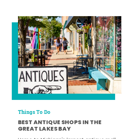
Things To Do
BEST ANTIQUE SHOPS IN THE
GREAT LAKES BAY