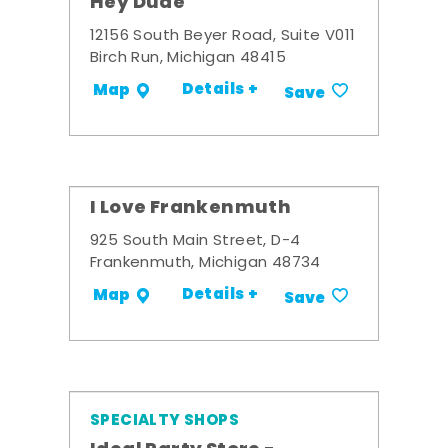
Hey Dude
12156 South Beyer Road, Suite V011
Birch Run, Michigan 48415
Details +
Map
Save
I Love Frankenmuth
925 South Main Street, D-4
Frankenmuth, Michigan 48734
Details +
Map
Save
SPECIALTY SHOPS