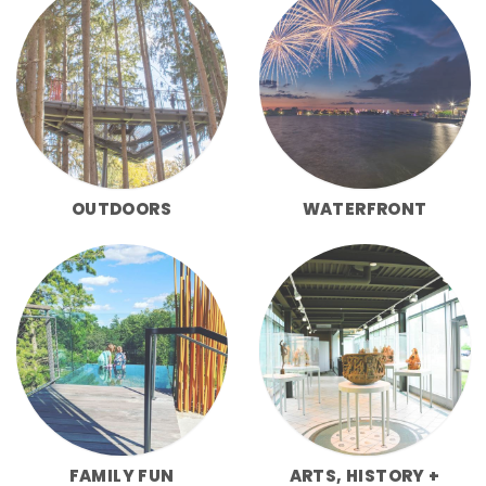
OUTDOORS
WATERFRONT
FAMILY FUN
ARTS, HISTORY +