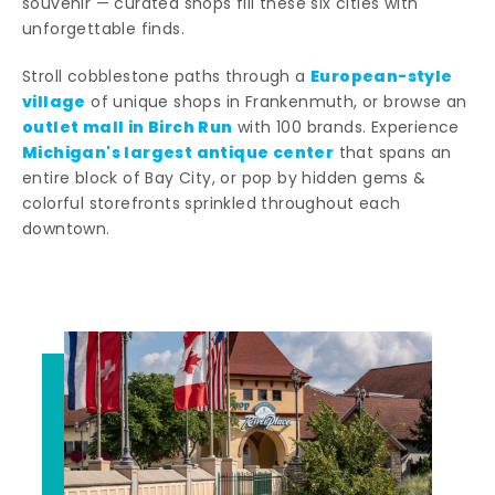
souvenir — curated shops fill these six cities with
unforgettable finds.
European-style
Stroll cobblestone paths through a
village
of unique shops in Frankenmuth, or browse an
outlet mall in Birch Run
with 100 brands. Experience
Michigan's largest antique center
that spans an
entire block of Bay City, or pop by hidden gems &
colorful storefronts sprinkled throughout each
downtown.