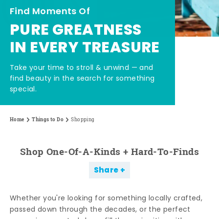
Find Moments Of
PURE GREATNESS
IN EVERY TREASURE
Take your time to stroll & unwind — and
find beauty in the search for something
special.
Home
Things to Do
Shopping
Shop One-Of-A-Kinds + Hard-To-Finds
Share
Whether you're looking for something locally crafted,
passed down through the decades, or the perfect