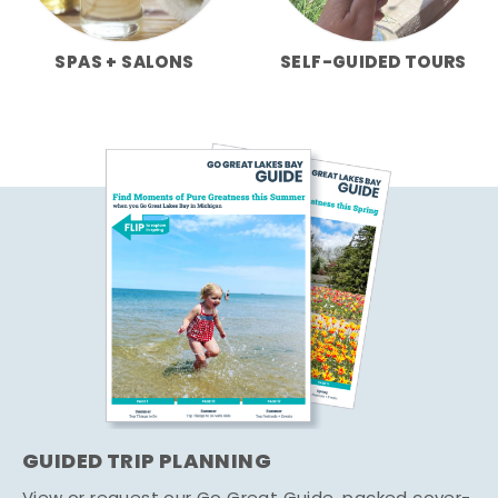
SPAS + SALONS
SELF-GUIDED TOURS
GUIDED TRIP PLANNING