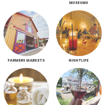
MUSEUMS
FARMERS MARKETS
NIGHTLIFE