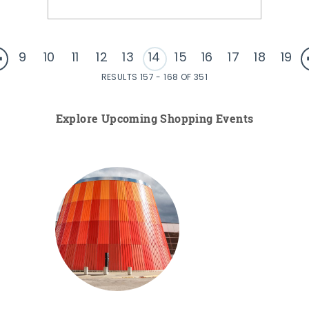
9
10
11
12
13
14
15
16
17
18
19
RESULTS 157 - 168 OF 351
Explore Upcoming Shopping Events