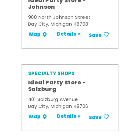
Ideal Party Store -
Johnson
908 North Johnson Street
Bay City, Michigan 48708
Details +
Map
Save
SPECIALTY SHOPS
Ideal Party Store -
Salzburg
401 Salzburg Avenue
Bay City, Michigan 48706
Details +
Map
Save