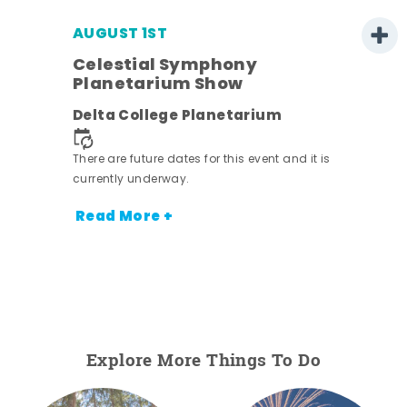
AUGUST 1ST
Celestial Symphony
Planetarium Show
Delta College Planetarium
There are future dates for this event and it is
currently underway.
Read More +
Explore More Things To Do