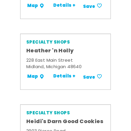
Details +
Map
Save
SPECIALTY SHOPS
Heather 'n Holly
228 East Main Street
Midland, Michigan 48640
Details +
Map
Save
SPECIALTY SHOPS
Heidi's Darn Good Cookies