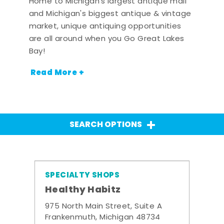
Home to Michigan's largest antique mall
and Michigan's biggest antique & vintage
market, unique antiquing opportunities
are all around when you Go Great Lakes
Bay!
Read More +
SEARCH OPTIONS
SPECIALTY SHOPS
Healthy Habitz
975 North Main Street, Suite A
Frankenmuth, Michigan 48734