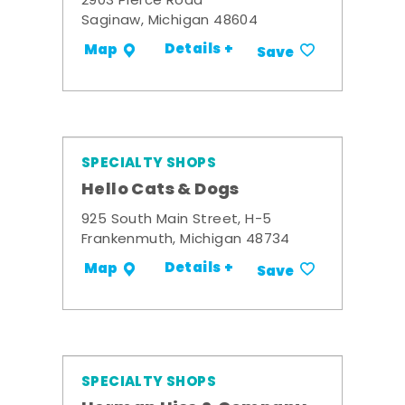
2903 Pierce Road
Saginaw, Michigan 48604
Details +
Map
Save
SPECIALTY SHOPS
Hello Cats & Dogs
925 South Main Street, H-5
Frankenmuth, Michigan 48734
Details +
Map
Save
SPECIALTY SHOPS