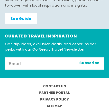
View or request our Go Great Guide, packed cover-
to-cover with local inspiration and insights.
See Guide
CURATED TRAVEL INSPIRATION
Get trip ideas, exclusive deals, and other insider
perks with our Go Great Travel Newsletter.
Subscribe
CONTACT US
PARTNER PORTAL
PRIVACY POLICY
SITEMAP