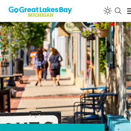
Skip to content