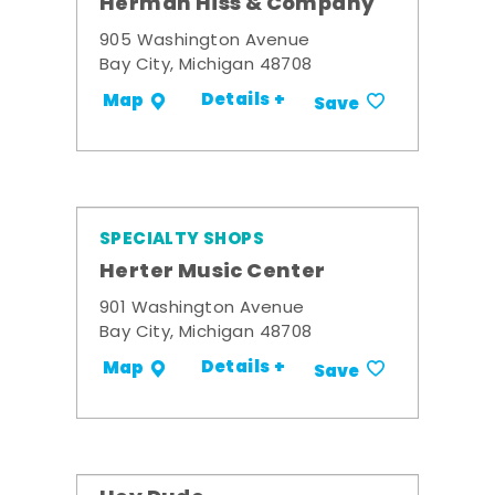
Herman Hiss & Company
905 Washington Avenue
Bay City, Michigan 48708
Details +
Map
Save
SPECIALTY SHOPS
Herter Music Center
901 Washington Avenue
Bay City, Michigan 48708
Details +
Map
Save