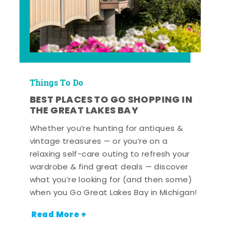
Things To Do
BEST PLACES TO GO SHOPPING IN
THE GREAT LAKES BAY
Whether you’re hunting for antiques &
vintage treasures — or you’re on a
relaxing self-care outing to refresh your
wardrobe & find great deals — discover
what you’re looking for (and then some)
when you Go Great Lakes Bay in Michigan!
Read More +