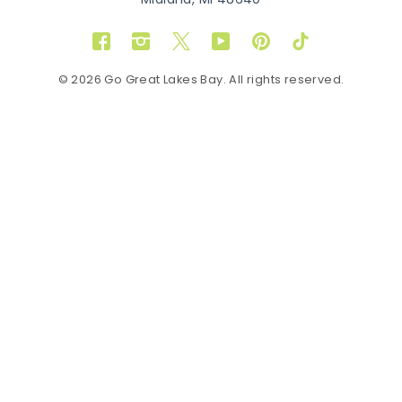
Midland, MI 48640
Facebook
Instagram
Twitter
YouTube
Pinterest
TikTok
© 2026 Go Great Lakes Bay. All rights reserved.