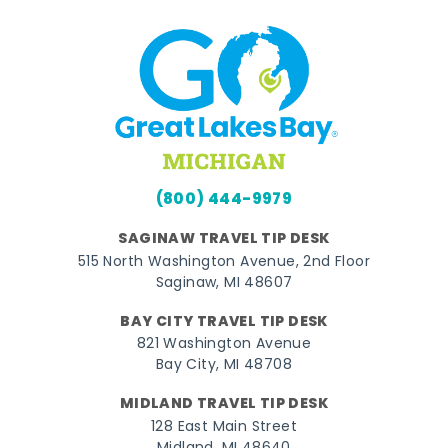
(800) 444-9979
SAGINAW TRAVEL TIP DESK
515 North Washington Avenue, 2nd Floor
Saginaw, MI 48607
BAY CITY TRAVEL TIP DESK
821 Washington Avenue
Bay City, MI 48708
MIDLAND TRAVEL TIP DESK
128 East Main Street