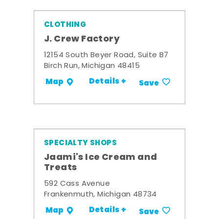
CLOTHING
J. Crew Factory
12154 South Beyer Road, Suite B7
Birch Run, Michigan 48415
Details +
Map
Save
SPECIALTY SHOPS
Jaami's Ice Cream and
Treats
592 Cass Avenue
Frankenmuth, Michigan 48734
Details +
Map
Save