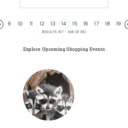
9
10
11
12
13
14
15
16
17
18
19
RESULTS 157 - 168 OF 351
Explore Upcoming Shopping Events