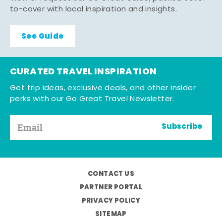
to-cover with local inspiration and insights.
See Guide
CURATED TRAVEL INSPIRATION
Get trip ideas, exclusive deals, and other insider
perks with our Go Great Travel Newsletter.
Subscribe
CONTACT US
PARTNER PORTAL
PRIVACY POLICY
SITEMAP