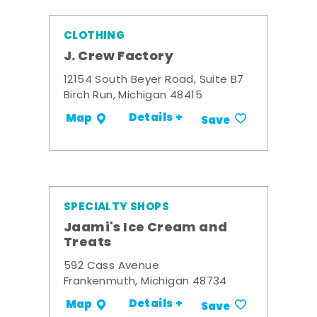
CLOTHING
J. Crew Factory
12154 South Beyer Road, Suite B7
Birch Run, Michigan 48415
Details +
Map
Save
SPECIALTY SHOPS
Jaami's Ice Cream and
Treats
592 Cass Avenue
Frankenmuth, Michigan 48734
Details +
Map
Save