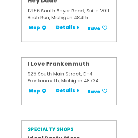
Hey Dude
12156 South Beyer Road, Suite V011
Birch Run, Michigan 48415
Details +
Map
Save
I Love Frankenmuth
925 South Main Street, D-4
Frankenmuth, Michigan 48734
Details +
Map
Save
SPECIALTY SHOPS