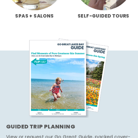
SPAS + SALONS
SELF-GUIDED TOURS
GUIDED TRIP PLANNING
View or request our Go Great Guide, packed cover-