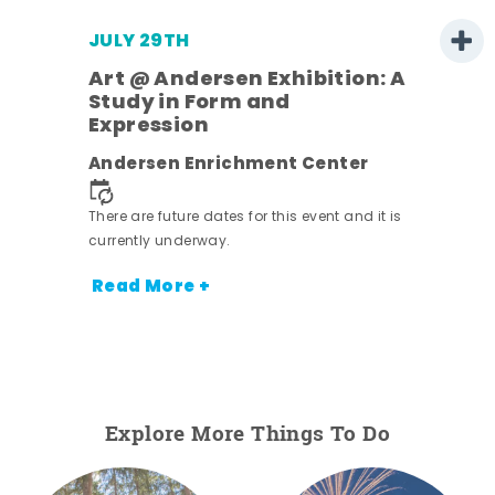
JULY 29TH
Art @ Andersen Exhibition: A
Study in Form and
Expression
nt.
Andersen Enrichment Center
There are future dates for this event and it is
currently underway.
Read More +
Explore More Things To Do