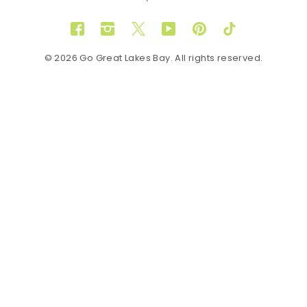
Facebook
Instagram
Twitter
YouTube
Pinterest
TikTok
© 2026 Go Great Lakes Bay. All rights reserved.