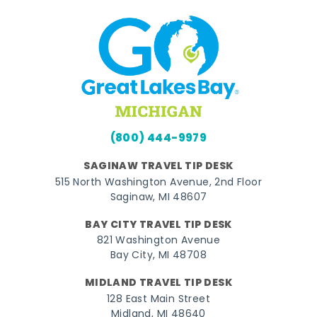
(800) 444-9979
SAGINAW TRAVEL TIP DESK
515 North Washington Avenue, 2nd Floor
Saginaw, MI 48607
BAY CITY TRAVEL TIP DESK
821 Washington Avenue
Bay City, MI 48708
MIDLAND TRAVEL TIP DESK
128 East Main Street
Midland, MI 48640