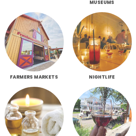
MUSEUMS
FARMERS MARKETS
NIGHTLIFE