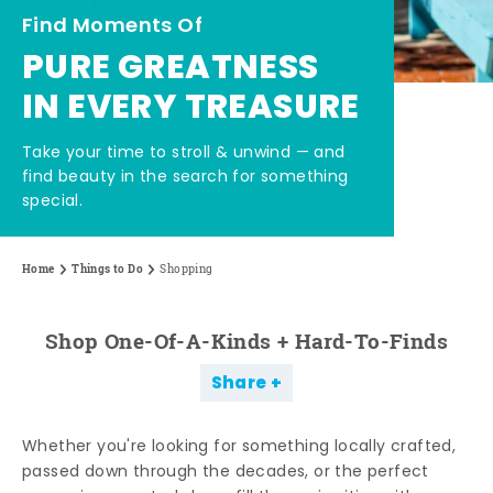
Find Moments Of
PURE GREATNESS
IN EVERY TREASURE
Take your time to stroll & unwind — and
find beauty in the search for something
special.
Home
Things to Do
Shopping
Shop One-Of-A-Kinds + Hard-To-Finds
Share
Whether you're looking for something locally crafted,
passed down through the decades, or the perfect