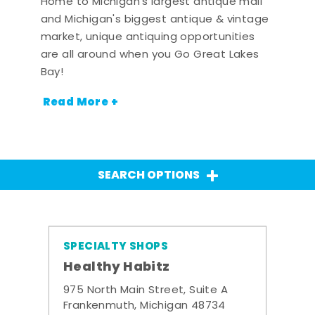
Home to Michigan's largest antique mall
and Michigan's biggest antique & vintage
market, unique antiquing opportunities
are all around when you Go Great Lakes
Bay!
Read More +
SEARCH OPTIONS
SPECIALTY SHOPS
Healthy Habitz
975 North Main Street, Suite A
Frankenmuth, Michigan 48734