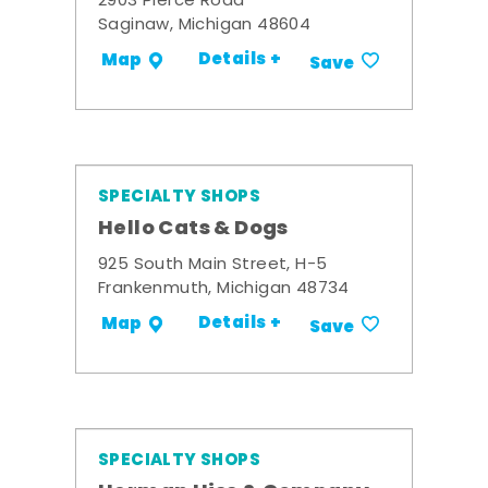
2903 Pierce Road
Saginaw, Michigan 48604
Details +
Map
Save
SPECIALTY SHOPS
Hello Cats & Dogs
925 South Main Street, H-5
Frankenmuth, Michigan 48734
Details +
Map
Save
SPECIALTY SHOPS