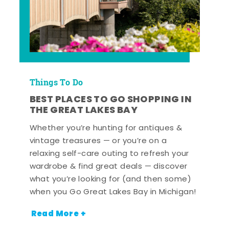
Things To Do
BEST PLACES TO GO SHOPPING IN
THE GREAT LAKES BAY
Whether you’re hunting for antiques &
vintage treasures — or you’re on a
relaxing self-care outing to refresh your
wardrobe & find great deals — discover
what you’re looking for (and then some)
when you Go Great Lakes Bay in Michigan!
Read More +