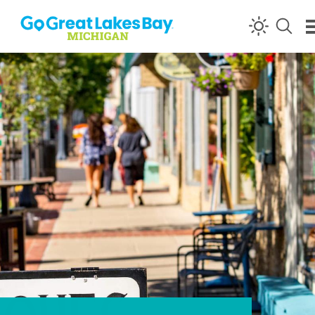
Skip to content