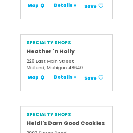
Details +
Map
Save
SPECIALTY SHOPS
Heather 'n Holly
228 East Main Street
Midland, Michigan 48640
Details +
Map
Save
SPECIALTY SHOPS
Heidi's Darn Good Cookies