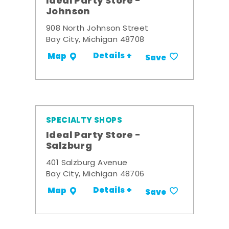
Ideal Party Store -
Johnson
908 North Johnson Street
Bay City, Michigan 48708
Details +
Map
Save
SPECIALTY SHOPS
Ideal Party Store -
Salzburg
401 Salzburg Avenue
Bay City, Michigan 48706
Details +
Map
Save