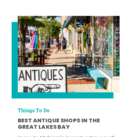
Things To Do
BEST ANTIQUE SHOPS IN THE
GREAT LAKES BAY