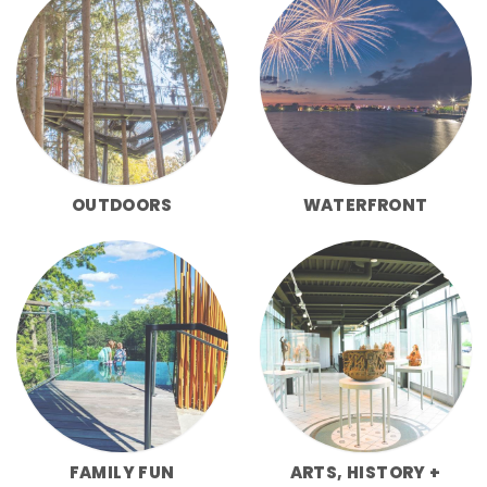
OUTDOORS
WATERFRONT
FAMILY FUN
ARTS, HISTORY +