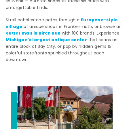
souvenir — curated shops fill these six cities with
unforgettable finds.
European-style
Stroll cobblestone paths through a
village
of unique shops in Frankenmuth, or browse an
outlet mall in Birch Run
with 100 brands. Experience
Michigan's largest antique center
that spans an
entire block of Bay City, or pop by hidden gems &
colorful storefronts sprinkled throughout each
downtown.