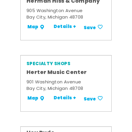
Herman Hiss & Company
905 Washington Avenue
Bay City, Michigan 48708
Details +
Map
Save
SPECIALTY SHOPS
Herter Music Center
901 Washington Avenue
Bay City, Michigan 48708
Details +
Map
Save