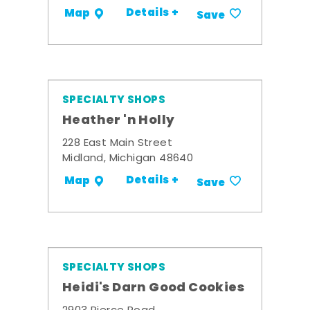
Details +
Map
Save
SPECIALTY SHOPS
Heather 'n Holly
228 East Main Street
Midland, Michigan 48640
Details +
Map
Save
SPECIALTY SHOPS
Heidi's Darn Good Cookies