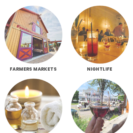
FARMERS MARKETS
NIGHTLIFE