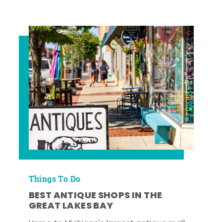
Things To Do
BEST ANTIQUE SHOPS IN THE
GREAT LAKES BAY