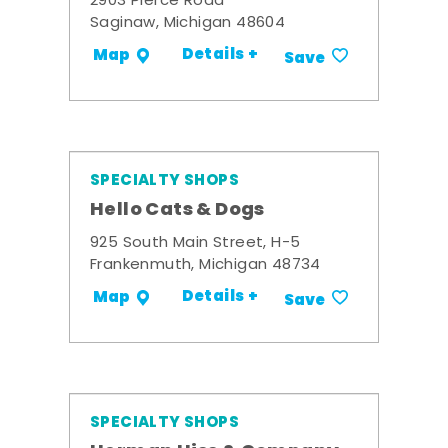
2903 Pierce Road
Saginaw, Michigan 48604
Details +
Map
Save
SPECIALTY SHOPS
Hello Cats & Dogs
925 South Main Street, H-5
Frankenmuth, Michigan 48734
Details +
Map
Save
SPECIALTY SHOPS