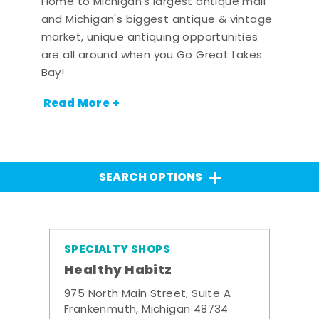
Home to Michigan's largest antique mall
and Michigan's biggest antique & vintage
market, unique antiquing opportunities
are all around when you Go Great Lakes
Bay!
Read More +
SEARCH OPTIONS
SPECIALTY SHOPS
Healthy Habitz
975 North Main Street, Suite A
Frankenmuth, Michigan 48734