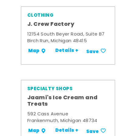
CLOTHING
J. Crew Factory
12154 South Beyer Road, Suite B7
Birch Run, Michigan 48415
Details +
Map
Save
SPECIALTY SHOPS
Jaami's Ice Cream and
Treats
592 Cass Avenue
Frankenmuth, Michigan 48734
Details +
Map
Save