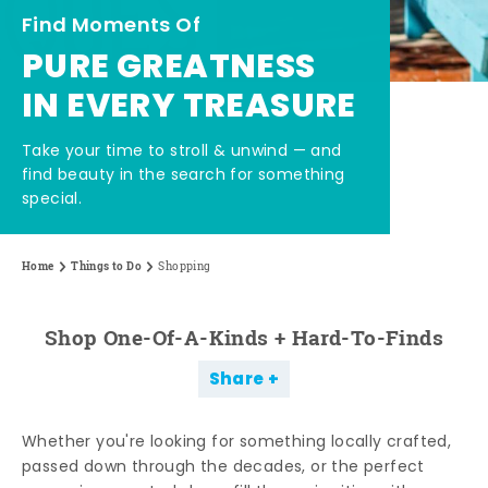
Find Moments Of
PURE GREATNESS
IN EVERY TREASURE
Take your time to stroll & unwind — and
find beauty in the search for something
special.
Home
Things to Do
Shopping
Shop One-Of-A-Kinds + Hard-To-Finds
Share
Whether you're looking for something locally crafted,
passed down through the decades, or the perfect