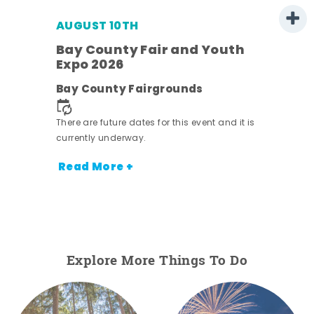
AUGUST 10TH
w
Bay County Fair and Youth
s -
Expo 2026
Bay County Fairgrounds
There are future dates for this event and it is
currently underway.
Read More +
Explore More Things To Do