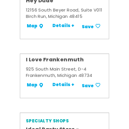
Hey Dude
12156 South Beyer Road, Suite V011
Birch Run, Michigan 48415
Details +
Map
Save
I Love Frankenmuth
925 South Main Street, D-4
Frankenmuth, Michigan 48734
Details +
Map
Save
SPECIALTY SHOPS