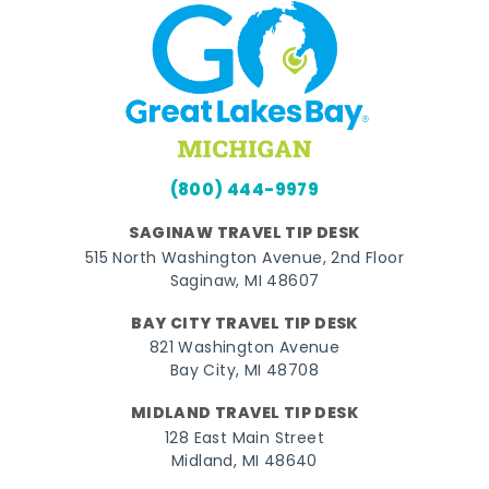
(800) 444-9979
SAGINAW TRAVEL TIP DESK
515 North Washington Avenue, 2nd Floor
Saginaw, MI 48607
BAY CITY TRAVEL TIP DESK
821 Washington Avenue
Bay City, MI 48708
MIDLAND TRAVEL TIP DESK
128 East Main Street
Midland, MI 48640