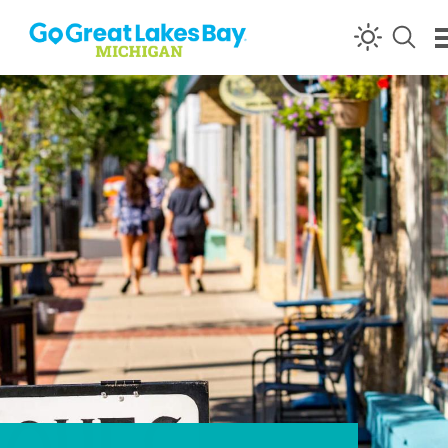
Skip to content