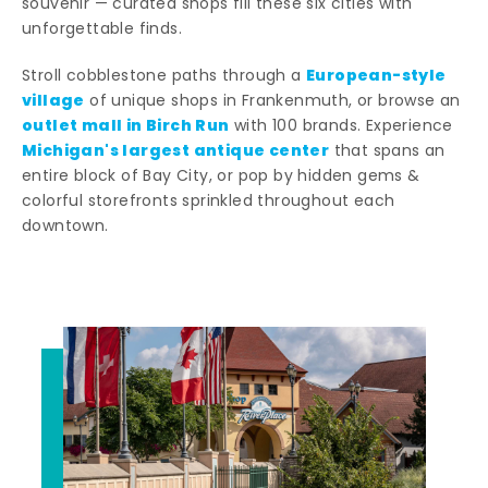
souvenir — curated shops fill these six cities with
unforgettable finds.
European-style
Stroll cobblestone paths through a
village
of unique shops in Frankenmuth, or browse an
outlet mall in Birch Run
with 100 brands. Experience
Michigan's largest antique center
that spans an
entire block of Bay City, or pop by hidden gems &
colorful storefronts sprinkled throughout each
downtown.