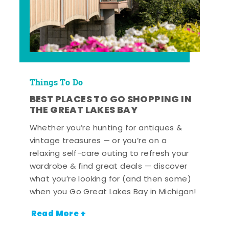
Things To Do
BEST PLACES TO GO SHOPPING IN
THE GREAT LAKES BAY
Whether you’re hunting for antiques &
vintage treasures — or you’re on a
relaxing self-care outing to refresh your
wardrobe & find great deals — discover
what you’re looking for (and then some)
when you Go Great Lakes Bay in Michigan!
Read More +