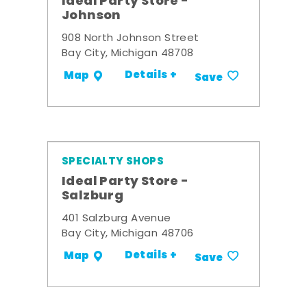
Ideal Party Store -
Johnson
908 North Johnson Street
Bay City, Michigan 48708
Details +
Map
Save
SPECIALTY SHOPS
Ideal Party Store -
Salzburg
401 Salzburg Avenue
Bay City, Michigan 48706
Details +
Map
Save