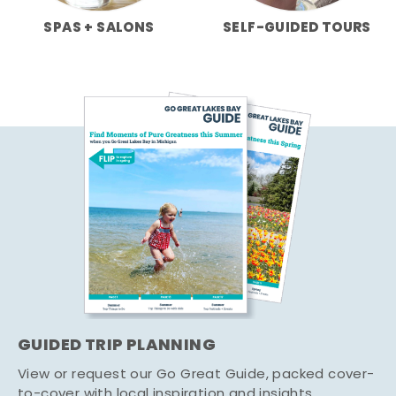
SPAS + SALONS
SELF-GUIDED TOURS
GUIDED TRIP PLANNING
View or request our Go Great Guide, packed cover-
to-cover with local inspiration and insights.