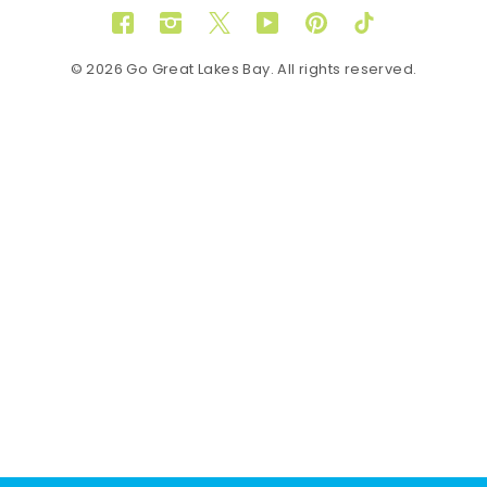
Facebook
Instagram
Twitter
YouTube
Pinterest
TikTok
© 2026 Go Great Lakes Bay. All rights reserved.