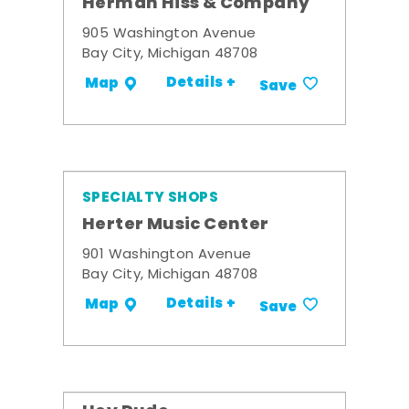
Herman Hiss & Company
905 Washington Avenue
Bay City, Michigan 48708
Details +
Map
Save
SPECIALTY SHOPS
Herter Music Center
901 Washington Avenue
Bay City, Michigan 48708
Details +
Map
Save