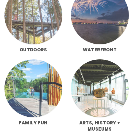
OUTDOORS
WATERFRONT
FAMILY FUN
ARTS, HISTORY +
MUSEUMS