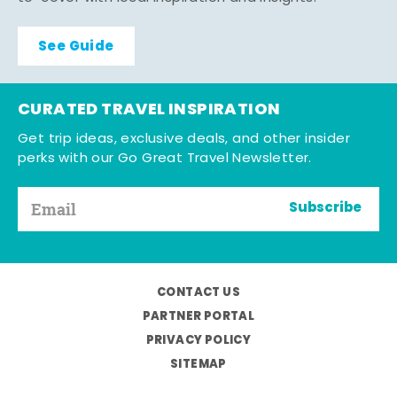
See Guide
CURATED TRAVEL INSPIRATION
Get trip ideas, exclusive deals, and other insider
perks with our Go Great Travel Newsletter.
Subscribe
CONTACT US
PARTNER PORTAL
PRIVACY POLICY
SITEMAP