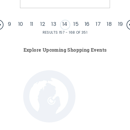
9
10
11
12
13
14
15
16
17
18
19
RESULTS 157 - 168 OF 351
Explore Upcoming Shopping Events