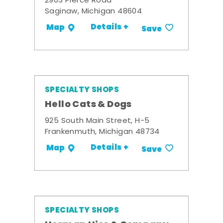
2903 Pierce Road
Saginaw, Michigan 48604
Details +
Map
Save
SPECIALTY SHOPS
Hello Cats & Dogs
925 South Main Street, H-5
Frankenmuth, Michigan 48734
Details +
Map
Save
SPECIALTY SHOPS