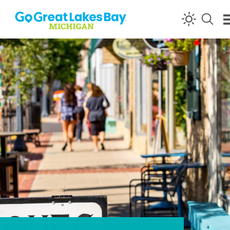
Skip to content