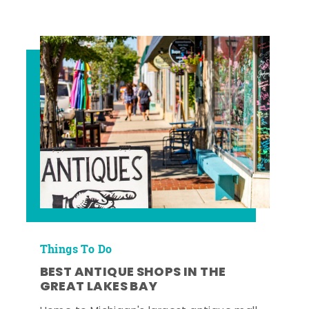
Things To Do
BEST ANTIQUE SHOPS IN THE
GREAT LAKES BAY