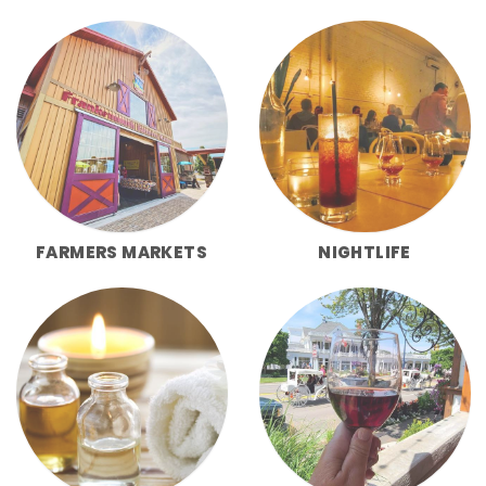
FARMERS MARKETS
NIGHTLIFE