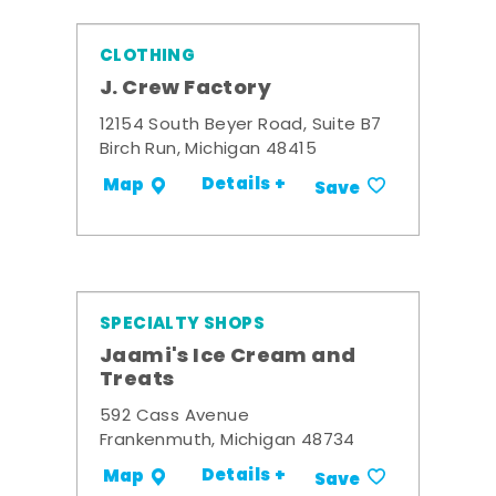
CLOTHING
J. Crew Factory
12154 South Beyer Road, Suite B7
Birch Run, Michigan 48415
Details +
Map
Save
SPECIALTY SHOPS
Jaami's Ice Cream and
Treats
592 Cass Avenue
Frankenmuth, Michigan 48734
Details +
Map
Save