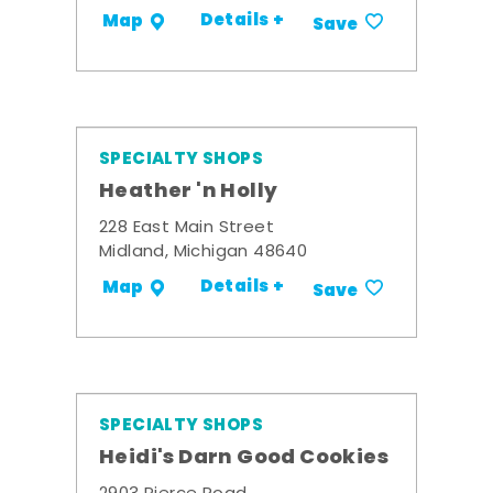
Details +
Map
Save
SPECIALTY SHOPS
Heather 'n Holly
228 East Main Street
Midland, Michigan 48640
Details +
Map
Save
SPECIALTY SHOPS
Heidi's Darn Good Cookies