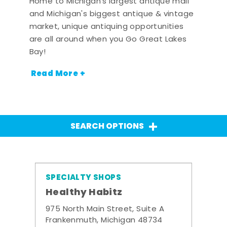
Home to Michigan's largest antique mall
and Michigan's biggest antique & vintage
market, unique antiquing opportunities
are all around when you Go Great Lakes
Bay!
Read More +
SEARCH OPTIONS
SPECIALTY SHOPS
Healthy Habitz
975 North Main Street, Suite A
Frankenmuth, Michigan 48734