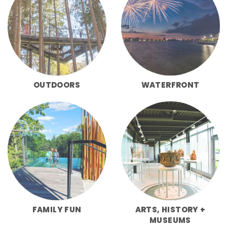
OUTDOORS
WATERFRONT
FAMILY FUN
ARTS, HISTORY +
MUSEUMS