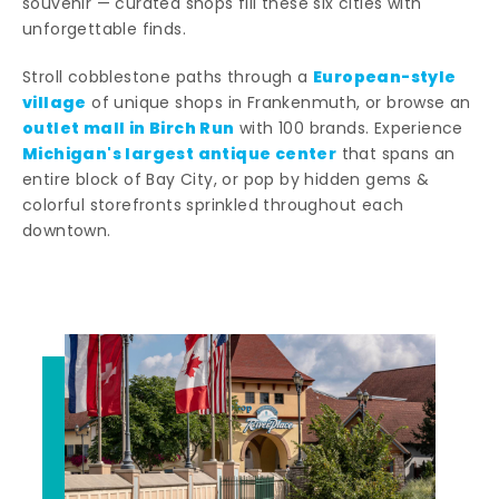
souvenir — curated shops fill these six cities with
unforgettable finds.
European-style
Stroll cobblestone paths through a
village
of unique shops in Frankenmuth, or browse an
outlet mall in Birch Run
with 100 brands. Experience
Michigan's largest antique center
that spans an
entire block of Bay City, or pop by hidden gems &
colorful storefronts sprinkled throughout each
downtown.