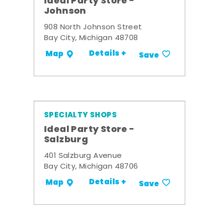
Ideal Party Store -
Johnson
908 North Johnson Street
Bay City, Michigan 48708
Details +
Map
Save
SPECIALTY SHOPS
Ideal Party Store -
Salzburg
401 Salzburg Avenue
Bay City, Michigan 48706
Details +
Map
Save