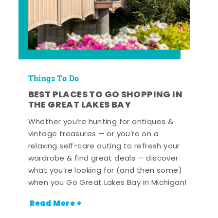
Things To Do
BEST PLACES TO GO SHOPPING IN
THE GREAT LAKES BAY
Whether you’re hunting for antiques &
vintage treasures — or you’re on a
relaxing self-care outing to refresh your
wardrobe & find great deals — discover
what you’re looking for (and then some)
when you Go Great Lakes Bay in Michigan!
Read More +