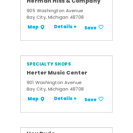
Herman Hiss & Company
905 Washington Avenue
Bay City, Michigan 48708
Details +
Map
Save
SPECIALTY SHOPS
Herter Music Center
901 Washington Avenue
Bay City, Michigan 48708
Details +
Map
Save