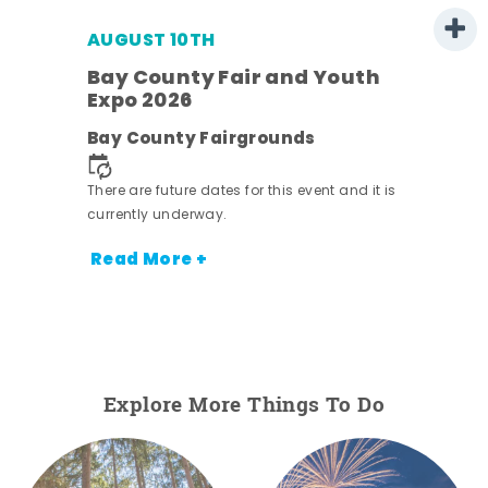
AUGUST 10TH
w
Bay County Fair and Youth
s -
Expo 2026
Bay County Fairgrounds
There are future dates for this event and it is
currently underway.
Read More +
Explore More Things To Do