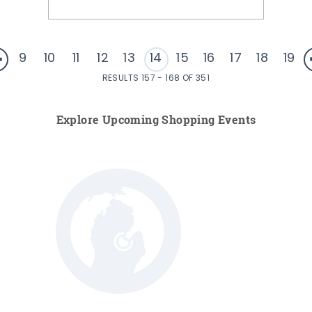
9
10
11
12
13
14
15
16
17
18
19
RESULTS 157 - 168 OF 351
Explore Upcoming Shopping Events