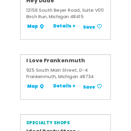
Hey Dude
12156 South Beyer Road, Suite V011
Birch Run, Michigan 48415
Details +
Map
Save
I Love Frankenmuth
925 South Main Street, D-4
Frankenmuth, Michigan 48734
Details +
Map
Save
SPECIALTY SHOPS