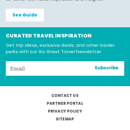
See Guide
CURATED TRAVEL INSPIRATION
Get trip ideas, exclusive deals, and other insider
perks with our Go Great Travel Newsletter.
Subscribe
CONTACT US
PARTNER PORTAL
PRIVACY POLICY
SITEMAP