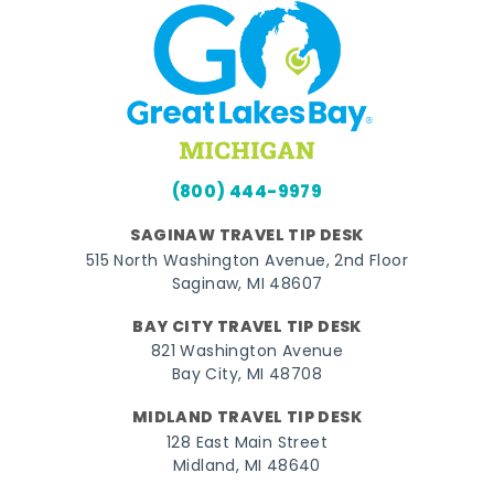
(800) 444-9979
SAGINAW TRAVEL TIP DESK
515 North Washington Avenue, 2nd Floor
Saginaw, MI 48607
BAY CITY TRAVEL TIP DESK
821 Washington Avenue
Bay City, MI 48708
MIDLAND TRAVEL TIP DESK
128 East Main Street
Midland, MI 48640