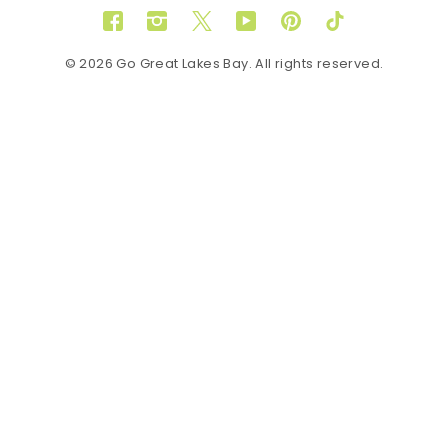
Facebook
Instagram
Twitter
YouTube
Pinterest
TikTok
© 2026 Go Great Lakes Bay. All rights reserved.