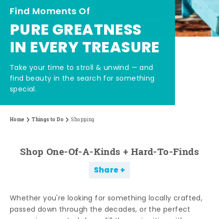
Find Moments Of
PURE GREATNESS
IN EVERY TREASURE
Take your time to stroll & unwind — and
find beauty in the search for something
special.
Home
Things to Do
Shopping
Shop One-Of-A-Kinds + Hard-To-Finds
Share
Whether you're looking for something locally crafted,
passed down through the decades, or the perfect