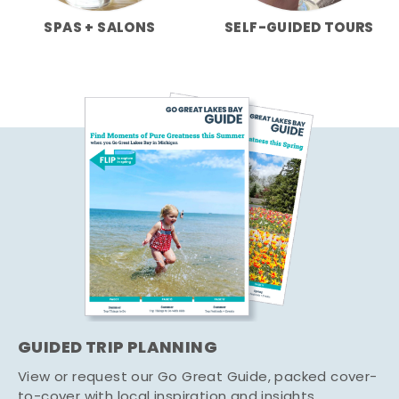
SPAS + SALONS
SELF-GUIDED TOURS
GUIDED TRIP PLANNING
View or request our Go Great Guide, packed cover-
to-cover with local inspiration and insights.