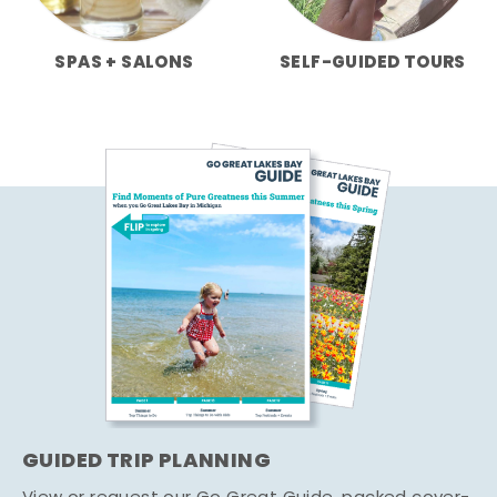
SPAS + SALONS
SELF-GUIDED TOURS
GUIDED TRIP PLANNING