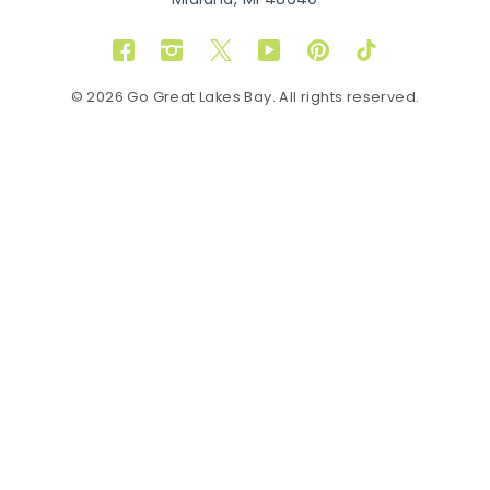
Midland, MI 48640
Facebook
Instagram
Twitter
YouTube
Pinterest
TikTok
© 2026 Go Great Lakes Bay. All rights reserved.