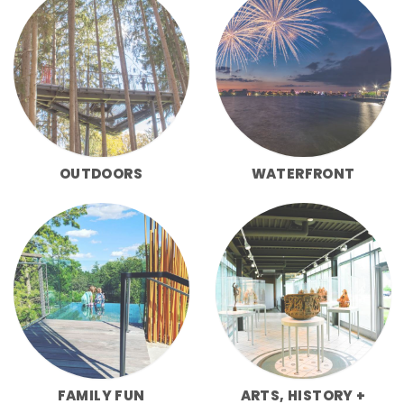
OUTDOORS
WATERFRONT
FAMILY FUN
ARTS, HISTORY +