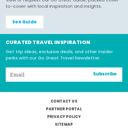
View or request our Go Great Guide, packed cover-
to-cover with local inspiration and insights.
See Guide
CURATED TRAVEL INSPIRATION
Get trip ideas, exclusive deals, and other insider
perks with our Go Great Travel Newsletter.
Subscribe
CONTACT US
PARTNER PORTAL
PRIVACY POLICY
SITEMAP