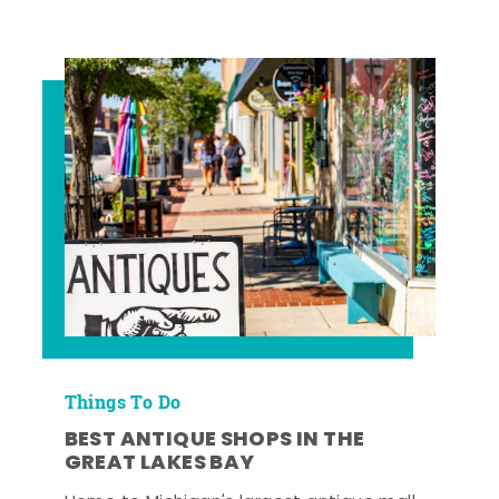
Things To Do
BEST ANTIQUE SHOPS IN THE
GREAT LAKES BAY