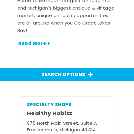
Home to Michigan's largest antique mall
and Michigan's biggest antique & vintage
market, unique antiquing opportunities
are all around when you Go Great Lakes
Bay!
Read More +
SEARCH OPTIONS
SPECIALTY SHOPS
Healthy Habitz
975 North Main Street, Suite A
Frankenmuth, Michigan 48734