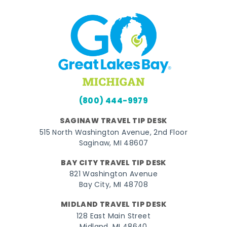
(800) 444-9979
SAGINAW TRAVEL TIP DESK
515 North Washington Avenue, 2nd Floor
Saginaw, MI 48607
BAY CITY TRAVEL TIP DESK
821 Washington Avenue
Bay City, MI 48708
MIDLAND TRAVEL TIP DESK
128 East Main Street