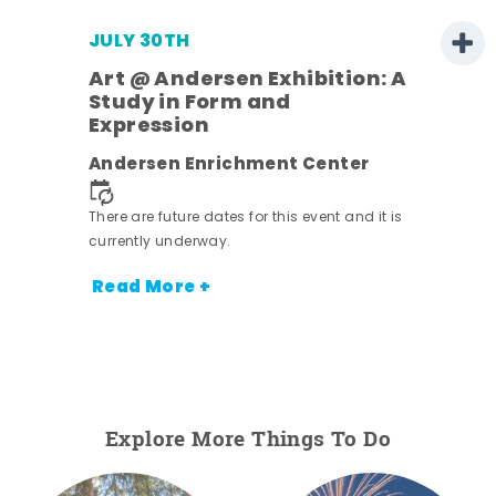
JULY 30TH
Art @ Andersen Exhibition: A
Study in Form and
Expression
nt.
Andersen Enrichment Center
There are future dates for this event and it is
currently underway.
Read More +
Explore More Things To Do