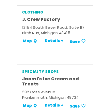
CLOTHING
J. Crew Factory
12154 South Beyer Road, Suite B7
Birch Run, Michigan 48415
Details +
Map
Save
SPECIALTY SHOPS
Jaami's Ice Cream and
Treats
592 Cass Avenue
Frankenmuth, Michigan 48734
Details +
Map
Save