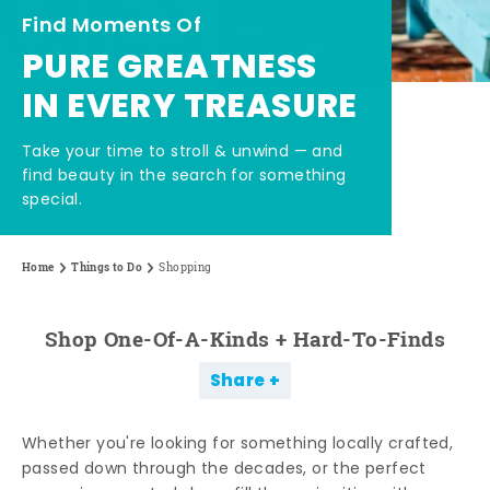
Find Moments Of
PURE GREATNESS
IN EVERY TREASURE
Take your time to stroll & unwind — and
find beauty in the search for something
special.
Home
Things to Do
Shopping
Shop One-Of-A-Kinds + Hard-To-Finds
Share
Whether you're looking for something locally crafted,
passed down through the decades, or the perfect