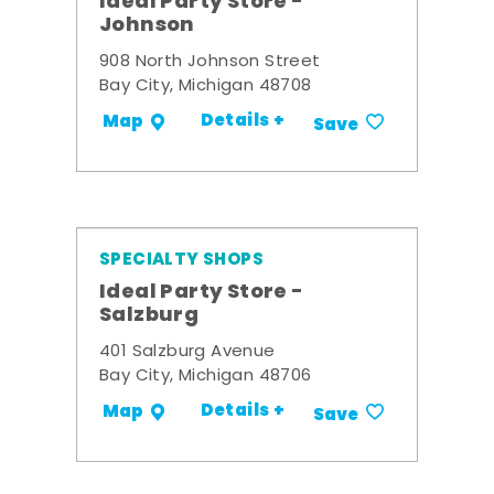
Ideal Party Store -
Johnson
908 North Johnson Street
Bay City, Michigan 48708
Details +
Map
Save
SPECIALTY SHOPS
Ideal Party Store -
Salzburg
401 Salzburg Avenue
Bay City, Michigan 48706
Details +
Map
Save