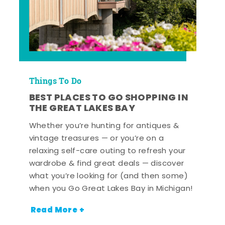
Things To Do
BEST PLACES TO GO SHOPPING IN
THE GREAT LAKES BAY
Whether you’re hunting for antiques &
vintage treasures — or you’re on a
relaxing self-care outing to refresh your
wardrobe & find great deals — discover
what you’re looking for (and then some)
when you Go Great Lakes Bay in Michigan!
Read More +