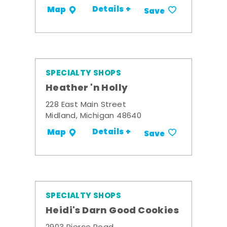
Details +
Map
Save
SPECIALTY SHOPS
Heather 'n Holly
228 East Main Street
Midland, Michigan 48640
Details +
Map
Save
SPECIALTY SHOPS
Heidi's Darn Good Cookies