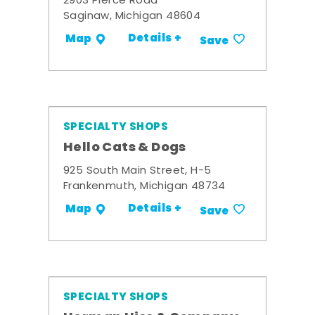
2903 Pierce Road
Saginaw, Michigan 48604
Details +
Map
Save
SPECIALTY SHOPS
Hello Cats & Dogs
925 South Main Street, H-5
Frankenmuth, Michigan 48734
Details +
Map
Save
SPECIALTY SHOPS