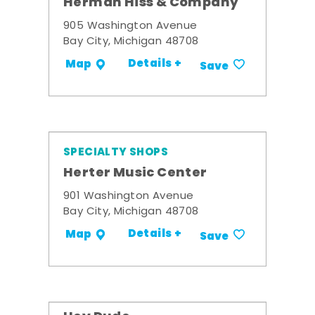
Herman Hiss & Company
905 Washington Avenue
Bay City, Michigan 48708
Details +
Map
Save
SPECIALTY SHOPS
Herter Music Center
901 Washington Avenue
Bay City, Michigan 48708
Details +
Map
Save