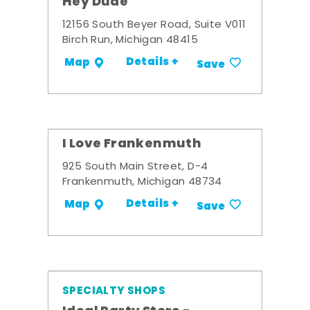
Hey Dude
12156 South Beyer Road, Suite V011
Birch Run, Michigan 48415
Details +
Map
Save
I Love Frankenmuth
925 South Main Street, D-4
Frankenmuth, Michigan 48734
Details +
Map
Save
SPECIALTY SHOPS