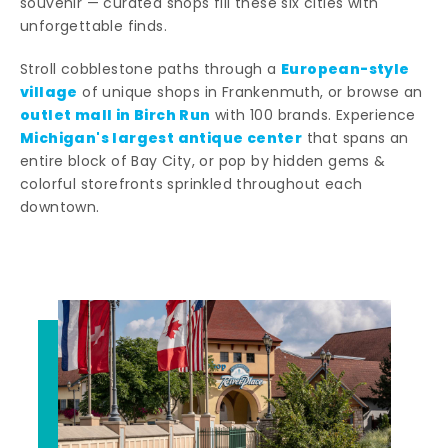
souvenir — curated shops fill these six cities with
unforgettable finds.
European-style
Stroll cobblestone paths through a
village
of unique shops in Frankenmuth, or browse an
outlet mall in Birch Run
with 100 brands. Experience
Michigan's largest antique center
that spans an
entire block of Bay City, or pop by hidden gems &
colorful storefronts sprinkled throughout each
downtown.