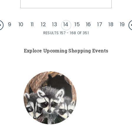
9
10
11
12
13
14
15
16
17
18
19
RESULTS 157 - 168 OF 351
Explore Upcoming Shopping Events