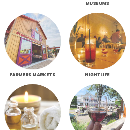
MUSEUMS
FARMERS MARKETS
NIGHTLIFE