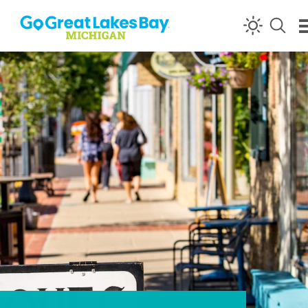
Skip to content