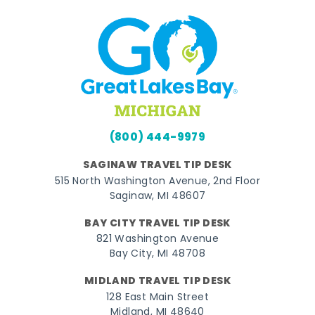
(800) 444-9979
SAGINAW TRAVEL TIP DESK
515 North Washington Avenue, 2nd Floor
Saginaw, MI 48607
BAY CITY TRAVEL TIP DESK
821 Washington Avenue
Bay City, MI 48708
MIDLAND TRAVEL TIP DESK
128 East Main Street
Midland, MI 48640