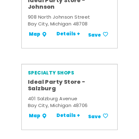
Ideal Party Store -
Johnson
908 North Johnson Street
Bay City, Michigan 48708
Details +
Map
Save
SPECIALTY SHOPS
Ideal Party Store -
Salzburg
401 Salzburg Avenue
Bay City, Michigan 48706
Details +
Map
Save