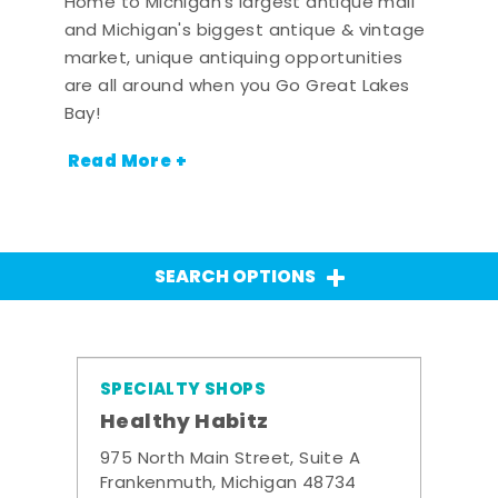
Home to Michigan's largest antique mall
and Michigan's biggest antique & vintage
market, unique antiquing opportunities
are all around when you Go Great Lakes
Bay!
Read More +
SEARCH OPTIONS
SPECIALTY SHOPS
Healthy Habitz
975 North Main Street, Suite A
Frankenmuth, Michigan 48734