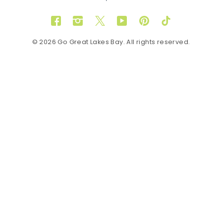
Facebook
Instagram
Twitter
YouTube
Pinterest
TikTok
© 2026 Go Great Lakes Bay. All rights reserved.