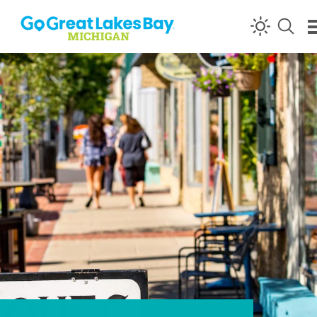
Skip to content