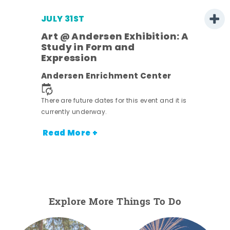
JULY 31ST
Art @ Andersen Exhibition: A
Study in Form and
Expression
ens
Andersen Enrichment Center
nt.
There are future dates for this event and it is
currently underway.
Read More +
Explore More Things To Do