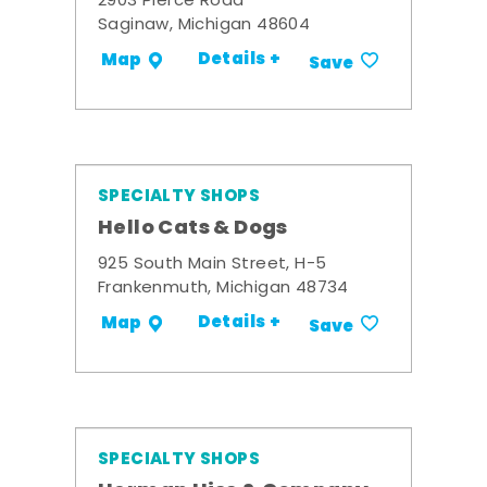
2903 Pierce Road
Saginaw, Michigan 48604
Details +
Map
Save
SPECIALTY SHOPS
Hello Cats & Dogs
925 South Main Street, H-5
Frankenmuth, Michigan 48734
Details +
Map
Save
SPECIALTY SHOPS