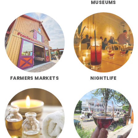
MUSEUMS
FARMERS MARKETS
NIGHTLIFE