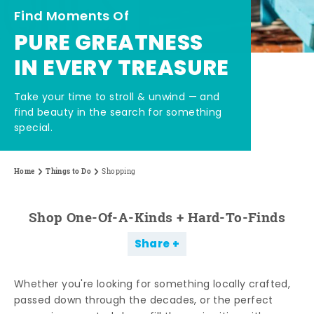
Find Moments Of
PURE GREATNESS
IN EVERY TREASURE
Take your time to stroll & unwind — and
find beauty in the search for something
special.
Home
Things to Do
Shopping
Shop One-Of-A-Kinds + Hard-To-Finds
Share
Whether you're looking for something locally crafted,
passed down through the decades, or the perfect