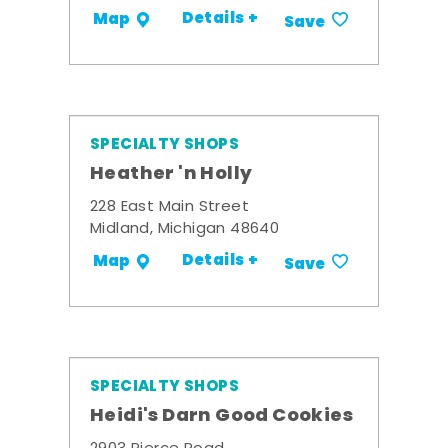
Details +
Map
Save
SPECIALTY SHOPS
Heather 'n Holly
228 East Main Street
Midland, Michigan 48640
Details +
Map
Save
SPECIALTY SHOPS
Heidi's Darn Good Cookies