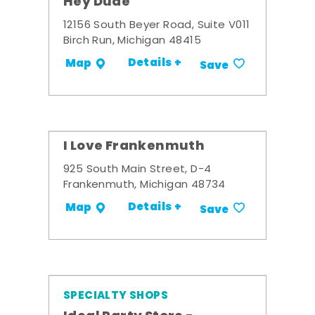
Hey Dude
12156 South Beyer Road, Suite V011
Birch Run, Michigan 48415
Details +
Map
Save
I Love Frankenmuth
925 South Main Street, D-4
Frankenmuth, Michigan 48734
Details +
Map
Save
SPECIALTY SHOPS