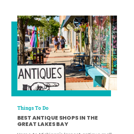
Things To Do
BEST ANTIQUE SHOPS IN THE
GREAT LAKES BAY