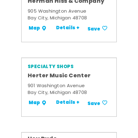
Herman Hiss & Company
905 Washington Avenue
Bay City, Michigan 48708
Details +
Map
Save
SPECIALTY SHOPS
Herter Music Center
901 Washington Avenue
Bay City, Michigan 48708
Details +
Map
Save