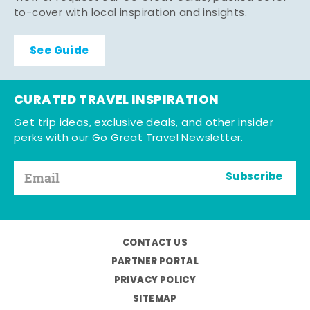
to-cover with local inspiration and insights.
See Guide
CURATED TRAVEL INSPIRATION
Get trip ideas, exclusive deals, and other insider
perks with our Go Great Travel Newsletter.
Subscribe
CONTACT US
PARTNER PORTAL
PRIVACY POLICY
SITEMAP