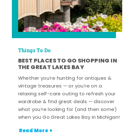
Things To Do
BEST PLACES TO GO SHOPPING IN
THE GREAT LAKES BAY
Whether you’re hunting for antiques &
vintage treasures — or you’re on a
relaxing self-care outing to refresh your
wardrobe & find great deals — discover
what you’re looking for (and then some)
when you Go Great Lakes Bay in Michigan!
Read More +