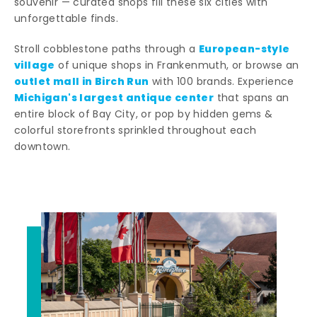
souvenir — curated shops fill these six cities with
unforgettable finds.
European-style
Stroll cobblestone paths through a
village
of unique shops in Frankenmuth, or browse an
outlet mall in Birch Run
with 100 brands. Experience
Michigan's largest antique center
that spans an
entire block of Bay City, or pop by hidden gems &
colorful storefronts sprinkled throughout each
downtown.