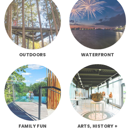
OUTDOORS
WATERFRONT
FAMILY FUN
ARTS, HISTORY +