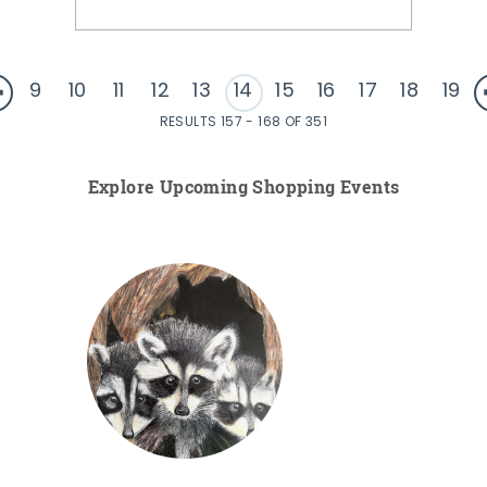
9
10
11
12
13
14
15
16
17
18
19
RESULTS 157 - 168 OF 351
Explore Upcoming Shopping Events