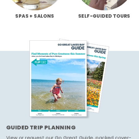
SPAS + SALONS
SELF-GUIDED TOURS
GUIDED TRIP PLANNING
View or request our Go Great Guide, packed cover-