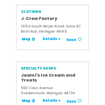
CLOTHING
J. Crew Factory
12154 South Beyer Road, Suite B7
Birch Run, Michigan 48415
Details +
Map
Save
SPECIALTY SHOPS
Jaami's Ice Cream and
Treats
592 Cass Avenue
Frankenmuth, Michigan 48734
Details +
Map
Save