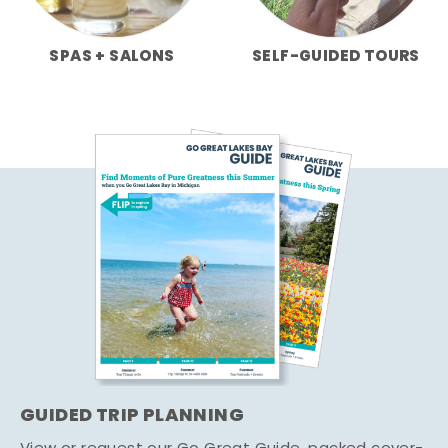
SPAS + SALONS
SELF-GUIDED TOURS
GUIDED TRIP PLANNING