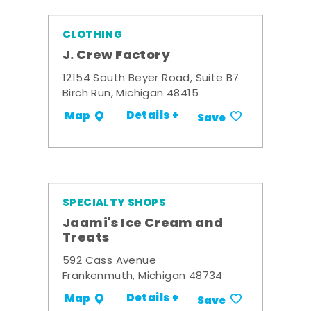
CLOTHING
J. Crew Factory
12154 South Beyer Road, Suite B7
Birch Run, Michigan 48415
Details +
Map
Save
SPECIALTY SHOPS
Jaami's Ice Cream and
Treats
592 Cass Avenue
Frankenmuth, Michigan 48734
Details +
Map
Save