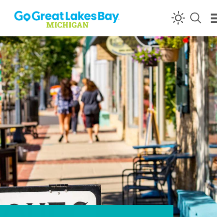
Skip to content