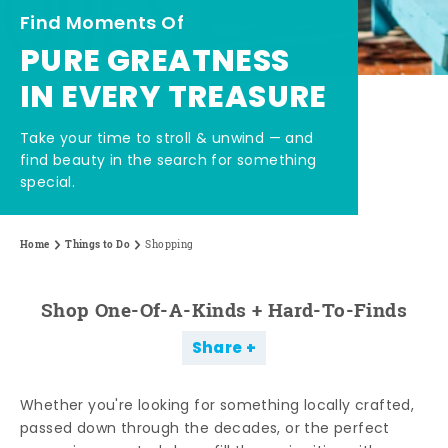
Find Moments Of
PURE GREATNESS
IN EVERY TREASURE
Take your time to stroll & unwind — and
find beauty in the search for something
special.
Home
Things to Do
Shopping
Shop One-Of-A-Kinds + Hard-To-Finds
Share
Whether you're looking for something locally crafted,
passed down through the decades, or the perfect