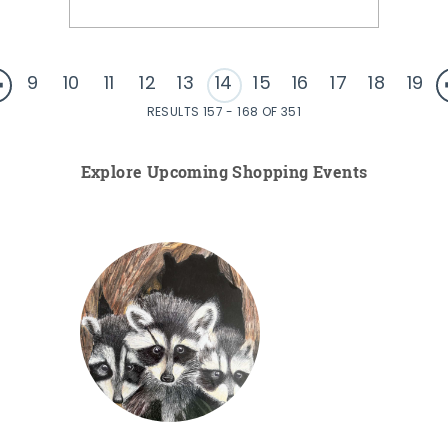
9
10
11
12
13
14
15
16
17
18
19
RESULTS 157 - 168 OF 351
Explore Upcoming Shopping Events