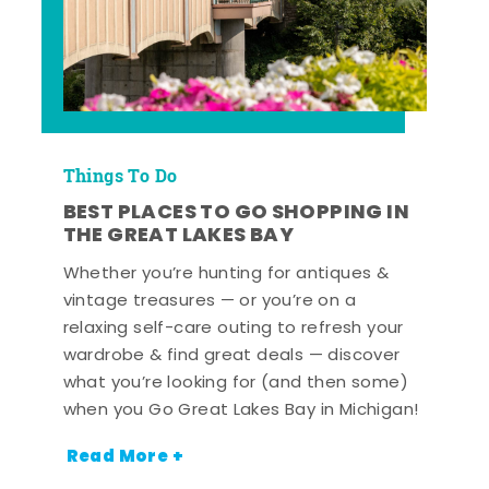
Things To Do
BEST PLACES TO GO SHOPPING IN
THE GREAT LAKES BAY
Whether you’re hunting for antiques &
vintage treasures — or you’re on a
relaxing self-care outing to refresh your
wardrobe & find great deals — discover
what you’re looking for (and then some)
when you Go Great Lakes Bay in Michigan!
Read More +