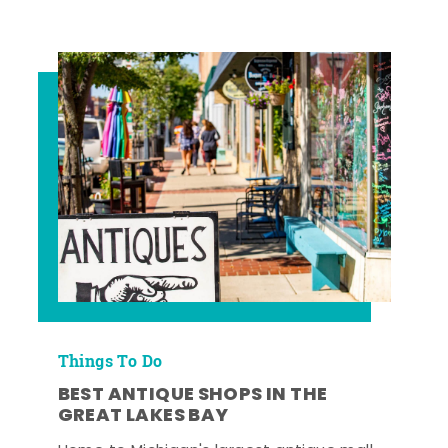
Things To Do
BEST ANTIQUE SHOPS IN THE
GREAT LAKES BAY