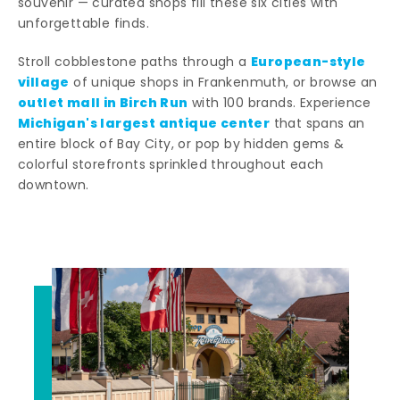
souvenir — curated shops fill these six cities with
unforgettable finds.
European-style
Stroll cobblestone paths through a
village
of unique shops in Frankenmuth, or browse an
outlet mall in Birch Run
with 100 brands. Experience
Michigan's largest antique center
that spans an
entire block of Bay City, or pop by hidden gems &
colorful storefronts sprinkled throughout each
downtown.