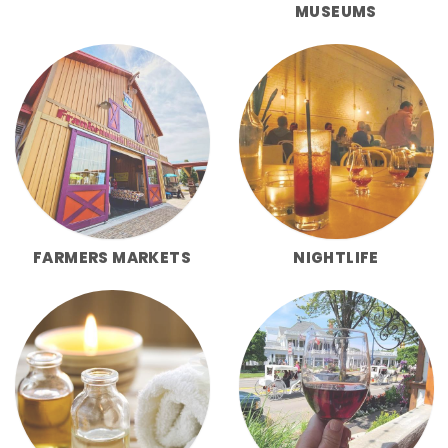
MUSEUMS
FARMERS MARKETS
NIGHTLIFE