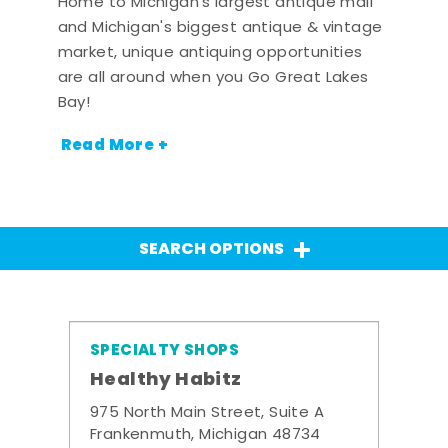
Home to Michigan's largest antique mall
and Michigan's biggest antique & vintage
market, unique antiquing opportunities
are all around when you Go Great Lakes
Bay!
Read More +
SEARCH OPTIONS
SPECIALTY SHOPS
Healthy Habitz
975 North Main Street, Suite A
Frankenmuth, Michigan 48734