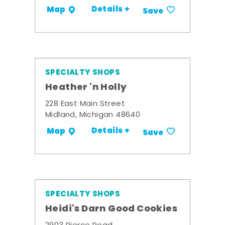
Details +
Map
Save
SPECIALTY SHOPS
Heather 'n Holly
228 East Main Street
Midland, Michigan 48640
Details +
Map
Save
SPECIALTY SHOPS
Heidi's Darn Good Cookies