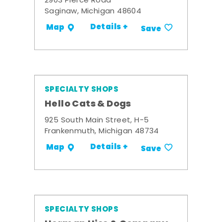
2903 Pierce Road
Saginaw, Michigan 48604
Details +
Map
Save
SPECIALTY SHOPS
Hello Cats & Dogs
925 South Main Street, H-5
Frankenmuth, Michigan 48734
Details +
Map
Save
SPECIALTY SHOPS