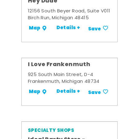
Hey Dude
12156 South Beyer Road, Suite V011
Birch Run, Michigan 48415
Details +
Map
Save
I Love Frankenmuth
925 South Main Street, D-4
Frankenmuth, Michigan 48734
Details +
Map
Save
SPECIALTY SHOPS