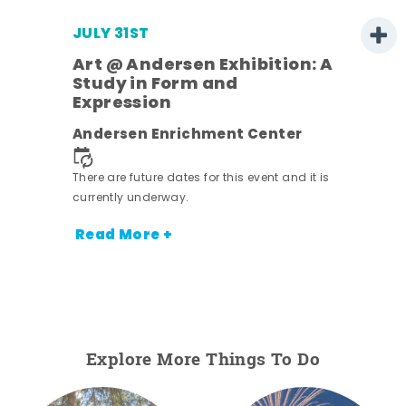
JULY 31ST
Art @ Andersen Exhibition: A
Study in Form and
Expression
nt.
Andersen Enrichment Center
There are future dates for this event and it is
currently underway.
Read More +
Explore More Things To Do