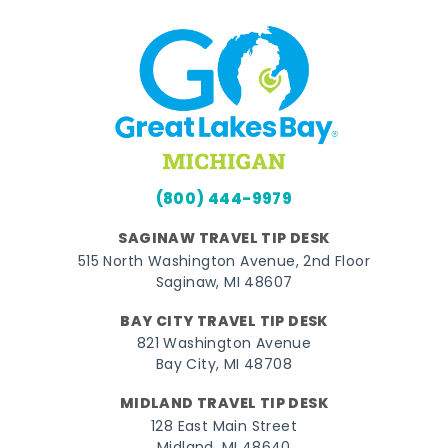
(800) 444-9979
SAGINAW TRAVEL TIP DESK
515 North Washington Avenue, 2nd Floor
Saginaw, MI 48607
BAY CITY TRAVEL TIP DESK
821 Washington Avenue
Bay City, MI 48708
MIDLAND TRAVEL TIP DESK
128 East Main Street