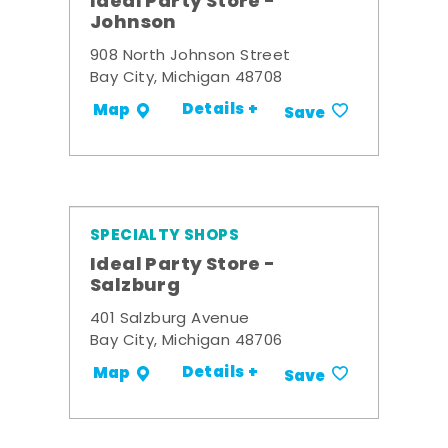
Ideal Party Store -
Johnson
908 North Johnson Street
Bay City, Michigan 48708
Details +
Map
Save
SPECIALTY SHOPS
Ideal Party Store -
Salzburg
401 Salzburg Avenue
Bay City, Michigan 48706
Details +
Map
Save