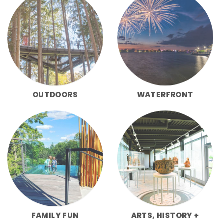
OUTDOORS
WATERFRONT
FAMILY FUN
ARTS, HISTORY +