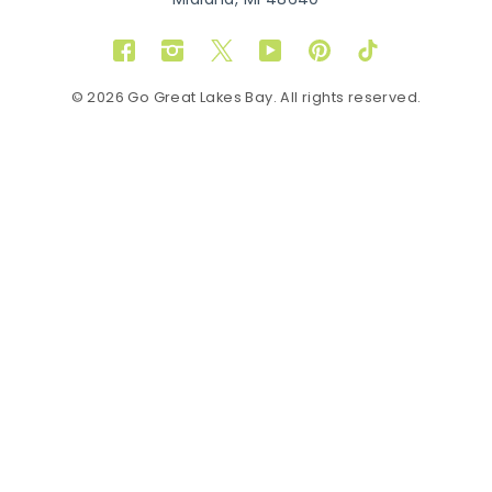
Midland, MI 48640
Facebook
Instagram
Twitter
YouTube
Pinterest
TikTok
© 2026 Go Great Lakes Bay. All rights reserved.