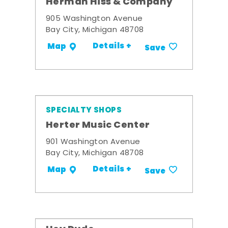
Herman Hiss & Company
905 Washington Avenue
Bay City, Michigan 48708
Details +
Map
Save
SPECIALTY SHOPS
Herter Music Center
901 Washington Avenue
Bay City, Michigan 48708
Details +
Map
Save