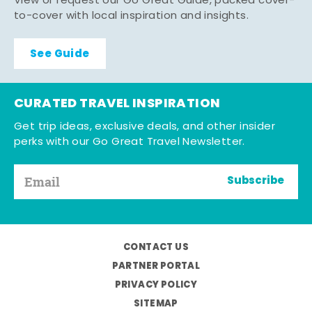
View or request our Go Great Guide, packed cover-
to-cover with local inspiration and insights.
See Guide
CURATED TRAVEL INSPIRATION
Get trip ideas, exclusive deals, and other insider
perks with our Go Great Travel Newsletter.
Subscribe
CONTACT US
PARTNER PORTAL
PRIVACY POLICY
SITEMAP