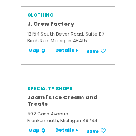
CLOTHING
J. Crew Factory
12154 South Beyer Road, Suite B7
Birch Run, Michigan 48415
Details +
Map
Save
SPECIALTY SHOPS
Jaami's Ice Cream and
Treats
592 Cass Avenue
Frankenmuth, Michigan 48734
Details +
Map
Save