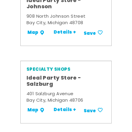
Ideal Party Store -
Johnson
908 North Johnson Street
Bay City, Michigan 48708
Details +
Map
Save
SPECIALTY SHOPS
Ideal Party Store -
Salzburg
401 Salzburg Avenue
Bay City, Michigan 48706
Details +
Map
Save