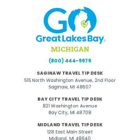
(800) 444-9979
SAGINAW TRAVEL TIP DESK
515 North Washington Avenue, 2nd Floor
Saginaw, MI 48607
BAY CITY TRAVEL TIP DESK
821 Washington Avenue
Bay City, MI 48708
MIDLAND TRAVEL TIP DESK
128 East Main Street
Midland, MI 48640