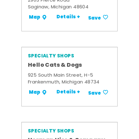
2903 Pierce Road
Saginaw, Michigan 48604
Details +
Map
Save
SPECIALTY SHOPS
Hello Cats & Dogs
925 South Main Street, H-5
Frankenmuth, Michigan 48734
Details +
Map
Save
SPECIALTY SHOPS