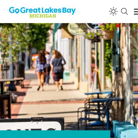
Skip to content