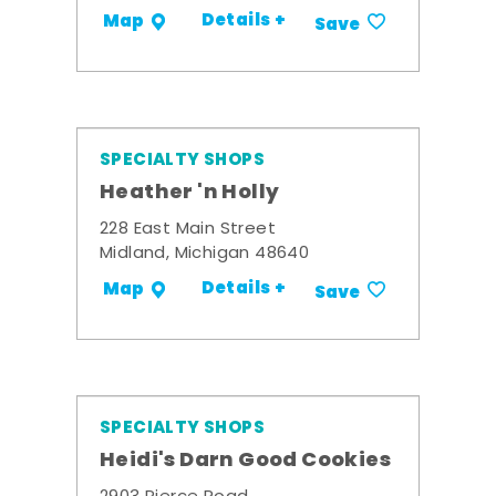
Details +
Map
Save
SPECIALTY SHOPS
Heather 'n Holly
228 East Main Street
Midland, Michigan 48640
Details +
Map
Save
SPECIALTY SHOPS
Heidi's Darn Good Cookies