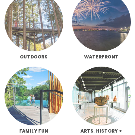
OUTDOORS
WATERFRONT
FAMILY FUN
ARTS, HISTORY +