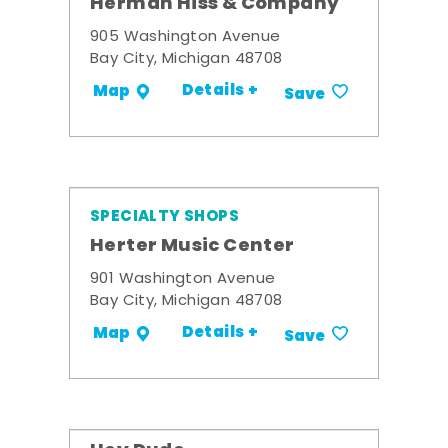
Herman Hiss & Company
905 Washington Avenue
Bay City, Michigan 48708
Details +
Map
Save
SPECIALTY SHOPS
Herter Music Center
901 Washington Avenue
Bay City, Michigan 48708
Details +
Map
Save