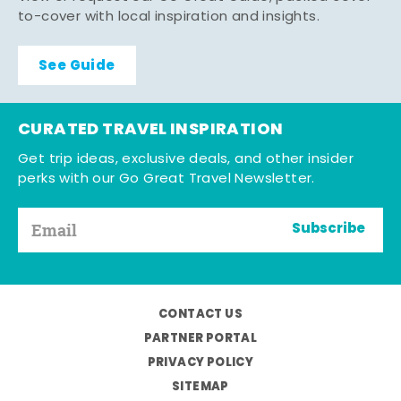
to-cover with local inspiration and insights.
See Guide
CURATED TRAVEL INSPIRATION
Get trip ideas, exclusive deals, and other insider
perks with our Go Great Travel Newsletter.
Subscribe
CONTACT US
PARTNER PORTAL
PRIVACY POLICY
SITEMAP