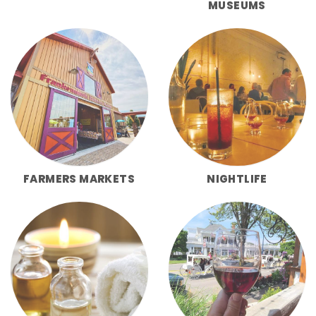
MUSEUMS
FARMERS MARKETS
NIGHTLIFE