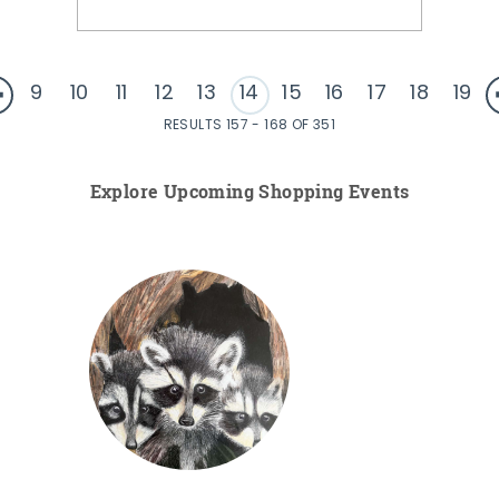
9
10
11
12
13
14
15
16
17
18
19
RESULTS 157 - 168 OF 351
Explore Upcoming Shopping Events