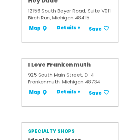
Hey Dude
12156 South Beyer Road, Suite V011
Birch Run, Michigan 48415
Details +
Map
Save
I Love Frankenmuth
925 South Main Street, D-4
Frankenmuth, Michigan 48734
Details +
Map
Save
SPECIALTY SHOPS