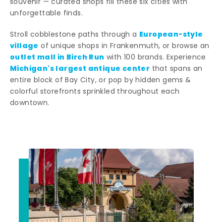
souvenir — curated shops fill these six cities with
unforgettable finds.
European-style
Stroll cobblestone paths through a
village
of unique shops in Frankenmuth, or browse an
outlet mall in Birch Run
with 100 brands. Experience
Michigan's largest antique center
that spans an
entire block of Bay City, or pop by hidden gems &
colorful storefronts sprinkled throughout each
downtown.