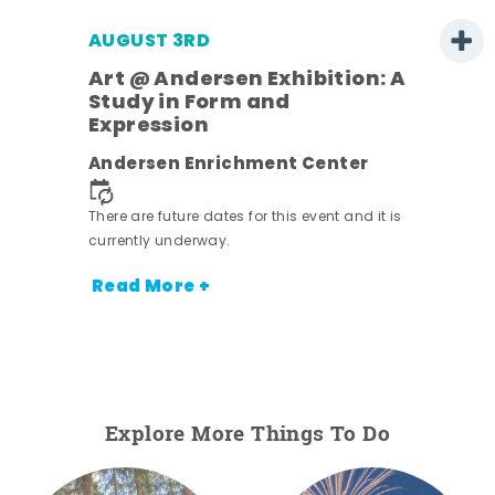
AUGUST 3RD
Art @ Andersen Exhibition: A
Study in Form and
Expression
ens
Andersen Enrichment Center
nt.
There are future dates for this event and it is
currently underway.
Read More +
Explore More Things To Do