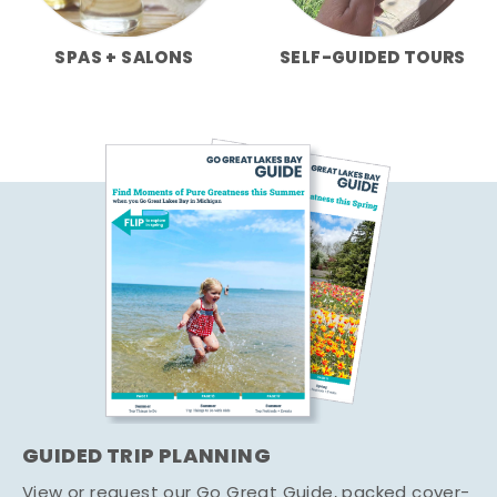
SPAS + SALONS
SELF-GUIDED TOURS
GUIDED TRIP PLANNING
View or request our Go Great Guide, packed cover-