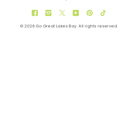
Facebook
Instagram
Twitter
YouTube
Pinterest
TikTok
© 2026 Go Great Lakes Bay. All rights reserved.