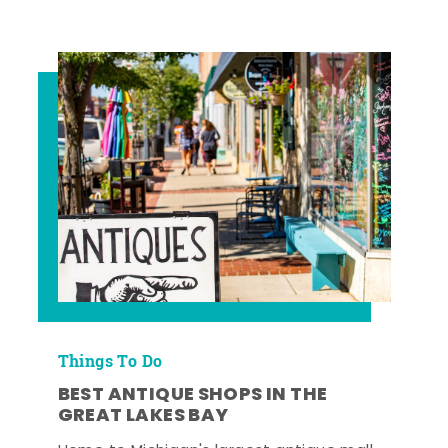
Things To Do
BEST ANTIQUE SHOPS IN THE
GREAT LAKES BAY