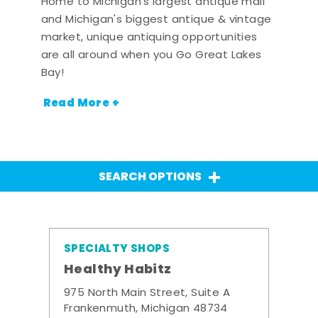
Home to Michigan's largest antique mall
and Michigan's biggest antique & vintage
market, unique antiquing opportunities
are all around when you Go Great Lakes
Bay!
Read More +
SEARCH OPTIONS
SPECIALTY SHOPS
Healthy Habitz
975 North Main Street, Suite A
Frankenmuth, Michigan 48734