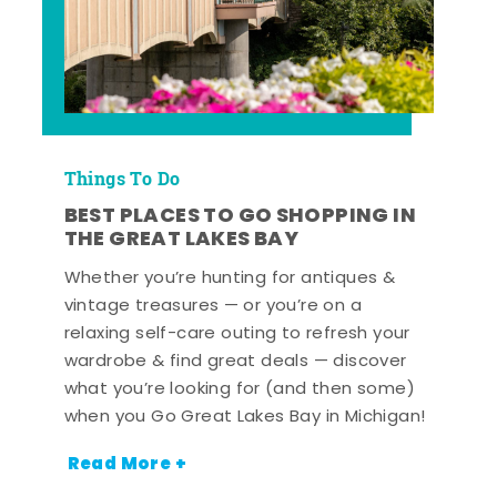
Things To Do
BEST PLACES TO GO SHOPPING IN
THE GREAT LAKES BAY
Whether you’re hunting for antiques &
vintage treasures — or you’re on a
relaxing self-care outing to refresh your
wardrobe & find great deals — discover
what you’re looking for (and then some)
when you Go Great Lakes Bay in Michigan!
Read More +