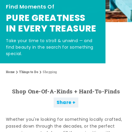
Find Moments Of
PURE GREATNESS
IN EVERY TREASURE
Take your time to stroll & unwind — and
find beauty in the search for something
special.
Home
Things to Do
Shopping
Shop One-Of-A-Kinds + Hard-To-Finds
Share
Whether you're looking for something locally crafted,
passed down through the decades, or the perfect