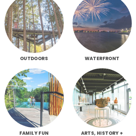
OUTDOORS
WATERFRONT
FAMILY FUN
ARTS, HISTORY +