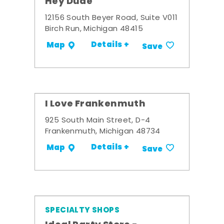
Hey Dude
12156 South Beyer Road, Suite V011
Birch Run, Michigan 48415
Details +
Map
Save
I Love Frankenmuth
925 South Main Street, D-4
Frankenmuth, Michigan 48734
Details +
Map
Save
SPECIALTY SHOPS