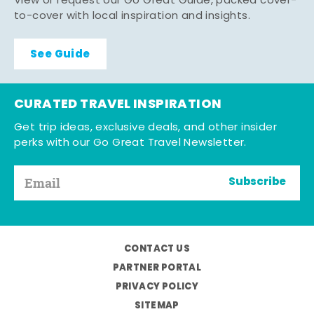
View or request our Go Great Guide, packed cover-
to-cover with local inspiration and insights.
See Guide
CURATED TRAVEL INSPIRATION
Get trip ideas, exclusive deals, and other insider
perks with our Go Great Travel Newsletter.
Subscribe
CONTACT US
PARTNER PORTAL
PRIVACY POLICY
SITEMAP