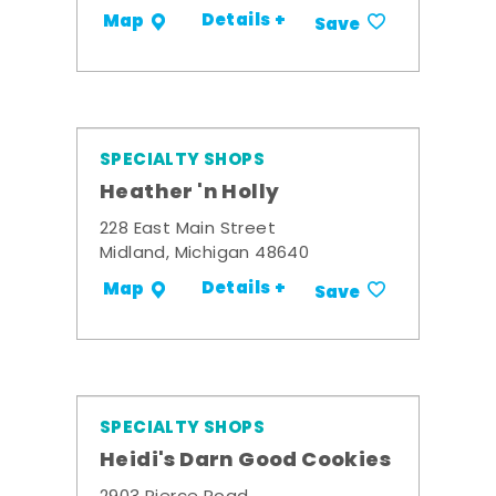
Details +
Map
Save
SPECIALTY SHOPS
Heather 'n Holly
228 East Main Street
Midland, Michigan 48640
Details +
Map
Save
SPECIALTY SHOPS
Heidi's Darn Good Cookies