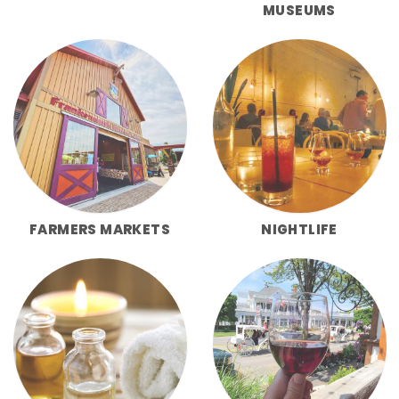
MUSEUMS
FARMERS MARKETS
NIGHTLIFE