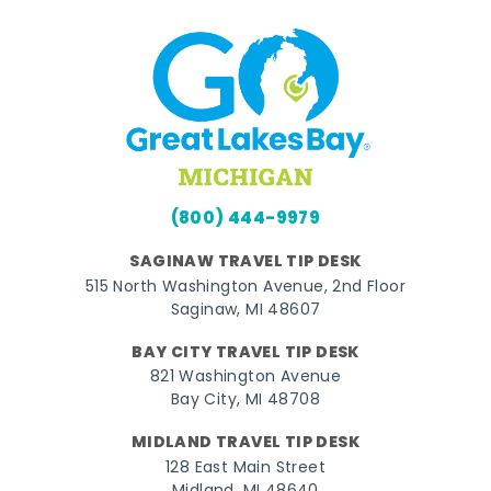
(800) 444-9979
SAGINAW TRAVEL TIP DESK
515 North Washington Avenue, 2nd Floor
Saginaw, MI 48607
BAY CITY TRAVEL TIP DESK
821 Washington Avenue
Bay City, MI 48708
MIDLAND TRAVEL TIP DESK
128 East Main Street