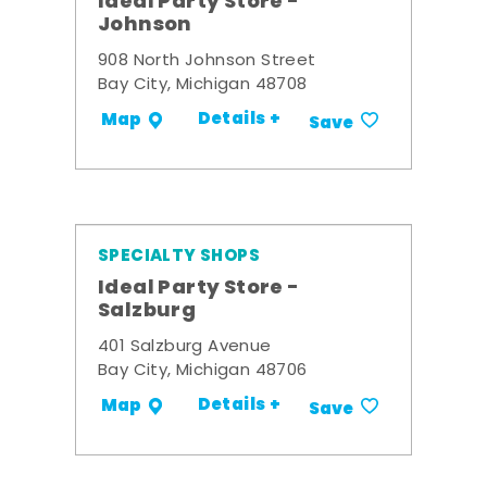
Ideal Party Store -
Johnson
908 North Johnson Street
Bay City, Michigan 48708
Details +
Map
Save
SPECIALTY SHOPS
Ideal Party Store -
Salzburg
401 Salzburg Avenue
Bay City, Michigan 48706
Details +
Map
Save