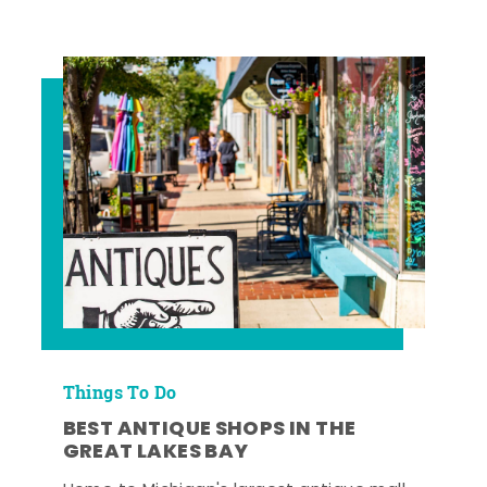
Things To Do
BEST ANTIQUE SHOPS IN THE
GREAT LAKES BAY