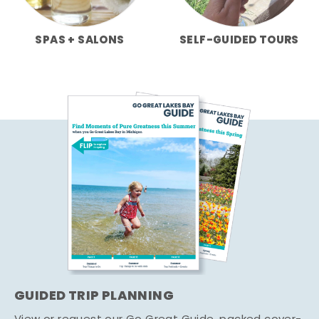
SPAS + SALONS
SELF-GUIDED TOURS
GUIDED TRIP PLANNING