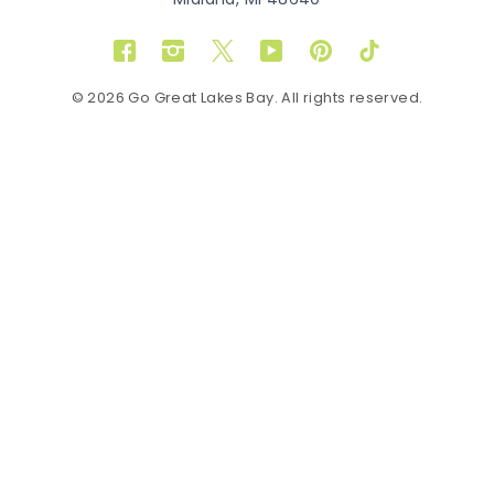
Midland, MI 48640
Facebook
Instagram
Twitter
YouTube
Pinterest
TikTok
© 2026 Go Great Lakes Bay. All rights reserved.