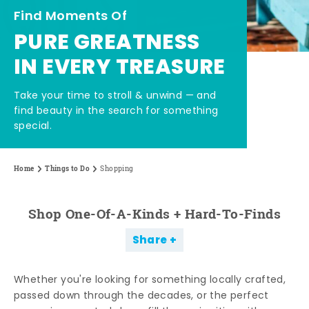
Find Moments Of
PURE GREATNESS
IN EVERY TREASURE
Take your time to stroll & unwind — and
find beauty in the search for something
special.
Home
Things to Do
Shopping
Shop One-Of-A-Kinds + Hard-To-Finds
Share
Whether you're looking for something locally crafted,
passed down through the decades, or the perfect