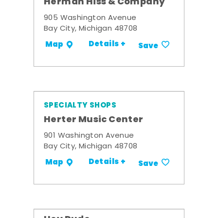
Herman Hiss & Company
905 Washington Avenue
Bay City, Michigan 48708
Details +
Map
Save
SPECIALTY SHOPS
Herter Music Center
901 Washington Avenue
Bay City, Michigan 48708
Details +
Map
Save