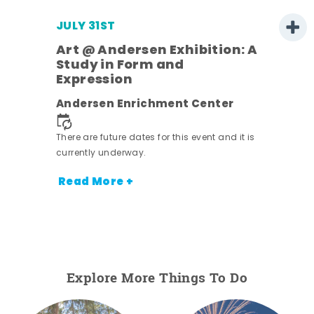
JULY 31ST
Art @ Andersen Exhibition: A
Study in Form and
Expression
nt.
Andersen Enrichment Center
There are future dates for this event and it is
currently underway.
Read More +
Explore More Things To Do