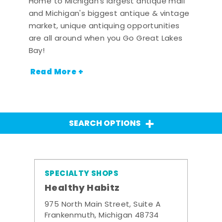
Home to Michigan's largest antique mall
and Michigan's biggest antique & vintage
market, unique antiquing opportunities
are all around when you Go Great Lakes
Bay!
Read More +
SEARCH OPTIONS
SPECIALTY SHOPS
Healthy Habitz
975 North Main Street, Suite A
Frankenmuth, Michigan 48734