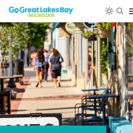
Skip to content