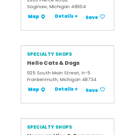
2903 Pierce Road
Saginaw, Michigan 48604
Details +
Map
Save
SPECIALTY SHOPS
Hello Cats & Dogs
925 South Main Street, H-5
Frankenmuth, Michigan 48734
Details +
Map
Save
SPECIALTY SHOPS