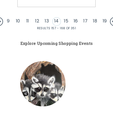
9
10
11
12
13
14
15
16
17
18
19
RESULTS 157 - 168 OF 351
Explore Upcoming Shopping Events