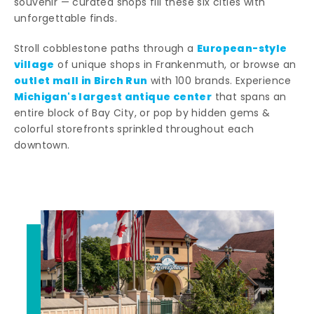
souvenir — curated shops fill these six cities with
unforgettable finds.
European-style
Stroll cobblestone paths through a
village
of unique shops in Frankenmuth, or browse an
outlet mall in Birch Run
with 100 brands. Experience
Michigan's largest antique center
that spans an
entire block of Bay City, or pop by hidden gems &
colorful storefronts sprinkled throughout each
downtown.