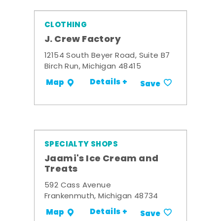
CLOTHING
J. Crew Factory
12154 South Beyer Road, Suite B7
Birch Run, Michigan 48415
Details +
Map
Save
SPECIALTY SHOPS
Jaami's Ice Cream and
Treats
592 Cass Avenue
Frankenmuth, Michigan 48734
Details +
Map
Save