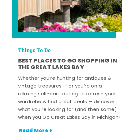
Things To Do
BEST PLACES TO GO SHOPPING IN
THE GREAT LAKES BAY
Whether you’re hunting for antiques &
vintage treasures — or you’re on a
relaxing self-care outing to refresh your
wardrobe & find great deals — discover
what you’re looking for (and then some)
when you Go Great Lakes Bay in Michigan!
Read More +