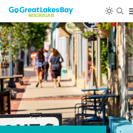
Skip to content