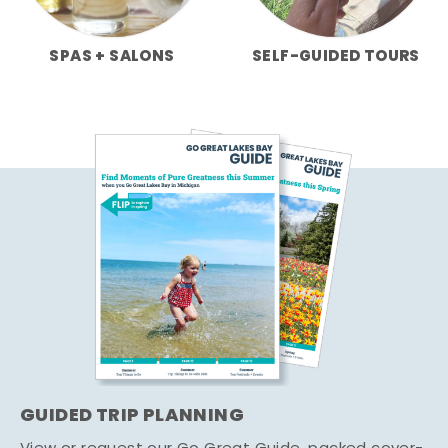
SPAS + SALONS
SELF-GUIDED TOURS
GUIDED TRIP PLANNING