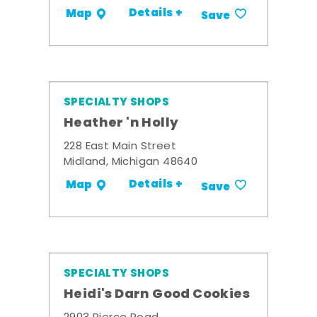
Details +
Map
Save
SPECIALTY SHOPS
Heather 'n Holly
228 East Main Street
Midland, Michigan 48640
Details +
Map
Save
SPECIALTY SHOPS
Heidi's Darn Good Cookies