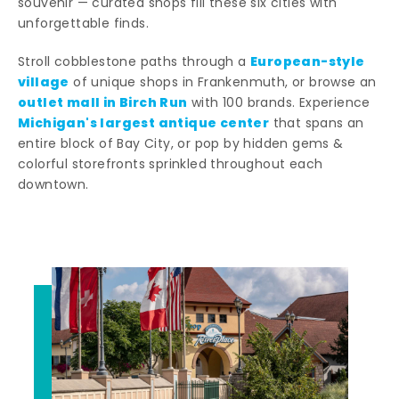
souvenir — curated shops fill these six cities with
unforgettable finds.
European-style
Stroll cobblestone paths through a
village
of unique shops in Frankenmuth, or browse an
outlet mall in Birch Run
with 100 brands. Experience
Michigan's largest antique center
that spans an
entire block of Bay City, or pop by hidden gems &
colorful storefronts sprinkled throughout each
downtown.