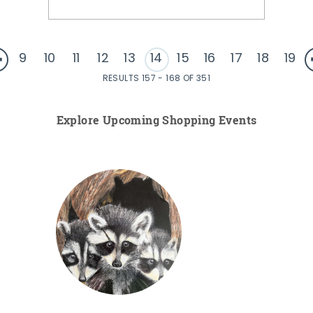
9
10
11
12
13
14
15
16
17
18
19
RESULTS 157 - 168 OF 351
Explore Upcoming Shopping Events