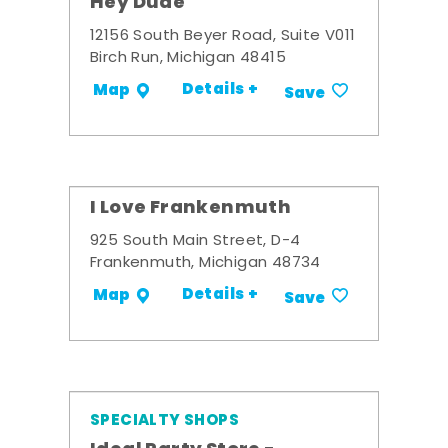
Hey Dude
12156 South Beyer Road, Suite V011
Birch Run, Michigan 48415
Details +
Map
Save
I Love Frankenmuth
925 South Main Street, D-4
Frankenmuth, Michigan 48734
Details +
Map
Save
SPECIALTY SHOPS