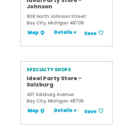
Ideal Party Store -
Johnson
908 North Johnson Street
Bay City, Michigan 48708
Details +
Map
Save
SPECIALTY SHOPS
Ideal Party Store -
Salzburg
401 Salzburg Avenue
Bay City, Michigan 48706
Details +
Map
Save