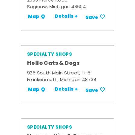
2903 Pierce Road
Saginaw, Michigan 48604
Details +
Map
Save
SPECIALTY SHOPS
Hello Cats & Dogs
925 South Main Street, H-5
Frankenmuth, Michigan 48734
Details +
Map
Save
SPECIALTY SHOPS