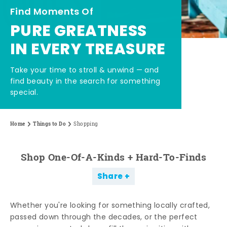
Find Moments Of
PURE GREATNESS
IN EVERY TREASURE
Take your time to stroll & unwind — and
find beauty in the search for something
special.
Home
Things to Do
Shopping
Shop One-Of-A-Kinds + Hard-To-Finds
Share
Whether you're looking for something locally crafted,
passed down through the decades, or the perfect