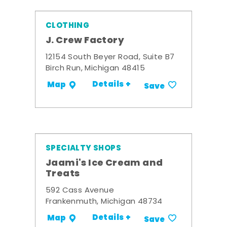
CLOTHING
J. Crew Factory
12154 South Beyer Road, Suite B7
Birch Run, Michigan 48415
Details +
Map
Save
SPECIALTY SHOPS
Jaami's Ice Cream and
Treats
592 Cass Avenue
Frankenmuth, Michigan 48734
Details +
Map
Save