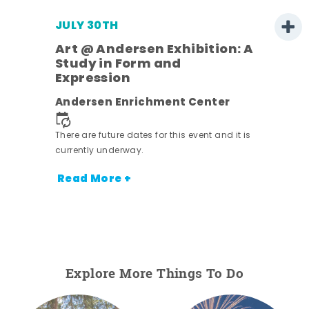
JULY 30TH
Art @ Andersen Exhibition: A
Study in Form and
Expression
nt.
Andersen Enrichment Center
There are future dates for this event and it is
currently underway.
Read More +
Explore More Things To Do