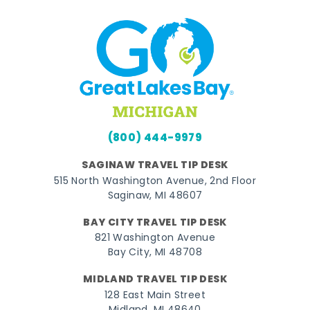
(800) 444-9979
SAGINAW TRAVEL TIP DESK
515 North Washington Avenue, 2nd Floor
Saginaw, MI 48607
BAY CITY TRAVEL TIP DESK
821 Washington Avenue
Bay City, MI 48708
MIDLAND TRAVEL TIP DESK
128 East Main Street