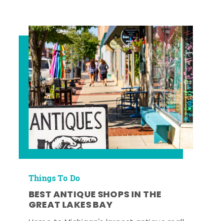
Things To Do
BEST ANTIQUE SHOPS IN THE
GREAT LAKES BAY