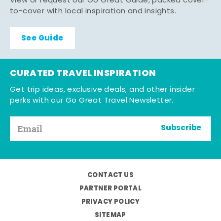
View or request our Go Great Guide, packed cover-
to-cover with local inspiration and insights.
See Guide
CURATED TRAVEL INSPIRATION
Get trip ideas, exclusive deals, and other insider
perks with our Go Great Travel Newsletter.
Subscribe
CONTACT US
PARTNER PORTAL
PRIVACY POLICY
SITEMAP