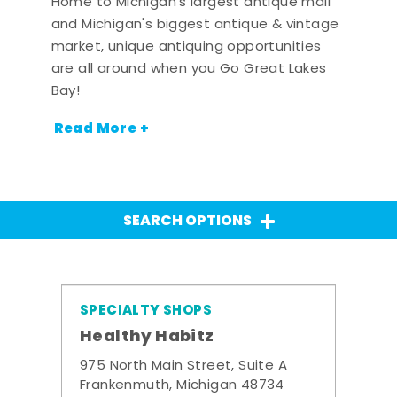
Home to Michigan's largest antique mall
and Michigan's biggest antique & vintage
market, unique antiquing opportunities
are all around when you Go Great Lakes
Bay!
Read More +
SEARCH OPTIONS
SPECIALTY SHOPS
Healthy Habitz
975 North Main Street, Suite A
Frankenmuth, Michigan 48734