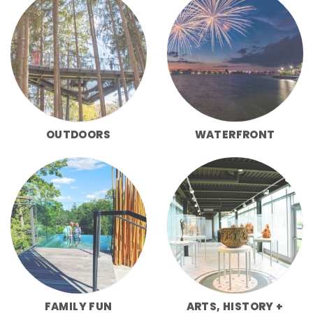
OUTDOORS
WATERFRONT
FAMILY FUN
ARTS, HISTORY +