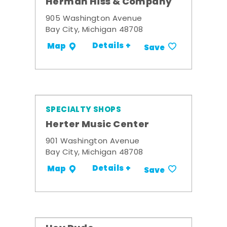
Herman Hiss & Company
905 Washington Avenue
Bay City, Michigan 48708
Details +
Map
Save
SPECIALTY SHOPS
Herter Music Center
901 Washington Avenue
Bay City, Michigan 48708
Details +
Map
Save