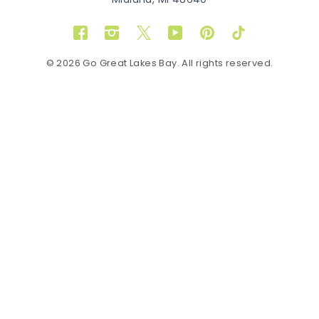
Midland, MI 48640
Facebook
Instagram
Twitter
YouTube
Pinterest
TikTok
© 2026 Go Great Lakes Bay. All rights reserved.