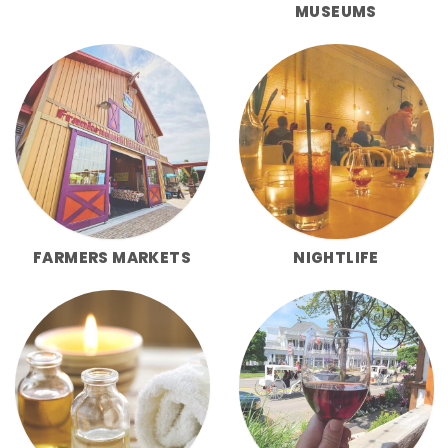
MUSEUMS
FARMERS MARKETS
NIGHTLIFE