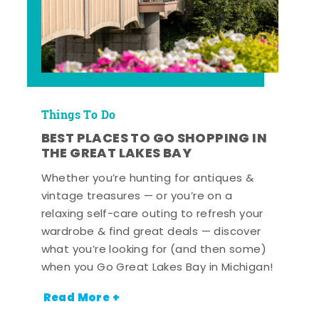
Things To Do
BEST PLACES TO GO SHOPPING IN
THE GREAT LAKES BAY
Whether you’re hunting for antiques &
vintage treasures — or you’re on a
relaxing self-care outing to refresh your
wardrobe & find great deals — discover
what you’re looking for (and then some)
when you Go Great Lakes Bay in Michigan!
Read More +