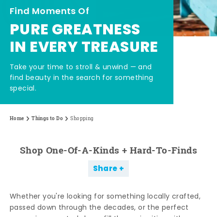
Find Moments Of
PURE GREATNESS
IN EVERY TREASURE
Take your time to stroll & unwind — and
find beauty in the search for something
special.
Home
Things to Do
Shopping
Shop One-Of-A-Kinds + Hard-To-Finds
Share
Whether you're looking for something locally crafted,
passed down through the decades, or the perfect