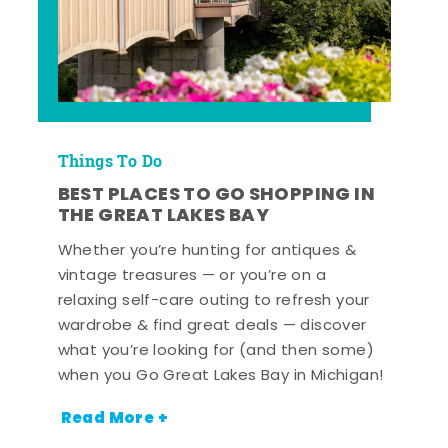
Things To Do
BEST PLACES TO GO SHOPPING IN
THE GREAT LAKES BAY
Whether you’re hunting for antiques &
vintage treasures — or you’re on a
relaxing self-care outing to refresh your
wardrobe & find great deals — discover
what you’re looking for (and then some)
when you Go Great Lakes Bay in Michigan!
Read More +