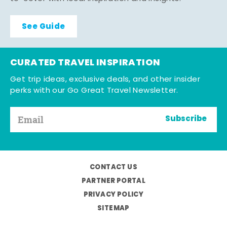
See Guide
CURATED TRAVEL INSPIRATION
Get trip ideas, exclusive deals, and other insider
perks with our Go Great Travel Newsletter.
Subscribe
CONTACT US
PARTNER PORTAL
PRIVACY POLICY
SITEMAP