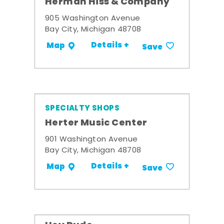
Herman Hiss & Company
905 Washington Avenue
Bay City, Michigan 48708
Details +
Map
Save
SPECIALTY SHOPS
Herter Music Center
901 Washington Avenue
Bay City, Michigan 48708
Details +
Map
Save