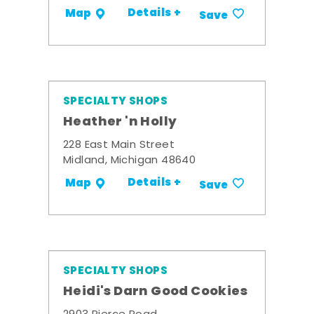
Details +
Map
Save
SPECIALTY SHOPS
Heather 'n Holly
228 East Main Street
Midland, Michigan 48640
Details +
Map
Save
SPECIALTY SHOPS
Heidi's Darn Good Cookies