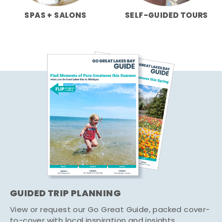
SPAS + SALONS
SELF-GUIDED TOURS
GUIDED TRIP PLANNING
View or request our Go Great Guide, packed cover-
to-cover with local inspiration and insights.