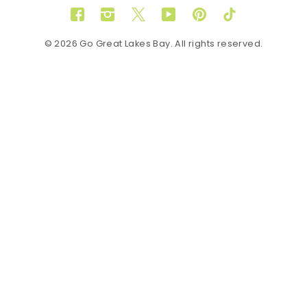
Facebook
Instagram
Twitter
YouTube
Pinterest
TikTok
© 2026 Go Great Lakes Bay. All rights reserved.