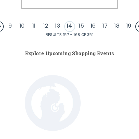
9
10
11
12
13
14
15
16
17
18
19
RESULTS 157 - 168 OF 351
Explore Upcoming Shopping Events