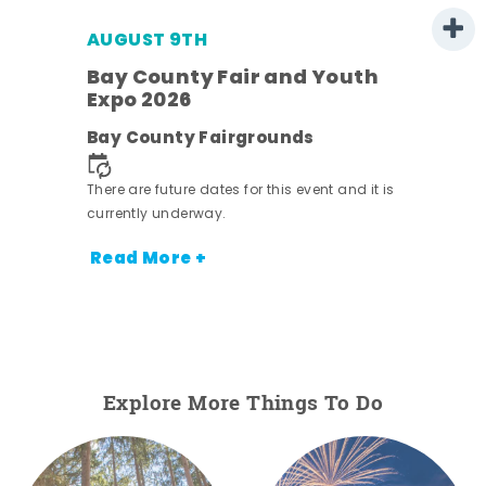
AUGUST 9TH
Bay County Fair and Youth
Expo 2026
e
Bay County Fairgrounds
There are future dates for this event and it is
currently underway.
Read More +
Explore More Things To Do