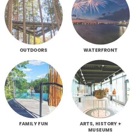
OUTDOORS
WATERFRONT
FAMILY FUN
ARTS, HISTORY +
MUSEUMS