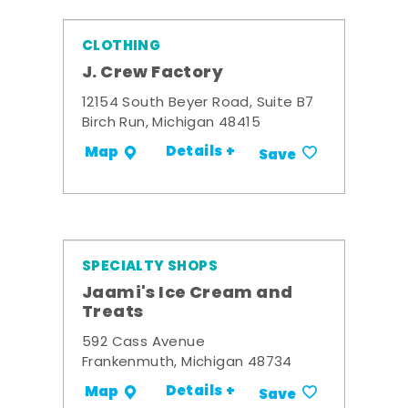
CLOTHING
J. Crew Factory
12154 South Beyer Road, Suite B7
Birch Run, Michigan 48415
Details +
Map
Save
SPECIALTY SHOPS
Jaami's Ice Cream and
Treats
592 Cass Avenue
Frankenmuth, Michigan 48734
Details +
Map
Save