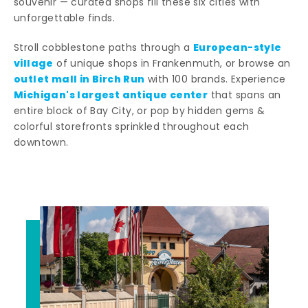
souvenir — curated shops fill these six cities with
unforgettable finds.
European-style
Stroll cobblestone paths through a
village
of unique shops in Frankenmuth, or browse an
outlet mall in Birch Run
with 100 brands. Experience
Michigan's largest antique center
that spans an
entire block of Bay City, or pop by hidden gems &
colorful storefronts sprinkled throughout each
downtown.