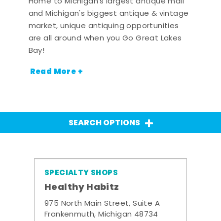
Home to Michigan's largest antique mall
and Michigan's biggest antique & vintage
market, unique antiquing opportunities
are all around when you Go Great Lakes
Bay!
Read More +
SEARCH OPTIONS
SPECIALTY SHOPS
Healthy Habitz
975 North Main Street, Suite A
Frankenmuth, Michigan 48734