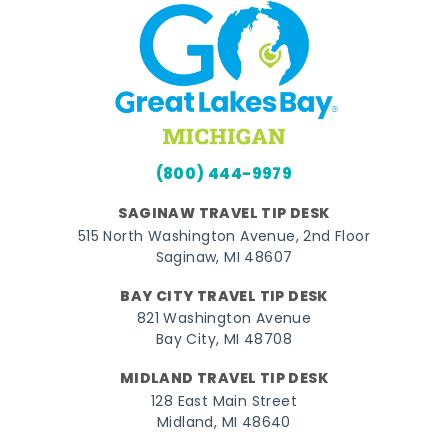
(800) 444-9979
SAGINAW TRAVEL TIP DESK
515 North Washington Avenue, 2nd Floor
Saginaw, MI 48607
BAY CITY TRAVEL TIP DESK
821 Washington Avenue
Bay City, MI 48708
MIDLAND TRAVEL TIP DESK
128 East Main Street
Midland, MI 48640