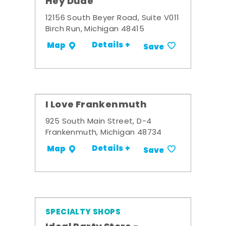
Hey Dude
12156 South Beyer Road, Suite V011
Birch Run, Michigan 48415
Details +
Map
Save
I Love Frankenmuth
925 South Main Street, D-4
Frankenmuth, Michigan 48734
Details +
Map
Save
SPECIALTY SHOPS