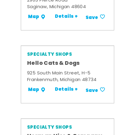
2903 Pierce Road
Saginaw, Michigan 48604
Details +
Map
Save
SPECIALTY SHOPS
Hello Cats & Dogs
925 South Main Street, H-5
Frankenmuth, Michigan 48734
Details +
Map
Save
SPECIALTY SHOPS