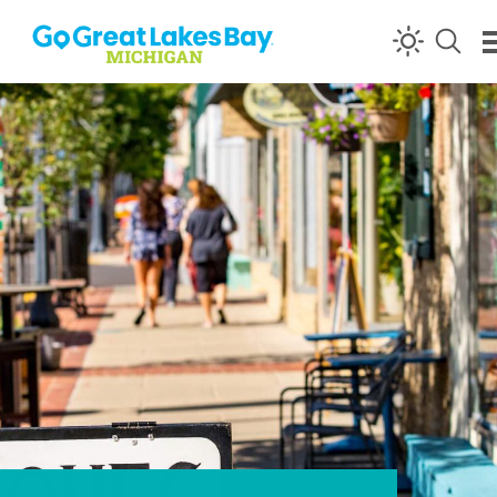
Skip to content