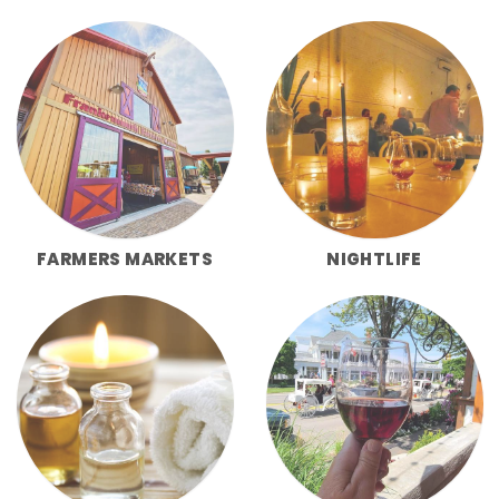
FARMERS MARKETS
NIGHTLIFE