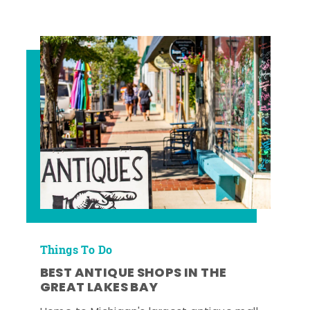
Things To Do
BEST ANTIQUE SHOPS IN THE
GREAT LAKES BAY