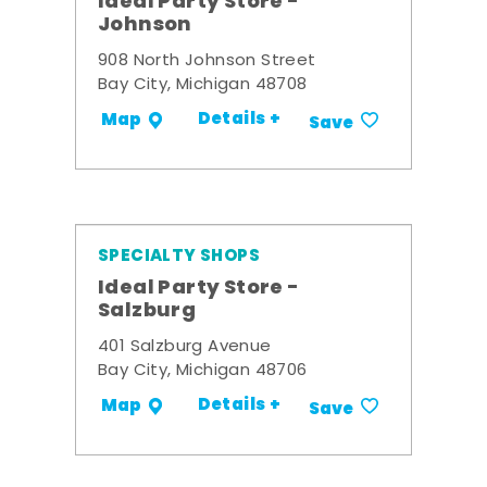
Ideal Party Store -
Johnson
908 North Johnson Street
Bay City, Michigan 48708
Details +
Map
Save
SPECIALTY SHOPS
Ideal Party Store -
Salzburg
401 Salzburg Avenue
Bay City, Michigan 48706
Details +
Map
Save