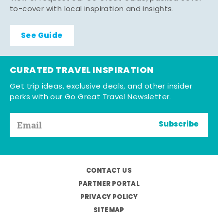
to-cover with local inspiration and insights.
See Guide
CURATED TRAVEL INSPIRATION
Get trip ideas, exclusive deals, and other insider
perks with our Go Great Travel Newsletter.
Subscribe
CONTACT US
PARTNER PORTAL
PRIVACY POLICY
SITEMAP