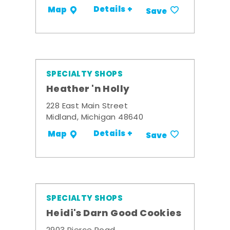
Details +
Map
Save
SPECIALTY SHOPS
Heather 'n Holly
228 East Main Street
Midland, Michigan 48640
Details +
Map
Save
SPECIALTY SHOPS
Heidi's Darn Good Cookies