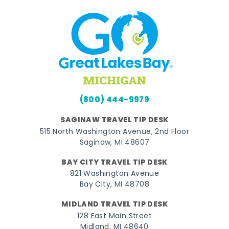
(800) 444-9979
SAGINAW TRAVEL TIP DESK
515 North Washington Avenue, 2nd Floor
Saginaw, MI 48607
BAY CITY TRAVEL TIP DESK
821 Washington Avenue
Bay City, MI 48708
MIDLAND TRAVEL TIP DESK
128 East Main Street
Midland, MI 48640