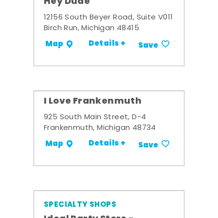
Hey Dude
12156 South Beyer Road, Suite V011
Birch Run, Michigan 48415
Details +
Map
Save
I Love Frankenmuth
925 South Main Street, D-4
Frankenmuth, Michigan 48734
Details +
Map
Save
SPECIALTY SHOPS