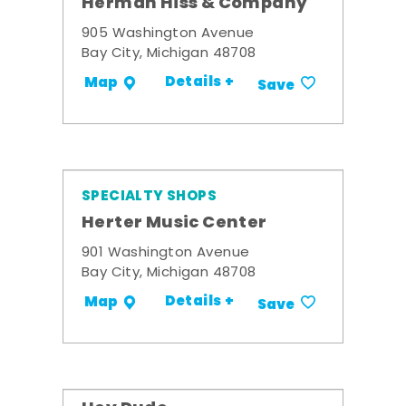
Herman Hiss & Company
905 Washington Avenue
Bay City, Michigan 48708
Details +
Map
Save
SPECIALTY SHOPS
Herter Music Center
901 Washington Avenue
Bay City, Michigan 48708
Details +
Map
Save