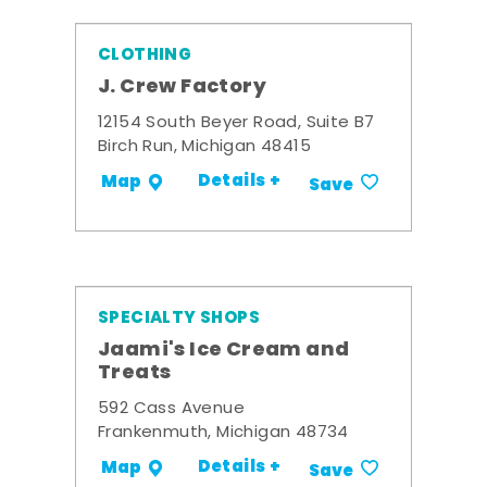
CLOTHING
J. Crew Factory
12154 South Beyer Road, Suite B7
Birch Run, Michigan 48415
Details +
Map
Save
SPECIALTY SHOPS
Jaami's Ice Cream and
Treats
592 Cass Avenue
Frankenmuth, Michigan 48734
Details +
Map
Save