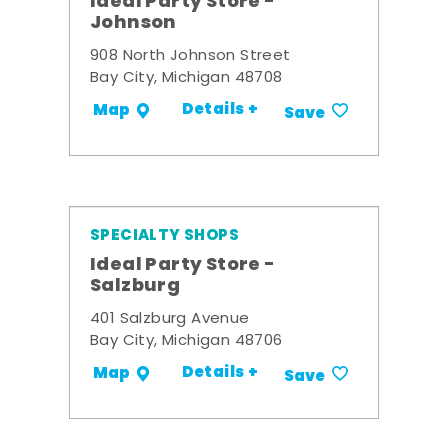
Ideal Party Store -
Johnson
908 North Johnson Street
Bay City, Michigan 48708
Details +
Map
Save
SPECIALTY SHOPS
Ideal Party Store -
Salzburg
401 Salzburg Avenue
Bay City, Michigan 48706
Details +
Map
Save