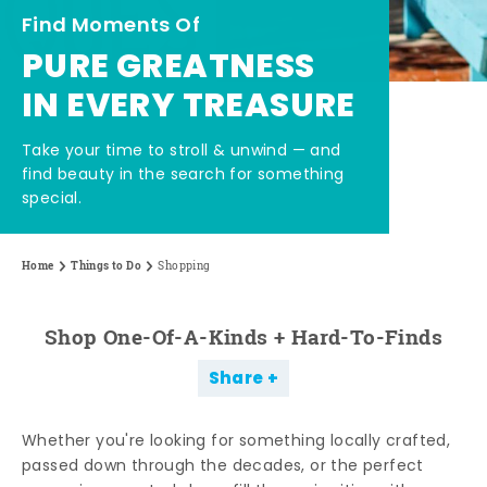
Find Moments Of
PURE GREATNESS
IN EVERY TREASURE
Take your time to stroll & unwind — and
find beauty in the search for something
special.
Home
Things to Do
Shopping
Shop One-Of-A-Kinds + Hard-To-Finds
Share
Whether you're looking for something locally crafted,
passed down through the decades, or the perfect