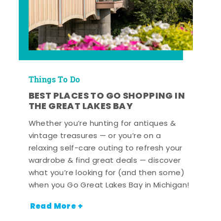
Things To Do
BEST PLACES TO GO SHOPPING IN
THE GREAT LAKES BAY
Whether you’re hunting for antiques &
vintage treasures — or you’re on a
relaxing self-care outing to refresh your
wardrobe & find great deals — discover
what you’re looking for (and then some)
when you Go Great Lakes Bay in Michigan!
Read More +