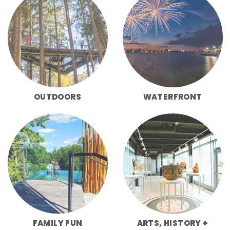
OUTDOORS
WATERFRONT
FAMILY FUN
ARTS, HISTORY +