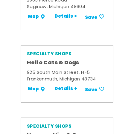
2903 Pierce Road
Saginaw, Michigan 48604
Details +
Map
Save
SPECIALTY SHOPS
Hello Cats & Dogs
925 South Main Street, H-5
Frankenmuth, Michigan 48734
Details +
Map
Save
SPECIALTY SHOPS