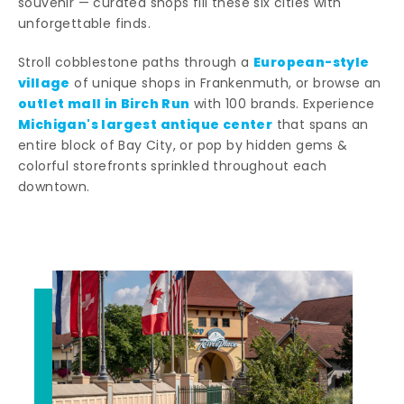
souvenir — curated shops fill these six cities with
unforgettable finds.
European-style
Stroll cobblestone paths through a
village
of unique shops in Frankenmuth, or browse an
outlet mall in Birch Run
with 100 brands. Experience
Michigan's largest antique center
that spans an
entire block of Bay City, or pop by hidden gems &
colorful storefronts sprinkled throughout each
downtown.