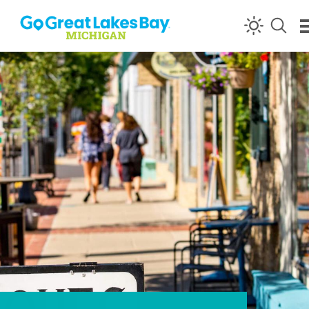
Skip to content