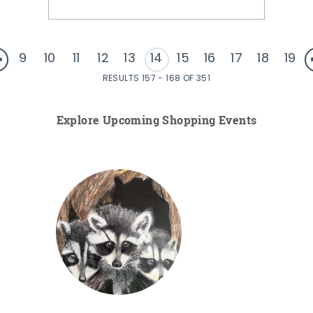
9
10
11
12
13
14
15
16
17
18
19
RESULTS 157 - 168 OF 351
Explore Upcoming Shopping Events