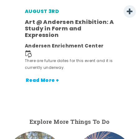
AUGUST 3RD
Art @ Andersen Exhibition: A
Study in Form and
Expression
nt.
Andersen Enrichment Center
There are future dates for this event and it is
currently underway.
Read More +
Explore More Things To Do