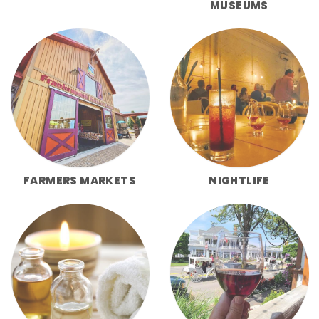
MUSEUMS
FARMERS MARKETS
NIGHTLIFE