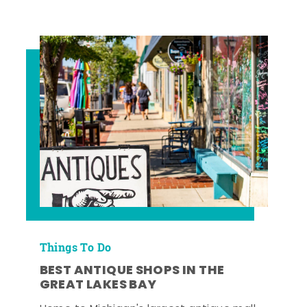
Things To Do
BEST ANTIQUE SHOPS IN THE
GREAT LAKES BAY