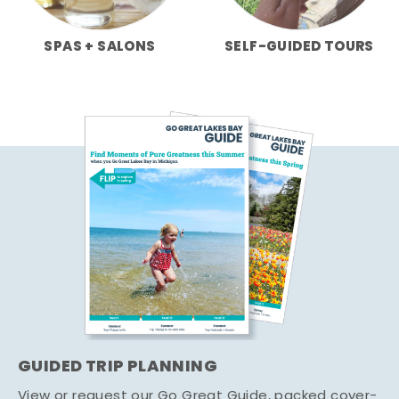
SPAS + SALONS
SELF-GUIDED TOURS
GUIDED TRIP PLANNING
View or request our Go Great Guide, packed cover-