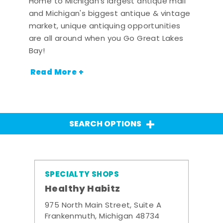
Home to Michigan's largest antique mall
and Michigan's biggest antique & vintage
market, unique antiquing opportunities
are all around when you Go Great Lakes
Bay!
Read More +
SEARCH OPTIONS
SPECIALTY SHOPS
Healthy Habitz
975 North Main Street, Suite A
Frankenmuth, Michigan 48734