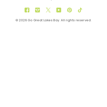
Facebook
Instagram
Twitter
YouTube
Pinterest
TikTok
© 2026 Go Great Lakes Bay. All rights reserved.