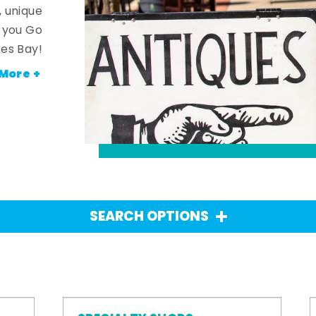
, unique
n you Go
es Bay!
More +
SEARCH OPTIONS