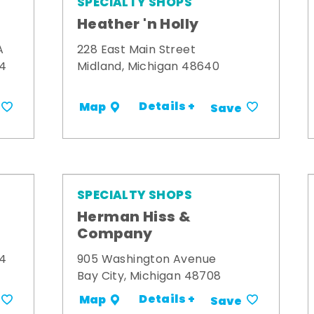
SPECIALTY SHOPS
Heather 'n Holly
A
228 East Main Street
34
Midland, Michigan 48640
Details +
Map
Save
SPECIALTY SHOPS
Herman Hiss &
Company
34
905 Washington Avenue
Bay City, Michigan 48708
Details +
Map
Save