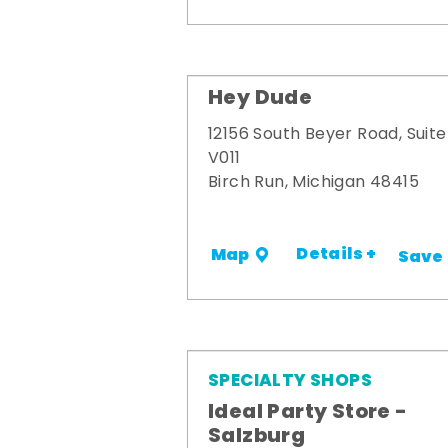
Hey Dude
12156 South Beyer Road, Suite
V011
Birch Run, Michigan 48415
Details +
Map
Save
SPECIALTY SHOPS
Ideal Party Store -
Salzburg