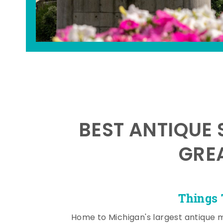
BEST ANTIQUE 
GRE
Things 
Home to Michigan's largest antique 