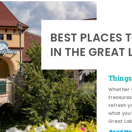
BEST PLACES 
IN THE GREAT 
Things
Whether y
treasures
refresh y
what you’
Great Lak
Read Mo