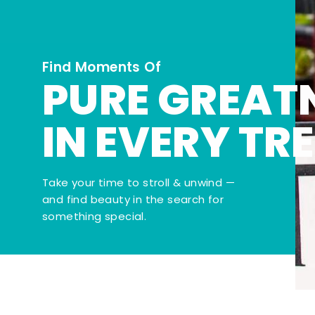
Find Moments Of
PURE GREAT
IN EVERY TR
Take your time to stroll & unwind —
and find beauty in the search for
something special.