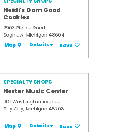
SPECIALTY SHOPS
Heidi's Darn Good
Cookies
2903 Pierce Road
Saginaw, Michigan 48604
Details +
Map
Save
SPECIALTY SHOPS
Herter Music Center
901 Washington Avenue
Bay City, Michigan 48708
Details +
Map
Save