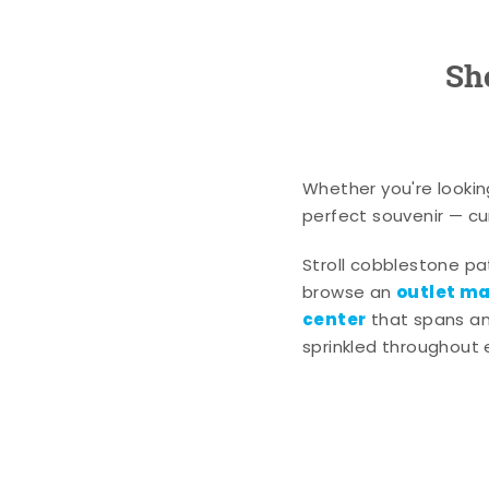
Sh
Whether you're lookin
perfect souvenir — cur
Stroll cobblestone p
outlet mal
browse an
center
that spans an 
sprinkled throughout