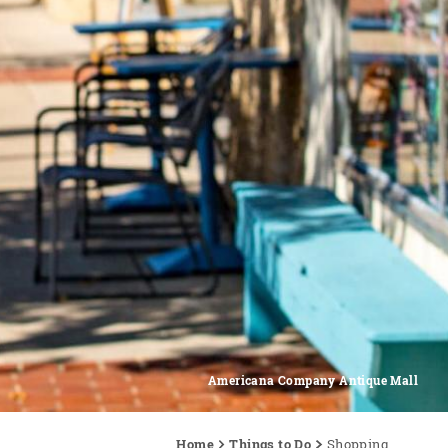
Americana Company Antique Mall
Home
Things to Do
Shopping