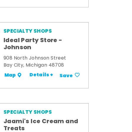
SPECIALTY SHOPS
Ideal Party Store -
Johnson
908 North Johnson Street
Bay City, Michigan 48708
Details +
Map
Save
SPECIALTY SHOPS
Jaami's Ice Cream and
Treats