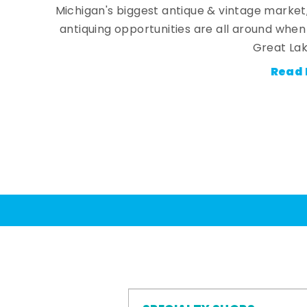
Michigan's biggest antique & vintage market
antiquing opportunities are all around whe
Great Lak
Read 