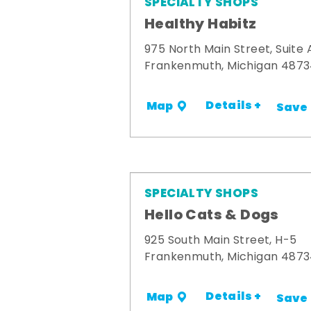
SPECIALTY SHOPS
Healthy Habitz
975 North Main Street, Suite 
Frankenmuth, Michigan 487
Details +
Map
Save
SPECIALTY SHOPS
Hello Cats & Dogs
925 South Main Street, H-5
Frankenmuth, Michigan 487
Details +
Map
Save