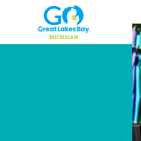
Skip to content