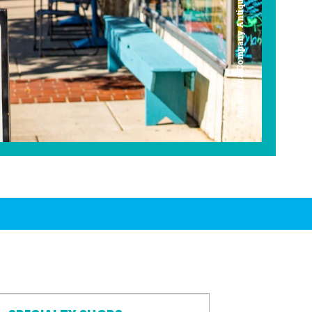
Americana Company Antique Mall