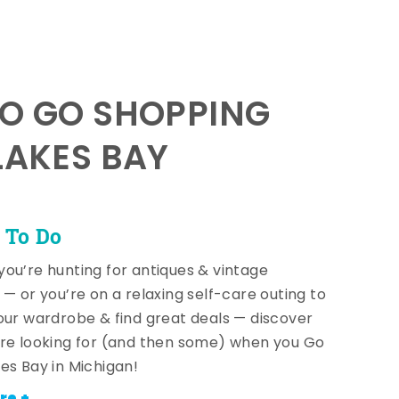
TO GO SHOPPING
LAKES BAY
 To Do
ou’re hunting for antiques & vintage
 — or you’re on a relaxing self-care outing to
our wardrobe & find great deals — discover
re looking for (and then some) when you Go
es Bay in Michigan!
re +