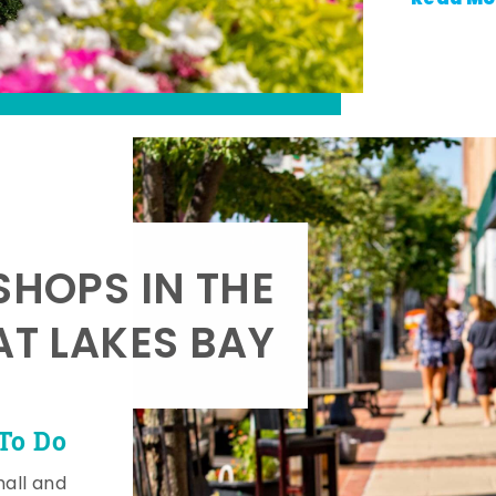
SHOPS IN THE
AT LAKES BAY
To Do
mall and