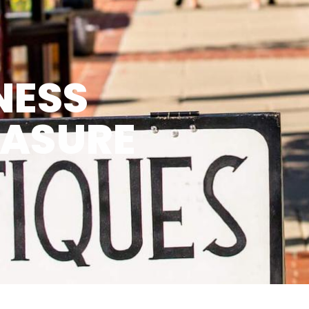
NESS
EASURE