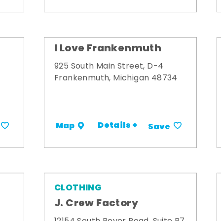
I Love Frankenmuth
925 South Main Street, D-4
Frankenmuth, Michigan 48734
Details +
Map
Save
CLOTHING
J. Crew Factory