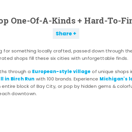
op One-Of-A-Kinds + Hard-To-Fi
Share
g for something locally crafted, passed down through th
ated shops fill these six cities with unforgettable finds.
European-style village
aths through a
of unique shops i
l in Birch Run
Michigan's l
with 100 brands. Experience
entire block of Bay City, or pop by hidden gems & colorfu
 each downtown.