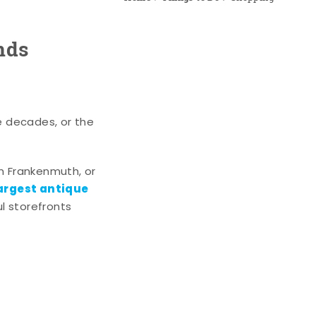
nds
e decades, or the
n Frankenmuth, or
argest antique
l storefronts