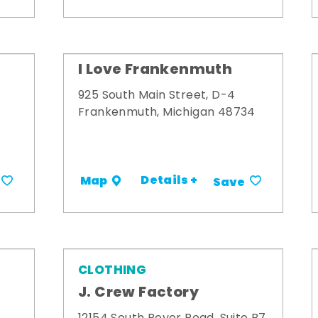
I Love Frankenmuth
925 South Main Street, D-4
Frankenmuth, Michigan 48734
Details +
Map
Save
CLOTHING
J. Crew Factory