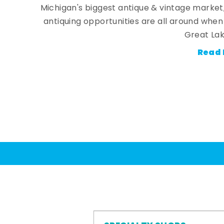
Michigan's biggest antique & vintage market
antiquing opportunities are all around whe
Great Lak
Read 