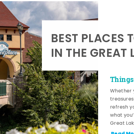
BEST PLACES 
IN THE GREAT 
Things
Whether y
treasures
refresh y
what you’
Great Lak
Read Mo