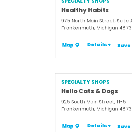
SPECIALTY SHOPS
Healthy Habitz
975 North Main Street, Suite 
Frankenmuth, Michigan 487
Details +
Map
Save
SPECIALTY SHOPS
Hello Cats & Dogs
925 South Main Street, H-5
Frankenmuth, Michigan 487
Details +
Map
Save