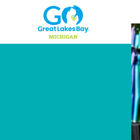
Skip to content