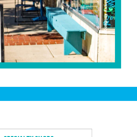
Americana Company Antique Mall