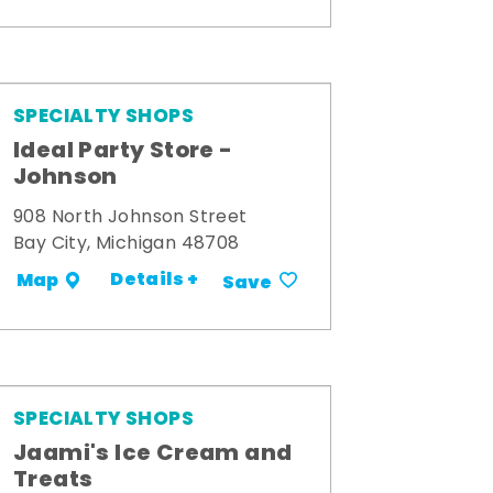
SPECIALTY SHOPS
Ideal Party Store -
Johnson
908 North Johnson Street
Bay City, Michigan 48708
Details +
Map
Save
SPECIALTY SHOPS
Jaami's Ice Cream and
Treats