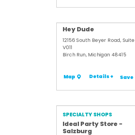
Hey Dude
12156 South Beyer Road, Suite
V011
Birch Run, Michigan 48415
Details +
Map
Save
SPECIALTY SHOPS
Ideal Party Store -
Salzburg