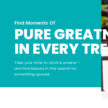
Find Moments Of
PURE GREAT
IN EVERY TR
Take your time to stroll & unwind —
and find beauty in the search for
something special.