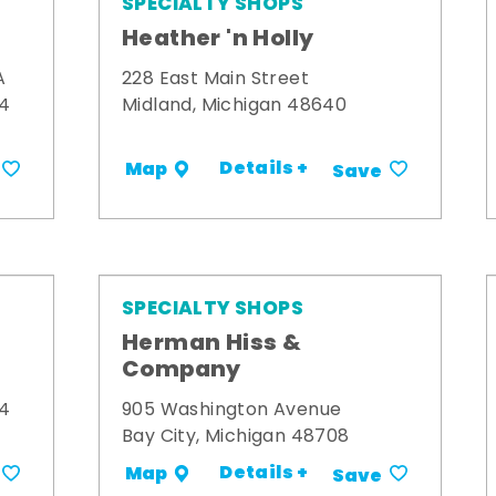
SPECIALTY SHOPS
Heather 'n Holly
A
228 East Main Street
34
Midland, Michigan 48640
Details +
Map
Save
SPECIALTY SHOPS
Herman Hiss &
Company
34
905 Washington Avenue
Bay City, Michigan 48708
Details +
Map
Save