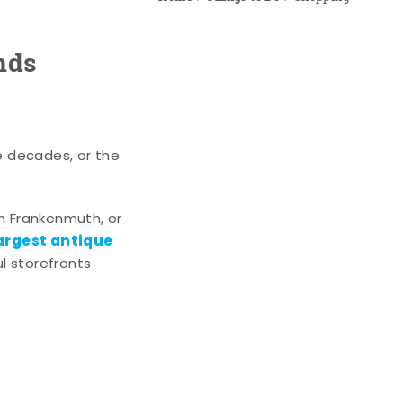
nds
e decades, or the
n Frankenmuth, or
argest antique
l storefronts