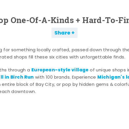
op One-Of-A-Kinds + Hard-To-Fi
Share
g for something locally crafted, passed down through th
ated shops fill these six cities with unforgettable finds.
European-style village
aths through a
of unique shops i
l in Birch Run
Michigan's l
with 100 brands. Experience
entire block of Bay City, or pop by hidden gems & colorfu
 each downtown.