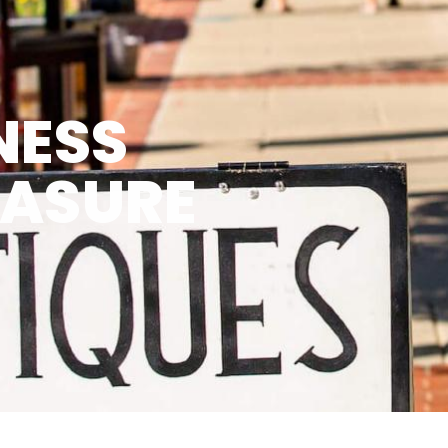
NESS
EASURE