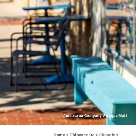
Americana Company Antique Mall
Home
Things to Do
Shopping