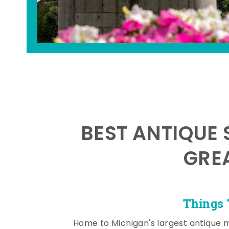
BEST ANTIQUE 
GRE
Things 
Home to Michigan's largest antique 