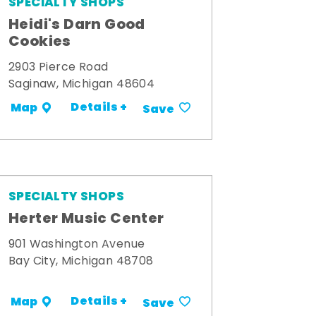
SPECIALTY SHOPS
Heidi's Darn Good
Cookies
2903 Pierce Road
Saginaw, Michigan 48604
Details +
Map
Save
SPECIALTY SHOPS
Herter Music Center
901 Washington Avenue
Bay City, Michigan 48708
Details +
Map
Save