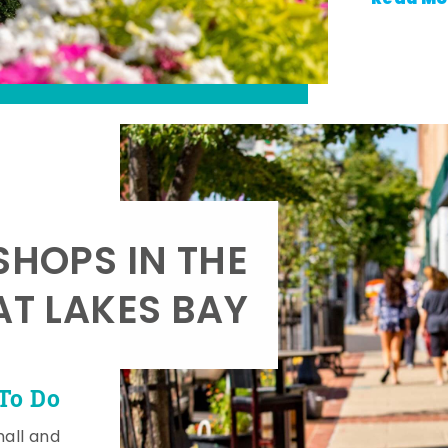
SHOPS IN THE
AT LAKES BAY
To Do
mall and