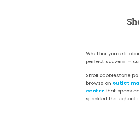
Sh
Whether you're lookin
perfect souvenir — cur
Stroll cobblestone p
outlet mal
browse an
center
that spans an 
sprinkled throughout