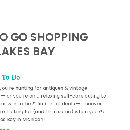
TO GO SHOPPING
LAKES BAY
 To Do
ou’re hunting for antiques & vintage
 — or you’re on a relaxing self-care outing to
our wardrobe & find great deals — discover
re looking for (and then some) when you Go
es Bay in Michigan!
re +