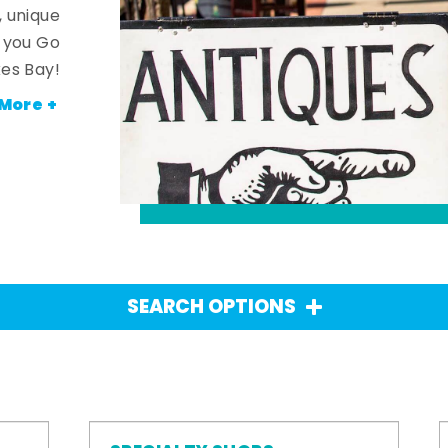
, unique
n you Go
es Bay!
More +
SEARCH OPTIONS