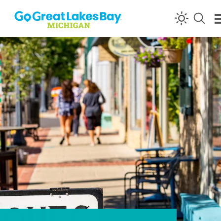
Skip to content