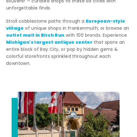
souvenir — curated shops fill these six cities with
unforgettable finds.
European-style
Stroll cobblestone paths through a
village
of unique shops in Frankenmuth, or browse an
outlet mall in Birch Run
with 100 brands. Experience
Michigan's largest antique center
that spans an
entire block of Bay City, or pop by hidden gems &
colorful storefronts sprinkled throughout each
downtown.