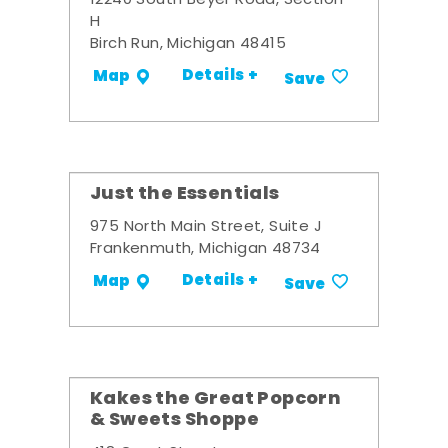
12240 South Beyer Road, Section
H
Birch Run, Michigan 48415
Details +
Map
Save
Just the Essentials
975 North Main Street, Suite J
Frankenmuth, Michigan 48734
Details +
Map
Save
Kakes the Great Popcorn
& Sweets Shoppe