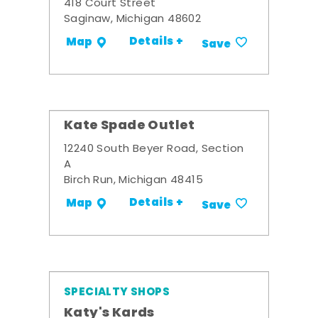
418 Court Street
Saginaw, Michigan 48602
Details +
Map
Save
Kate Spade Outlet
12240 South Beyer Road, Section
A
Birch Run, Michigan 48415
Details +
Map
Save
SPECIALTY SHOPS
Katy's Kards