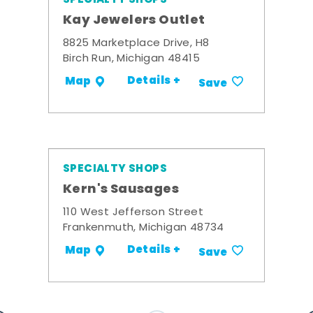
Kay Jewelers Outlet
8825 Marketplace Drive, H8
Birch Run, Michigan 48415
Details +
Map
Save
SPECIALTY SHOPS
Kern's Sausages
110 West Jefferson Street
Frankenmuth, Michigan 48734
Details +
Map
Save