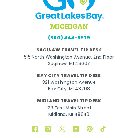
(800) 444-9979
SAGINAW TRAVEL TIP DESK
515 North Washington Avenue, 2nd Floor
Saginaw, MI 48607
BAY CITY TRAVEL TIP DESK
821 Washington Avenue
Bay City, MI 48708
MIDLAND TRAVEL TIP DESK
128 East Main Street
Midland, MI 48640
Facebook
Instagram
Twitter
YouTube
Pinterest
TikTok