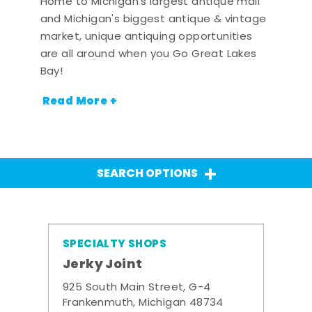
Home to Michigan's largest antique mall
and Michigan's biggest antique & vintage
market, unique antiquing opportunities
are all around when you Go Great Lakes
Bay!
Read More +
SEARCH OPTIONS
SPECIALTY SHOPS
Jerky Joint
925 South Main Street, G-4
Frankenmuth, Michigan 48734