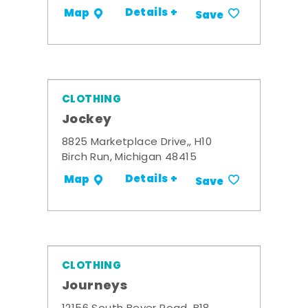
Details +
Map
Save
CLOTHING
Jockey
8825 Marketplace Drive,, H10
Birch Run, Michigan 48415
Details +
Map
Save
CLOTHING
Journeys