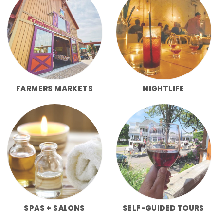
FARMERS MARKETS
NIGHTLIFE
SPAS + SALONS
SELF-GUIDED TOURS