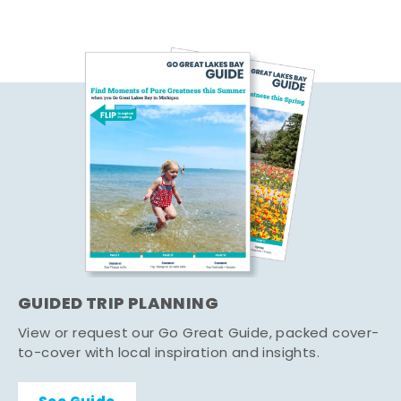
GUIDED TRIP PLANNING
View or request our Go Great Guide, packed cover-
to-cover with local inspiration and insights.