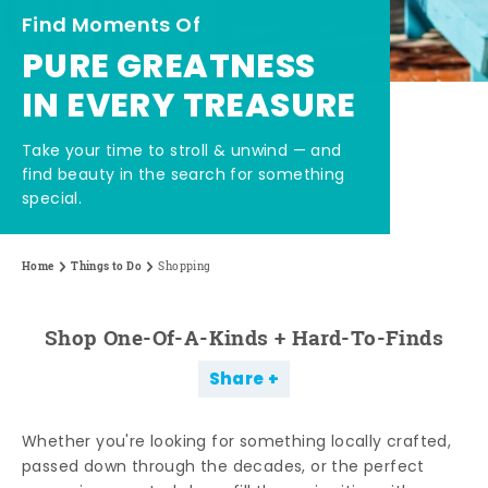
Find Moments Of
PURE GREATNESS
IN EVERY TREASURE
Take your time to stroll & unwind — and
find beauty in the search for something
special.
Home
Things to Do
Shopping
Shop One-Of-A-Kinds + Hard-To-Finds
Share
Whether you're looking for something locally crafted,
passed down through the decades, or the perfect