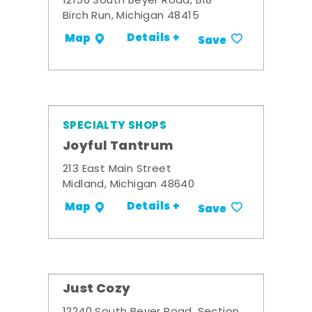
12156 South Beyer Road, B18
Birch Run, Michigan 48415
Details +
Map
Save
SPECIALTY SHOPS
Joyful Tantrum
213 East Main Street
Midland, Michigan 48640
Details +
Map
Save
Just Cozy