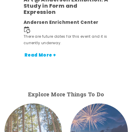
Art @ Andersen Exhibition: A
Study in Form and
Expression
nt.
Andersen Enrichment Center
There are future dates for this event and it is
currently underway.
Read More +
Explore More Things To Do