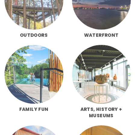
OUTDOORS
WATERFRONT
FAMILY FUN
ARTS, HISTORY +
MUSEUMS