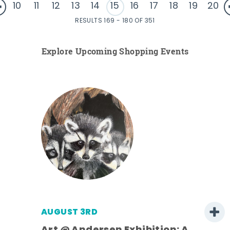
10
11
12
13
14
15
16
17
18
19
20
RESULTS 169 - 180 OF 351
Explore Upcoming Shopping Events
AUGUST 3RD