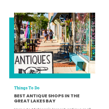
Things To Do
BEST ANTIQUE SHOPS IN THE
GREAT LAKES BAY