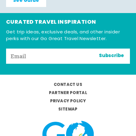
See Guide
CURATED TRAVEL INSPIRATION
Get trip ideas, exclusive deals, and other insider
perks with our Go Great Travel Newsletter.
Subscribe
CONTACT US
PARTNER PORTAL
PRIVACY POLICY
SITEMAP