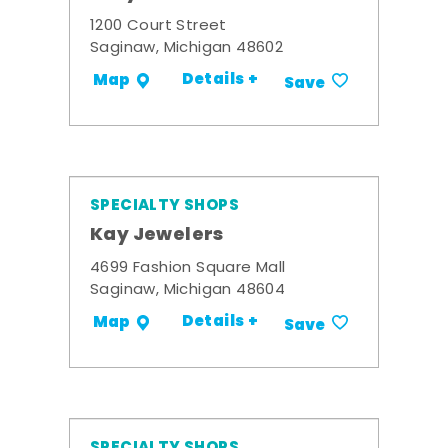
1200 Court Street
Saginaw, Michigan 48602
Details +
Map
Save
SPECIALTY SHOPS
Kay Jewelers
4699 Fashion Square Mall
Saginaw, Michigan 48604
Details +
Map
Save
SPECIALTY SHOPS