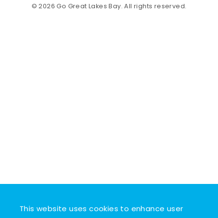
© 2026 Go Great Lakes Bay. All rights reserved.
This website uses cookies to enhance user