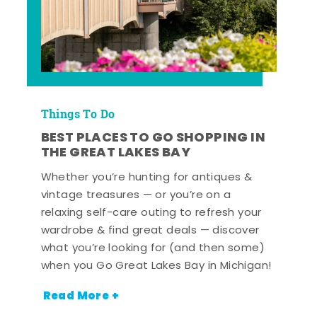
Things To Do
BEST PLACES TO GO SHOPPING IN
THE GREAT LAKES BAY
Whether you’re hunting for antiques &
vintage treasures — or you’re on a
relaxing self-care outing to refresh your
wardrobe & find great deals — discover
what you’re looking for (and then some)
when you Go Great Lakes Bay in Michigan!
Read More +