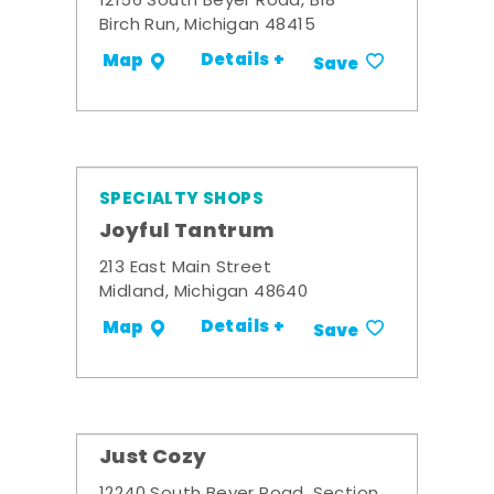
12156 South Beyer Road, B18
Birch Run, Michigan 48415
Details +
Map
Save
SPECIALTY SHOPS
Joyful Tantrum
213 East Main Street
Midland, Michigan 48640
Details +
Map
Save
Just Cozy