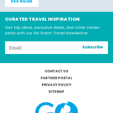
See Guide
CURATED TRAVEL INSPIRATION
Get trip ideas, exclusive deals, and other insider
perks with our Go Great Travel Newsletter.
Subscribe
CONTACT US
PARTNER PORTAL
PRIVACY POLICY
SITEMAP