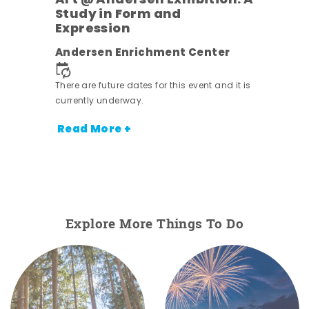
Art @ Andersen Exhibition: A
Study in Form and
Expression
Andersen Enrichment Center
 it is
There are future dates for this event and it is
currently underway.
Read More +
Explore More Things To Do