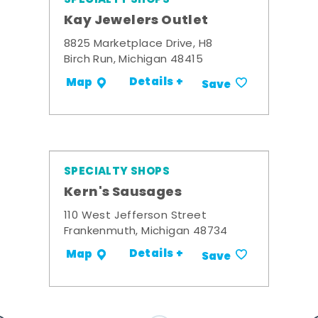
Kay Jewelers Outlet
8825 Marketplace Drive, H8
Birch Run, Michigan 48415
Details +
Map
Save
SPECIALTY SHOPS
Kern's Sausages
110 West Jefferson Street
Frankenmuth, Michigan 48734
Details +
Map
Save