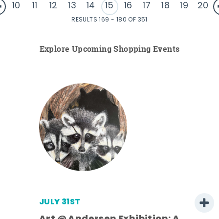
10
11
12
13
14
15
16
17
18
19
20
RESULTS 169 - 180 OF 351
Explore Upcoming Shopping Events
JULY 31ST