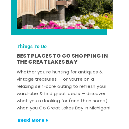
Things To Do
BEST PLACES TO GO SHOPPING IN
THE GREAT LAKES BAY
Whether you’re hunting for antiques &
vintage treasures — or you’re on a
relaxing self-care outing to refresh your
wardrobe & find great deals — discover
what you’re looking for (and then some)
when you Go Great Lakes Bay in Michigan!
Read More +