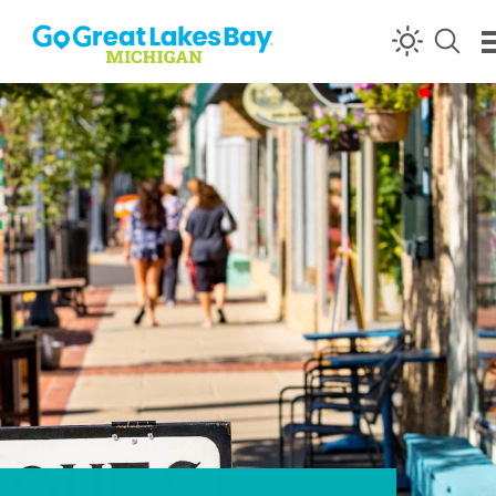
Skip to content