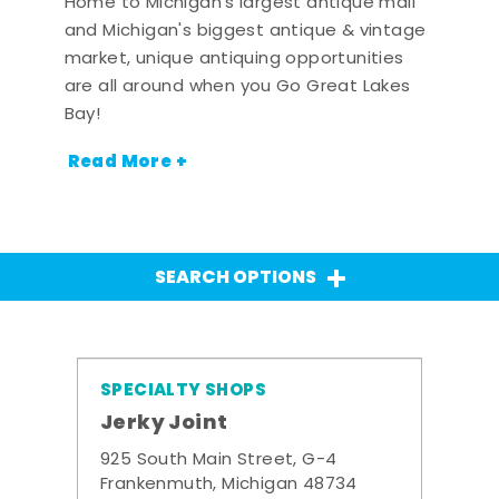
Home to Michigan's largest antique mall
and Michigan's biggest antique & vintage
market, unique antiquing opportunities
are all around when you Go Great Lakes
Bay!
Read More +
SEARCH OPTIONS
SPECIALTY SHOPS
Jerky Joint
925 South Main Street, G-4
Frankenmuth, Michigan 48734