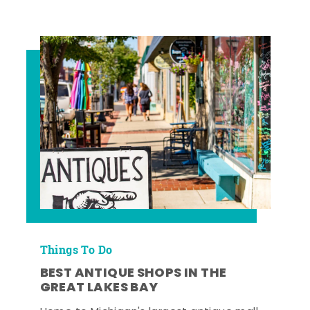
Things To Do
BEST ANTIQUE SHOPS IN THE
GREAT LAKES BAY