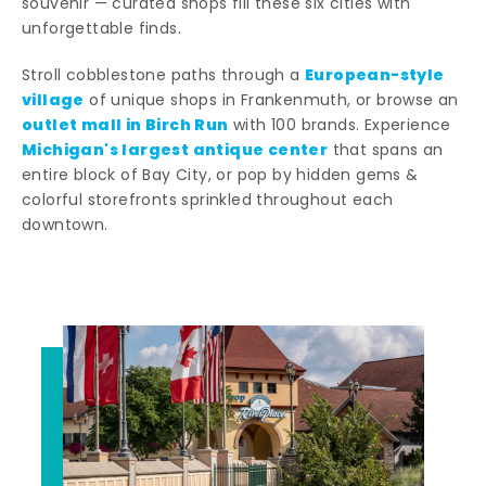
souvenir — curated shops fill these six cities with
unforgettable finds.
European-style
Stroll cobblestone paths through a
village
of unique shops in Frankenmuth, or browse an
outlet mall in Birch Run
with 100 brands. Experience
Michigan's largest antique center
that spans an
entire block of Bay City, or pop by hidden gems &
colorful storefronts sprinkled throughout each
downtown.