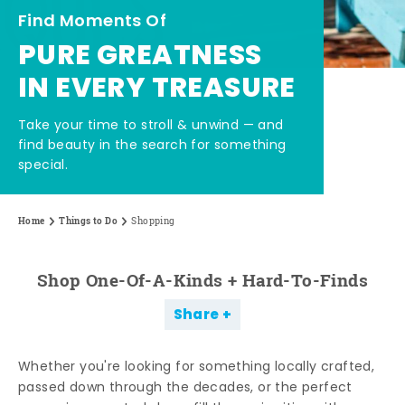
Find Moments Of
PURE GREATNESS
IN EVERY TREASURE
Take your time to stroll & unwind — and
find beauty in the search for something
special.
Home
Things to Do
Shopping
Shop One-Of-A-Kinds + Hard-To-Finds
Share
Whether you're looking for something locally crafted,
passed down through the decades, or the perfect