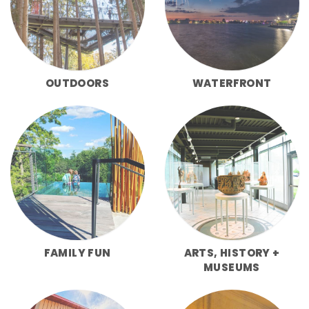
OUTDOORS
WATERFRONT
FAMILY FUN
ARTS, HISTORY +
MUSEUMS