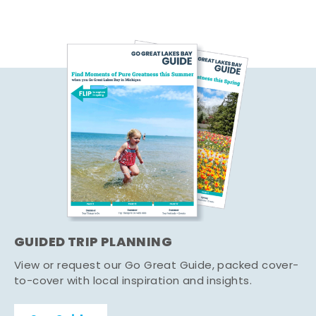
GUIDED TRIP PLANNING
View or request our Go Great Guide, packed cover-
to-cover with local inspiration and insights.