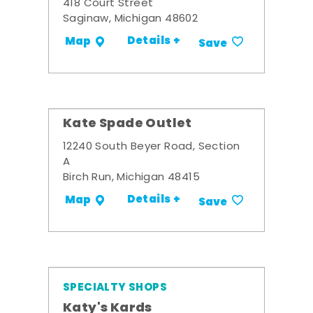
418 Court Street
Saginaw, Michigan 48602
Details +
Map
Save
Kate Spade Outlet
12240 South Beyer Road, Section
A
Birch Run, Michigan 48415
Details +
Map
Save
SPECIALTY SHOPS
Katy's Kards