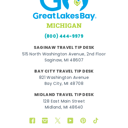
(800) 444-9979
SAGINAW TRAVEL TIP DESK
515 North Washington Avenue, 2nd Floor
Saginaw, MI 48607
BAY CITY TRAVEL TIP DESK
821 Washington Avenue
Bay City, MI 48708
MIDLAND TRAVEL TIP DESK
128 East Main Street
Midland, MI 48640
Facebook
Instagram
Twitter
YouTube
Pinterest
TikTok