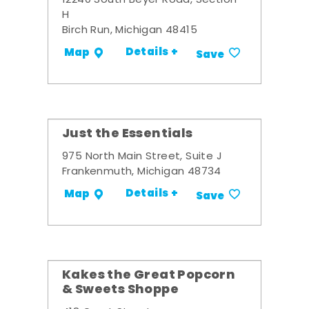
12240 South Beyer Road, Section
H
Birch Run, Michigan 48415
Details +
Map
Save
Just the Essentials
975 North Main Street, Suite J
Frankenmuth, Michigan 48734
Details +
Map
Save
Kakes the Great Popcorn
& Sweets Shoppe