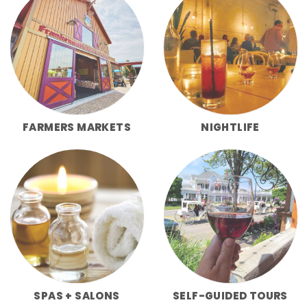
FARMERS MARKETS
NIGHTLIFE
SPAS + SALONS
SELF-GUIDED TOURS