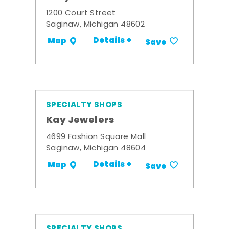
1200 Court Street
Saginaw, Michigan 48602
Details +
Map
Save
SPECIALTY SHOPS
Kay Jewelers
4699 Fashion Square Mall
Saginaw, Michigan 48604
Details +
Map
Save
SPECIALTY SHOPS