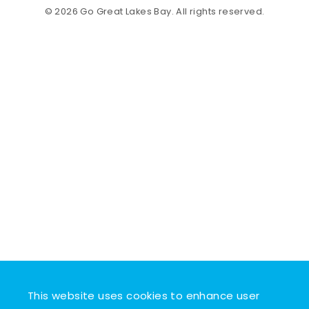
© 2026 Go Great Lakes Bay. All rights reserved.
This website uses cookies to enhance user