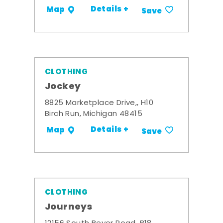
Details +
Map
Save
CLOTHING
Jockey
8825 Marketplace Drive,, H10
Birch Run, Michigan 48415
Details +
Map
Save
CLOTHING
Journeys