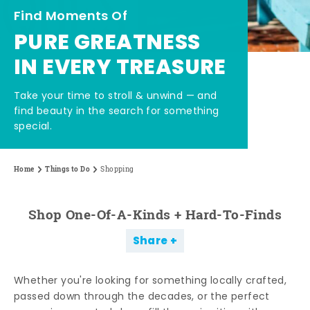
Find Moments Of
PURE GREATNESS
IN EVERY TREASURE
Take your time to stroll & unwind — and
find beauty in the search for something
special.
Home
Things to Do
Shopping
Shop One-Of-A-Kinds + Hard-To-Finds
Share
Whether you're looking for something locally crafted,
passed down through the decades, or the perfect