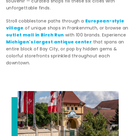
souvenir — curated shops fill these six cities with
unforgettable finds.
European-style
Stroll cobblestone paths through a
village
of unique shops in Frankenmuth, or browse an
outlet mall in Birch Run
with 100 brands. Experience
Michigan's largest antique center
that spans an
entire block of Bay City, or pop by hidden gems &
colorful storefronts sprinkled throughout each
downtown.