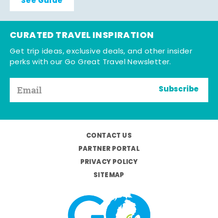
See Guide
CURATED TRAVEL INSPIRATION
Get trip ideas, exclusive deals, and other insider
perks with our Go Great Travel Newsletter.
Subscribe
CONTACT US
PARTNER PORTAL
PRIVACY POLICY
SITEMAP