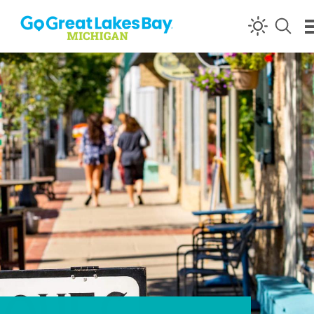
Skip to content