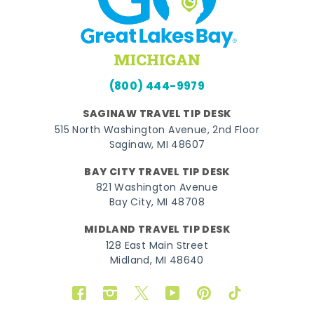
(800) 444-9979
SAGINAW TRAVEL TIP DESK
515 North Washington Avenue, 2nd Floor
Saginaw, MI 48607
BAY CITY TRAVEL TIP DESK
821 Washington Avenue
Bay City, MI 48708
MIDLAND TRAVEL TIP DESK
128 East Main Street
Midland, MI 48640
Facebook
Instagram
Twitter
YouTube
Pinterest
TikTok