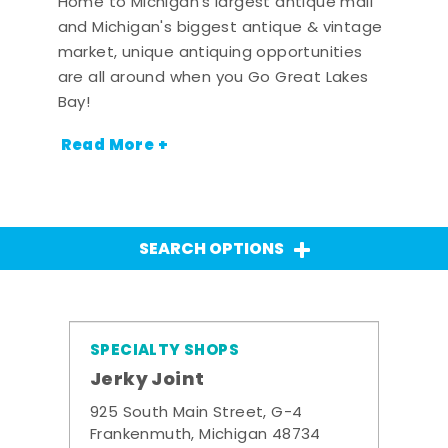
Home to Michigan's largest antique mall
and Michigan's biggest antique & vintage
market, unique antiquing opportunities
are all around when you Go Great Lakes
Bay!
Read More +
SEARCH OPTIONS
SPECIALTY SHOPS
Jerky Joint
925 South Main Street, G-4
Frankenmuth, Michigan 48734