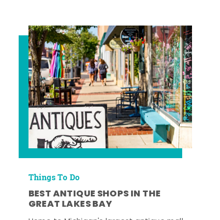
Things To Do
BEST ANTIQUE SHOPS IN THE
GREAT LAKES BAY