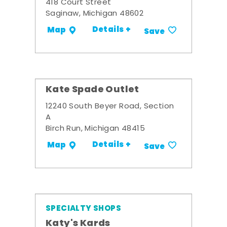
418 Court Street
Saginaw, Michigan 48602
Details +
Map
Save
Kate Spade Outlet
12240 South Beyer Road, Section
A
Birch Run, Michigan 48415
Details +
Map
Save
SPECIALTY SHOPS
Katy's Kards