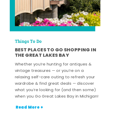
Things To Do
BEST PLACES TO GO SHOPPING IN
THE GREAT LAKES BAY
Whether you’re hunting for antiques &
vintage treasures — or you’re on a
relaxing self-care outing to refresh your
wardrobe & find great deals — discover
what you’re looking for (and then some)
when you Go Great Lakes Bay in Michigan!
Read More +