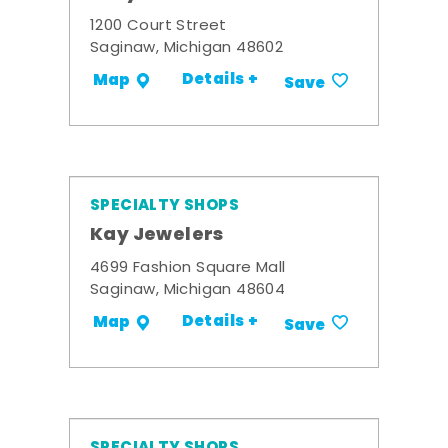
1200 Court Street
Saginaw, Michigan 48602
Details +
Map
Save
SPECIALTY SHOPS
Kay Jewelers
4699 Fashion Square Mall
Saginaw, Michigan 48604
Details +
Map
Save
SPECIALTY SHOPS