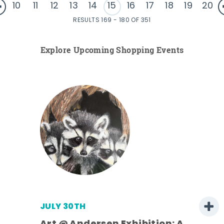
10
11
12
13
14
15
16
17
18
19
20
RESULTS 169 - 180 OF 351
Explore Upcoming Shopping Events
JULY 30TH