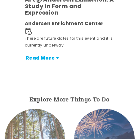
Art @ Andersen Exhibition: A
Study in Form and
Expression
nt.
Andersen Enrichment Center
There are future dates for this event and it is
currently underway.
Read More +
Explore More Things To Do