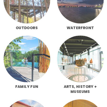
OUTDOORS
WATERFRONT
FAMILY FUN
ARTS, HISTORY +
MUSEUMS