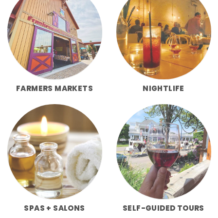
FARMERS MARKETS
NIGHTLIFE
SPAS + SALONS
SELF-GUIDED TOURS