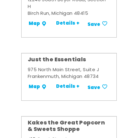
12240 South Beyer Road, Section
H
Birch Run, Michigan 48415
Details +
Map
Save
Just the Essentials
975 North Main Street, Suite J
Frankenmuth, Michigan 48734
Details +
Map
Save
Kakes the Great Popcorn
& Sweets Shoppe