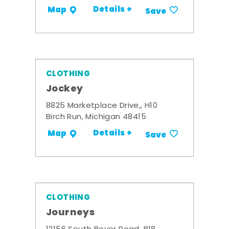
Details +
Map
Save
CLOTHING
Jockey
8825 Marketplace Drive,, H10
Birch Run, Michigan 48415
Details +
Map
Save
CLOTHING
Journeys