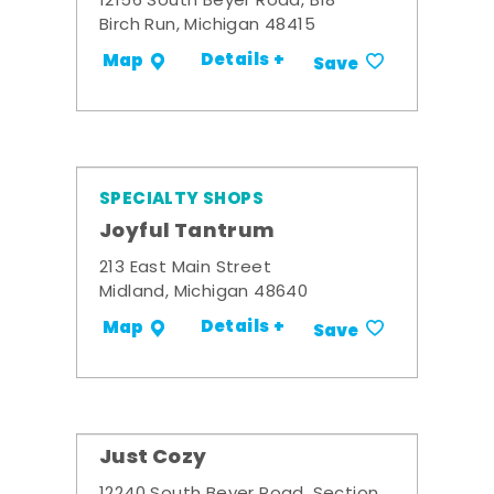
12156 South Beyer Road, B18
Birch Run, Michigan 48415
Details +
Map
Save
SPECIALTY SHOPS
Joyful Tantrum
213 East Main Street
Midland, Michigan 48640
Details +
Map
Save
Just Cozy