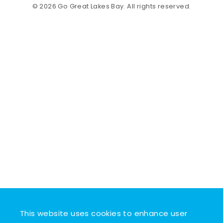
© 2026 Go Great Lakes Bay. All rights reserved.
This website uses cookies to enhance user