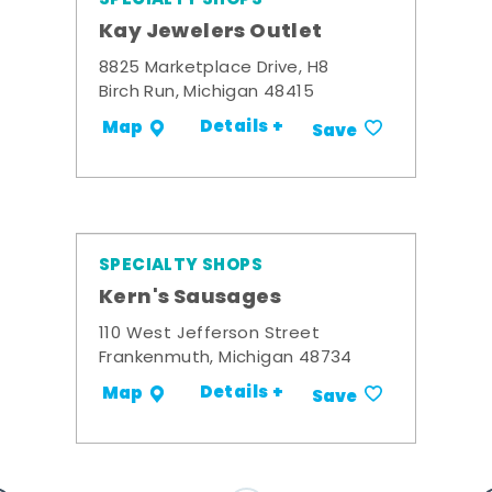
Kay Jewelers Outlet
8825 Marketplace Drive, H8
Birch Run, Michigan 48415
Details +
Map
Save
SPECIALTY SHOPS
Kern's Sausages
110 West Jefferson Street
Frankenmuth, Michigan 48734
Details +
Map
Save