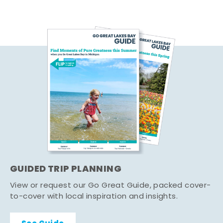
GUIDED TRIP PLANNING
View or request our Go Great Guide, packed cover-
to-cover with local inspiration and insights.