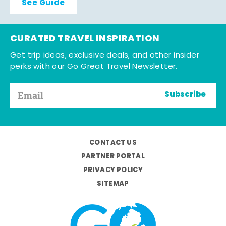
See Guide
CURATED TRAVEL INSPIRATION
Get trip ideas, exclusive deals, and other insider
perks with our Go Great Travel Newsletter.
Subscribe
CONTACT US
PARTNER PORTAL
PRIVACY POLICY
SITEMAP