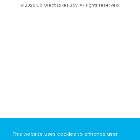
© 2026 Go Great Lakes Bay. All rights reserved.
This website uses cookies to enhance user