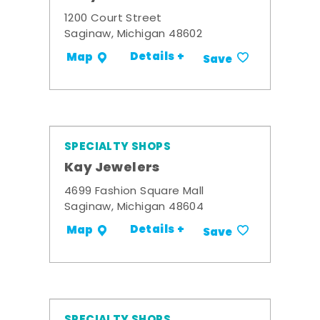
1200 Court Street
Saginaw, Michigan 48602
Details +
Map
Save
SPECIALTY SHOPS
Kay Jewelers
4699 Fashion Square Mall
Saginaw, Michigan 48604
Details +
Map
Save
SPECIALTY SHOPS