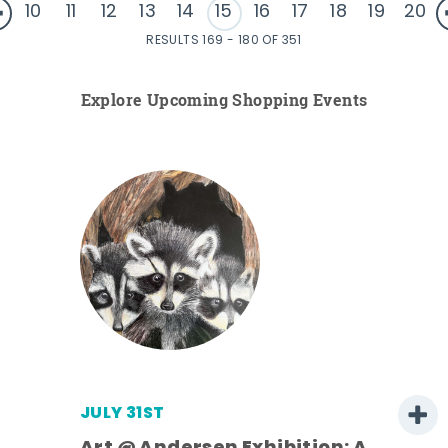
10
11
12
13
14
15
16
17
18
19
20
RESULTS 169 - 180 OF 351
Explore Upcoming Shopping Events
JULY 31ST