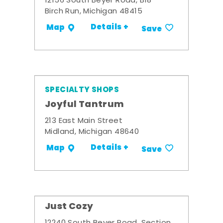
12156 South Beyer Road, B18
Birch Run, Michigan 48415
Details +
Map
Save
SPECIALTY SHOPS
Joyful Tantrum
213 East Main Street
Midland, Michigan 48640
Details +
Map
Save
Just Cozy