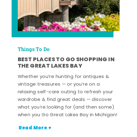
Things To Do
BEST PLACES TO GO SHOPPING IN
THE GREAT LAKES BAY
Whether you’re hunting for antiques &
vintage treasures — or you’re on a
relaxing self-care outing to refresh your
wardrobe & find great deals — discover
what you’re looking for (and then some)
when you Go Great Lakes Bay in Michigan!
Read More +