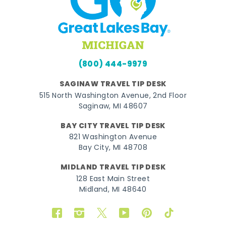
(800) 444-9979
SAGINAW TRAVEL TIP DESK
515 North Washington Avenue, 2nd Floor
Saginaw, MI 48607
BAY CITY TRAVEL TIP DESK
821 Washington Avenue
Bay City, MI 48708
MIDLAND TRAVEL TIP DESK
128 East Main Street
Midland, MI 48640
Facebook
Instagram
Twitter
YouTube
Pinterest
TikTok