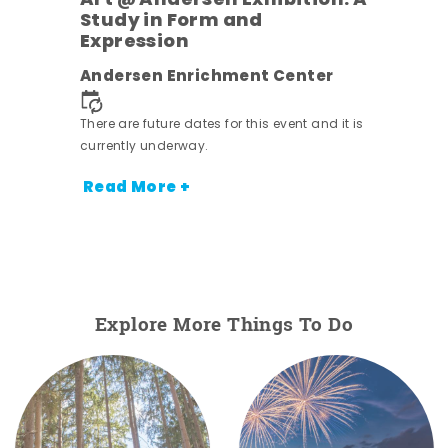
Art @ Andersen Exhibition: A
Study in Form and
Expression
nt.
Andersen Enrichment Center
There are future dates for this event and it is
currently underway.
Read More +
Explore More Things To Do