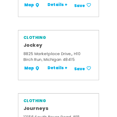
Details +
Map
Save
CLOTHING
Jockey
8825 Marketplace Drive,, H10
Birch Run, Michigan 48415
Details +
Map
Save
CLOTHING
Journeys