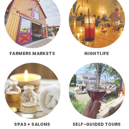
FARMERS MARKETS
NIGHTLIFE
SPAS + SALONS
SELF-GUIDED TOURS