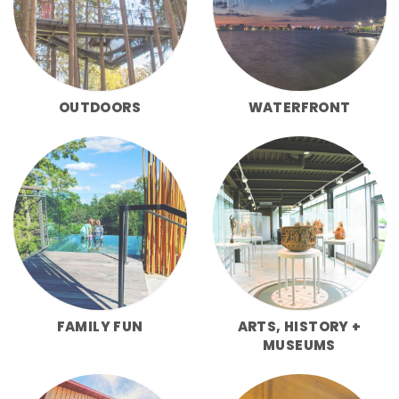
OUTDOORS
WATERFRONT
FAMILY FUN
ARTS, HISTORY +
MUSEUMS