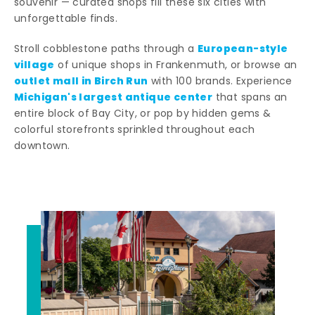
souvenir — curated shops fill these six cities with
unforgettable finds.
European-style
Stroll cobblestone paths through a
village
of unique shops in Frankenmuth, or browse an
outlet mall in Birch Run
with 100 brands. Experience
Michigan's largest antique center
that spans an
entire block of Bay City, or pop by hidden gems &
colorful storefronts sprinkled throughout each
downtown.