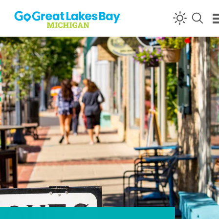
Skip to content