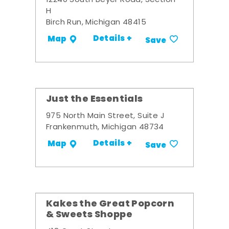
12240 South Beyer Road, Section
H
Birch Run, Michigan 48415
Details +
Map
Save
Just the Essentials
975 North Main Street, Suite J
Frankenmuth, Michigan 48734
Details +
Map
Save
Kakes the Great Popcorn
& Sweets Shoppe