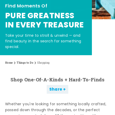
Find Moments Of
PURE GREATNESS
IN EVERY TREASURE
Take your time to stroll & unwind — and
find beauty in the search for something
special.
Home
Things to Do
Shopping
Shop One-Of-A-Kinds + Hard-To-Finds
Share
Whether you're looking for something locally crafted,
passed down through the decades, or the perfect