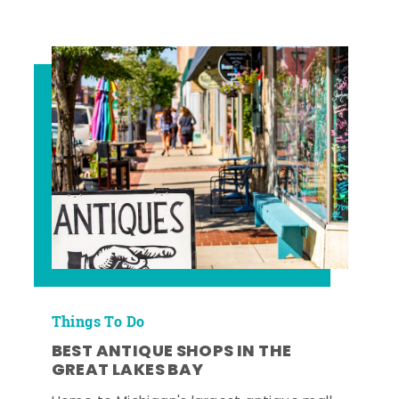
Things To Do
BEST ANTIQUE SHOPS IN THE
GREAT LAKES BAY