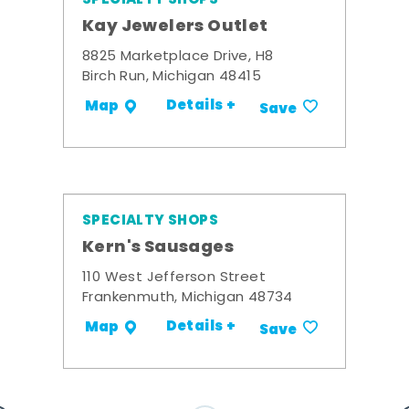
Kay Jewelers Outlet
8825 Marketplace Drive, H8
Birch Run, Michigan 48415
Details +
Map
Save
SPECIALTY SHOPS
Kern's Sausages
110 West Jefferson Street
Frankenmuth, Michigan 48734
Details +
Map
Save