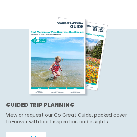
GUIDED TRIP PLANNING
View or request our Go Great Guide, packed cover-
to-cover with local inspiration and insights.