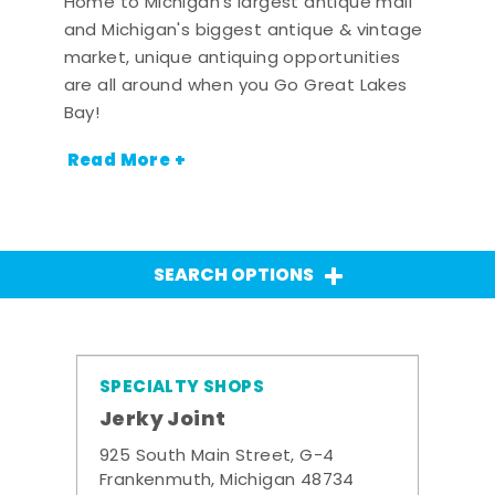
Home to Michigan's largest antique mall
and Michigan's biggest antique & vintage
market, unique antiquing opportunities
are all around when you Go Great Lakes
Bay!
Read More +
SEARCH OPTIONS
SPECIALTY SHOPS
Jerky Joint
925 South Main Street, G-4
Frankenmuth, Michigan 48734