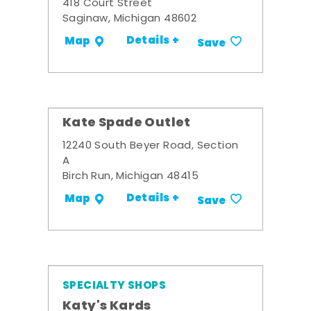
418 Court Street
Saginaw, Michigan 48602
Details +
Map
Save
Kate Spade Outlet
12240 South Beyer Road, Section
A
Birch Run, Michigan 48415
Details +
Map
Save
SPECIALTY SHOPS
Katy's Kards