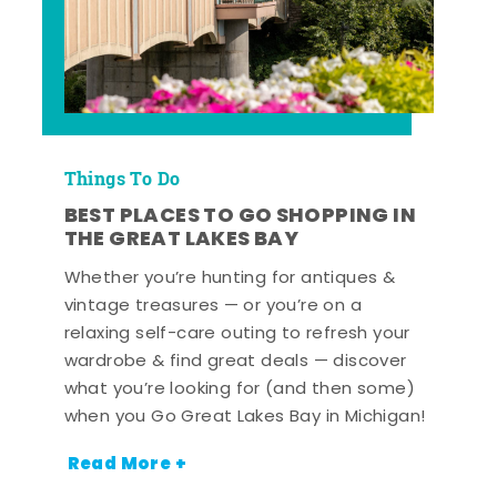
Things To Do
BEST PLACES TO GO SHOPPING IN
THE GREAT LAKES BAY
Whether you’re hunting for antiques &
vintage treasures — or you’re on a
relaxing self-care outing to refresh your
wardrobe & find great deals — discover
what you’re looking for (and then some)
when you Go Great Lakes Bay in Michigan!
Read More +