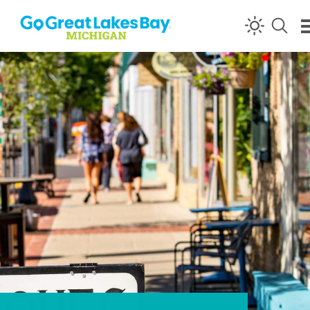
Skip to content