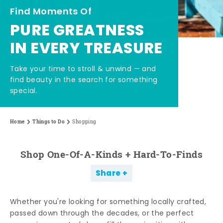
Find Moments Of
PURE GREATNESS
IN EVERY TREASURE
Take your time to stroll & unwind — and
find beauty in the search for something
special.
Home
Things to Do
Shopping
Shop One-Of-A-Kinds + Hard-To-Finds
Share
Whether you're looking for something locally crafted,
passed down through the decades, or the perfect