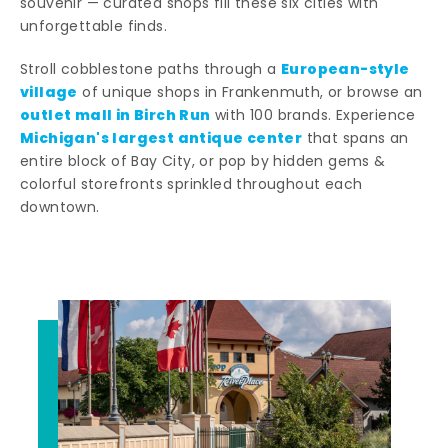
souvenir — curated shops fill these six cities with
unforgettable finds.
European-style
Stroll cobblestone paths through a
village
of unique shops in Frankenmuth, or browse an
outlet mall in Birch Run
with 100 brands. Experience
Michigan's largest antique center
that spans an
entire block of Bay City, or pop by hidden gems &
colorful storefronts sprinkled throughout each
downtown.