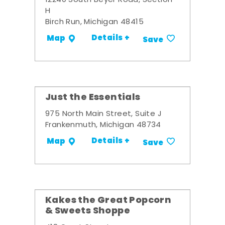
12240 South Beyer Road, Section
H
Birch Run, Michigan 48415
Details +
Map
Save
Just the Essentials
975 North Main Street, Suite J
Frankenmuth, Michigan 48734
Details +
Map
Save
Kakes the Great Popcorn
& Sweets Shoppe