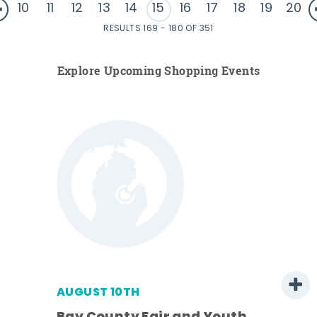
10
11
12
13
14
15
16
17
18
19
20
RESULTS 169 - 180 OF 351
Explore Upcoming Shopping Events
AUGUST 10TH