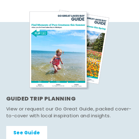
GUIDED TRIP PLANNING
View or request our Go Great Guide, packed cover-
to-cover with local inspiration and insights.
See Guide