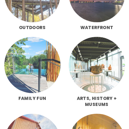
OUTDOORS
WATERFRONT
FAMILY FUN
ARTS, HISTORY +
MUSEUMS