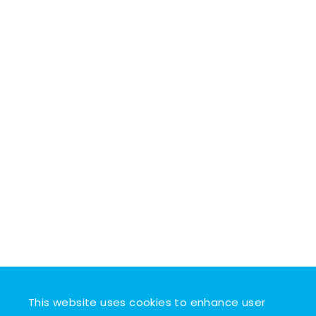
This website uses cookies to enhance user