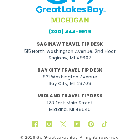
(800) 444-9979
SAGINAW TRAVEL TIP DESK
515 North Washington Avenue, 2nd Floor
Saginaw, MI 48607
BAY CITY TRAVEL TIP DESK
821 Washington Avenue
Bay City, MI 48708
MIDLAND TRAVEL TIP DESK
128 East Main Street
Midland, MI 48640
Facebook
Instagram
Twitter
YouTube
Pinterest
TikTok
© 2026 Go Great Lakes Bay. All rights reserved.