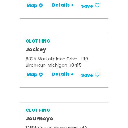
Details +
Map
Save
CLOTHING
Jockey
8825 Marketplace Drive,, H10
Birch Run, Michigan 48415
Details +
Map
Save
CLOTHING
Journeys