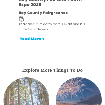
w
Bay County Fair and Youth
s -
Expo 2026
Bay County Fairgrounds
There are future dates for this event and it is
currently underway.
Read More +
Explore More Things To Do