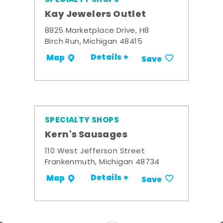
Kay Jewelers Outlet
8825 Marketplace Drive, H8
Birch Run, Michigan 48415
Details +
Map
Save
SPECIALTY SHOPS
Kern's Sausages
110 West Jefferson Street
Frankenmuth, Michigan 48734
Details +
Map
Save