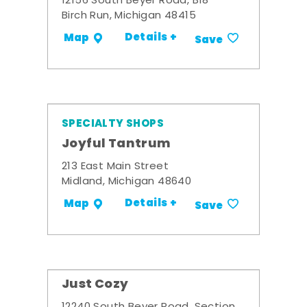
12156 South Beyer Road, B18
Birch Run, Michigan 48415
Details +
Map
Save
SPECIALTY SHOPS
Joyful Tantrum
213 East Main Street
Midland, Michigan 48640
Details +
Map
Save
Just Cozy