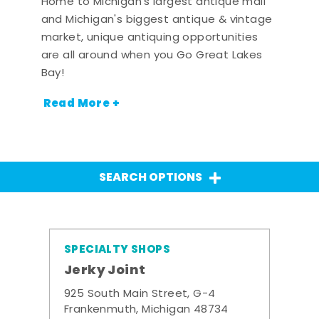
Home to Michigan's largest antique mall
and Michigan's biggest antique & vintage
market, unique antiquing opportunities
are all around when you Go Great Lakes
Bay!
Read More +
SEARCH OPTIONS
SPECIALTY SHOPS
Jerky Joint
925 South Main Street, G-4
Frankenmuth, Michigan 48734