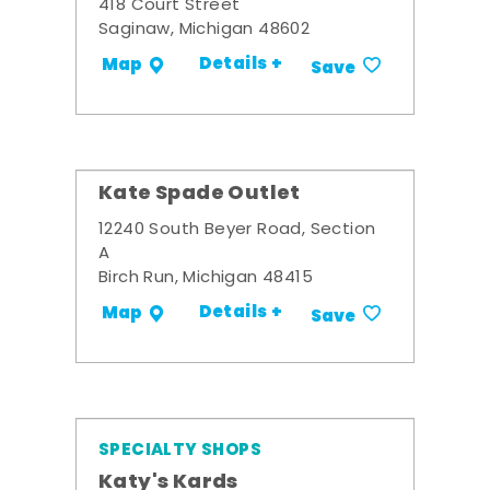
418 Court Street
Saginaw, Michigan 48602
Details +
Map
Save
Kate Spade Outlet
12240 South Beyer Road, Section
A
Birch Run, Michigan 48415
Details +
Map
Save
SPECIALTY SHOPS
Katy's Kards