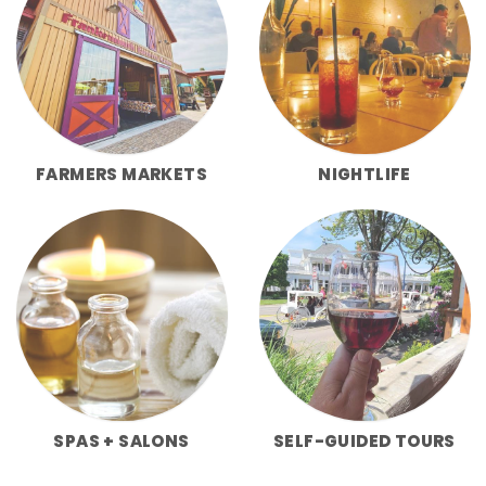
FARMERS MARKETS
NIGHTLIFE
SPAS + SALONS
SELF-GUIDED TOURS