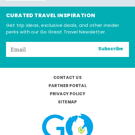
CURATED TRAVEL INSPIRATION
Get trip ideas, exclusive deals, and other insider
perks with our Go Great Travel Newsletter.
Subscribe
CONTACT US
PARTNER PORTAL
PRIVACY POLICY
SITEMAP