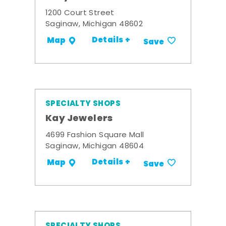
1200 Court Street
Saginaw, Michigan 48602
Details +
Map
Save
SPECIALTY SHOPS
Kay Jewelers
4699 Fashion Square Mall
Saginaw, Michigan 48604
Details +
Map
Save
SPECIALTY SHOPS