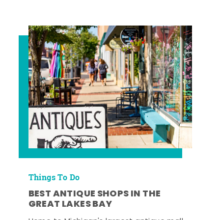
Things To Do
BEST ANTIQUE SHOPS IN THE
GREAT LAKES BAY