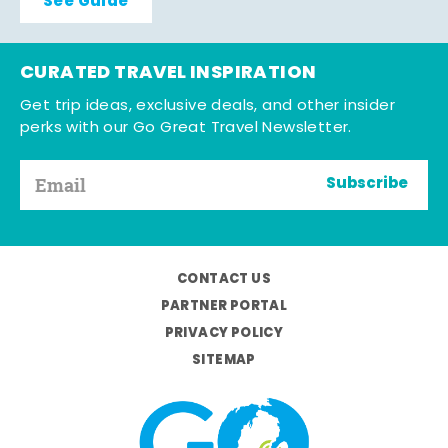
See Guide
CURATED TRAVEL INSPIRATION
Get trip ideas, exclusive deals, and other insider
perks with our Go Great Travel Newsletter.
Subscribe
CONTACT US
PARTNER PORTAL
PRIVACY POLICY
SITEMAP