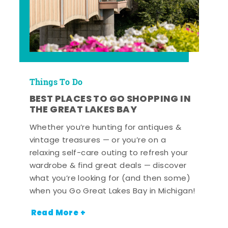
Things To Do
BEST PLACES TO GO SHOPPING IN
THE GREAT LAKES BAY
Whether you’re hunting for antiques &
vintage treasures — or you’re on a
relaxing self-care outing to refresh your
wardrobe & find great deals — discover
what you’re looking for (and then some)
when you Go Great Lakes Bay in Michigan!
Read More +