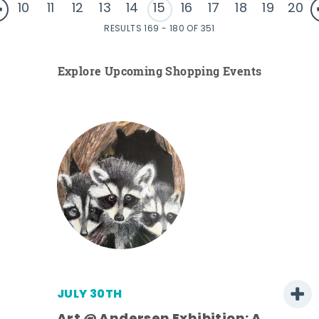
10
11
12
13
14
15
16
17
18
19
20
RESULTS 169 - 180 OF 351
Explore Upcoming Shopping Events
JULY 30TH