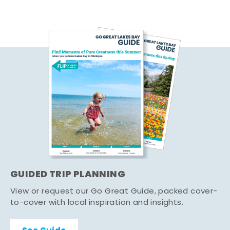
GUIDED TRIP PLANNING
View or request our Go Great Guide, packed cover-
to-cover with local inspiration and insights.