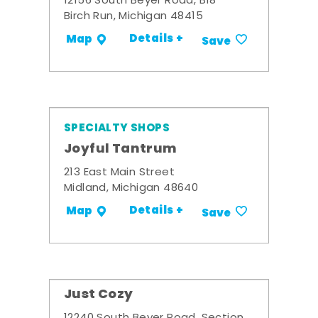
12156 South Beyer Road, B18
Birch Run, Michigan 48415
Details +
Map
Save
SPECIALTY SHOPS
Joyful Tantrum
213 East Main Street
Midland, Michigan 48640
Details +
Map
Save
Just Cozy