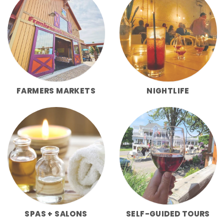
FARMERS MARKETS
NIGHTLIFE
SPAS + SALONS
SELF-GUIDED TOURS