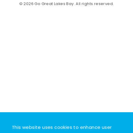
© 2026 Go Great Lakes Bay. All rights reserved.
This website uses cookies to enhance user