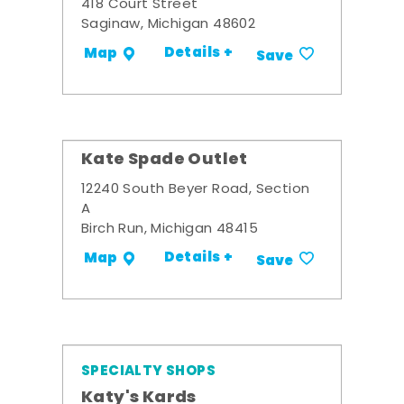
418 Court Street
Saginaw, Michigan 48602
Details +
Map
Save
Kate Spade Outlet
12240 South Beyer Road, Section
A
Birch Run, Michigan 48415
Details +
Map
Save
SPECIALTY SHOPS
Katy's Kards