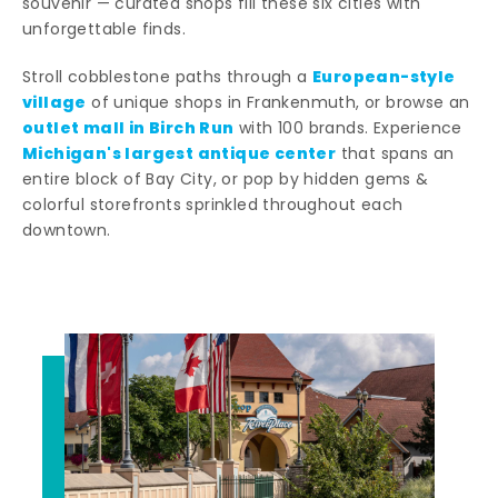
souvenir — curated shops fill these six cities with
unforgettable finds.
European-style
Stroll cobblestone paths through a
village
of unique shops in Frankenmuth, or browse an
outlet mall in Birch Run
with 100 brands. Experience
Michigan's largest antique center
that spans an
entire block of Bay City, or pop by hidden gems &
colorful storefronts sprinkled throughout each
downtown.