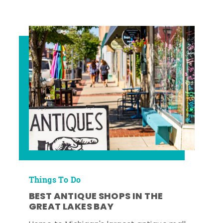
Things To Do
BEST ANTIQUE SHOPS IN THE
GREAT LAKES BAY