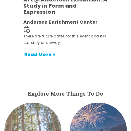
Art @ Andersen Exhibition: A
Study in Form and
Expression
nt.
Andersen Enrichment Center
There are future dates for this event and it is
currently underway.
Read More +
Explore More Things To Do