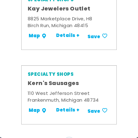
Kay Jewelers Outlet
8825 Marketplace Drive, H8
Birch Run, Michigan 48415
Details +
Map
Save
SPECIALTY SHOPS
Kern's Sausages
110 West Jefferson Street
Frankenmuth, Michigan 48734
Details +
Map
Save