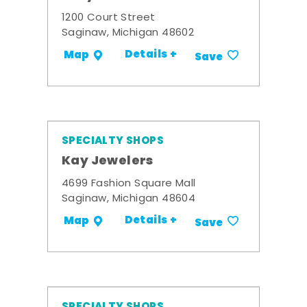
1200 Court Street
Saginaw, Michigan 48602
Details +
Map
Save
SPECIALTY SHOPS
Kay Jewelers
4699 Fashion Square Mall
Saginaw, Michigan 48604
Details +
Map
Save
SPECIALTY SHOPS