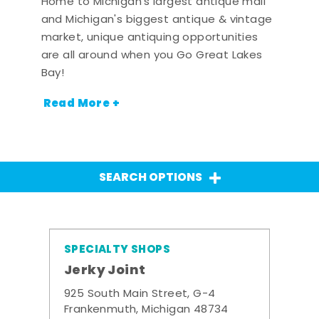
Home to Michigan's largest antique mall
and Michigan's biggest antique & vintage
market, unique antiquing opportunities
are all around when you Go Great Lakes
Bay!
Read More +
SEARCH OPTIONS
SPECIALTY SHOPS
Jerky Joint
925 South Main Street, G-4
Frankenmuth, Michigan 48734