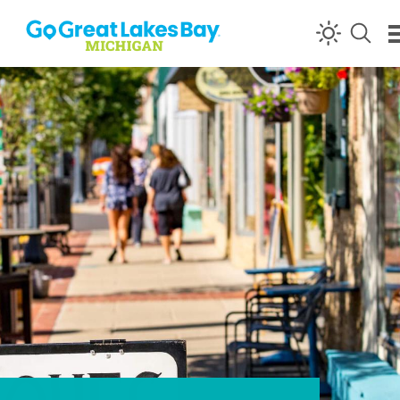
Skip to content