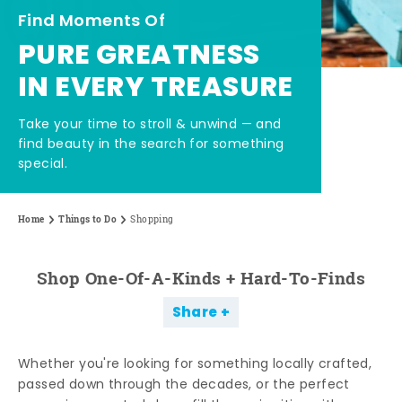
Find Moments Of
PURE GREATNESS
IN EVERY TREASURE
Take your time to stroll & unwind — and
find beauty in the search for something
special.
Home
Things to Do
Shopping
Shop One-Of-A-Kinds + Hard-To-Finds
Share
Whether you're looking for something locally crafted,
passed down through the decades, or the perfect