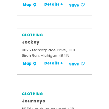
Details +
Map
Save
CLOTHING
Jockey
8825 Marketplace Drive,, H10
Birch Run, Michigan 48415
Details +
Map
Save
CLOTHING
Journeys