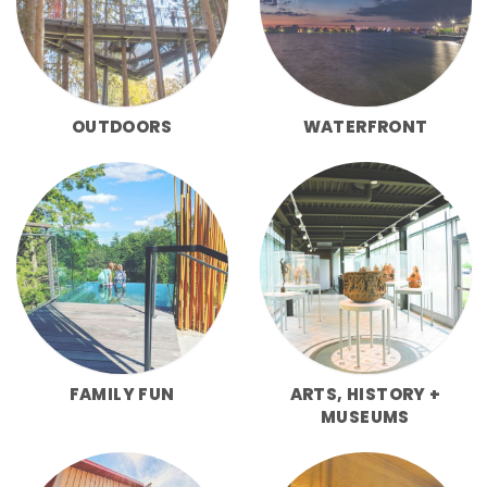
OUTDOORS
WATERFRONT
FAMILY FUN
ARTS, HISTORY +
MUSEUMS