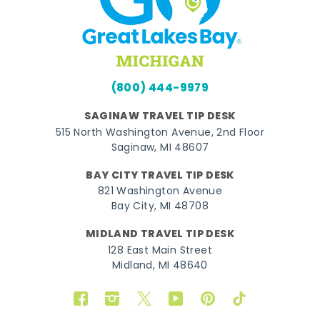
(800) 444-9979
SAGINAW TRAVEL TIP DESK
515 North Washington Avenue, 2nd Floor
Saginaw, MI 48607
BAY CITY TRAVEL TIP DESK
821 Washington Avenue
Bay City, MI 48708
MIDLAND TRAVEL TIP DESK
128 East Main Street
Midland, MI 48640
Facebook
Instagram
Twitter
YouTube
Pinterest
TikTok