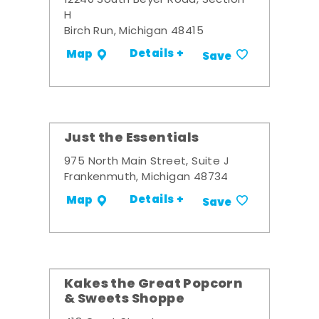
12240 South Beyer Road, Section
H
Birch Run, Michigan 48415
Details +
Map
Save
Just the Essentials
975 North Main Street, Suite J
Frankenmuth, Michigan 48734
Details +
Map
Save
Kakes the Great Popcorn
& Sweets Shoppe