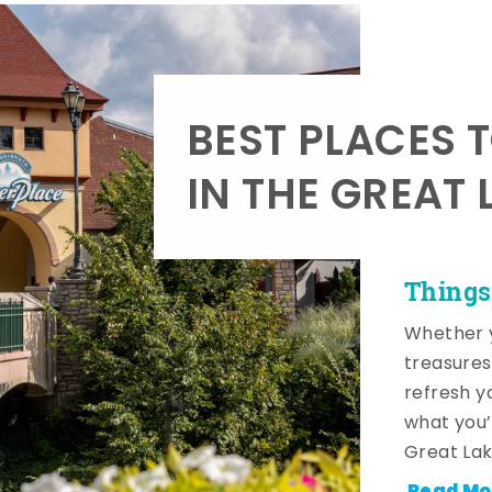
BEST PLACES 
IN THE GREAT 
Things
Whether y
treasures
refresh y
what you’
Great Lak
Read Mo