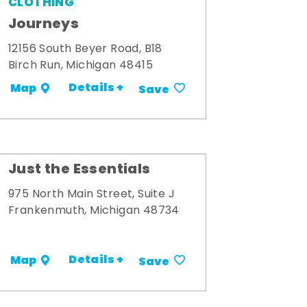
CLOTHING
Journeys
12156 South Beyer Road, B18
Birch Run, Michigan 48415
Details +
Map
Save
Just the Essentials
975 North Main Street, Suite J
Frankenmuth, Michigan 48734
Details +
Map
Save