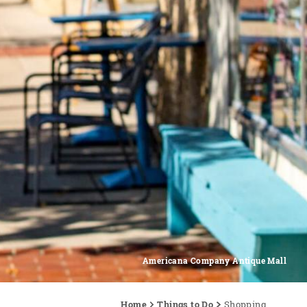
Americana Company Antique Mall
Home
Things to Do
Shopping