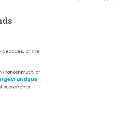
nds
e decades, or the
n Frankenmuth, or
argest antique
l storefronts