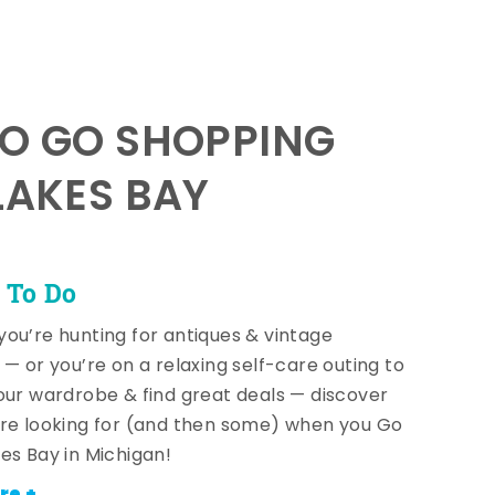
TO GO SHOPPING
LAKES BAY
 To Do
ou’re hunting for antiques & vintage
 — or you’re on a relaxing self-care outing to
our wardrobe & find great deals — discover
re looking for (and then some) when you Go
es Bay in Michigan!
re +