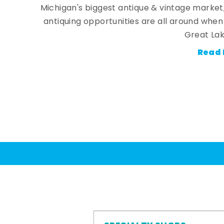
Michigan's biggest antique & vintage market
antiquing opportunities are all around whe
Great Lak
Read 