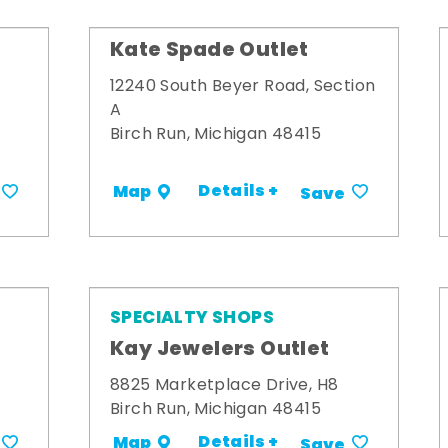
Kate Spade Outlet
12240 South Beyer Road, Section
A
Birch Run, Michigan 48415
Details +
Map
Save
SPECIALTY SHOPS
Kay Jewelers Outlet
8825 Marketplace Drive, H8
Birch Run, Michigan 48415
Details +
Map
Save