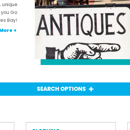
, unique
n you Go
es Bay!
More +
SEARCH OPTIONS