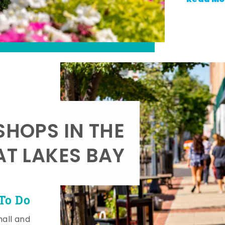
SHOPS IN THE
AT LAKES BAY
To Do
mall and