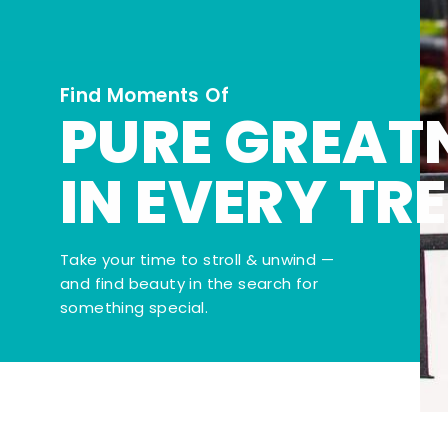
Find Moments Of
PURE GREAT
IN EVERY TR
Take your time to stroll & unwind —
and find beauty in the search for
something special.