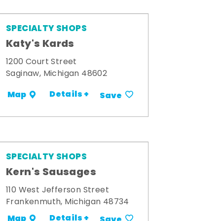
SPECIALTY SHOPS
Katy's Kards
1200 Court Street
Saginaw, Michigan 48602
Details +
Map
Save
SPECIALTY SHOPS
Kern's Sausages
110 West Jefferson Street
Frankenmuth, Michigan 48734
Details +
Map
Save