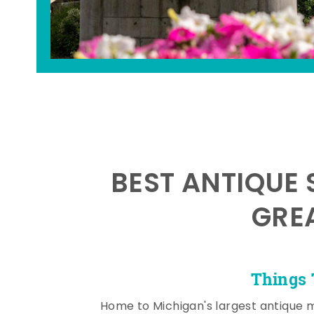
BEST ANTIQUE 
GRE
Things 
Home to Michigan's largest antique 