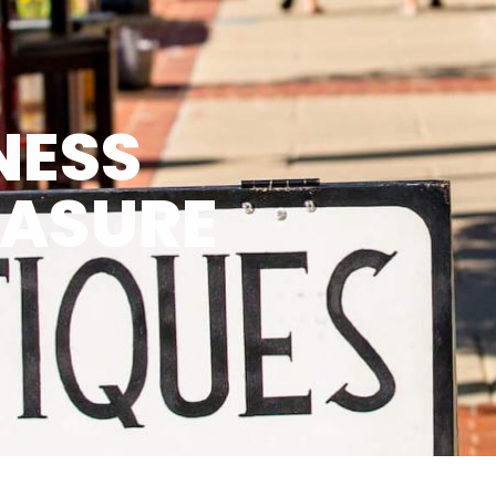
NESS
EASURE