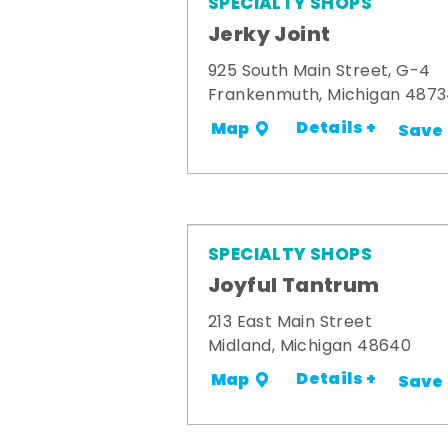
SPECIALTY SHOPS
Jerky Joint
925 South Main Street, G-4
Frankenmuth, Michigan 487
Details +
Map
Save
SPECIALTY SHOPS
Joyful Tantrum
213 East Main Street
Midland, Michigan 48640
Details +
Map
Save