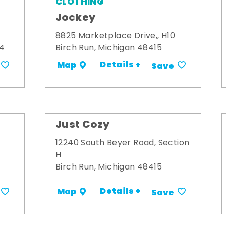
CLOTHING
Jockey
8825 Marketplace Drive,, H10
34
Birch Run, Michigan 48415
Details +
Map
Save
Just Cozy
12240 South Beyer Road, Section
H
Birch Run, Michigan 48415
Details +
Map
Save