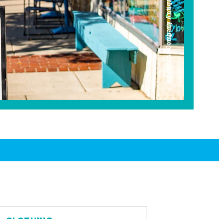
Americana Company Antique Mall