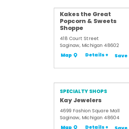
Kakes the Great
Popcorn & Sweets
Shoppe
418 Court Street
Saginaw, Michigan 48602
Details +
Map
Save
SPECIALTY SHOPS
Kay Jewelers
4699 Fashion Square Mall
Saginaw, Michigan 48604
Details +
Map
Save