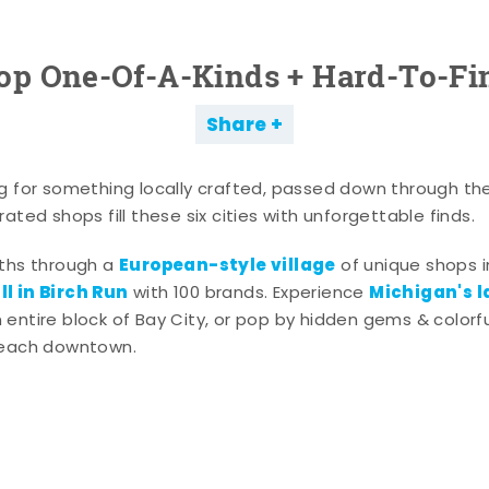
op One-Of-A-Kinds + Hard-To-Fi
Share
g for something locally crafted, passed down through th
ated shops fill these six cities with unforgettable finds.
European-style village
aths through a
of unique shops i
l in Birch Run
Michigan's l
with 100 brands. Experience
entire block of Bay City, or pop by hidden gems & colorfu
 each downtown.