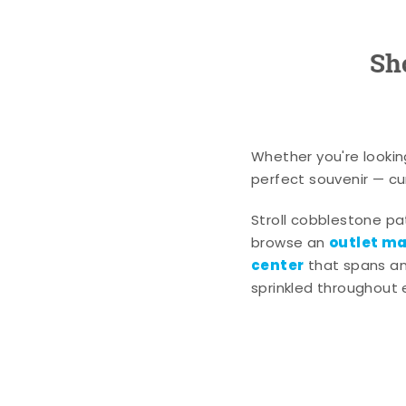
Sh
Whether you're lookin
perfect souvenir — cur
Stroll cobblestone p
outlet mal
browse an
center
that spans an 
sprinkled throughout