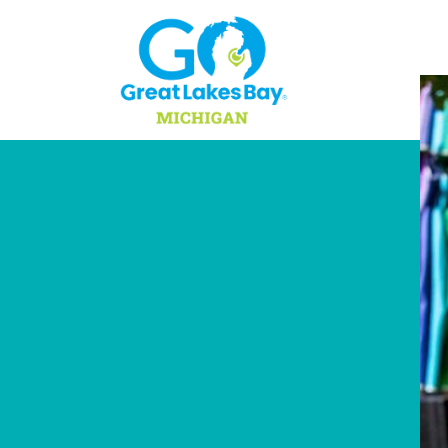
Skip to content