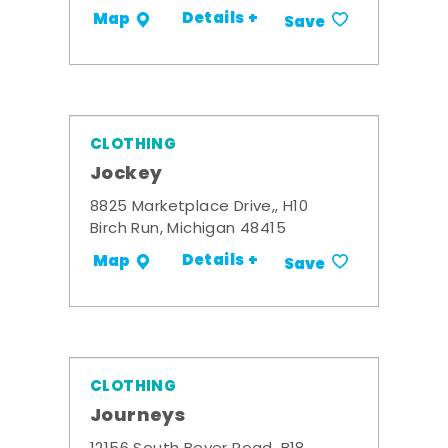
Details +
Map
Save
CLOTHING
Jockey
8825 Marketplace Drive,, H10
Birch Run, Michigan 48415
Details +
Map
Save
CLOTHING
Journeys