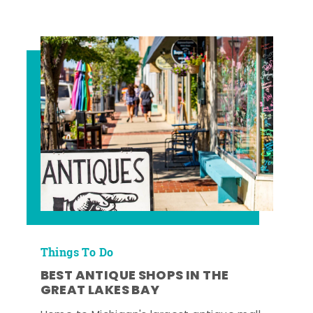
Things To Do
BEST ANTIQUE SHOPS IN THE
GREAT LAKES BAY