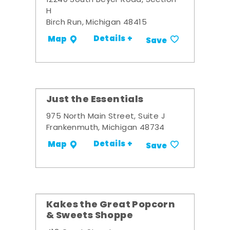
12240 South Beyer Road, Section
H
Birch Run, Michigan 48415
Details +
Map
Save
Just the Essentials
975 North Main Street, Suite J
Frankenmuth, Michigan 48734
Details +
Map
Save
Kakes the Great Popcorn
& Sweets Shoppe