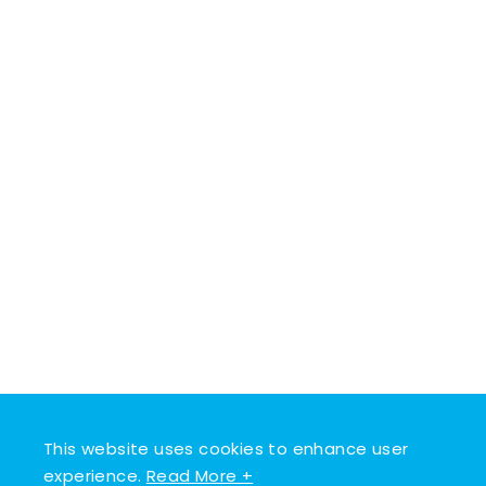
This website uses cookies to enhance user
experience.
Read More +