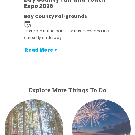
Bay County Fair and Youth
Expo 2026
e
Bay County Fairgrounds
There are future dates for this event and it is
currently underway.
Read More +
Explore More Things To Do