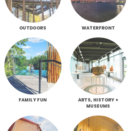
OUTDOORS
WATERFRONT
FAMILY FUN
ARTS, HISTORY +
MUSEUMS