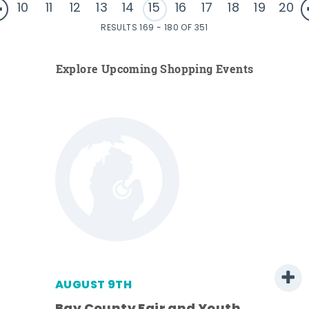
10
11
12
13
14
15
16
17
18
19
20
RESULTS 169 - 180 OF 351
Explore Upcoming Shopping Events
AUGUST 9TH