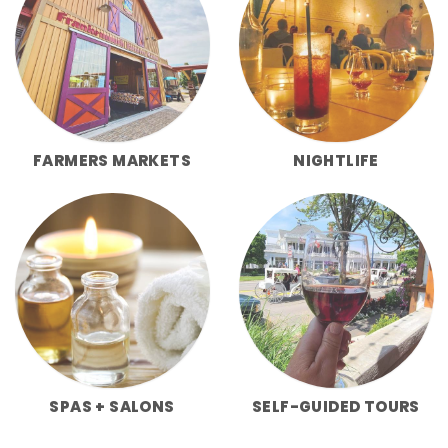
FARMERS MARKETS
NIGHTLIFE
SPAS + SALONS
SELF-GUIDED TOURS