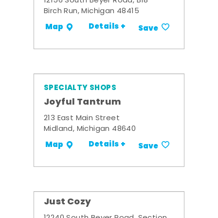
12156 South Beyer Road, B18
Birch Run, Michigan 48415
Details +
Map
Save
SPECIALTY SHOPS
Joyful Tantrum
213 East Main Street
Midland, Michigan 48640
Details +
Map
Save
Just Cozy