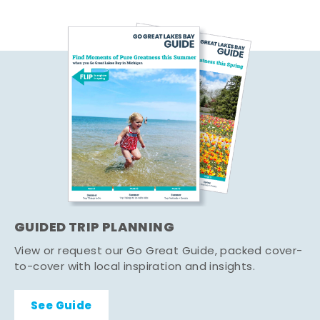
GUIDED TRIP PLANNING
View or request our Go Great Guide, packed cover-
to-cover with local inspiration and insights.
See Guide