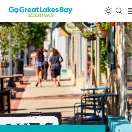
Skip to content