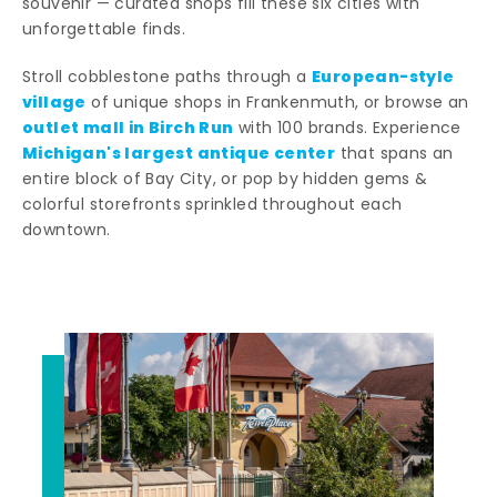
souvenir — curated shops fill these six cities with
unforgettable finds.
European-style
Stroll cobblestone paths through a
village
of unique shops in Frankenmuth, or browse an
outlet mall in Birch Run
with 100 brands. Experience
Michigan's largest antique center
that spans an
entire block of Bay City, or pop by hidden gems &
colorful storefronts sprinkled throughout each
downtown.