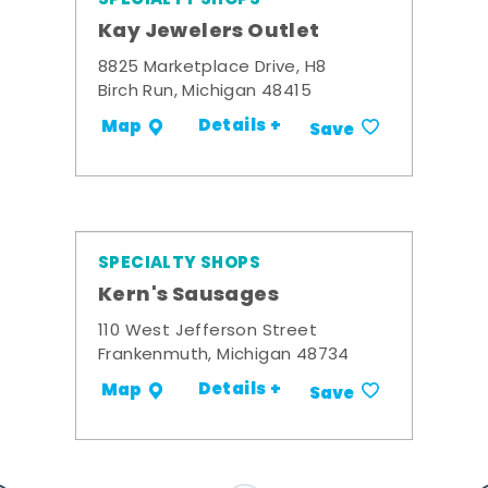
Kay Jewelers Outlet
8825 Marketplace Drive, H8
Birch Run, Michigan 48415
Details +
Map
Save
SPECIALTY SHOPS
Kern's Sausages
110 West Jefferson Street
Frankenmuth, Michigan 48734
Details +
Map
Save