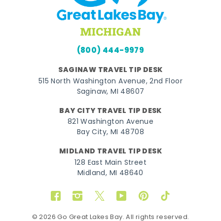
(800) 444-9979
SAGINAW TRAVEL TIP DESK
515 North Washington Avenue, 2nd Floor
Saginaw, MI 48607
BAY CITY TRAVEL TIP DESK
821 Washington Avenue
Bay City, MI 48708
MIDLAND TRAVEL TIP DESK
128 East Main Street
Midland, MI 48640
Facebook
Instagram
Twitter
YouTube
Pinterest
TikTok
© 2026 Go Great Lakes Bay. All rights reserved.