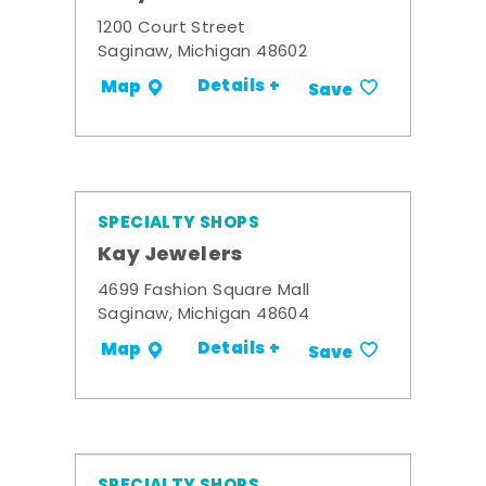
1200 Court Street
Saginaw, Michigan 48602
Details +
Map
Save
SPECIALTY SHOPS
Kay Jewelers
4699 Fashion Square Mall
Saginaw, Michigan 48604
Details +
Map
Save
SPECIALTY SHOPS