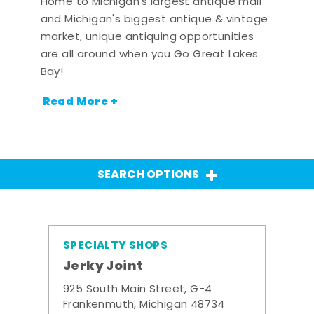
Home to Michigan's largest antique mall
and Michigan's biggest antique & vintage
market, unique antiquing opportunities
are all around when you Go Great Lakes
Bay!
Read More +
SEARCH OPTIONS
SPECIALTY SHOPS
Jerky Joint
925 South Main Street, G-4
Frankenmuth, Michigan 48734