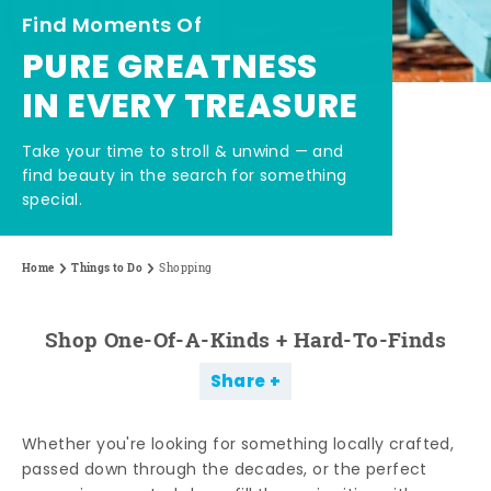
Find Moments Of
PURE GREATNESS
IN EVERY TREASURE
Take your time to stroll & unwind — and
find beauty in the search for something
special.
Home
Things to Do
Shopping
Shop One-Of-A-Kinds + Hard-To-Finds
Share
Whether you're looking for something locally crafted,
passed down through the decades, or the perfect