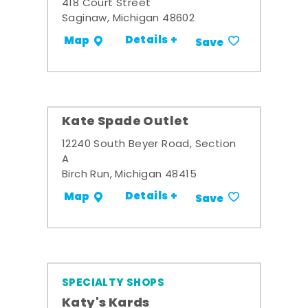
418 Court Street
Saginaw, Michigan 48602
Details +
Map
Save
Kate Spade Outlet
12240 South Beyer Road, Section
A
Birch Run, Michigan 48415
Details +
Map
Save
SPECIALTY SHOPS
Katy's Kards