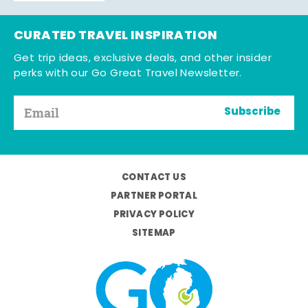
CURATED TRAVEL INSPIRATION
Get trip ideas, exclusive deals, and other insider
perks with our Go Great Travel Newsletter.
Subscribe
CONTACT US
PARTNER PORTAL
PRIVACY POLICY
SITEMAP