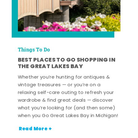
Things To Do
BEST PLACES TO GO SHOPPING IN
THE GREAT LAKES BAY
Whether you’re hunting for antiques &
vintage treasures — or you’re on a
relaxing self-care outing to refresh your
wardrobe & find great deals — discover
what you’re looking for (and then some)
when you Go Great Lakes Bay in Michigan!
Read More +