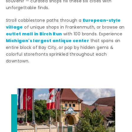
souvenir — curated shops fill these six cities with
unforgettable finds.
European-style
Stroll cobblestone paths through a
village
of unique shops in Frankenmuth, or browse an
outlet mall in Birch Run
with 100 brands. Experience
Michigan's largest antique center
that spans an
entire block of Bay City, or pop by hidden gems &
colorful storefronts sprinkled throughout each
downtown.