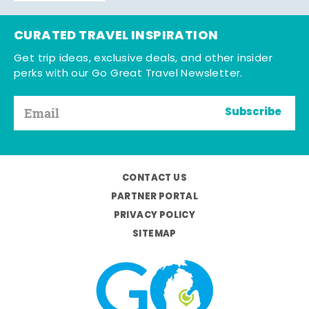
CURATED TRAVEL INSPIRATION
Get trip ideas, exclusive deals, and other insider
perks with our Go Great Travel Newsletter.
Subscribe
CONTACT US
PARTNER PORTAL
PRIVACY POLICY
SITEMAP