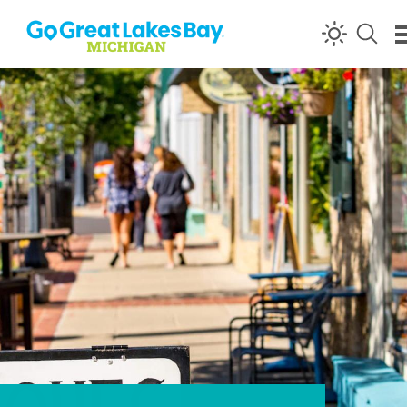
Skip to content