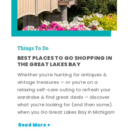
Things To Do
BEST PLACES TO GO SHOPPING IN
THE GREAT LAKES BAY
Whether you’re hunting for antiques &
vintage treasures — or you’re on a
relaxing self-care outing to refresh your
wardrobe & find great deals — discover
what you’re looking for (and then some)
when you Go Great Lakes Bay in Michigan!
Read More +