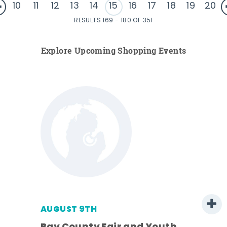
10
11
12
13
14
15
16
17
18
19
20
RESULTS 169 - 180 OF 351
Explore Upcoming Shopping Events
AUGUST 9TH