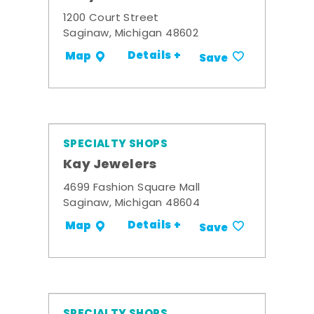
1200 Court Street
Saginaw, Michigan 48602
Details +
Map
Save
SPECIALTY SHOPS
Kay Jewelers
4699 Fashion Square Mall
Saginaw, Michigan 48604
Details +
Map
Save
SPECIALTY SHOPS