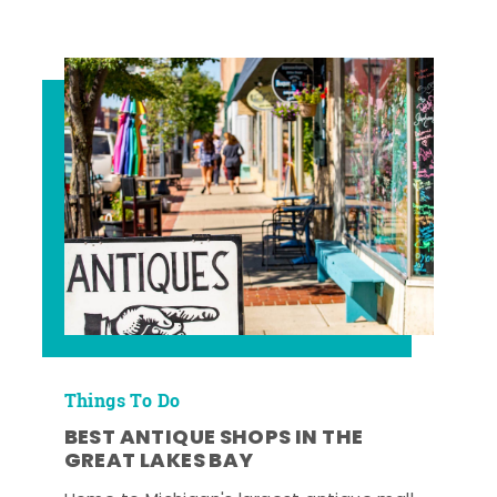
Things To Do
BEST ANTIQUE SHOPS IN THE
GREAT LAKES BAY