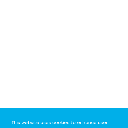
This website uses cookies to enhance user