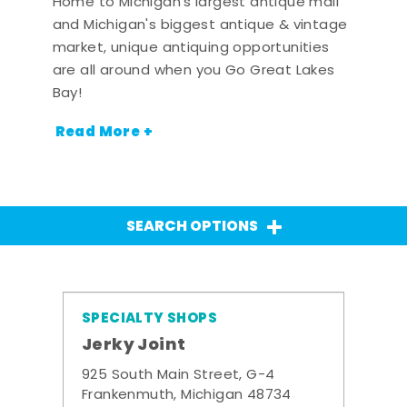
Home to Michigan's largest antique mall
and Michigan's biggest antique & vintage
market, unique antiquing opportunities
are all around when you Go Great Lakes
Bay!
Read More +
SEARCH OPTIONS
SPECIALTY SHOPS
Jerky Joint
925 South Main Street, G-4
Frankenmuth, Michigan 48734