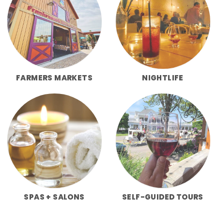
FARMERS MARKETS
NIGHTLIFE
SPAS + SALONS
SELF-GUIDED TOURS