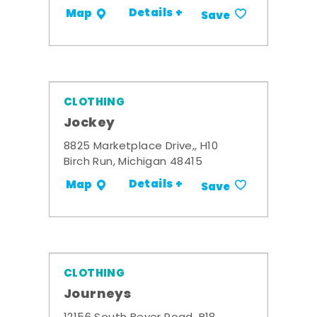
Details +
Map
Save
CLOTHING
Jockey
8825 Marketplace Drive,, H10
Birch Run, Michigan 48415
Details +
Map
Save
CLOTHING
Journeys