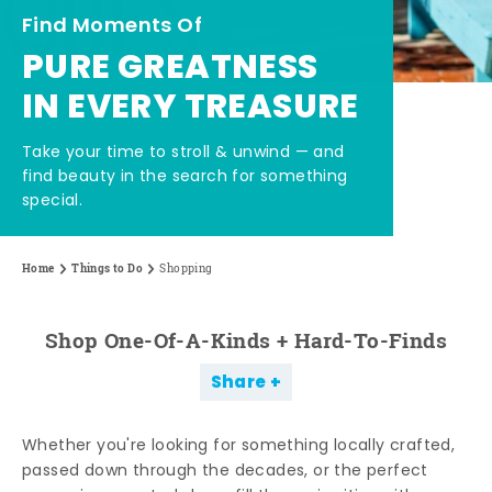
Find Moments Of
PURE GREATNESS
IN EVERY TREASURE
Take your time to stroll & unwind — and
find beauty in the search for something
special.
Home
Things to Do
Shopping
Shop One-Of-A-Kinds + Hard-To-Finds
Share
Whether you're looking for something locally crafted,
passed down through the decades, or the perfect