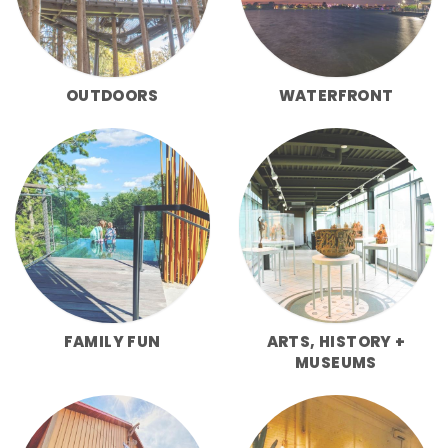
OUTDOORS
WATERFRONT
FAMILY FUN
ARTS, HISTORY +
MUSEUMS