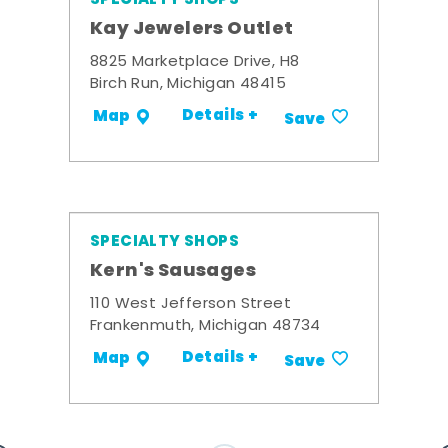
Kay Jewelers Outlet
8825 Marketplace Drive, H8
Birch Run, Michigan 48415
Details +
Map
Save
SPECIALTY SHOPS
Kern's Sausages
110 West Jefferson Street
Frankenmuth, Michigan 48734
Details +
Map
Save