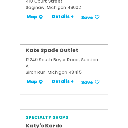
418 Court Street
Saginaw, Michigan 48602
Details +
Map
Save
Kate Spade Outlet
12240 South Beyer Road, Section
A
Birch Run, Michigan 48415
Details +
Map
Save
SPECIALTY SHOPS
Katy's Kards