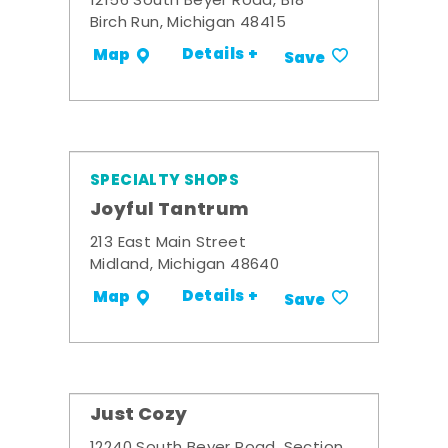
12156 South Beyer Road, B18
Birch Run, Michigan 48415
Details +
Map
Save
SPECIALTY SHOPS
Joyful Tantrum
213 East Main Street
Midland, Michigan 48640
Details +
Map
Save
Just Cozy