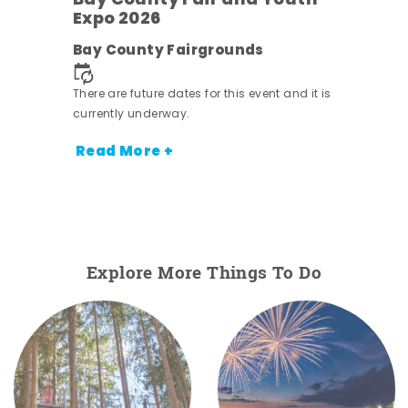
Bay County Fair and Youth
Expo 2026
e
Bay County Fairgrounds
There are future dates for this event and it is
currently underway.
Read More +
Explore More Things To Do