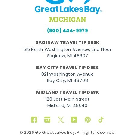
(800) 444-9979
SAGINAW TRAVEL TIP DESK
515 North Washington Avenue, 2nd Floor
Saginaw, MI 48607
BAY CITY TRAVEL TIP DESK
821 Washington Avenue
Bay City, MI 48708
MIDLAND TRAVEL TIP DESK
128 East Main Street
Midland, MI 48640
Facebook
Instagram
Twitter
YouTube
Pinterest
TikTok
© 2026 Go Great Lakes Bay. All rights reserved.