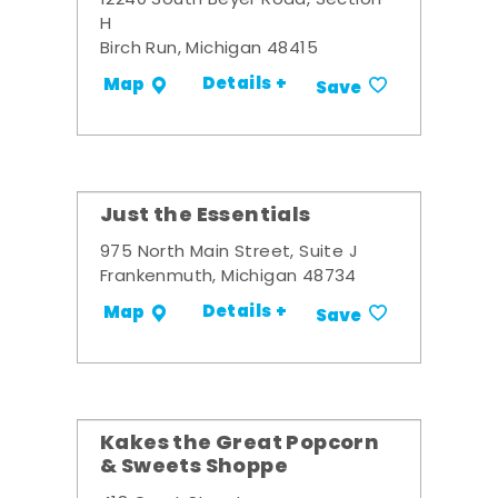
12240 South Beyer Road, Section
H
Birch Run, Michigan 48415
Details +
Map
Save
Just the Essentials
975 North Main Street, Suite J
Frankenmuth, Michigan 48734
Details +
Map
Save
Kakes the Great Popcorn
& Sweets Shoppe