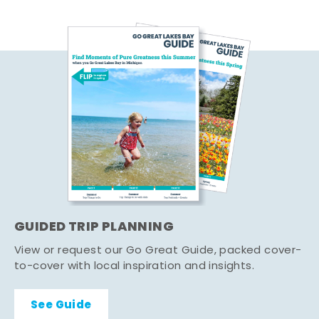
GUIDED TRIP PLANNING
View or request our Go Great Guide, packed cover-
to-cover with local inspiration and insights.
See Guide