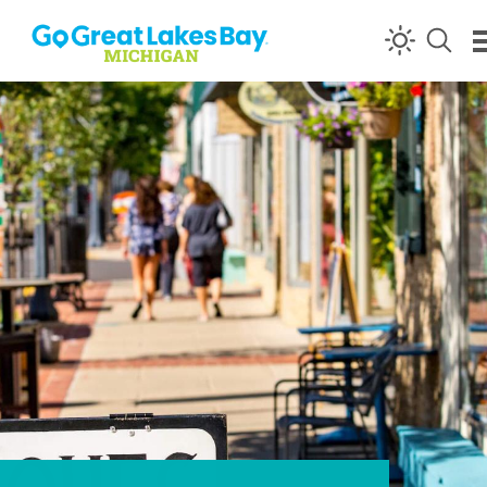
Skip to content