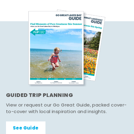
GUIDED TRIP PLANNING
View or request our Go Great Guide, packed cover-
to-cover with local inspiration and insights.
See Guide