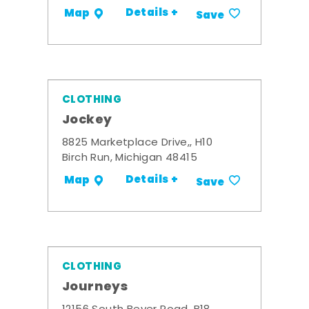
Details +
Map
Save
CLOTHING
Jockey
8825 Marketplace Drive,, H10
Birch Run, Michigan 48415
Details +
Map
Save
CLOTHING
Journeys