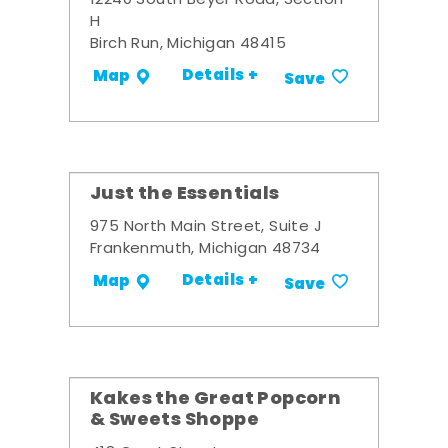
12240 South Beyer Road, Section
H
Birch Run, Michigan 48415
Details +
Map
Save
Just the Essentials
975 North Main Street, Suite J
Frankenmuth, Michigan 48734
Details +
Map
Save
Kakes the Great Popcorn
& Sweets Shoppe