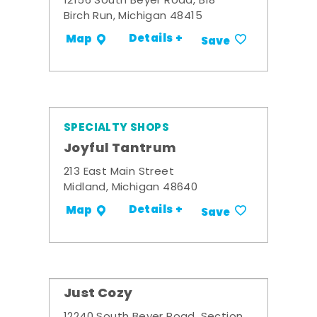
12156 South Beyer Road, B18
Birch Run, Michigan 48415
Details +
Map
Save
SPECIALTY SHOPS
Joyful Tantrum
213 East Main Street
Midland, Michigan 48640
Details +
Map
Save
Just Cozy