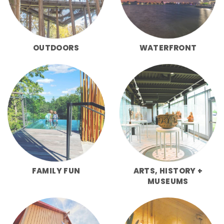
OUTDOORS
WATERFRONT
FAMILY FUN
ARTS, HISTORY +
MUSEUMS