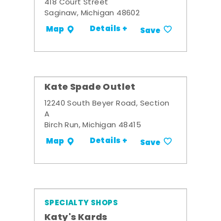
418 Court Street
Saginaw, Michigan 48602
Details +
Map
Save
Kate Spade Outlet
12240 South Beyer Road, Section
A
Birch Run, Michigan 48415
Details +
Map
Save
SPECIALTY SHOPS
Katy's Kards