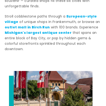
souvenir — curated shops fill these six cities with
unforgettable finds.
European-style
Stroll cobblestone paths through a
village
of unique shops in Frankenmuth, or browse an
outlet mall in Birch Run
with 100 brands. Experience
Michigan's largest antique center
that spans an
entire block of Bay City, or pop by hidden gems &
colorful storefronts sprinkled throughout each
downtown.