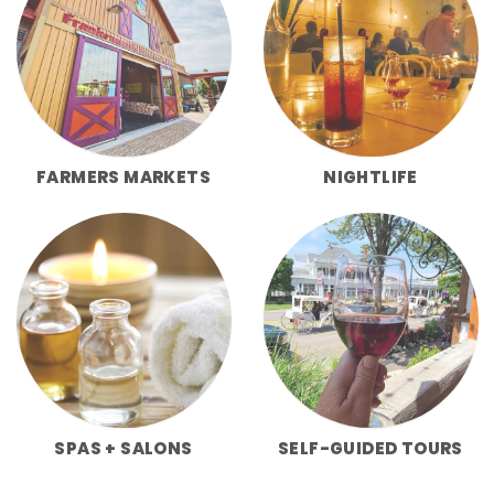
FARMERS MARKETS
NIGHTLIFE
SPAS + SALONS
SELF-GUIDED TOURS