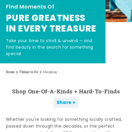
Find Moments Of
PURE GREATNESS
IN EVERY TREASURE
Take your time to stroll & unwind — and
find beauty in the search for something
special.
Home
Things to Do
Shopping
Shop One-Of-A-Kinds + Hard-To-Finds
Share
Whether you're looking for something locally crafted,
passed down through the decades, or the perfect