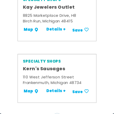
Kay Jewelers Outlet
8825 Marketplace Drive, H8
Birch Run, Michigan 48415
Details +
Map
Save
SPECIALTY SHOPS
Kern's Sausages
110 West Jefferson Street
Frankenmuth, Michigan 48734
Details +
Map
Save