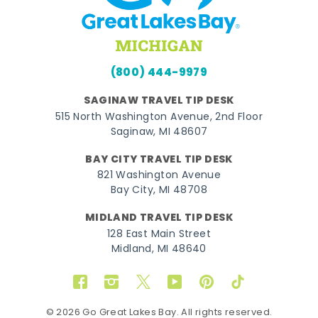
(800) 444-9979
SAGINAW TRAVEL TIP DESK
515 North Washington Avenue, 2nd Floor
Saginaw, MI 48607
BAY CITY TRAVEL TIP DESK
821 Washington Avenue
Bay City, MI 48708
MIDLAND TRAVEL TIP DESK
128 East Main Street
Midland, MI 48640
Facebook
Instagram
Twitter
YouTube
Pinterest
TikTok
© 2026 Go Great Lakes Bay. All rights reserved.