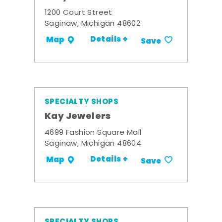
1200 Court Street
Saginaw, Michigan 48602
Details +
Map
Save
SPECIALTY SHOPS
Kay Jewelers
4699 Fashion Square Mall
Saginaw, Michigan 48604
Details +
Map
Save
SPECIALTY SHOPS