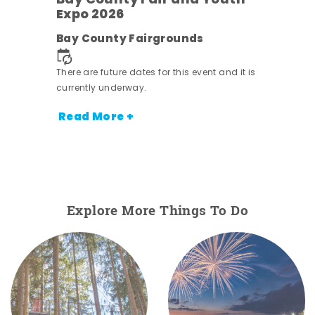
Bay County Fair and Youth
Expo 2026
e
Bay County Fairgrounds
There are future dates for this event and it is
currently underway.
Read More +
Explore More Things To Do