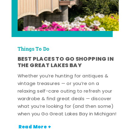
Things To Do
BEST PLACES TO GO SHOPPING IN
THE GREAT LAKES BAY
Whether you’re hunting for antiques &
vintage treasures — or you’re on a
relaxing self-care outing to refresh your
wardrobe & find great deals — discover
what you’re looking for (and then some)
when you Go Great Lakes Bay in Michigan!
Read More +