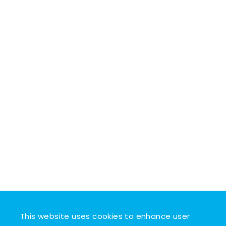
This website uses cookies to enhance user