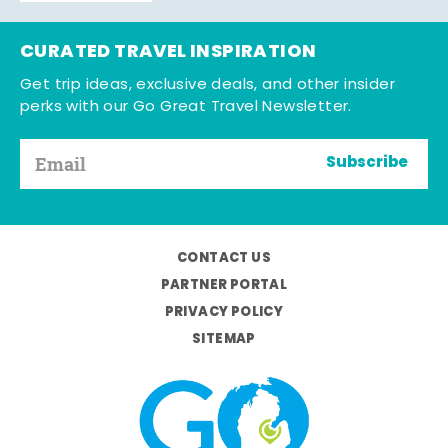
CURATED TRAVEL INSPIRATION
Get trip ideas, exclusive deals, and other insider
perks with our Go Great Travel Newsletter.
Subscribe
CONTACT US
PARTNER PORTAL
PRIVACY POLICY
SITEMAP