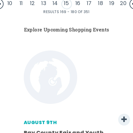
10
11
12
13
14
15
16
17
18
19
20
RESULTS 169 - 180 OF 351
Explore Upcoming Shopping Events
AUGUST 9TH