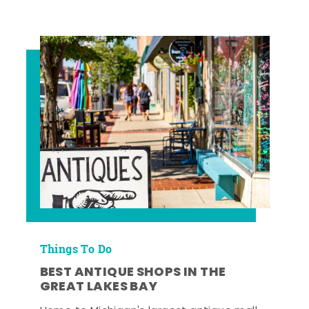
Things To Do
BEST ANTIQUE SHOPS IN THE
GREAT LAKES BAY