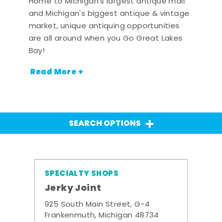
Home to Michigan's largest antique mall
and Michigan's biggest antique & vintage
market, unique antiquing opportunities
are all around when you Go Great Lakes
Bay!
Read More +
SEARCH OPTIONS
SPECIALTY SHOPS
Jerky Joint
925 South Main Street, G-4
Frankenmuth, Michigan 48734