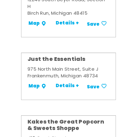
12240 South Beyer Road, Section
H
Birch Run, Michigan 48415
Details +
Map
Save
Just the Essentials
975 North Main Street, Suite J
Frankenmuth, Michigan 48734
Details +
Map
Save
Kakes the Great Popcorn
& Sweets Shoppe