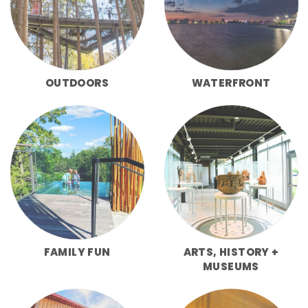
OUTDOORS
WATERFRONT
FAMILY FUN
ARTS, HISTORY +
MUSEUMS