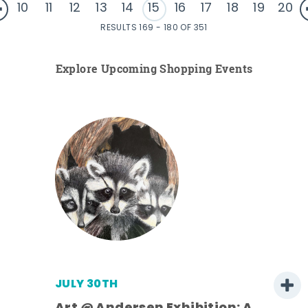
10
11
12
13
14
15
16
17
18
19
20
RESULTS 169 - 180 OF 351
Explore Upcoming Shopping Events
JULY 30TH