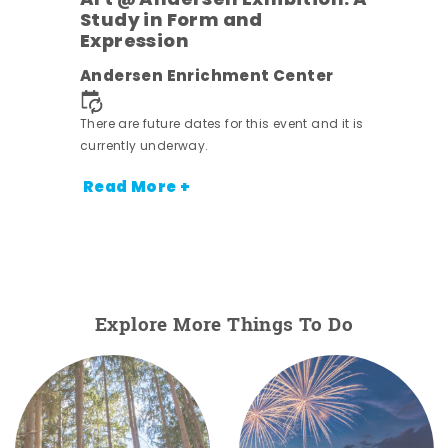
Art @ Andersen Exhibition: A
Study in Form and
Expression
nt.
Andersen Enrichment Center
There are future dates for this event and it is
currently underway.
Read More +
Explore More Things To Do