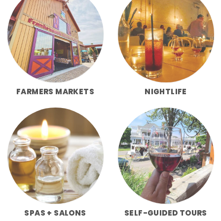
FARMERS MARKETS
NIGHTLIFE
SPAS + SALONS
SELF-GUIDED TOURS