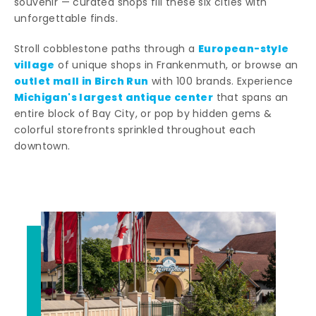
souvenir — curated shops fill these six cities with
unforgettable finds.
European-style
Stroll cobblestone paths through a
village
of unique shops in Frankenmuth, or browse an
outlet mall in Birch Run
with 100 brands. Experience
Michigan's largest antique center
that spans an
entire block of Bay City, or pop by hidden gems &
colorful storefronts sprinkled throughout each
downtown.