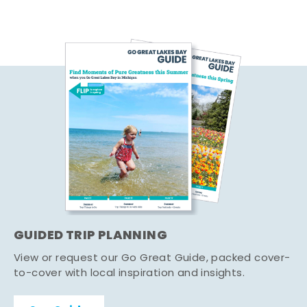
GUIDED TRIP PLANNING
View or request our Go Great Guide, packed cover-
to-cover with local inspiration and insights.