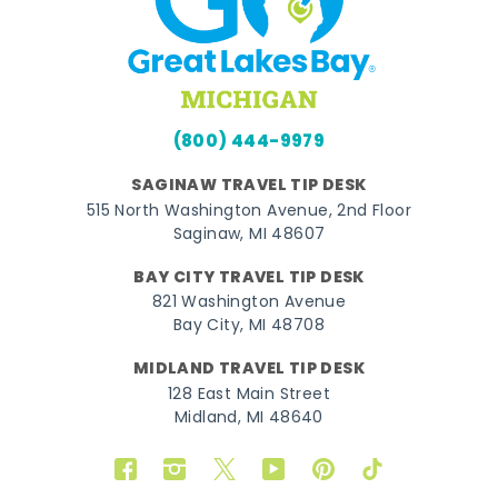
(800) 444-9979
SAGINAW TRAVEL TIP DESK
515 North Washington Avenue, 2nd Floor
Saginaw, MI 48607
BAY CITY TRAVEL TIP DESK
821 Washington Avenue
Bay City, MI 48708
MIDLAND TRAVEL TIP DESK
128 East Main Street
Midland, MI 48640
Facebook
Instagram
Twitter
YouTube
Pinterest
TikTok