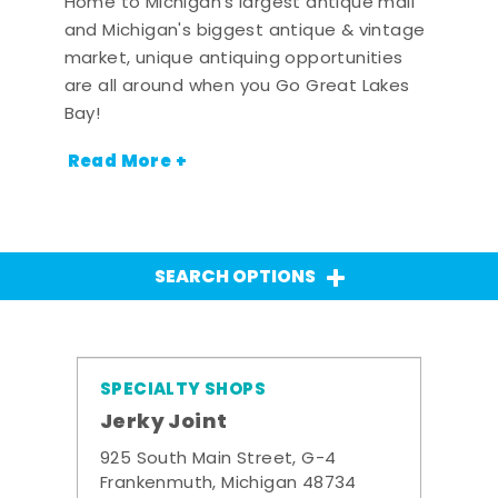
Home to Michigan's largest antique mall
and Michigan's biggest antique & vintage
market, unique antiquing opportunities
are all around when you Go Great Lakes
Bay!
Read More +
SEARCH OPTIONS
SPECIALTY SHOPS
Jerky Joint
925 South Main Street, G-4
Frankenmuth, Michigan 48734