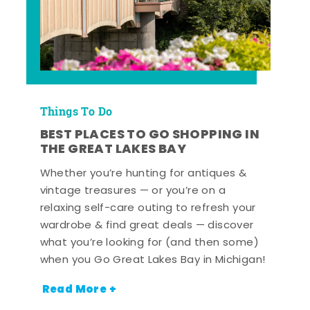
Things To Do
BEST PLACES TO GO SHOPPING IN
THE GREAT LAKES BAY
Whether you’re hunting for antiques &
vintage treasures — or you’re on a
relaxing self-care outing to refresh your
wardrobe & find great deals — discover
what you’re looking for (and then some)
when you Go Great Lakes Bay in Michigan!
Read More +