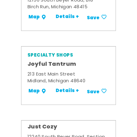
12156 South Beyer Road, B18
Birch Run, Michigan 48415
Details +
Map
Save
SPECIALTY SHOPS
Joyful Tantrum
213 East Main Street
Midland, Michigan 48640
Details +
Map
Save
Just Cozy