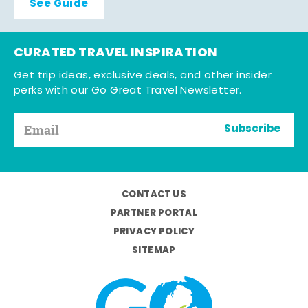
See Guide
CURATED TRAVEL INSPIRATION
Get trip ideas, exclusive deals, and other insider
perks with our Go Great Travel Newsletter.
Subscribe
CONTACT US
PARTNER PORTAL
PRIVACY POLICY
SITEMAP