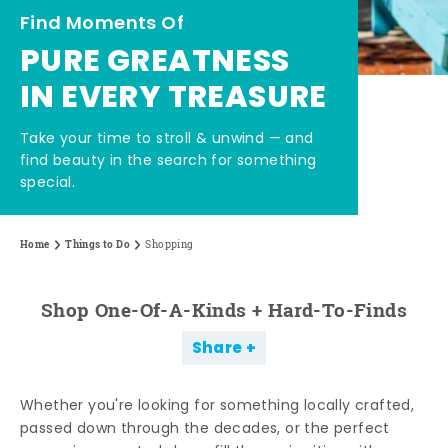
Find Moments Of
PURE GREATNESS
IN EVERY TREASURE
Take your time to stroll & unwind — and
find beauty in the search for something
special.
Home
Things to Do
Shopping
Shop One-Of-A-Kinds + Hard-To-Finds
Share
Whether you're looking for something locally crafted,
passed down through the decades, or the perfect