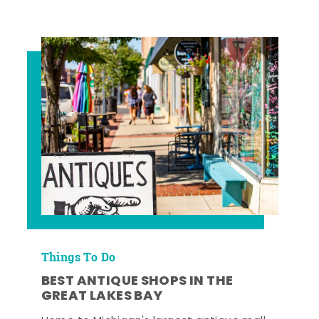
Things To Do
BEST ANTIQUE SHOPS IN THE
GREAT LAKES BAY