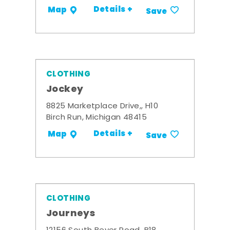
Details +
Map
Save
CLOTHING
Jockey
8825 Marketplace Drive,, H10
Birch Run, Michigan 48415
Details +
Map
Save
CLOTHING
Journeys