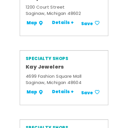
1200 Court Street
Saginaw, Michigan 48602
Details +
Map
Save
SPECIALTY SHOPS
Kay Jewelers
4699 Fashion Square Mall
Saginaw, Michigan 48604
Details +
Map
Save
SPECIALTY SHOPS