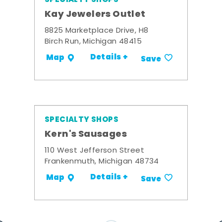
Kay Jewelers Outlet
8825 Marketplace Drive, H8
Birch Run, Michigan 48415
Details +
Map
Save
SPECIALTY SHOPS
Kern's Sausages
110 West Jefferson Street
Frankenmuth, Michigan 48734
Details +
Map
Save