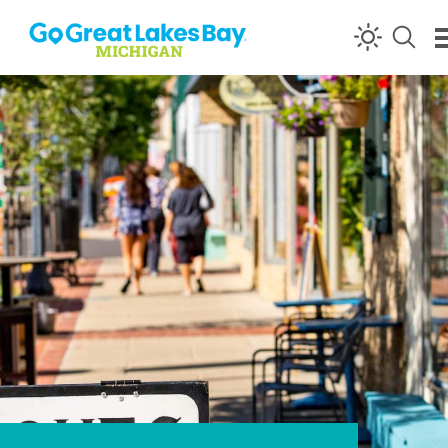
Skip to content