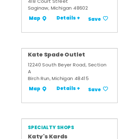
418 Court Street
Saginaw, Michigan 48602
Details +
Map
Save
Kate Spade Outlet
12240 South Beyer Road, Section
A
Birch Run, Michigan 48415
Details +
Map
Save
SPECIALTY SHOPS
Katy's Kards