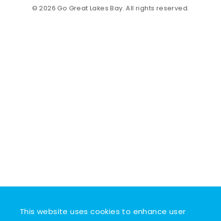
© 2026 Go Great Lakes Bay. All rights reserved.
This website uses cookies to enhance user