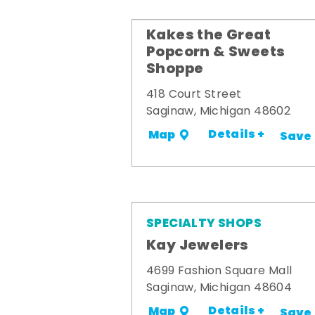
Kakes the Great
Popcorn & Sweets
Shoppe
418 Court Street
Saginaw, Michigan 48602
Details +
Map
Save
SPECIALTY SHOPS
Kay Jewelers
4699 Fashion Square Mall
Saginaw, Michigan 48604
Details +
Map
Save