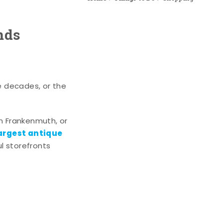
nds
e decades, or the
n Frankenmuth, or
argest antique
l storefronts