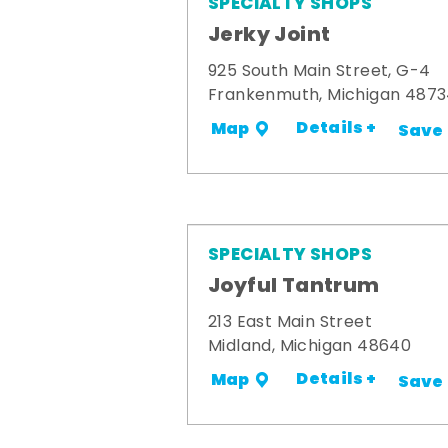
SPECIALTY SHOPS
Jerky Joint
925 South Main Street, G-4
Frankenmuth, Michigan 487
Details +
Map
Save
SPECIALTY SHOPS
Joyful Tantrum
213 East Main Street
Midland, Michigan 48640
Details +
Map
Save