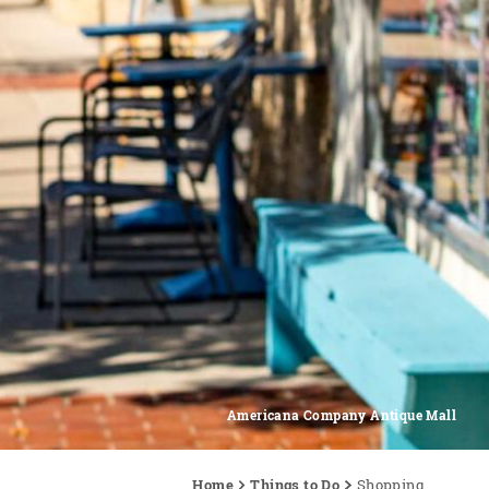
Americana Company Antique Mall
Home
Things to Do
Shopping