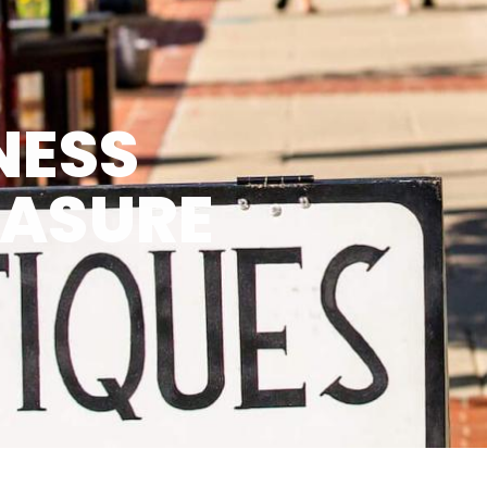
NESS
EASURE