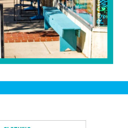
Americana Company Antique Mall