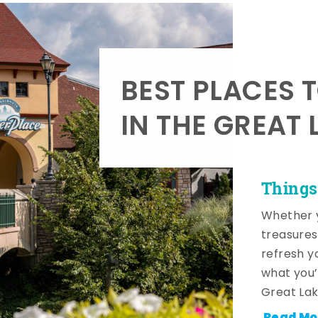
BEST PLACES 
IN THE GREAT 
Things
Whether y
treasures
refresh y
what you’
Great Lak
Read Mo