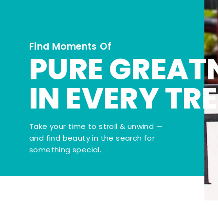
Find Moments Of
PURE GREAT
IN EVERY TR
Take your time to stroll & unwind —
and find beauty in the search for
something special.