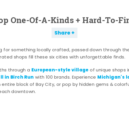
op One-Of-A-Kinds + Hard-To-Fi
Share
g for something locally crafted, passed down through th
ated shops fill these six cities with unforgettable finds.
European-style village
aths through a
of unique shops i
l in Birch Run
Michigan's l
with 100 brands. Experience
entire block of Bay City, or pop by hidden gems & colorfu
 each downtown.