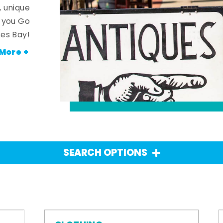
, unique
n you Go
es Bay!
More +
SEARCH OPTIONS