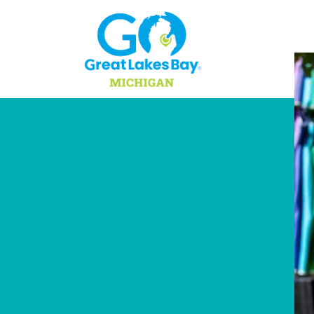
Skip to content