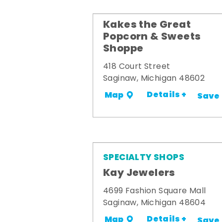
Kakes the Great
Popcorn & Sweets
Shoppe
418 Court Street
Saginaw, Michigan 48602
Details +
Map
Save
SPECIALTY SHOPS
Kay Jewelers
4699 Fashion Square Mall
Saginaw, Michigan 48604
Details +
Map
Save