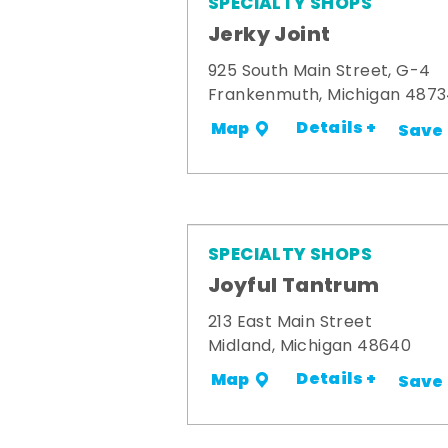
SPECIALTY SHOPS
Jerky Joint
925 South Main Street, G-4
Frankenmuth, Michigan 487
Details +
Map
Save
SPECIALTY SHOPS
Joyful Tantrum
213 East Main Street
Midland, Michigan 48640
Details +
Map
Save