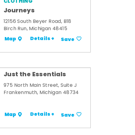
CLOTHING
Journeys
12156 South Beyer Road, B18
Birch Run, Michigan 48415
Details +
Map
Save
Just the Essentials
975 North Main Street, Suite J
Frankenmuth, Michigan 48734
Details +
Map
Save