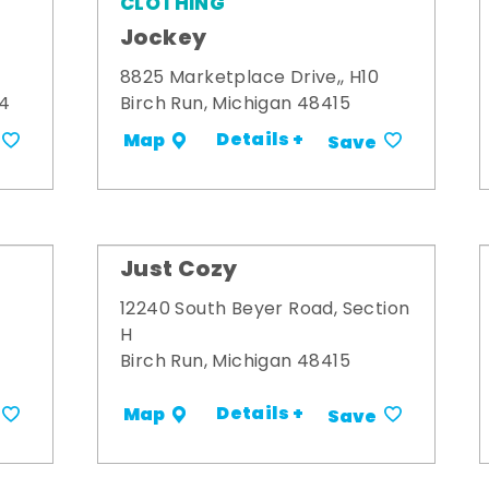
CLOTHING
Jockey
8825 Marketplace Drive,, H10
34
Birch Run, Michigan 48415
Details +
Map
Save
Just Cozy
12240 South Beyer Road, Section
H
Birch Run, Michigan 48415
Details +
Map
Save