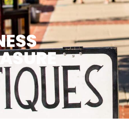
NESS
EASURE