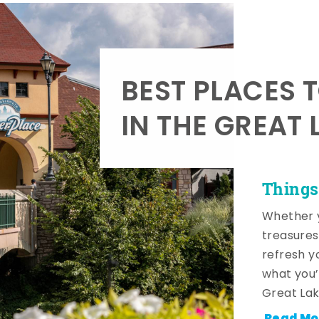
BEST PLACES 
IN THE GREAT 
Things
Whether y
treasures
refresh y
what you’
Great Lak
Read Mo