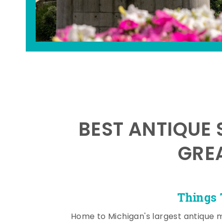
BEST ANTIQUE 
GRE
Things 
Home to Michigan's largest antique 