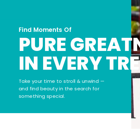
Find Moments Of
PURE GREAT
IN EVERY TR
Take your time to stroll & unwind —
and find beauty in the search for
something special.