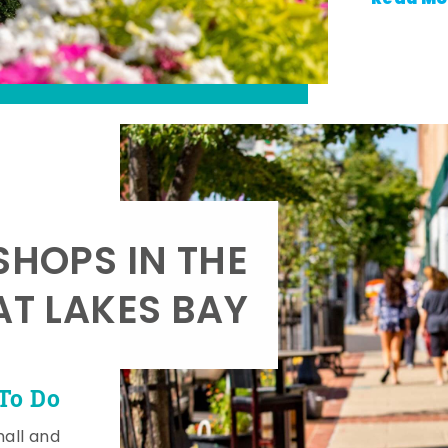
SHOPS IN THE
AT LAKES BAY
To Do
mall and