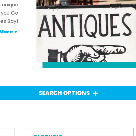
, unique
n you Go
es Bay!
More +
SEARCH OPTIONS