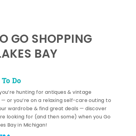
TO GO SHOPPING
LAKES BAY
 To Do
ou’re hunting for antiques & vintage
 — or you’re on a relaxing self-care outing to
our wardrobe & find great deals — discover
re looking for (and then some) when you Go
es Bay in Michigan!
re +