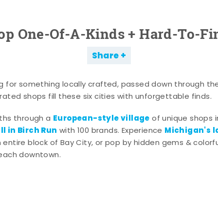
op One-Of-A-Kinds + Hard-To-Fi
Share
g for something locally crafted, passed down through th
ated shops fill these six cities with unforgettable finds.
European-style village
aths through a
of unique shops i
l in Birch Run
Michigan's l
with 100 brands. Experience
entire block of Bay City, or pop by hidden gems & colorfu
 each downtown.