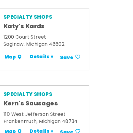
SPECIALTY SHOPS
Katy's Kards
1200 Court Street
Saginaw, Michigan 48602
Details +
Map
Save
SPECIALTY SHOPS
Kern's Sausages
110 West Jefferson Street
Frankenmuth, Michigan 48734
Details +
Map
Save