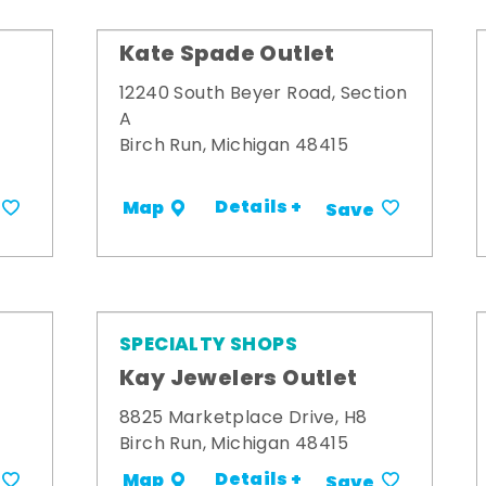
Kate Spade Outlet
12240 South Beyer Road, Section
A
Birch Run, Michigan 48415
Details +
Map
Save
SPECIALTY SHOPS
Kay Jewelers Outlet
8825 Marketplace Drive, H8
Birch Run, Michigan 48415
Details +
Map
Save