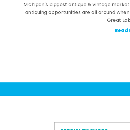
Michigan's biggest antique & vintage market
antiquing opportunities are all around whe
Great Lak
Read 