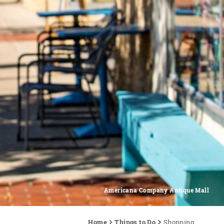
Americana Company Antique Mall
Home
Things to Do
Shopping