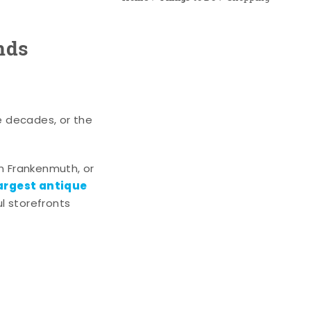
nds
e decades, or the
n Frankenmuth, or
argest antique
l storefronts