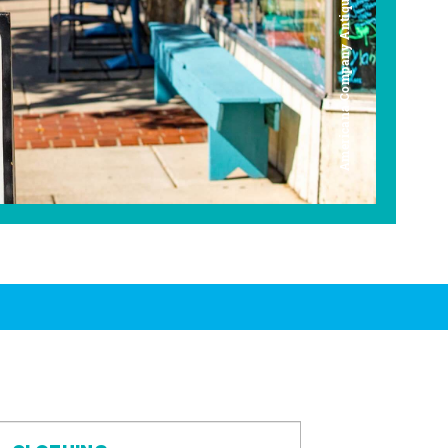
Americana Company Antique Mall