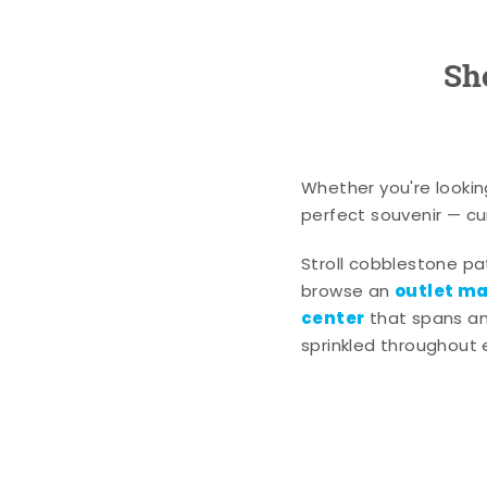
Sh
Whether you're lookin
perfect souvenir — cur
Stroll cobblestone p
outlet mal
browse an
center
that spans an 
sprinkled throughout