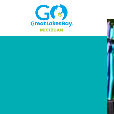
Skip to content