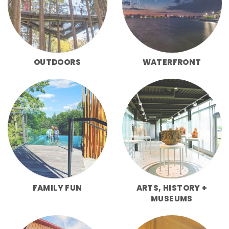
OUTDOORS
WATERFRONT
FAMILY FUN
ARTS, HISTORY +
MUSEUMS