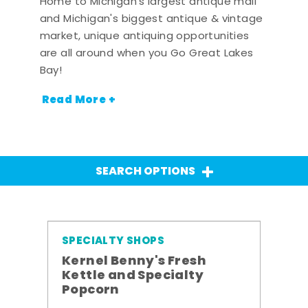
Home to Michigan's largest antique mall
and Michigan's biggest antique & vintage
market, unique antiquing opportunities
are all around when you Go Great Lakes
Bay!
Read More +
SEARCH OPTIONS
SPECIALTY SHOPS
Kernel Benny's Fresh
Kettle and Specialty
Popcorn