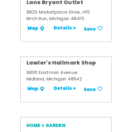
Lane Bryant Outlet
8825 Marketplace Drive, H15
Birch Run, Michigan 48415
Details +
Map
Save
Lawler's Hallmark Shop
6800 Eastman Avenue
Midland, Michigan 48642
Details +
Map
Save
HOME + GARDEN