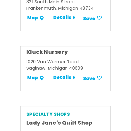
321 South Main Street
Frankenmuth, Michigan 48734
Details +
Map
Save
Kluck Nursery
1020 Van Wormer Road
Saginaw, Michigan 48609
Details +
Map
Save
SPECIALTY SHOPS
Lady Jane's Quilt Shop