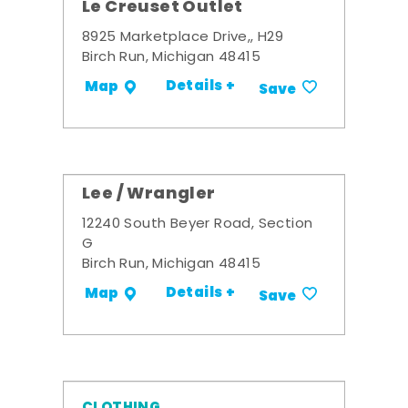
Le Creuset Outlet
8925 Marketplace Drive,, H29
Birch Run, Michigan 48415
Details +
Map
Save
Lee / Wrangler
12240 South Beyer Road, Section
G
Birch Run, Michigan 48415
Details +
Map
Save
CLOTHING