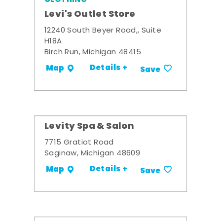
Levi's Outlet Store
12240 South Beyer Road,, Suite
H18A
Birch Run, Michigan 48415
Details +
Map
Save
Levity Spa & Salon
7715 Gratiot Road
Saginaw, Michigan 48609
Details +
Map
Save