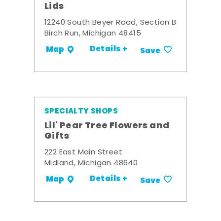
Lids
12240 South Beyer Road, Section B
Birch Run, Michigan 48415
Details +
Map
Save
SPECIALTY SHOPS
Lil' Pear Tree Flowers and
Gifts
222 East Main Street
Midland, Michigan 48640
Details +
Map
Save