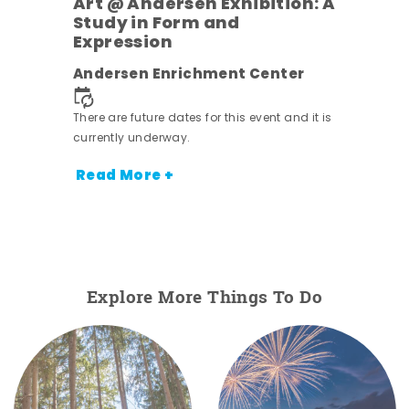
Art @ Andersen Exhibition: A
Study in Form and
Expression
ens
Andersen Enrichment Center
nt.
There are future dates for this event and it is
currently underway.
Read More +
Explore More Things To Do