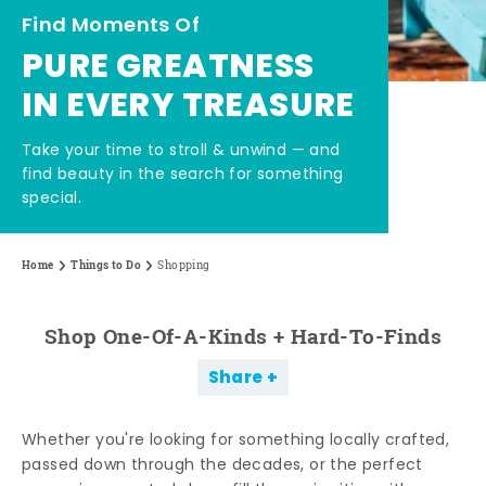
Find Moments Of
PURE GREATNESS
IN EVERY TREASURE
Take your time to stroll & unwind — and
find beauty in the search for something
special.
Home
Things to Do
Shopping
Shop One-Of-A-Kinds + Hard-To-Finds
Share
Whether you're looking for something locally crafted,
passed down through the decades, or the perfect