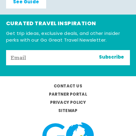
See Guide
CURATED TRAVEL INSPIRATION
Get trip ideas, exclusive deals, and other insider
perks with our Go Great Travel Newsletter.
Subscribe
CONTACT US
PARTNER PORTAL
PRIVACY POLICY
SITEMAP