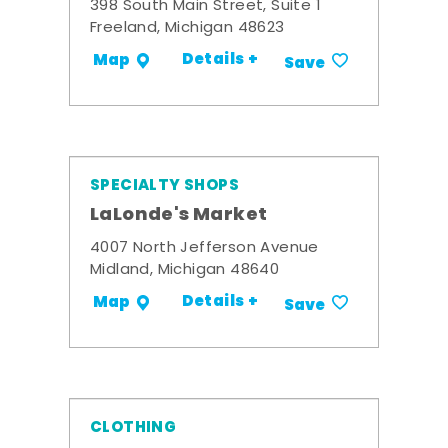
398 South Main Street, Suite 1
Freeland, Michigan 48623
Details +
Map
Save
SPECIALTY SHOPS
LaLonde's Market
4007 North Jefferson Avenue
Midland, Michigan 48640
Details +
Map
Save
CLOTHING