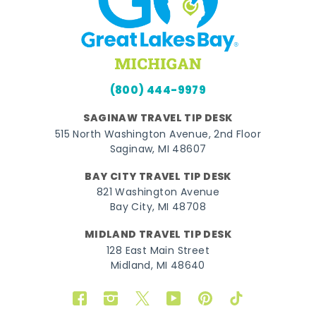
(800) 444-9979
SAGINAW TRAVEL TIP DESK
515 North Washington Avenue, 2nd Floor
Saginaw, MI 48607
BAY CITY TRAVEL TIP DESK
821 Washington Avenue
Bay City, MI 48708
MIDLAND TRAVEL TIP DESK
128 East Main Street
Midland, MI 48640
Facebook
Instagram
Twitter
YouTube
Pinterest
TikTok