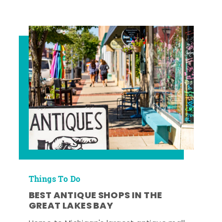
Things To Do
BEST ANTIQUE SHOPS IN THE
GREAT LAKES BAY