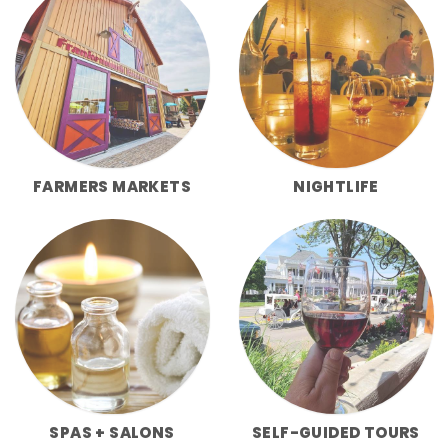
FARMERS MARKETS
NIGHTLIFE
SPAS + SALONS
SELF-GUIDED TOURS