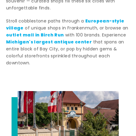
souvenir — curated shops fill these six cities with
unforgettable finds.
European-style
Stroll cobblestone paths through a
village
of unique shops in Frankenmuth, or browse an
outlet mall in Birch Run
with 100 brands. Experience
Michigan's largest antique center
that spans an
entire block of Bay City, or pop by hidden gems &
colorful storefronts sprinkled throughout each
downtown.