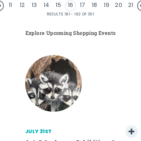
11
12
13
14
15
16
17
18
19
20
21
RESULTS 181 - 192 OF 351
Explore Upcoming Shopping Events
JULY 31ST