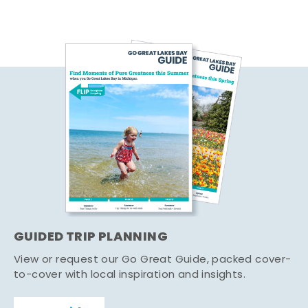
GUIDED TRIP PLANNING
View or request our Go Great Guide, packed cover-
to-cover with local inspiration and insights.