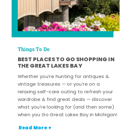
Things To Do
BEST PLACES TO GO SHOPPING IN
THE GREAT LAKES BAY
Whether you’re hunting for antiques &
vintage treasures — or you’re on a
relaxing self-care outing to refresh your
wardrobe & find great deals — discover
what you’re looking for (and then some)
when you Go Great Lakes Bay in Michigan!
Read More +