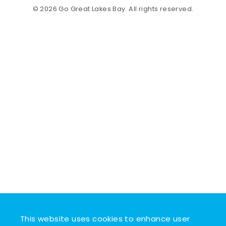
© 2026 Go Great Lakes Bay. All rights reserved.
This website uses cookies to enhance user