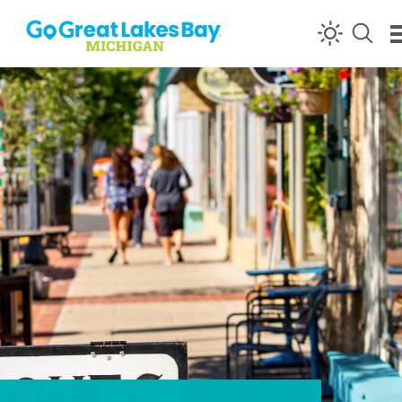
Skip to content