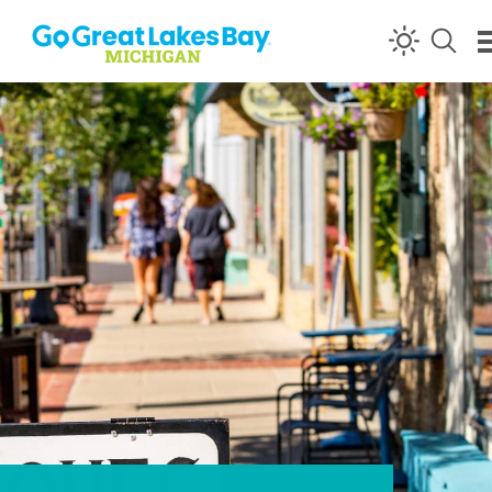
Skip to content