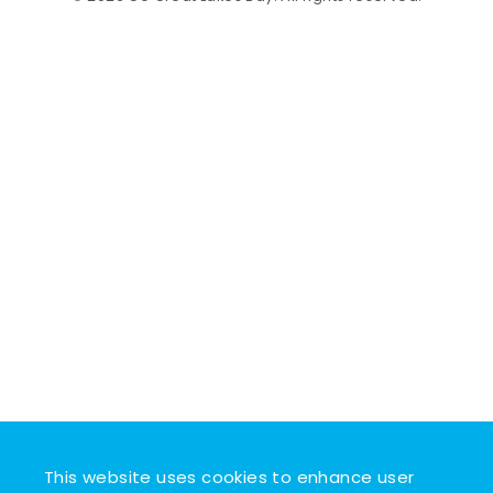
This website uses cookies to enhance user