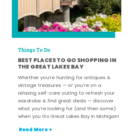
Things To Do
BEST PLACES TO GO SHOPPING IN
THE GREAT LAKES BAY
Whether you’re hunting for antiques &
vintage treasures — or you’re on a
relaxing self-care outing to refresh your
wardrobe & find great deals — discover
what you’re looking for (and then some)
when you Go Great Lakes Bay in Michigan!
Read More +