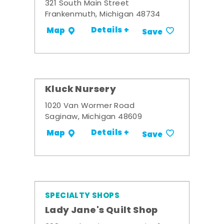
321 South Main Street
Frankenmuth, Michigan 48734
Details +
Map
Save
Kluck Nursery
1020 Van Wormer Road
Saginaw, Michigan 48609
Details +
Map
Save
SPECIALTY SHOPS
Lady Jane's Quilt Shop