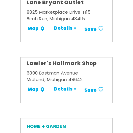
Lane Bryant Outlet
8825 Marketplace Drive, H15
Birch Run, Michigan 48415
Details +
Map
Save
Lawler's Hallmark Shop
6800 Eastman Avenue
Midland, Michigan 48642
Details +
Map
Save
HOME + GARDEN