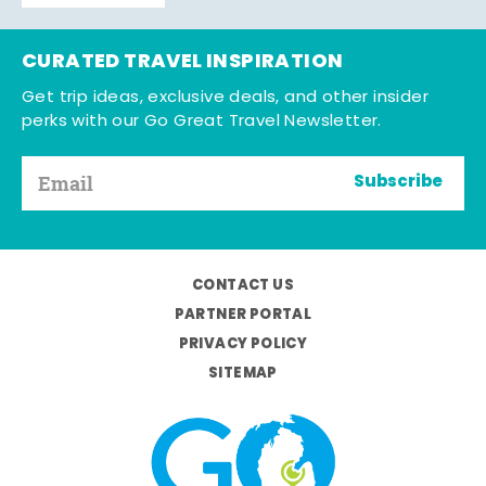
CURATED TRAVEL INSPIRATION
Get trip ideas, exclusive deals, and other insider
perks with our Go Great Travel Newsletter.
Subscribe
CONTACT US
PARTNER PORTAL
PRIVACY POLICY
SITEMAP