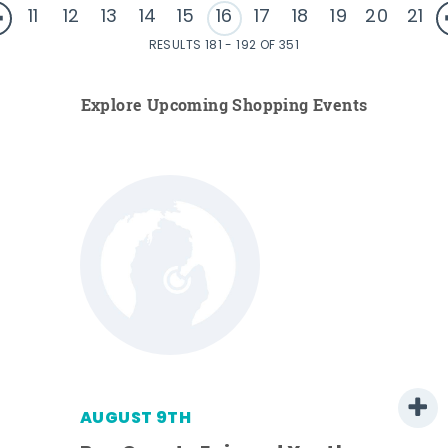
11
12
13
14
15
16
17
18
19
20
21
RESULTS 181 - 192 OF 351
Explore Upcoming Shopping Events
AUGUST 9TH