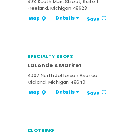
398 South Main Street, Suite 1
Freeland, Michigan 48623
Details +
Map
Save
SPECIALTY SHOPS
LaLonde's Market
4007 North Jefferson Avenue
Midland, Michigan 48640
Details +
Map
Save
CLOTHING