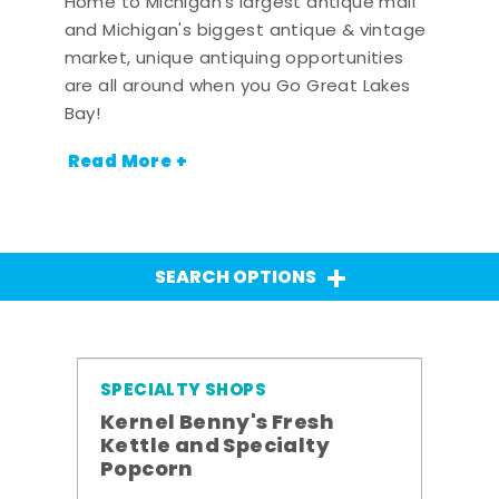
Home to Michigan's largest antique mall
and Michigan's biggest antique & vintage
market, unique antiquing opportunities
are all around when you Go Great Lakes
Bay!
Read More +
SEARCH OPTIONS
SPECIALTY SHOPS
Kernel Benny's Fresh
Kettle and Specialty
Popcorn