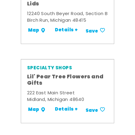
Lids
12240 South Beyer Road, Section B
Birch Run, Michigan 48415
Details +
Map
Save
SPECIALTY SHOPS
Lil' Pear Tree Flowers and
Gifts
222 East Main Street
Midland, Michigan 48640
Details +
Map
Save