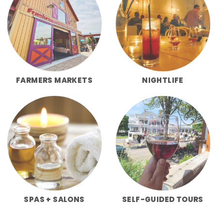
FARMERS MARKETS
NIGHTLIFE
SPAS + SALONS
SELF-GUIDED TOURS