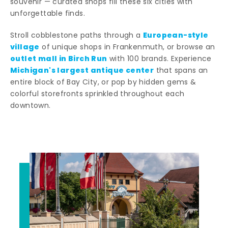
souvenir — curated shops fill these six cities with
unforgettable finds.
European-style
Stroll cobblestone paths through a
village
of unique shops in Frankenmuth, or browse an
outlet mall in Birch Run
with 100 brands. Experience
Michigan's largest antique center
that spans an
entire block of Bay City, or pop by hidden gems &
colorful storefronts sprinkled throughout each
downtown.