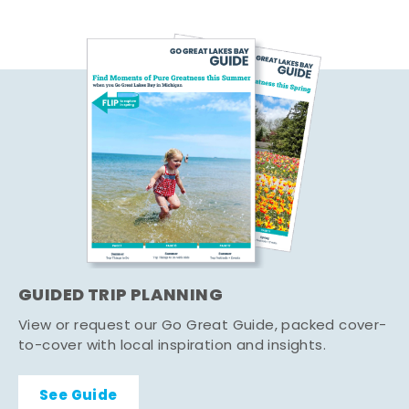
GUIDED TRIP PLANNING
View or request our Go Great Guide, packed cover-
to-cover with local inspiration and insights.
See Guide