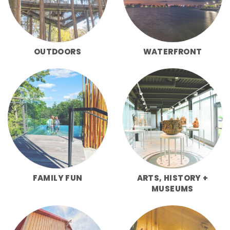
OUTDOORS
WATERFRONT
FAMILY FUN
ARTS, HISTORY +
MUSEUMS