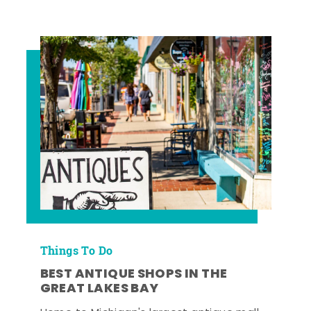
Things To Do
BEST ANTIQUE SHOPS IN THE
GREAT LAKES BAY