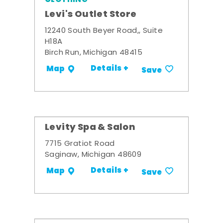
Levi's Outlet Store
12240 South Beyer Road,, Suite
H18A
Birch Run, Michigan 48415
Details +
Map
Save
Levity Spa & Salon
7715 Gratiot Road
Saginaw, Michigan 48609
Details +
Map
Save