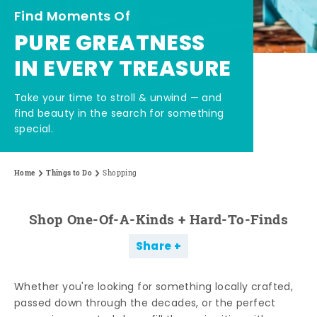
Find Moments Of
PURE GREATNESS
IN EVERY TREASURE
Take your time to stroll & unwind — and
find beauty in the search for something
special.
Home
Things to Do
Shopping
Shop One-Of-A-Kinds + Hard-To-Finds
Share
Whether you're looking for something locally crafted,
passed down through the decades, or the perfect