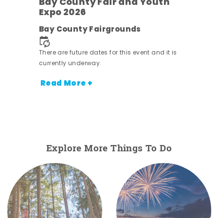
Bay County Fair and Youth
Expo 2026
e
Bay County Fairgrounds
There are future dates for this event and it is
currently underway.
Read More +
Explore More Things To Do