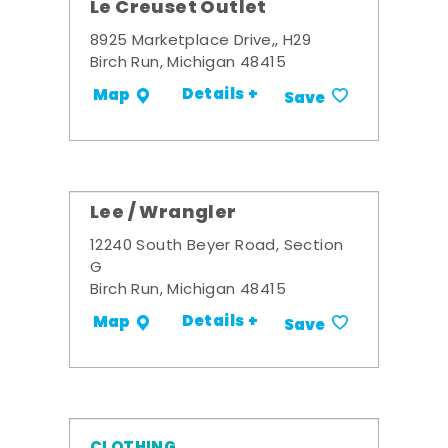
Le Creuset Outlet
8925 Marketplace Drive,, H29
Birch Run, Michigan 48415
Details +
Map
Save
Lee / Wrangler
12240 South Beyer Road, Section
G
Birch Run, Michigan 48415
Details +
Map
Save
CLOTHING