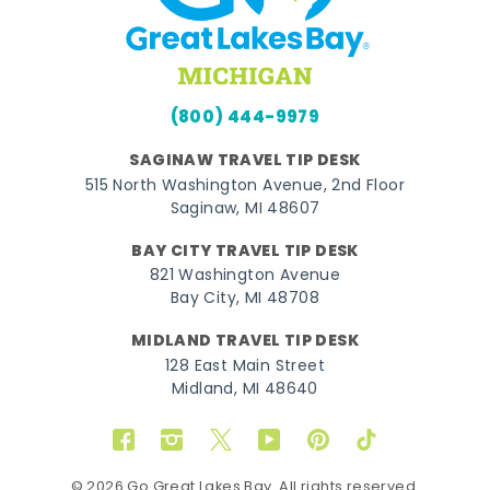
(800) 444-9979
SAGINAW TRAVEL TIP DESK
515 North Washington Avenue, 2nd Floor
Saginaw, MI 48607
BAY CITY TRAVEL TIP DESK
821 Washington Avenue
Bay City, MI 48708
MIDLAND TRAVEL TIP DESK
128 East Main Street
Midland, MI 48640
Facebook
Instagram
Twitter
YouTube
Pinterest
TikTok
© 2026 Go Great Lakes Bay. All rights reserved.