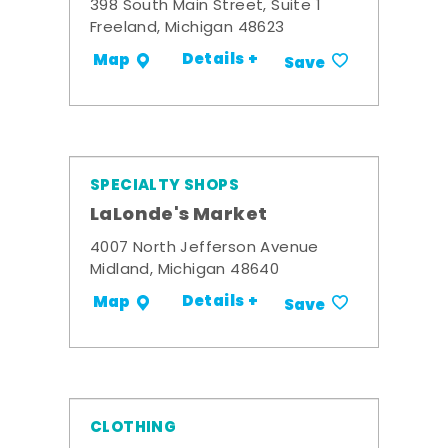
398 South Main Street, Suite 1
Freeland, Michigan 48623
Details +
Map
Save
SPECIALTY SHOPS
LaLonde's Market
4007 North Jefferson Avenue
Midland, Michigan 48640
Details +
Map
Save
CLOTHING