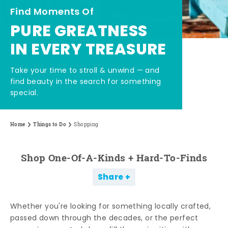
Find Moments Of
PURE GREATNESS
IN EVERY TREASURE
Take your time to stroll & unwind — and
find beauty in the search for something
special.
Home
Things to Do
Shopping
Shop One-Of-A-Kinds + Hard-To-Finds
Share
Whether you're looking for something locally crafted,
passed down through the decades, or the perfect