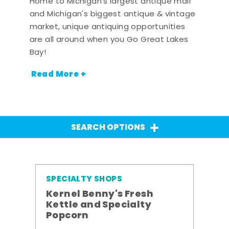
Home to Michigan's largest antique mall
and Michigan's biggest antique & vintage
market, unique antiquing opportunities
are all around when you Go Great Lakes
Bay!
Read More +
SEARCH OPTIONS
SPECIALTY SHOPS
Kernel Benny's Fresh
Kettle and Specialty
Popcorn