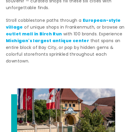
souvenir — curated shops fill these six cities with
unforgettable finds.
European-style
Stroll cobblestone paths through a
village
of unique shops in Frankenmuth, or browse an
outlet mall in Birch Run
with 100 brands. Experience
Michigan's largest antique center
that spans an
entire block of Bay City, or pop by hidden gems &
colorful storefronts sprinkled throughout each
downtown.