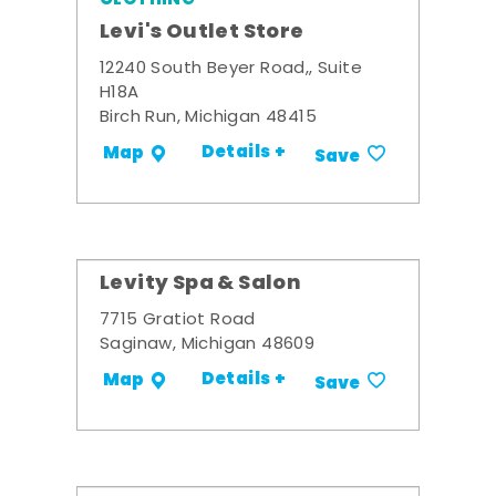
Levi's Outlet Store
12240 South Beyer Road,, Suite
H18A
Birch Run, Michigan 48415
Details +
Map
Save
Levity Spa & Salon
7715 Gratiot Road
Saginaw, Michigan 48609
Details +
Map
Save