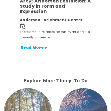
Art @ Andersen Exhibition: A
Study in Form and
Expression
nt.
Andersen Enrichment Center
There are future dates for this event and it is
currently underway.
Read More +
Explore More Things To Do