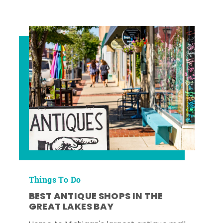
Things To Do
BEST ANTIQUE SHOPS IN THE
GREAT LAKES BAY