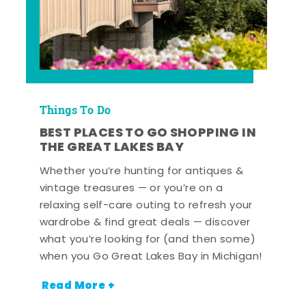
Things To Do
BEST PLACES TO GO SHOPPING IN
THE GREAT LAKES BAY
Whether you’re hunting for antiques &
vintage treasures — or you’re on a
relaxing self-care outing to refresh your
wardrobe & find great deals — discover
what you’re looking for (and then some)
when you Go Great Lakes Bay in Michigan!
Read More +