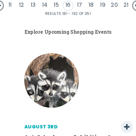
11
12
13
14
15
16
17
18
19
20
21
RESULTS 181 - 192 OF 351
Explore Upcoming Shopping Events
AUGUST 3RD