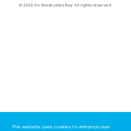
© 2026 Go Great Lakes Bay. All rights reserved.
This website uses cookies to enhance user