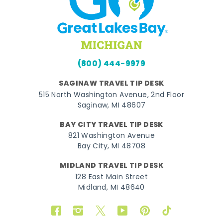
(800) 444-9979
SAGINAW TRAVEL TIP DESK
515 North Washington Avenue, 2nd Floor
Saginaw, MI 48607
BAY CITY TRAVEL TIP DESK
821 Washington Avenue
Bay City, MI 48708
MIDLAND TRAVEL TIP DESK
128 East Main Street
Midland, MI 48640
Facebook
Instagram
Twitter
YouTube
Pinterest
TikTok