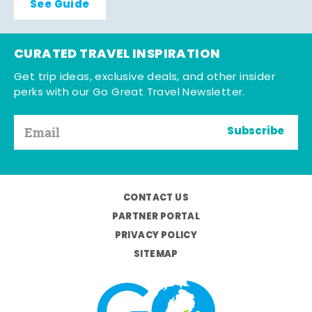
See Guide
CURATED TRAVEL INSPIRATION
Get trip ideas, exclusive deals, and other insider
perks with our Go Great Travel Newsletter.
Subscribe
CONTACT US
PARTNER PORTAL
PRIVACY POLICY
SITEMAP