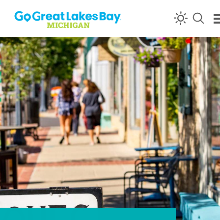
Skip to content