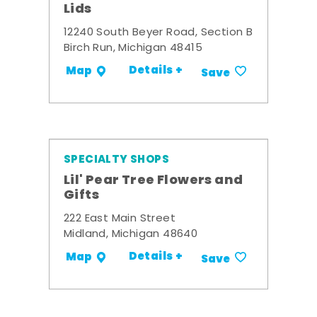
Lids
12240 South Beyer Road, Section B
Birch Run, Michigan 48415
Details +
Map
Save
SPECIALTY SHOPS
Lil' Pear Tree Flowers and
Gifts
222 East Main Street
Midland, Michigan 48640
Details +
Map
Save