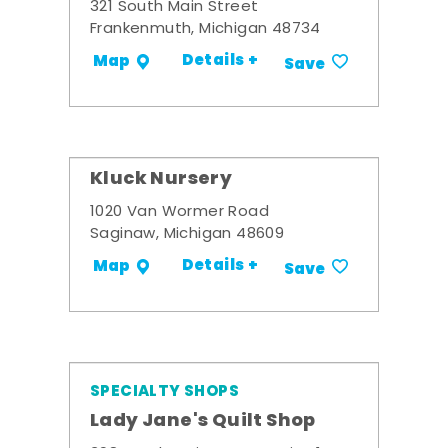
321 South Main Street
Frankenmuth, Michigan 48734
Details +
Map
Save
Kluck Nursery
1020 Van Wormer Road
Saginaw, Michigan 48609
Details +
Map
Save
SPECIALTY SHOPS
Lady Jane's Quilt Shop