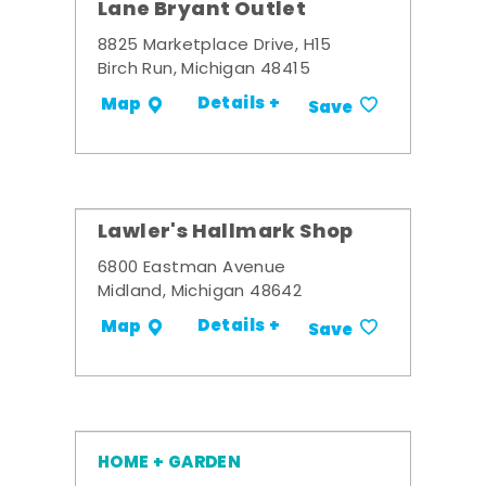
Lane Bryant Outlet
8825 Marketplace Drive, H15
Birch Run, Michigan 48415
Details +
Map
Save
Lawler's Hallmark Shop
6800 Eastman Avenue
Midland, Michigan 48642
Details +
Map
Save
HOME + GARDEN