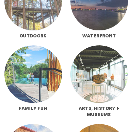
OUTDOORS
WATERFRONT
FAMILY FUN
ARTS, HISTORY +
MUSEUMS