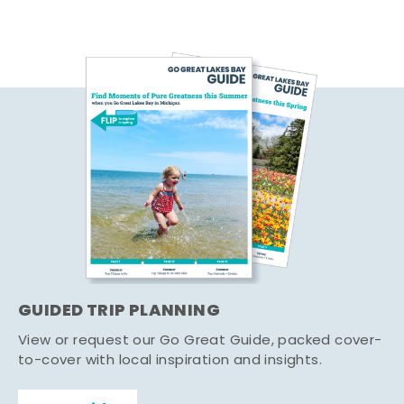
GUIDED TRIP PLANNING
View or request our Go Great Guide, packed cover-
to-cover with local inspiration and insights.