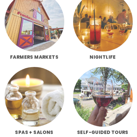
FARMERS MARKETS
NIGHTLIFE
SPAS + SALONS
SELF-GUIDED TOURS