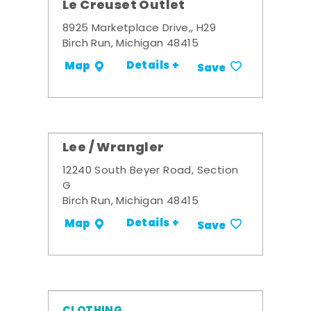
Le Creuset Outlet
8925 Marketplace Drive,, H29
Birch Run, Michigan 48415
Details +
Map
Save
Lee / Wrangler
12240 South Beyer Road, Section
G
Birch Run, Michigan 48415
Details +
Map
Save
CLOTHING