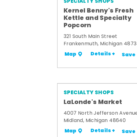
SPECIALTY SHOPS
Kernel Benny's Fresh
Kettle and Specialty
Popcorn
321 South Main Street
Frankenmuth, Michigan 487
Details +
Map
Save
SPECIALTY SHOPS
LaLonde's Market
4007 North Jefferson Avenu
Midland, Michigan 48640
Details +
Map
Save