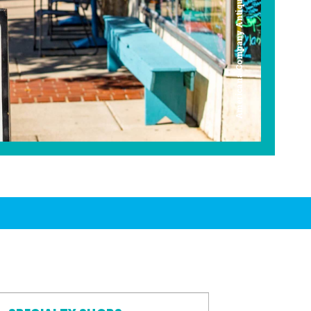
Americana Company Antique Mall