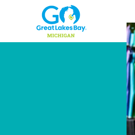
Skip to content