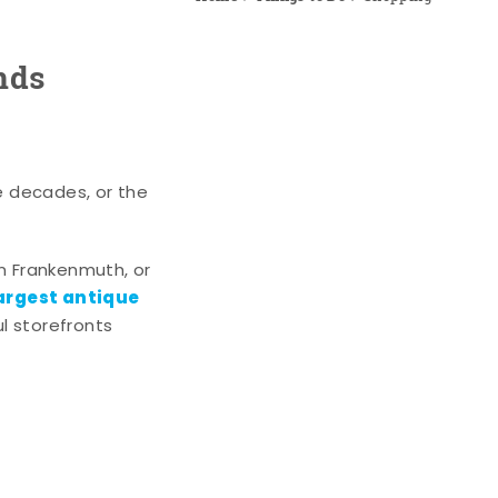
nds
e decades, or the
n Frankenmuth, or
argest antique
l storefronts