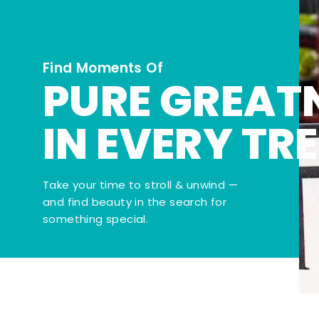
Find Moments Of
PURE GREAT
IN EVERY TR
Take your time to stroll & unwind —
and find beauty in the search for
something special.