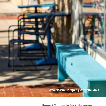
Americana Company Antique Mall
Home
Things to Do
Shopping