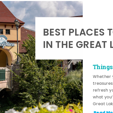
BEST PLACES 
IN THE GREAT 
Things
Whether y
treasures
refresh y
what you’
Great Lak
Read Mo