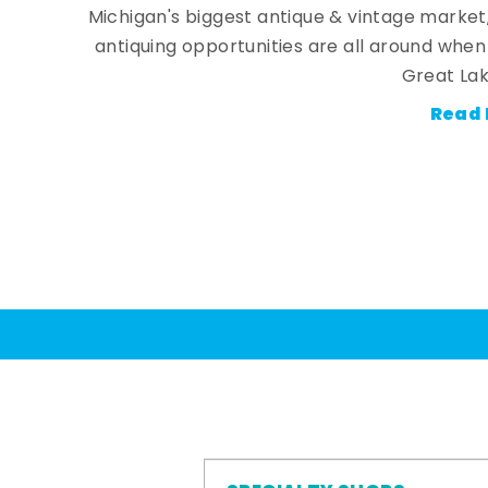
Michigan's biggest antique & vintage market
antiquing opportunities are all around whe
Great Lak
Read 