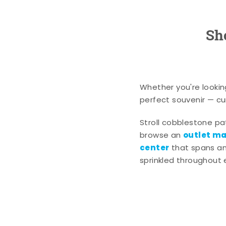
Sh
Whether you're lookin
perfect souvenir — cur
Stroll cobblestone p
outlet mal
browse an
center
that spans an 
sprinkled throughout