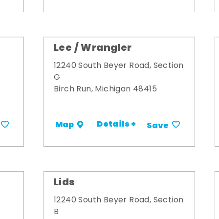
Lee / Wrangler
12240 South Beyer Road, Section
G
Birch Run, Michigan 48415
Details +
Map
Save
Lids
12240 South Beyer Road, Section
B