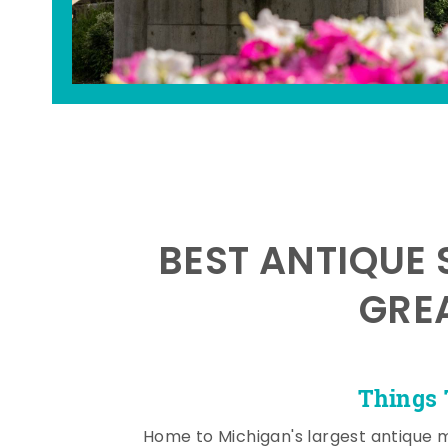
BEST ANTIQUE 
GRE
Things 
Home to Michigan's largest antique 