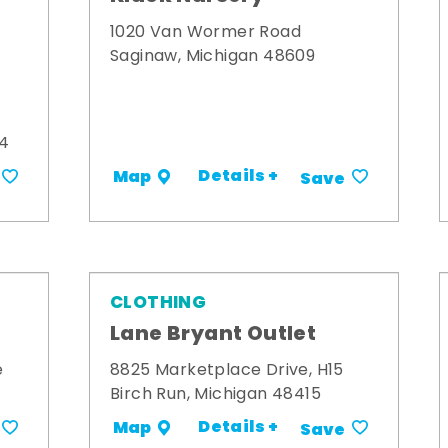
1020 Van Wormer Road
Saginaw, Michigan 48609
34
Details +
Map
Save
CLOTHING
Lane Bryant Outlet
e
8825 Marketplace Drive, H15
Birch Run, Michigan 48415
Details +
Map
Save