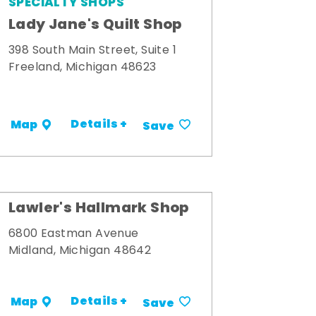
SPECIALTY SHOPS
Lady Jane's Quilt Shop
398 South Main Street, Suite 1
Freeland, Michigan 48623
Details +
Map
Save
Lawler's Hallmark Shop
6800 Eastman Avenue
Midland, Michigan 48642
Details +
Map
Save