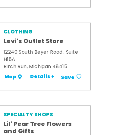
CLOTHING
Levi's Outlet Store
12240 South Beyer Road,, Suite
H18A
Birch Run, Michigan 48415
Details +
Map
Save
SPECIALTY SHOPS
Lil' Pear Tree Flowers
and Gifts