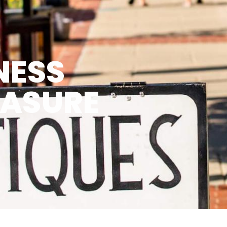
NESS
EASURE