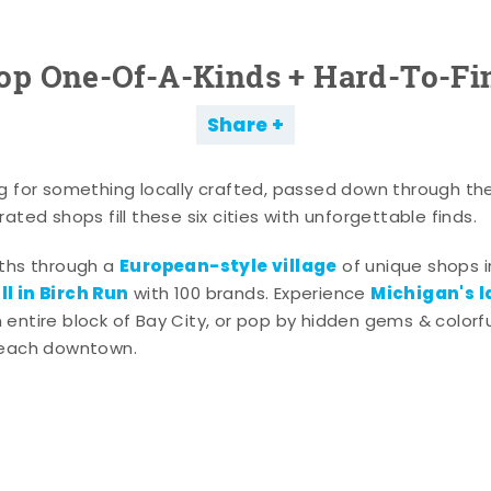
op One-Of-A-Kinds + Hard-To-Fi
Share
g for something locally crafted, passed down through th
ated shops fill these six cities with unforgettable finds.
European-style village
aths through a
of unique shops i
l in Birch Run
Michigan's l
with 100 brands. Experience
entire block of Bay City, or pop by hidden gems & colorfu
 each downtown.