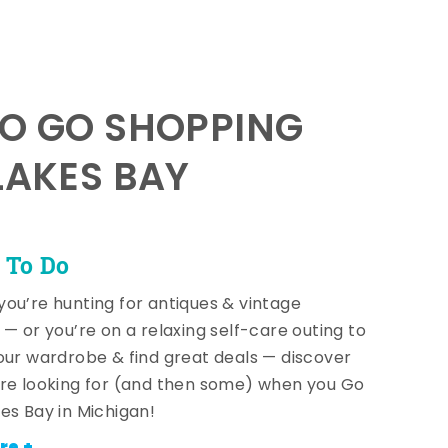
TO GO SHOPPING
LAKES BAY
 To Do
ou’re hunting for antiques & vintage
 — or you’re on a relaxing self-care outing to
our wardrobe & find great deals — discover
re looking for (and then some) when you Go
es Bay in Michigan!
re +