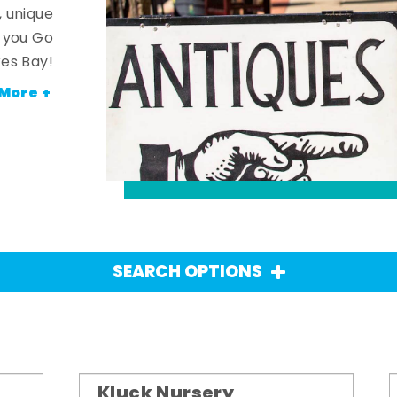
, unique
n you Go
es Bay!
More +
SEARCH OPTIONS
Kluck Nursery