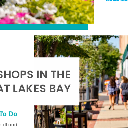
SHOPS IN THE
AT LAKES BAY
To Do
mall and