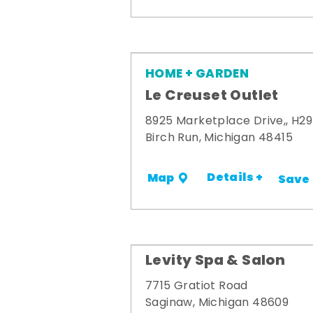
HOME + GARDEN
Le Creuset Outlet
8925 Marketplace Drive,, H29
Birch Run, Michigan 48415
Details +
Map
Save
Levity Spa & Salon
7715 Gratiot Road
Saginaw, Michigan 48609