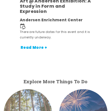
Art @ Andersen Exhibition: A
Study in Form and
Expression
nt.
Andersen Enrichment Center
There are future dates for this event and it is
currently underway.
Read More +
Explore More Things To Do