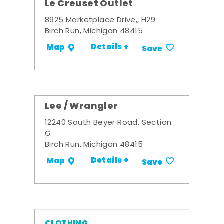
Le Creuset Outlet
8925 Marketplace Drive,, H29
Birch Run, Michigan 48415
Details +
Map
Save
Lee / Wrangler
12240 South Beyer Road, Section
G
Birch Run, Michigan 48415
Details +
Map
Save
CLOTHING