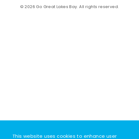
© 2026 Go Great Lakes Bay. All rights reserved.
This website uses cookies to enhance user