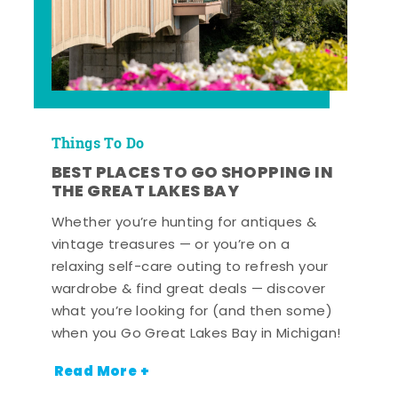
Things To Do
BEST PLACES TO GO SHOPPING IN
THE GREAT LAKES BAY
Whether you’re hunting for antiques &
vintage treasures — or you’re on a
relaxing self-care outing to refresh your
wardrobe & find great deals — discover
what you’re looking for (and then some)
when you Go Great Lakes Bay in Michigan!
Read More +