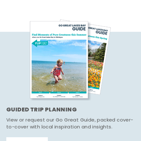
GUIDED TRIP PLANNING
View or request our Go Great Guide, packed cover-
to-cover with local inspiration and insights.