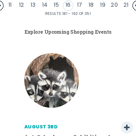
11
12
13
14
15
16
17
18
19
20
21
RESULTS 181 - 192 OF 351
Explore Upcoming Shopping Events
AUGUST 3RD