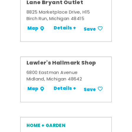
Lane Bryant Outlet
8825 Marketplace Drive, H15
Birch Run, Michigan 48415
Details +
Map
Save
Lawler's Hallmark Shop
6800 Eastman Avenue
Midland, Michigan 48642
Details +
Map
Save
HOME + GARDEN