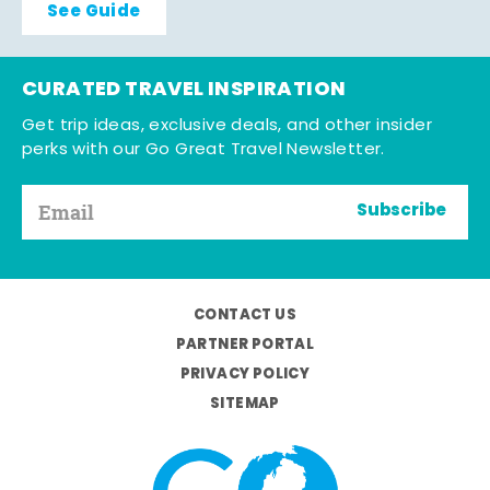
See Guide
CURATED TRAVEL INSPIRATION
Get trip ideas, exclusive deals, and other insider
perks with our Go Great Travel Newsletter.
Subscribe
CONTACT US
PARTNER PORTAL
PRIVACY POLICY
SITEMAP