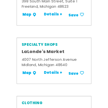
398 South Main Street, Suite 1
Freeland, Michigan 48623
Details +
Map
Save
SPECIALTY SHOPS
LaLonde's Market
4007 North Jefferson Avenue
Midland, Michigan 48640
Details +
Map
Save
CLOTHING