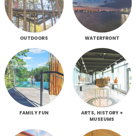
OUTDOORS
WATERFRONT
FAMILY FUN
ARTS, HISTORY +
MUSEUMS