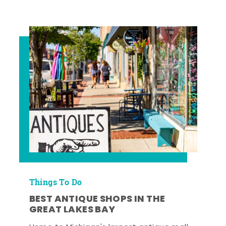
Things To Do
BEST ANTIQUE SHOPS IN THE
GREAT LAKES BAY