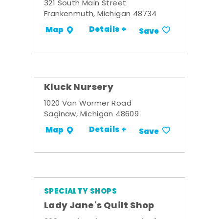
321 South Main Street
Frankenmuth, Michigan 48734
Details +
Map
Save
Kluck Nursery
1020 Van Wormer Road
Saginaw, Michigan 48609
Details +
Map
Save
SPECIALTY SHOPS
Lady Jane's Quilt Shop