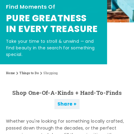
Find Moments Of
PURE GREATNESS
IN EVERY TREASURE
Take your time to stroll & unwind — and
find beauty in the search for something
special.
Home
Things to Do
Shopping
Shop One-Of-A-Kinds + Hard-To-Finds
Share
Whether you're looking for something locally crafted,
passed down through the decades, or the perfect