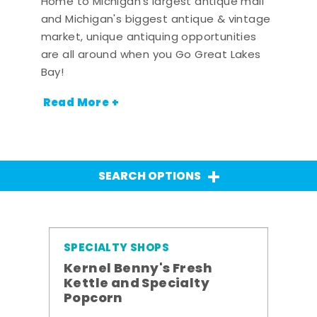
Home to Michigan's largest antique mall
and Michigan's biggest antique & vintage
market, unique antiquing opportunities
are all around when you Go Great Lakes
Bay!
Read More +
SEARCH OPTIONS
SPECIALTY SHOPS
Kernel Benny's Fresh
Kettle and Specialty
Popcorn