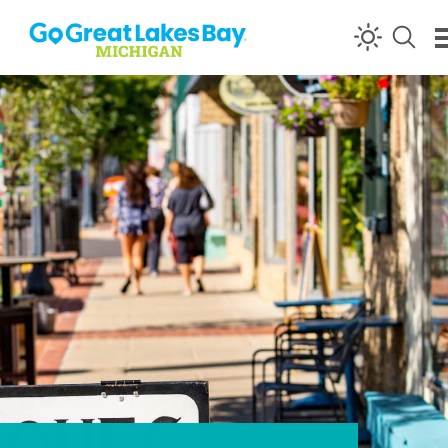
Skip to content