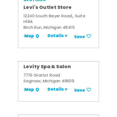
Levi's Outlet Store
12240 South Beyer Road,, Suite
H18A
Birch Run, Michigan 48415
Details +
Map
Save
Levity Spa & Salon
7715 Gratiot Road
Saginaw, Michigan 48609
Details +
Map
Save