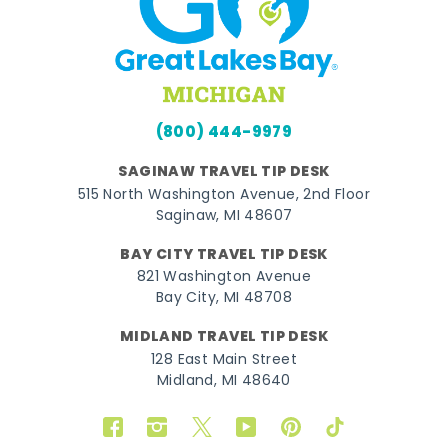
(800) 444-9979
SAGINAW TRAVEL TIP DESK
515 North Washington Avenue, 2nd Floor
Saginaw, MI 48607
BAY CITY TRAVEL TIP DESK
821 Washington Avenue
Bay City, MI 48708
MIDLAND TRAVEL TIP DESK
128 East Main Street
Midland, MI 48640
Facebook
Instagram
Twitter
YouTube
Pinterest
TikTok