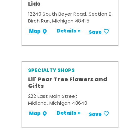
Lids
12240 South Beyer Road, Section B
Birch Run, Michigan 48415
Details +
Map
Save
SPECIALTY SHOPS
Lil' Pear Tree Flowers and
Gifts
222 East Main Street
Midland, Michigan 48640
Details +
Map
Save