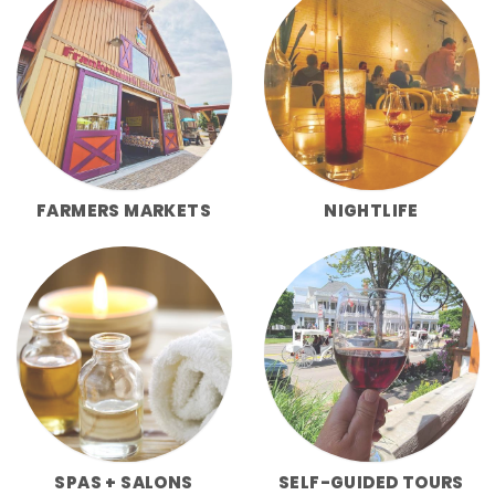
FARMERS MARKETS
NIGHTLIFE
SPAS + SALONS
SELF-GUIDED TOURS