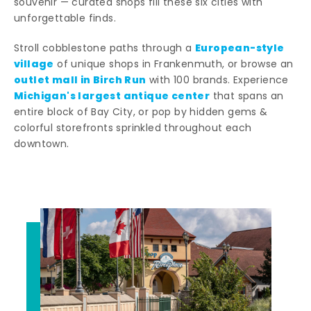
souvenir — curated shops fill these six cities with
unforgettable finds.
European-style
Stroll cobblestone paths through a
village
of unique shops in Frankenmuth, or browse an
outlet mall in Birch Run
with 100 brands. Experience
Michigan's largest antique center
that spans an
entire block of Bay City, or pop by hidden gems &
colorful storefronts sprinkled throughout each
downtown.