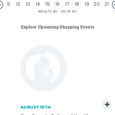
11
12
13
14
15
16
17
18
19
20
21
RESULTS 181 - 192 OF 351
Explore Upcoming Shopping Events
AUGUST 10TH