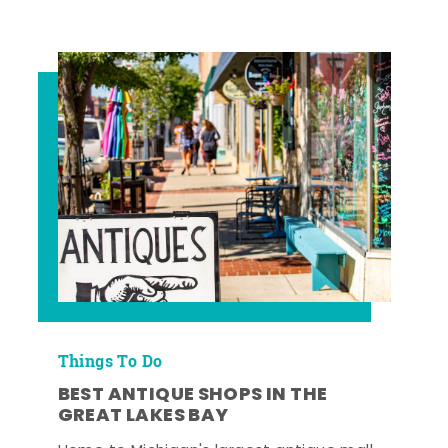
Things To Do
BEST ANTIQUE SHOPS IN THE
GREAT LAKES BAY