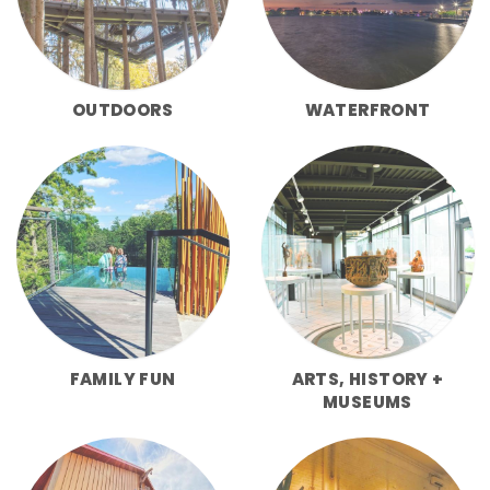
OUTDOORS
WATERFRONT
FAMILY FUN
ARTS, HISTORY +
MUSEUMS