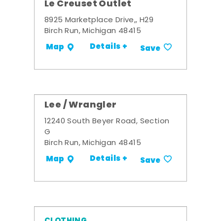
Le Creuset Outlet
8925 Marketplace Drive,, H29
Birch Run, Michigan 48415
Details +
Map
Save
Lee / Wrangler
12240 South Beyer Road, Section
G
Birch Run, Michigan 48415
Details +
Map
Save
CLOTHING