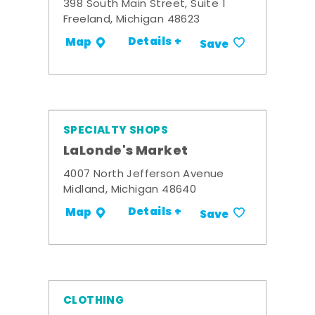
398 South Main Street, Suite 1
Freeland, Michigan 48623
Details +
Map
Save
SPECIALTY SHOPS
LaLonde's Market
4007 North Jefferson Avenue
Midland, Michigan 48640
Details +
Map
Save
CLOTHING