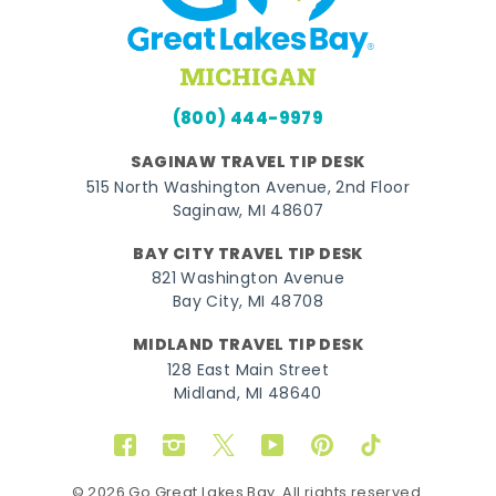
(800) 444-9979
SAGINAW TRAVEL TIP DESK
515 North Washington Avenue, 2nd Floor
Saginaw, MI 48607
BAY CITY TRAVEL TIP DESK
821 Washington Avenue
Bay City, MI 48708
MIDLAND TRAVEL TIP DESK
128 East Main Street
Midland, MI 48640
Facebook
Instagram
Twitter
YouTube
Pinterest
TikTok
© 2026 Go Great Lakes Bay. All rights reserved.