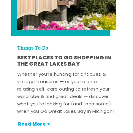
Things To Do
BEST PLACES TO GO SHOPPING IN
THE GREAT LAKES BAY
Whether you’re hunting for antiques &
vintage treasures — or you’re on a
relaxing self-care outing to refresh your
wardrobe & find great deals — discover
what you’re looking for (and then some)
when you Go Great Lakes Bay in Michigan!
Read More +