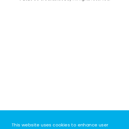
This website uses cookies to enhance user