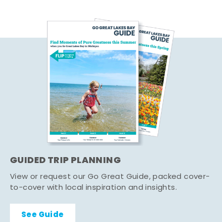
GUIDED TRIP PLANNING
View or request our Go Great Guide, packed cover-
to-cover with local inspiration and insights.
See Guide