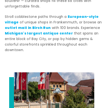
souvenir — curated shops fill these six cities with
unforgettable finds.
European-style
Stroll cobblestone paths through a
village
of unique shops in Frankenmuth, or browse an
outlet mall in Birch Run
with 100 brands. Experience
Michigan's largest antique center
that spans an
entire block of Bay City, or pop by hidden gems &
colorful storefronts sprinkled throughout each
downtown.