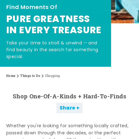
Find Moments Of
PURE GREATNESS
IN EVERY TREASURE
Take your time to stroll & unwind — and
find beauty in the search for something
special.
Home
Things to Do
Shopping
Shop One-Of-A-Kinds + Hard-To-Finds
Share
Whether you're looking for something locally crafted,
passed down through the decades, or the perfect