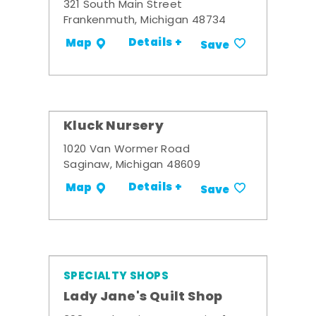
321 South Main Street
Frankenmuth, Michigan 48734
Details +
Map
Save
Kluck Nursery
1020 Van Wormer Road
Saginaw, Michigan 48609
Details +
Map
Save
SPECIALTY SHOPS
Lady Jane's Quilt Shop