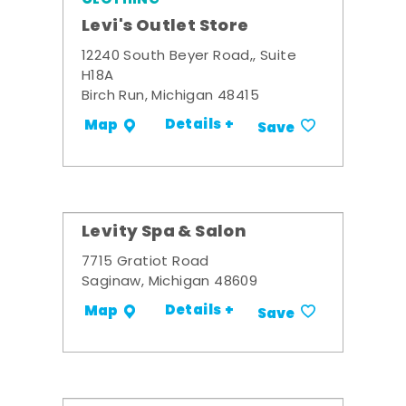
Levi's Outlet Store
12240 South Beyer Road,, Suite
H18A
Birch Run, Michigan 48415
Details +
Map
Save
Levity Spa & Salon
7715 Gratiot Road
Saginaw, Michigan 48609
Details +
Map
Save