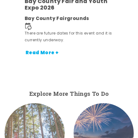
w
Bay County Fair and Youth
s -
Expo 2026
Bay County Fairgrounds
There are future dates for this event and it is
currently underway.
Read More +
Explore More Things To Do