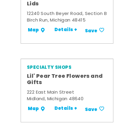
Lids
12240 South Beyer Road, Section B
Birch Run, Michigan 48415
Details +
Map
Save
SPECIALTY SHOPS
Lil' Pear Tree Flowers and
Gifts
222 East Main Street
Midland, Michigan 48640
Details +
Map
Save