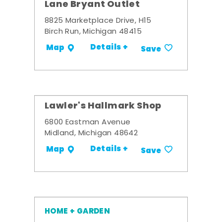
Lane Bryant Outlet
8825 Marketplace Drive, H15
Birch Run, Michigan 48415
Details +
Map
Save
Lawler's Hallmark Shop
6800 Eastman Avenue
Midland, Michigan 48642
Details +
Map
Save
HOME + GARDEN