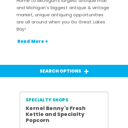
Home to Michigan's largest antique mall
and Michigan's biggest antique & vintage
market, unique antiquing opportunities
are all around when you Go Great Lakes
Bay!
Read More +
SEARCH OPTIONS
SPECIALTY SHOPS
Kernel Benny's Fresh
Kettle and Specialty
Popcorn