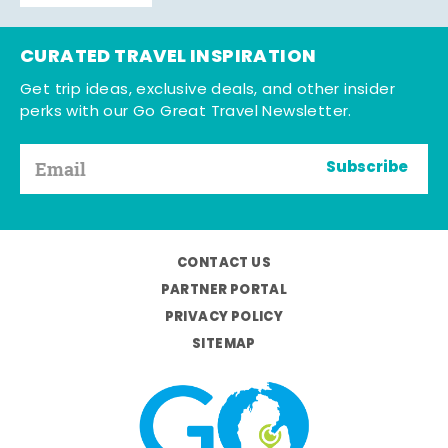
CURATED TRAVEL INSPIRATION
Get trip ideas, exclusive deals, and other insider
perks with our Go Great Travel Newsletter.
Subscribe
CONTACT US
PARTNER PORTAL
PRIVACY POLICY
SITEMAP