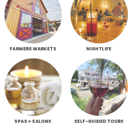
FARMERS MARKETS
NIGHTLIFE
SPAS + SALONS
SELF-GUIDED TOURS