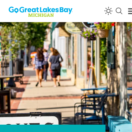
Skip to content