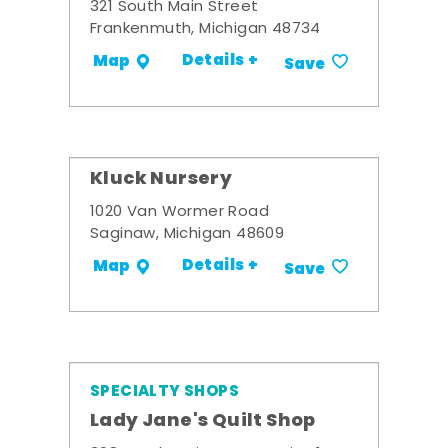
321 South Main Street
Frankenmuth, Michigan 48734
Details +
Map
Save
Kluck Nursery
1020 Van Wormer Road
Saginaw, Michigan 48609
Details +
Map
Save
SPECIALTY SHOPS
Lady Jane's Quilt Shop