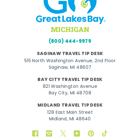
(800) 444-9979
SAGINAW TRAVEL TIP DESK
515 North Washington Avenue, 2nd Floor
Saginaw, MI 48607
BAY CITY TRAVEL TIP DESK
821 Washington Avenue
Bay City, MI 48708
MIDLAND TRAVEL TIP DESK
128 East Main Street
Midland, MI 48640
Facebook
Instagram
Twitter
YouTube
Pinterest
TikTok