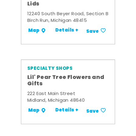
Lids
12240 South Beyer Road, Section B
Birch Run, Michigan 48415
Details +
Map
Save
SPECIALTY SHOPS
Lil' Pear Tree Flowers and
Gifts
222 East Main Street
Midland, Michigan 48640
Details +
Map
Save