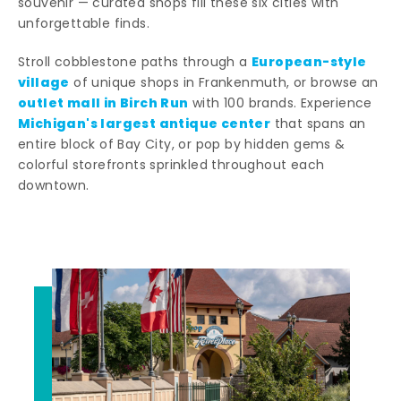
souvenir — curated shops fill these six cities with
unforgettable finds.
European-style
Stroll cobblestone paths through a
village
of unique shops in Frankenmuth, or browse an
outlet mall in Birch Run
with 100 brands. Experience
Michigan's largest antique center
that spans an
entire block of Bay City, or pop by hidden gems &
colorful storefronts sprinkled throughout each
downtown.