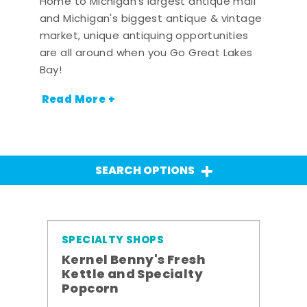
Home to Michigan's largest antique mall
and Michigan's biggest antique & vintage
market, unique antiquing opportunities
are all around when you Go Great Lakes
Bay!
Read More +
SEARCH OPTIONS
SPECIALTY SHOPS
Kernel Benny's Fresh
Kettle and Specialty
Popcorn