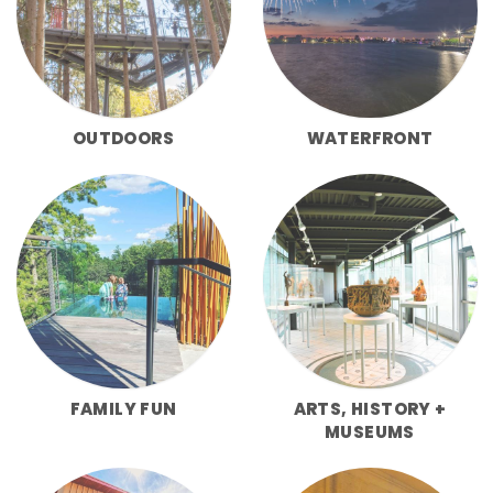
OUTDOORS
WATERFRONT
FAMILY FUN
ARTS, HISTORY +
MUSEUMS