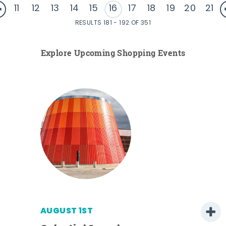
11
12
13
14
15
16
17
18
19
20
21
RESULTS 181 - 192 OF 351
Explore Upcoming Shopping Events
AUGUST 1ST