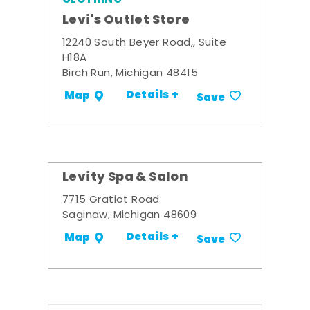
Levi's Outlet Store
12240 South Beyer Road,, Suite
H18A
Birch Run, Michigan 48415
Details +
Map
Save
Levity Spa & Salon
7715 Gratiot Road
Saginaw, Michigan 48609
Details +
Map
Save