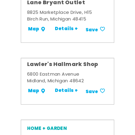
Lane Bryant Outlet
8825 Marketplace Drive, H15
Birch Run, Michigan 48415
Details +
Map
Save
Lawler's Hallmark Shop
6800 Eastman Avenue
Midland, Michigan 48642
Details +
Map
Save
HOME + GARDEN