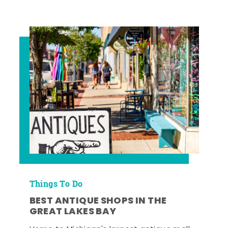
Things To Do
BEST ANTIQUE SHOPS IN THE
GREAT LAKES BAY