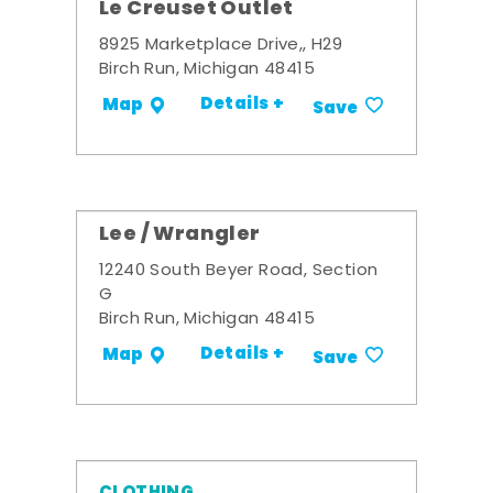
Le Creuset Outlet
8925 Marketplace Drive,, H29
Birch Run, Michigan 48415
Details +
Map
Save
Lee / Wrangler
12240 South Beyer Road, Section
G
Birch Run, Michigan 48415
Details +
Map
Save
CLOTHING