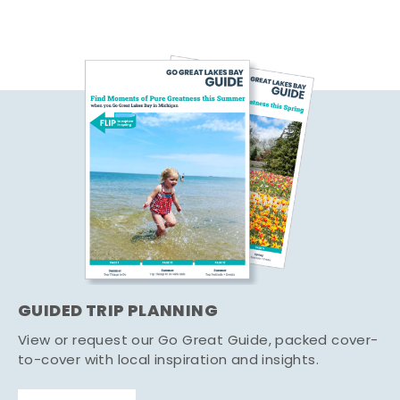
GUIDED TRIP PLANNING
View or request our Go Great Guide, packed cover-
to-cover with local inspiration and insights.