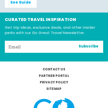
See Guide
CURATED TRAVEL INSPIRATION
Get trip ideas, exclusive deals, and other insider
perks with our Go Great Travel Newsletter.
Subscribe
CONTACT US
PARTNER PORTAL
PRIVACY POLICY
SITEMAP