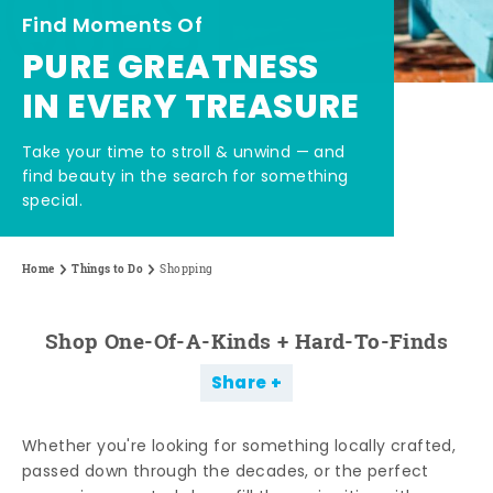
Find Moments Of
PURE GREATNESS
IN EVERY TREASURE
Take your time to stroll & unwind — and
find beauty in the search for something
special.
Home
Things to Do
Shopping
Shop One-Of-A-Kinds + Hard-To-Finds
Share
Whether you're looking for something locally crafted,
passed down through the decades, or the perfect