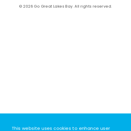
© 2026 Go Great Lakes Bay. All rights reserved.
This website uses cookies to enhance user