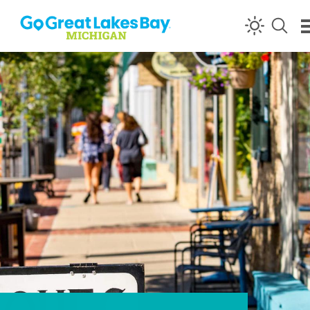
Skip to content