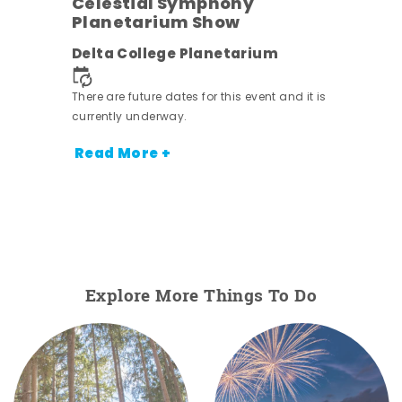
Celestial Symphony
Planetarium Show
Delta College Planetarium
There are future dates for this event and it is
currently underway.
Read More +
Explore More Things To Do