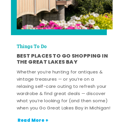
Things To Do
BEST PLACES TO GO SHOPPING IN
THE GREAT LAKES BAY
Whether you’re hunting for antiques &
vintage treasures — or you’re on a
relaxing self-care outing to refresh your
wardrobe & find great deals — discover
what you’re looking for (and then some)
when you Go Great Lakes Bay in Michigan!
Read More +