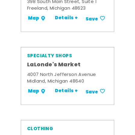
398 South Main Street, Suite 1
Freeland, Michigan 48623
Details +
Map
Save
SPECIALTY SHOPS
LaLonde's Market
4007 North Jefferson Avenue
Midland, Michigan 48640
Details +
Map
Save
CLOTHING