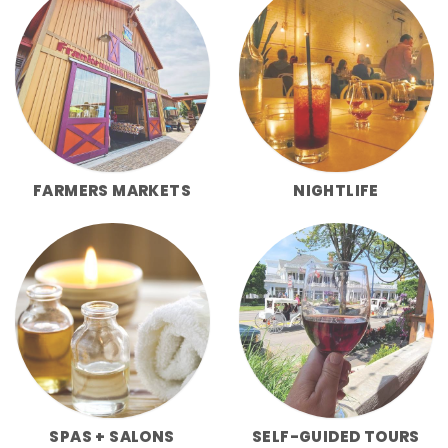
FARMERS MARKETS
NIGHTLIFE
SPAS + SALONS
SELF-GUIDED TOURS