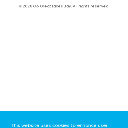
© 2026 Go Great Lakes Bay. All rights reserved.
This website uses cookies to enhance user