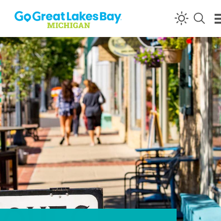
Skip to content