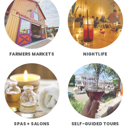
FARMERS MARKETS
NIGHTLIFE
SPAS + SALONS
SELF-GUIDED TOURS