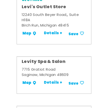
Levi's Outlet Store
12240 South Beyer Road,, Suite
H18A
Birch Run, Michigan 48415
Details +
Map
Save
Levity Spa & Salon
7715 Gratiot Road
Saginaw, Michigan 48609
Details +
Map
Save