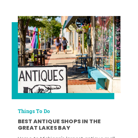
Things To Do
BEST ANTIQUE SHOPS IN THE
GREAT LAKES BAY