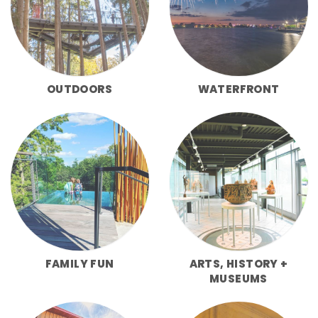
OUTDOORS
WATERFRONT
FAMILY FUN
ARTS, HISTORY +
MUSEUMS