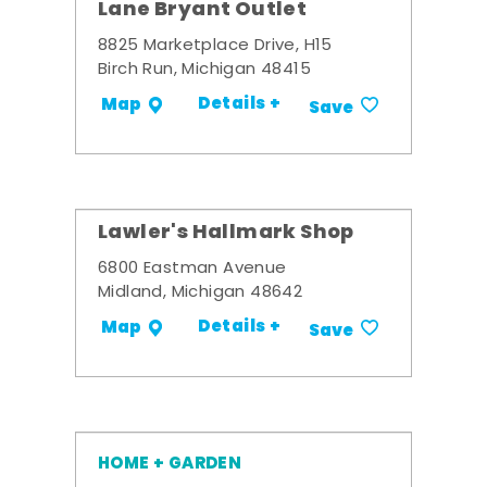
Lane Bryant Outlet
8825 Marketplace Drive, H15
Birch Run, Michigan 48415
Details +
Map
Save
Lawler's Hallmark Shop
6800 Eastman Avenue
Midland, Michigan 48642
Details +
Map
Save
HOME + GARDEN