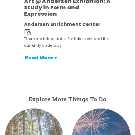
Art @ Andersen Exhibition: A
Study in Form and
Expression
nt.
Andersen Enrichment Center
There are future dates for this event and it is
currently underway.
Read More +
Explore More Things To Do