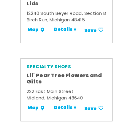
Lids
12240 South Beyer Road, Section B
Birch Run, Michigan 48415
Details +
Map
Save
SPECIALTY SHOPS
Lil' Pear Tree Flowers and
Gifts
222 East Main Street
Midland, Michigan 48640
Details +
Map
Save