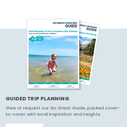
GUIDED TRIP PLANNING
View or request our Go Great Guide, packed cover-
to-cover with local inspiration and insights.