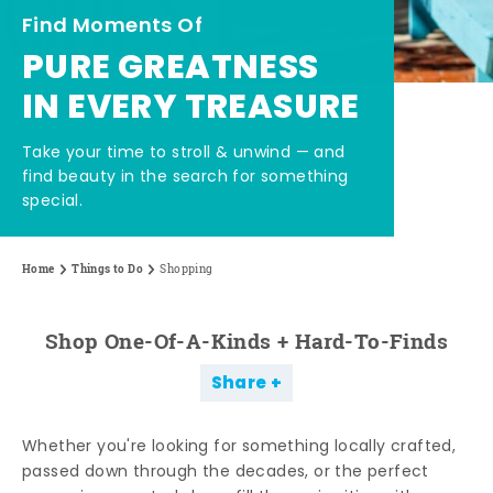
Find Moments Of
PURE GREATNESS
IN EVERY TREASURE
Take your time to stroll & unwind — and
find beauty in the search for something
special.
Home
Things to Do
Shopping
Shop One-Of-A-Kinds + Hard-To-Finds
Share
Whether you're looking for something locally crafted,
passed down through the decades, or the perfect