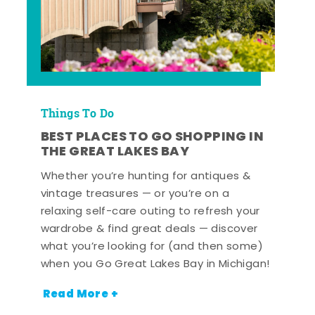
Things To Do
BEST PLACES TO GO SHOPPING IN
THE GREAT LAKES BAY
Whether you’re hunting for antiques &
vintage treasures — or you’re on a
relaxing self-care outing to refresh your
wardrobe & find great deals — discover
what you’re looking for (and then some)
when you Go Great Lakes Bay in Michigan!
Read More +