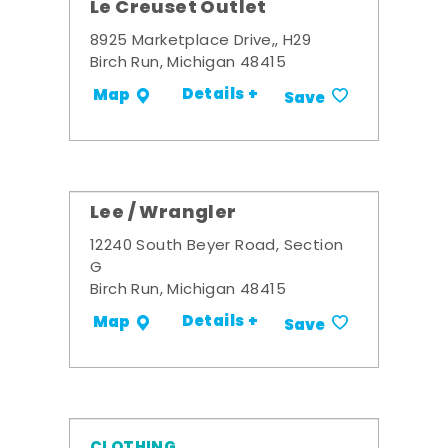
Le Creuset Outlet
8925 Marketplace Drive,, H29
Birch Run, Michigan 48415
Details +
Map
Save
Lee / Wrangler
12240 South Beyer Road, Section
G
Birch Run, Michigan 48415
Details +
Map
Save
CLOTHING