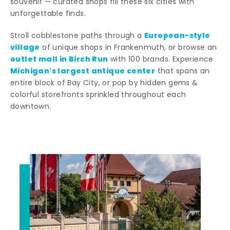
souvenir — curated shops fill these six cities with
unforgettable finds.
European-style
Stroll cobblestone paths through a
village
of unique shops in Frankenmuth, or browse an
outlet mall in Birch Run
with 100 brands. Experience
Michigan's largest antique center
that spans an
entire block of Bay City, or pop by hidden gems &
colorful storefronts sprinkled throughout each
downtown.