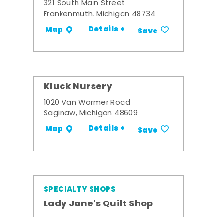
321 South Main Street
Frankenmuth, Michigan 48734
Details +
Map
Save
Kluck Nursery
1020 Van Wormer Road
Saginaw, Michigan 48609
Details +
Map
Save
SPECIALTY SHOPS
Lady Jane's Quilt Shop