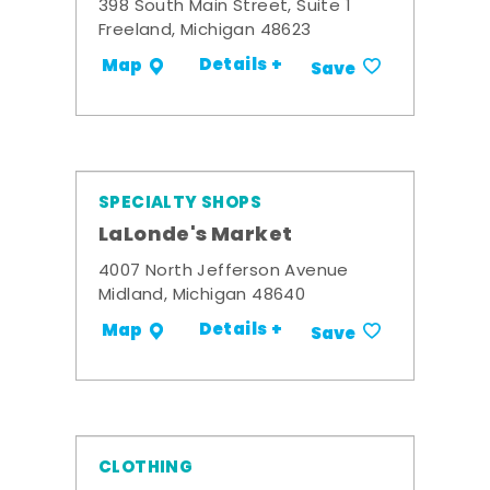
398 South Main Street, Suite 1
Freeland, Michigan 48623
Details +
Map
Save
SPECIALTY SHOPS
LaLonde's Market
4007 North Jefferson Avenue
Midland, Michigan 48640
Details +
Map
Save
CLOTHING