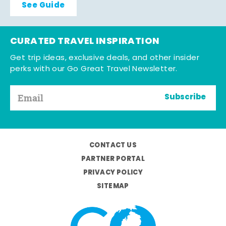
See Guide
CURATED TRAVEL INSPIRATION
Get trip ideas, exclusive deals, and other insider
perks with our Go Great Travel Newsletter.
Subscribe
CONTACT US
PARTNER PORTAL
PRIVACY POLICY
SITEMAP