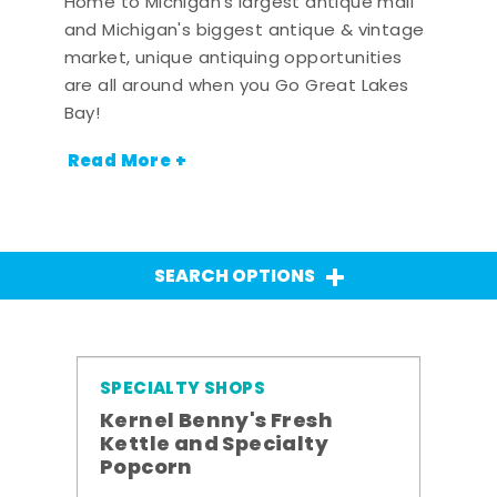
Home to Michigan's largest antique mall
and Michigan's biggest antique & vintage
market, unique antiquing opportunities
are all around when you Go Great Lakes
Bay!
Read More +
SEARCH OPTIONS
SPECIALTY SHOPS
Kernel Benny's Fresh
Kettle and Specialty
Popcorn