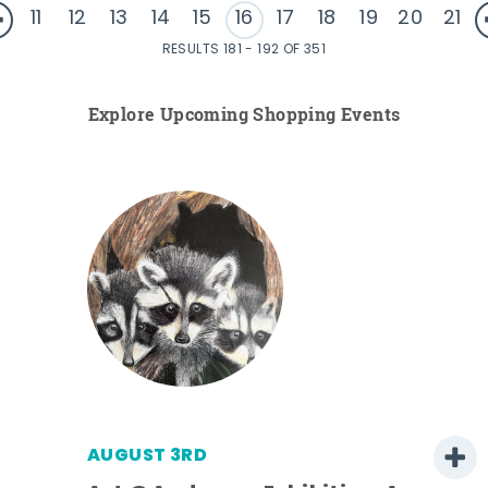
11
12
13
14
15
16
17
18
19
20
21
RESULTS 181 - 192 OF 351
Explore Upcoming Shopping Events
AUGUST 3RD