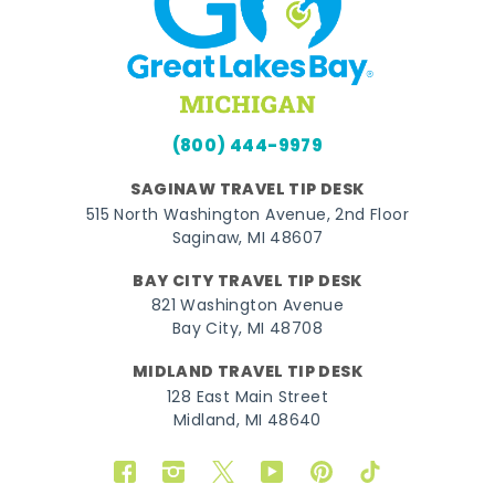
(800) 444-9979
SAGINAW TRAVEL TIP DESK
515 North Washington Avenue, 2nd Floor
Saginaw, MI 48607
BAY CITY TRAVEL TIP DESK
821 Washington Avenue
Bay City, MI 48708
MIDLAND TRAVEL TIP DESK
128 East Main Street
Midland, MI 48640
Facebook
Instagram
Twitter
YouTube
Pinterest
TikTok