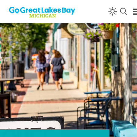
Skip to content