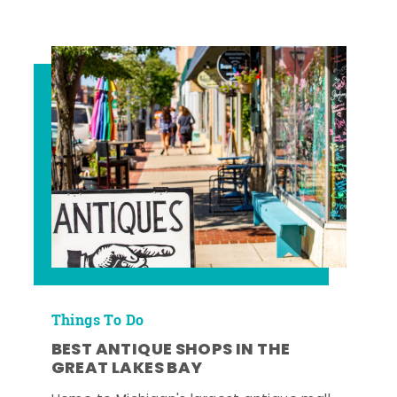
Things To Do
BEST ANTIQUE SHOPS IN THE
GREAT LAKES BAY