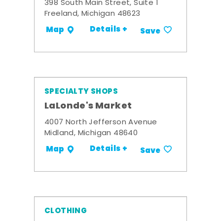
398 South Main Street, Suite 1
Freeland, Michigan 48623
Details +
Map
Save
SPECIALTY SHOPS
LaLonde's Market
4007 North Jefferson Avenue
Midland, Michigan 48640
Details +
Map
Save
CLOTHING