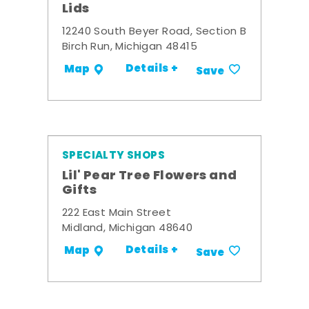
Lids
12240 South Beyer Road, Section B
Birch Run, Michigan 48415
Details +
Map
Save
SPECIALTY SHOPS
Lil' Pear Tree Flowers and
Gifts
222 East Main Street
Midland, Michigan 48640
Details +
Map
Save