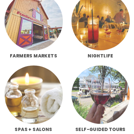
FARMERS MARKETS
NIGHTLIFE
SPAS + SALONS
SELF-GUIDED TOURS