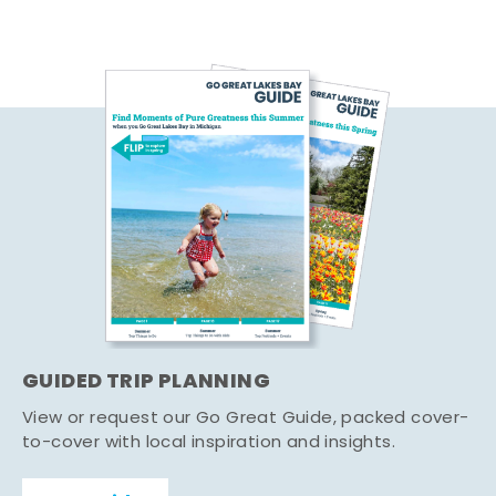
GUIDED TRIP PLANNING
View or request our Go Great Guide, packed cover-
to-cover with local inspiration and insights.