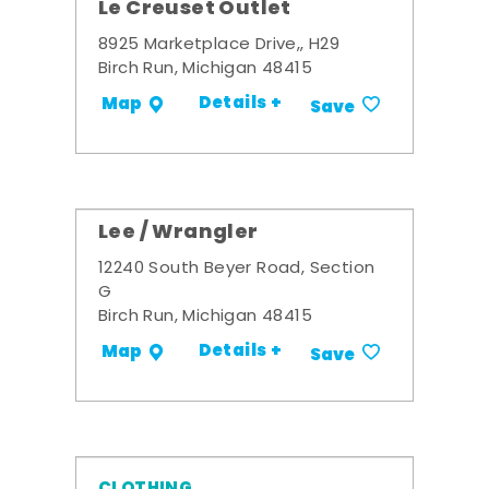
Le Creuset Outlet
8925 Marketplace Drive,, H29
Birch Run, Michigan 48415
Details +
Map
Save
Lee / Wrangler
12240 South Beyer Road, Section
G
Birch Run, Michigan 48415
Details +
Map
Save
CLOTHING