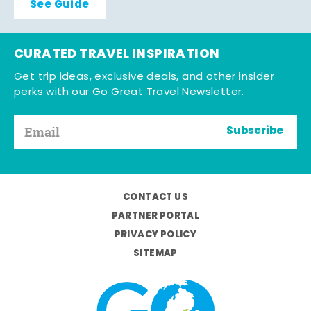
See Guide
CURATED TRAVEL INSPIRATION
Get trip ideas, exclusive deals, and other insider
perks with our Go Great Travel Newsletter.
Subscribe
CONTACT US
PARTNER PORTAL
PRIVACY POLICY
SITEMAP