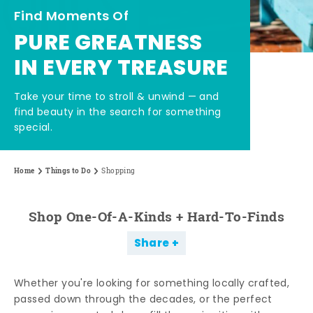
Find Moments Of
PURE GREATNESS
IN EVERY TREASURE
Take your time to stroll & unwind — and
find beauty in the search for something
special.
Home
Things to Do
Shopping
Shop One-Of-A-Kinds + Hard-To-Finds
Share
Whether you're looking for something locally crafted,
passed down through the decades, or the perfect