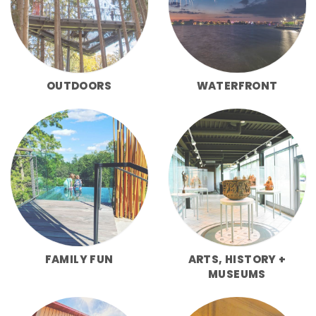
OUTDOORS
WATERFRONT
FAMILY FUN
ARTS, HISTORY +
MUSEUMS