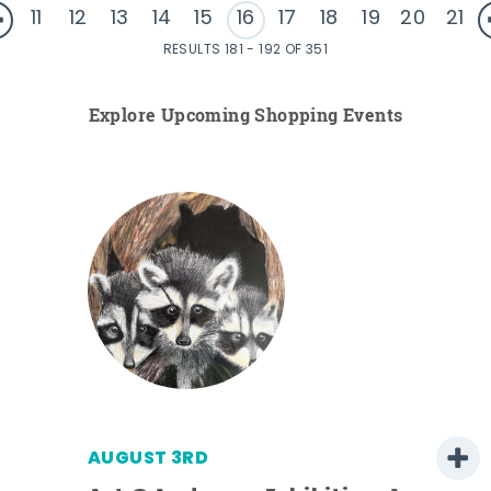
11
12
13
14
15
16
17
18
19
20
21
RESULTS 181 - 192 OF 351
Explore Upcoming Shopping Events
AUGUST 3RD