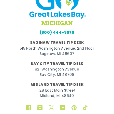
(800) 444-9979
SAGINAW TRAVEL TIP DESK
515 North Washington Avenue, 2nd Floor
Saginaw, MI 48607
BAY CITY TRAVEL TIP DESK
821 Washington Avenue
Bay City, MI 48708
MIDLAND TRAVEL TIP DESK
128 East Main Street
Midland, MI 48640
Facebook
Instagram
Twitter
YouTube
Pinterest
TikTok