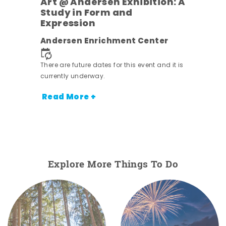
Art @ Andersen Exhibition: A
Study in Form and
Expression
nt.
Andersen Enrichment Center
There are future dates for this event and it is
currently underway.
Read More +
Explore More Things To Do