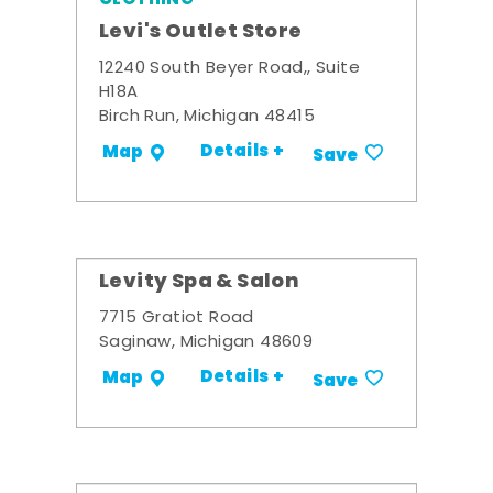
Levi's Outlet Store
12240 South Beyer Road,, Suite
H18A
Birch Run, Michigan 48415
Details +
Map
Save
Levity Spa & Salon
7715 Gratiot Road
Saginaw, Michigan 48609
Details +
Map
Save