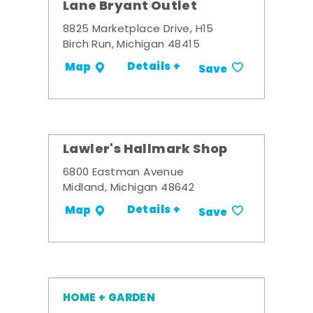
Lane Bryant Outlet
8825 Marketplace Drive, H15
Birch Run, Michigan 48415
Details +
Map
Save
Lawler's Hallmark Shop
6800 Eastman Avenue
Midland, Michigan 48642
Details +
Map
Save
HOME + GARDEN