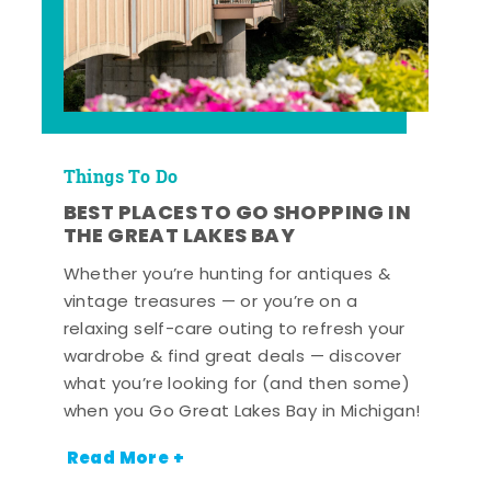
Things To Do
BEST PLACES TO GO SHOPPING IN
THE GREAT LAKES BAY
Whether you’re hunting for antiques &
vintage treasures — or you’re on a
relaxing self-care outing to refresh your
wardrobe & find great deals — discover
what you’re looking for (and then some)
when you Go Great Lakes Bay in Michigan!
Read More +