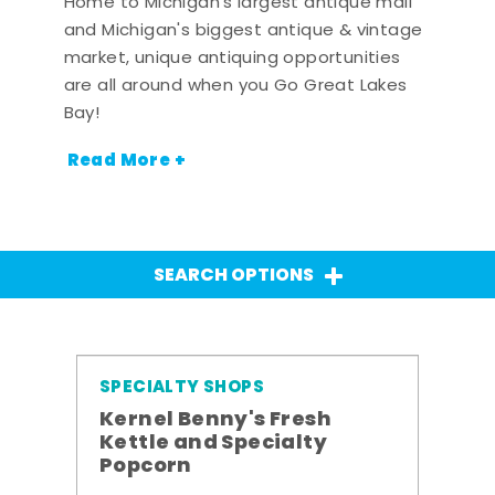
Home to Michigan's largest antique mall
and Michigan's biggest antique & vintage
market, unique antiquing opportunities
are all around when you Go Great Lakes
Bay!
Read More +
SEARCH OPTIONS
SPECIALTY SHOPS
Kernel Benny's Fresh
Kettle and Specialty
Popcorn