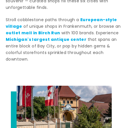
souvenir — curated shops fill these six cities with
unforgettable finds.
European-style
Stroll cobblestone paths through a
village
of unique shops in Frankenmuth, or browse an
outlet mall in Birch Run
with 100 brands. Experience
Michigan's largest antique center
that spans an
entire block of Bay City, or pop by hidden gems &
colorful storefronts sprinkled throughout each
downtown.