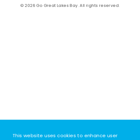
© 2026 Go Great Lakes Bay. All rights reserved.
This website uses cookies to enhance user