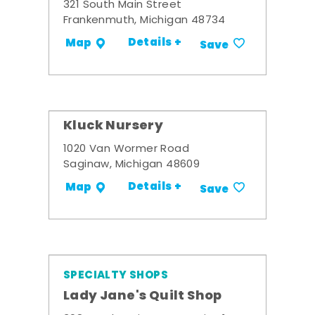
321 South Main Street
Frankenmuth, Michigan 48734
Details +
Map
Save
Kluck Nursery
1020 Van Wormer Road
Saginaw, Michigan 48609
Details +
Map
Save
SPECIALTY SHOPS
Lady Jane's Quilt Shop