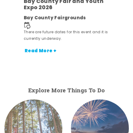
Bay County Fair and Youth
Expo 2026
e
Bay County Fairgrounds
There are future dates for this event and it is
currently underway.
Read More +
Explore More Things To Do