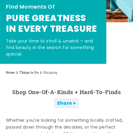
Find Moments Of
PURE GREATNESS
IN EVERY TREASURE
Take your time to stroll & unwind — and
find beauty in the search for something
special.
Home
Things to Do
Shopping
Shop One-Of-A-Kinds + Hard-To-Finds
Share
Whether you're looking for something locally crafted,
passed down through the decades, or the perfect