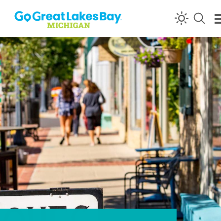
Skip to content