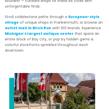
souvenir — curated shops fill these six cities with
unforgettable finds.
European-style
Stroll cobblestone paths through a
village
of unique shops in Frankenmuth, or browse an
outlet mall in Birch Run
with 100 brands. Experience
Michigan's largest antique center
that spans an
entire block of Bay City, or pop by hidden gems &
colorful storefronts sprinkled throughout each
downtown.