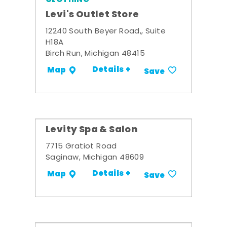
Levi's Outlet Store
12240 South Beyer Road,, Suite
H18A
Birch Run, Michigan 48415
Details +
Map
Save
Levity Spa & Salon
7715 Gratiot Road
Saginaw, Michigan 48609
Details +
Map
Save