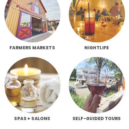
FARMERS MARKETS
NIGHTLIFE
SPAS + SALONS
SELF-GUIDED TOURS