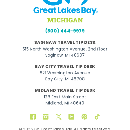
(800) 444-9979
SAGINAW TRAVEL TIP DESK
515 North Washington Avenue, 2nd Floor
Saginaw, MI 48607
BAY CITY TRAVEL TIP DESK
821 Washington Avenue
Bay City, MI 48708
MIDLAND TRAVEL TIP DESK
128 East Main Street
Midland, MI 48640
Facebook
Instagram
Twitter
YouTube
Pinterest
TikTok
© 2026 Go Great Lakes Bay. All rights reserved.