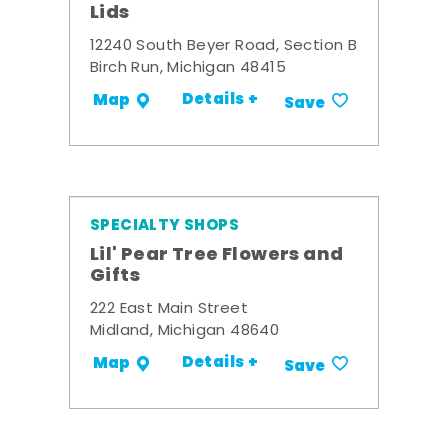
Lids
12240 South Beyer Road, Section B
Birch Run, Michigan 48415
Details +
Map
Save
SPECIALTY SHOPS
Lil' Pear Tree Flowers and
Gifts
222 East Main Street
Midland, Michigan 48640
Details +
Map
Save