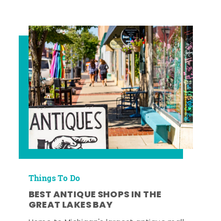
Things To Do
BEST ANTIQUE SHOPS IN THE
GREAT LAKES BAY