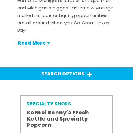
Home to Michigan's largest antique mall
and Michigan's biggest antique & vintage
market, unique antiquing opportunities
are all around when you Go Great Lakes
Bay!
Read More +
SEARCH OPTIONS
SPECIALTY SHOPS
Kernel Benny's Fresh
Kettle and Specialty
Popcorn