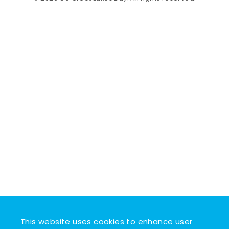
This website uses cookies to enhance user