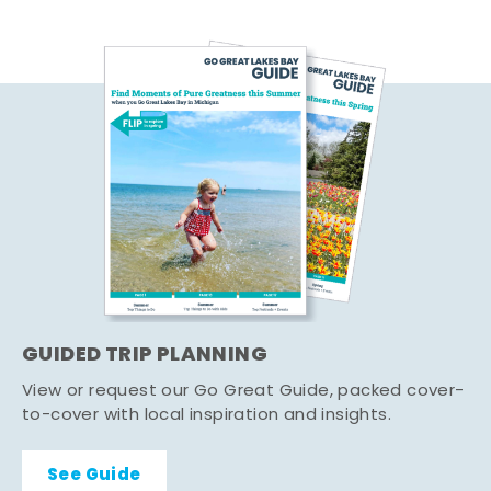
GUIDED TRIP PLANNING
View or request our Go Great Guide, packed cover-
to-cover with local inspiration and insights.
See Guide