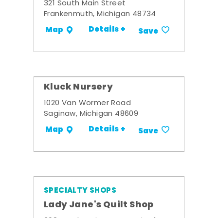
321 South Main Street
Frankenmuth, Michigan 48734
Details +
Map
Save
Kluck Nursery
1020 Van Wormer Road
Saginaw, Michigan 48609
Details +
Map
Save
SPECIALTY SHOPS
Lady Jane's Quilt Shop