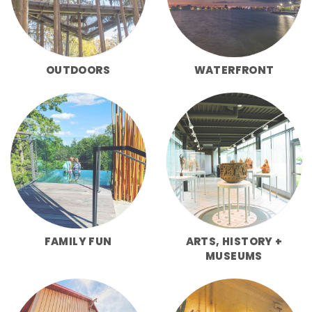
OUTDOORS
WATERFRONT
FAMILY FUN
ARTS, HISTORY +
MUSEUMS