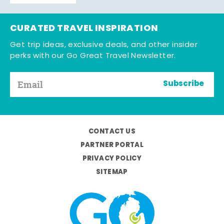
CURATED TRAVEL INSPIRATION
Get trip ideas, exclusive deals, and other insider
perks with our Go Great Travel Newsletter.
Subscribe
CONTACT US
PARTNER PORTAL
PRIVACY POLICY
SITEMAP