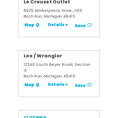
Le Creuset Outlet
8925 Marketplace Drive,, H29
Birch Run, Michigan 48415
Details +
Map
Save
Lee / Wrangler
12240 South Beyer Road, Section
G
Birch Run, Michigan 48415
Details +
Map
Save
CLOTHING