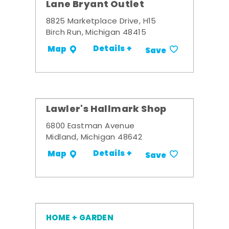
Lane Bryant Outlet
8825 Marketplace Drive, H15
Birch Run, Michigan 48415
Details +
Map
Save
Lawler's Hallmark Shop
6800 Eastman Avenue
Midland, Michigan 48642
Details +
Map
Save
HOME + GARDEN