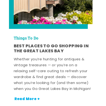
Things To Do
BEST PLACES TO GO SHOPPING IN
THE GREAT LAKES BAY
Whether you’re hunting for antiques &
vintage treasures — or you’re on a
relaxing self-care outing to refresh your
wardrobe & find great deals — discover
what you’re looking for (and then some)
when you Go Great Lakes Bay in Michigan!
Read More +