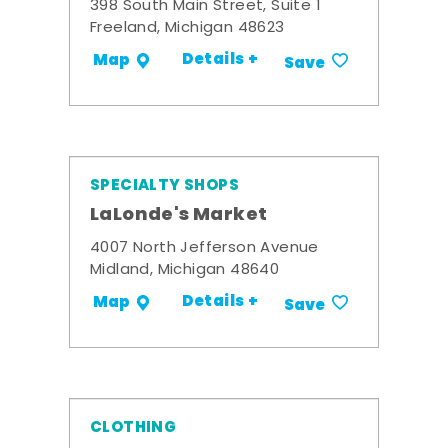
398 South Main Street, Suite 1
Freeland, Michigan 48623
Details +
Map
Save
SPECIALTY SHOPS
LaLonde's Market
4007 North Jefferson Avenue
Midland, Michigan 48640
Details +
Map
Save
CLOTHING