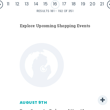
11
12
13
14
15
16
17
18
19
20
21
RESULTS 181 - 192 OF 351
Explore Upcoming Shopping Events
AUGUST 9TH