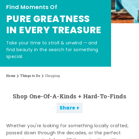
Find Moments Of
PURE GREATNESS
IN EVERY TREASURE
Take your time to stroll & unwind — and
find beauty in the search for something
special.
Home
Things to Do
Shopping
Shop One-Of-A-Kinds + Hard-To-Finds
Share
Whether you're looking for something locally crafted,
passed down through the decades, or the perfect