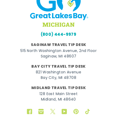
(800) 444-9979
SAGINAW TRAVEL TIP DESK
515 North Washington Avenue, 2nd Floor
Saginaw, MI 48607
BAY CITY TRAVEL TIP DESK
821 Washington Avenue
Bay City, MI 48708
MIDLAND TRAVEL TIP DESK
128 East Main Street
Midland, MI 48640
Facebook
Instagram
Twitter
YouTube
Pinterest
TikTok