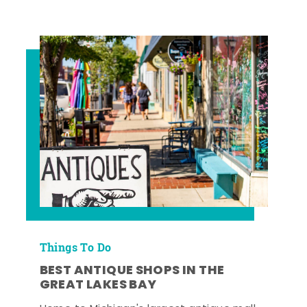
Things To Do
BEST ANTIQUE SHOPS IN THE
GREAT LAKES BAY