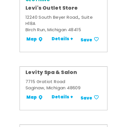
Levi's Outlet Store
12240 South Beyer Road,, Suite
H18A
Birch Run, Michigan 48415
Details +
Map
Save
Levity Spa & Salon
7715 Gratiot Road
Saginaw, Michigan 48609
Details +
Map
Save