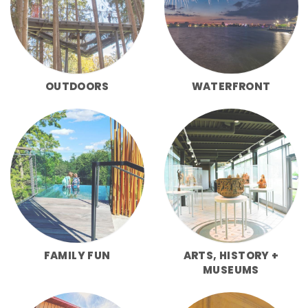
OUTDOORS
WATERFRONT
FAMILY FUN
ARTS, HISTORY +
MUSEUMS