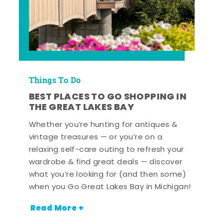
Things To Do
BEST PLACES TO GO SHOPPING IN
THE GREAT LAKES BAY
Whether you’re hunting for antiques &
vintage treasures — or you’re on a
relaxing self-care outing to refresh your
wardrobe & find great deals — discover
what you’re looking for (and then some)
when you Go Great Lakes Bay in Michigan!
Read More +