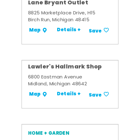
Lane Bryant Outlet
8825 Marketplace Drive, H15
Birch Run, Michigan 48415
Details +
Map
Save
Lawler's Hallmark Shop
6800 Eastman Avenue
Midland, Michigan 48642
Details +
Map
Save
HOME + GARDEN