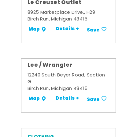
Le Creuset Outlet
8925 Marketplace Drive,, H29
Birch Run, Michigan 48415
Details +
Map
Save
Lee / Wrangler
12240 South Beyer Road, Section
G
Birch Run, Michigan 48415
Details +
Map
Save
CLOTHING