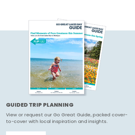
GUIDED TRIP PLANNING
View or request our Go Great Guide, packed cover-
to-cover with local inspiration and insights.