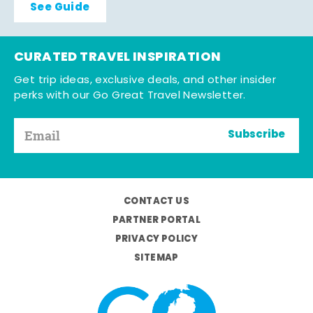
See Guide
CURATED TRAVEL INSPIRATION
Get trip ideas, exclusive deals, and other insider
perks with our Go Great Travel Newsletter.
Subscribe
CONTACT US
PARTNER PORTAL
PRIVACY POLICY
SITEMAP