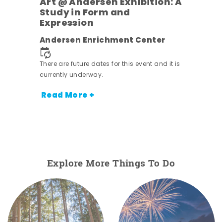
Art @ Andersen Exhibition: A
Study in Form and
Expression
Andersen Enrichment Center
 it is
There are future dates for this event and it is
currently underway.
Read More +
Explore More Things To Do