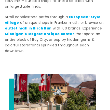
souvenir — curated shops fill these six cities with
unforgettable finds.
European-style
Stroll cobblestone paths through a
village
of unique shops in Frankenmuth, or browse an
outlet mall in Birch Run
with 100 brands. Experience
Michigan's largest antique center
that spans an
entire block of Bay City, or pop by hidden gems &
colorful storefronts sprinkled throughout each
downtown.