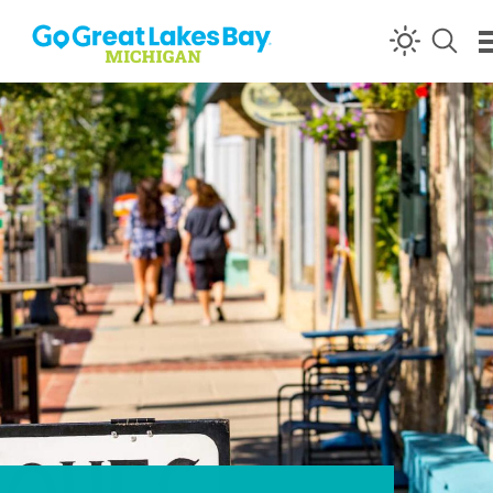
Skip to content