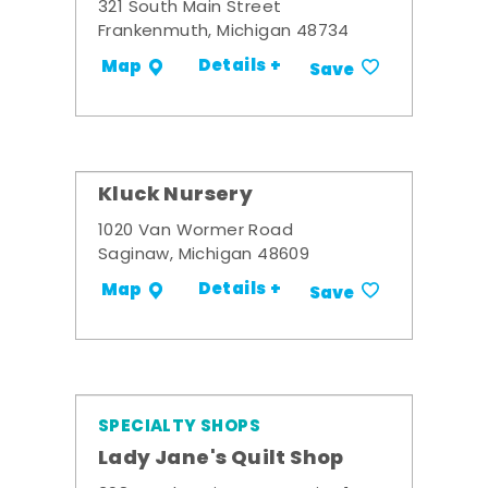
321 South Main Street
Frankenmuth, Michigan 48734
Details +
Map
Save
Kluck Nursery
1020 Van Wormer Road
Saginaw, Michigan 48609
Details +
Map
Save
SPECIALTY SHOPS
Lady Jane's Quilt Shop