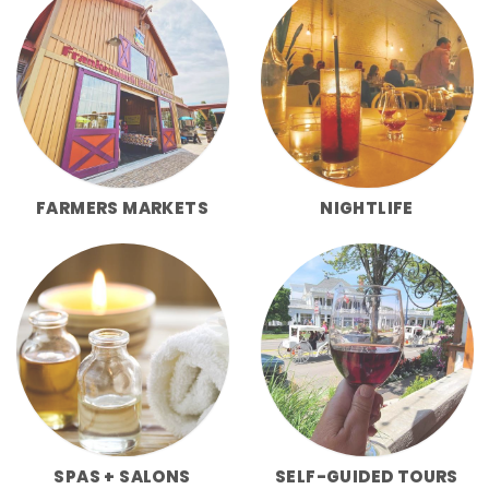
FARMERS MARKETS
NIGHTLIFE
SPAS + SALONS
SELF-GUIDED TOURS