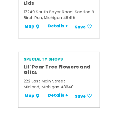
Lids
12240 South Beyer Road, Section B
Birch Run, Michigan 48415
Details +
Map
Save
SPECIALTY SHOPS
Lil' Pear Tree Flowers and
Gifts
222 East Main Street
Midland, Michigan 48640
Details +
Map
Save