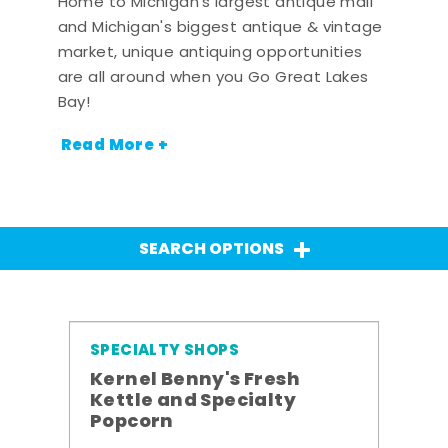
Home to Michigan's largest antique mall
and Michigan's biggest antique & vintage
market, unique antiquing opportunities
are all around when you Go Great Lakes
Bay!
Read More +
SEARCH OPTIONS
SPECIALTY SHOPS
Kernel Benny's Fresh
Kettle and Specialty
Popcorn