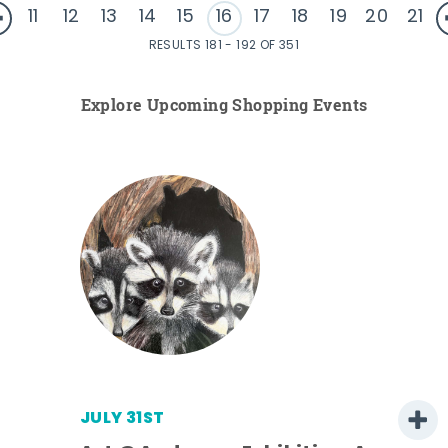
11
12
13
14
15
16
17
18
19
20
21
RESULTS 181 - 192 OF 351
Explore Upcoming Shopping Events
JULY 31ST