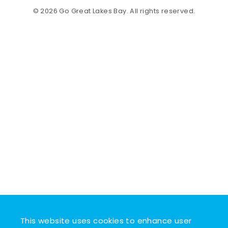
© 2026 Go Great Lakes Bay. All rights reserved.
This website uses cookies to enhance user