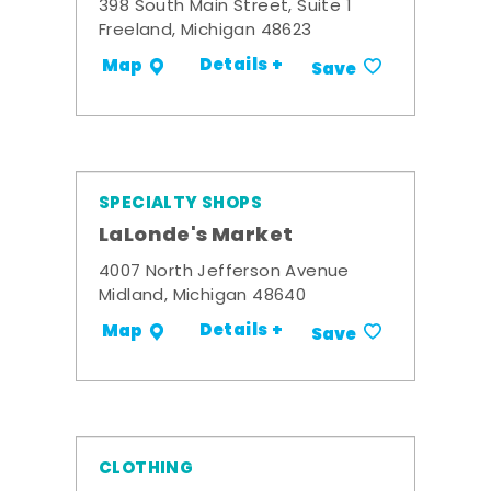
398 South Main Street, Suite 1
Freeland, Michigan 48623
Details +
Map
Save
SPECIALTY SHOPS
LaLonde's Market
4007 North Jefferson Avenue
Midland, Michigan 48640
Details +
Map
Save
CLOTHING