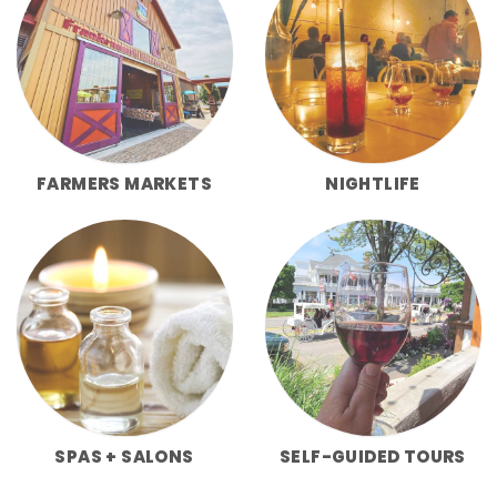
FARMERS MARKETS
NIGHTLIFE
SPAS + SALONS
SELF-GUIDED TOURS