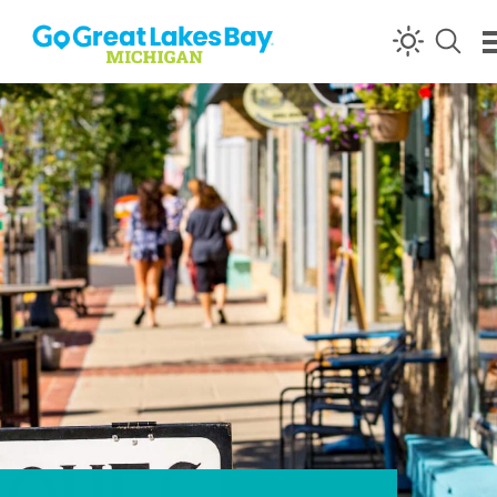
Skip to content