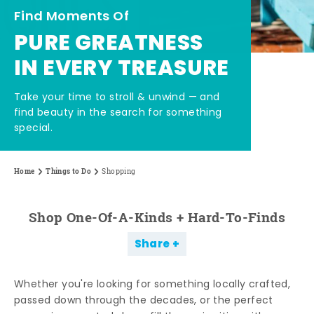
Find Moments Of
PURE GREATNESS
IN EVERY TREASURE
Take your time to stroll & unwind — and
find beauty in the search for something
special.
Home
Things to Do
Shopping
Shop One-Of-A-Kinds + Hard-To-Finds
Share
Whether you're looking for something locally crafted,
passed down through the decades, or the perfect