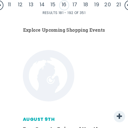
11
12
13
14
15
16
17
18
19
20
21
RESULTS 181 - 192 OF 351
Explore Upcoming Shopping Events
AUGUST 9TH