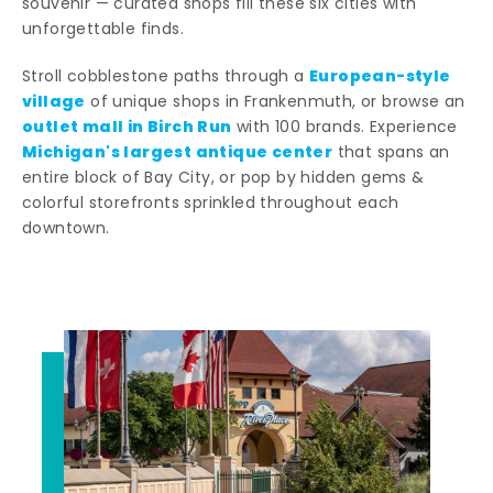
souvenir — curated shops fill these six cities with
unforgettable finds.
European-style
Stroll cobblestone paths through a
village
of unique shops in Frankenmuth, or browse an
outlet mall in Birch Run
with 100 brands. Experience
Michigan's largest antique center
that spans an
entire block of Bay City, or pop by hidden gems &
colorful storefronts sprinkled throughout each
downtown.