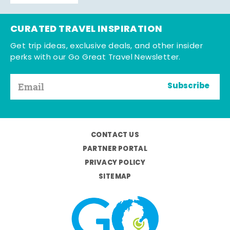
CURATED TRAVEL INSPIRATION
Get trip ideas, exclusive deals, and other insider
perks with our Go Great Travel Newsletter.
Subscribe
CONTACT US
PARTNER PORTAL
PRIVACY POLICY
SITEMAP