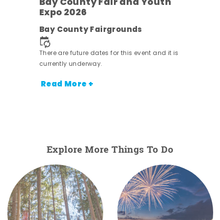
Bay County Fair and Youth
Expo 2026
e
Bay County Fairgrounds
There are future dates for this event and it is
currently underway.
Read More +
Explore More Things To Do