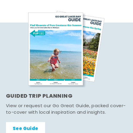
GUIDED TRIP PLANNING
View or request our Go Great Guide, packed cover-
to-cover with local inspiration and insights.
See Guide