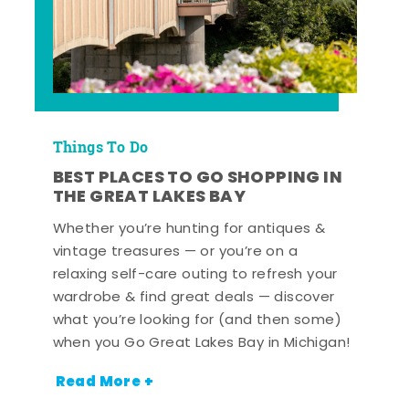
Things To Do
BEST PLACES TO GO SHOPPING IN
THE GREAT LAKES BAY
Whether you’re hunting for antiques &
vintage treasures — or you’re on a
relaxing self-care outing to refresh your
wardrobe & find great deals — discover
what you’re looking for (and then some)
when you Go Great Lakes Bay in Michigan!
Read More +