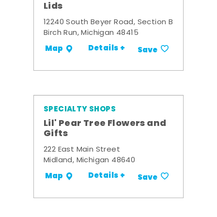
Lids
12240 South Beyer Road, Section B
Birch Run, Michigan 48415
Details +
Map
Save
SPECIALTY SHOPS
Lil' Pear Tree Flowers and
Gifts
222 East Main Street
Midland, Michigan 48640
Details +
Map
Save