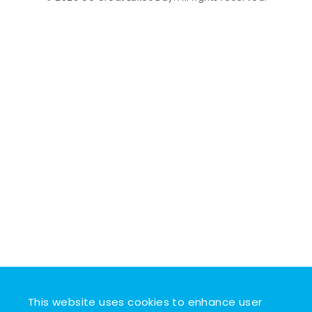
This website uses cookies to enhance user