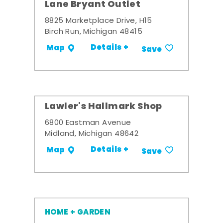
Lane Bryant Outlet
8825 Marketplace Drive, H15
Birch Run, Michigan 48415
Details +
Map
Save
Lawler's Hallmark Shop
6800 Eastman Avenue
Midland, Michigan 48642
Details +
Map
Save
HOME + GARDEN