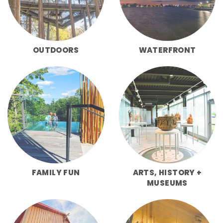
OUTDOORS
WATERFRONT
FAMILY FUN
ARTS, HISTORY +
MUSEUMS