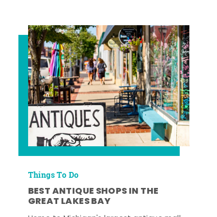
Things To Do
BEST ANTIQUE SHOPS IN THE
GREAT LAKES BAY