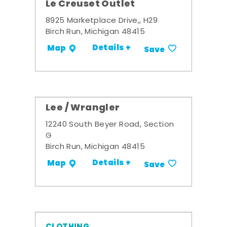
Le Creuset Outlet
8925 Marketplace Drive,, H29
Birch Run, Michigan 48415
Details +
Map
Save
Lee / Wrangler
12240 South Beyer Road, Section
G
Birch Run, Michigan 48415
Details +
Map
Save
CLOTHING