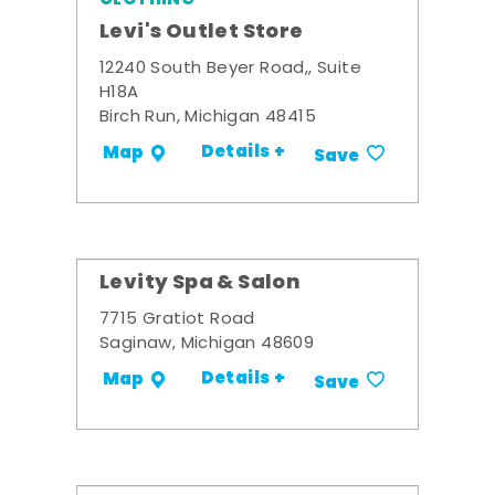
Levi's Outlet Store
12240 South Beyer Road,, Suite
H18A
Birch Run, Michigan 48415
Details +
Map
Save
Levity Spa & Salon
7715 Gratiot Road
Saginaw, Michigan 48609
Details +
Map
Save