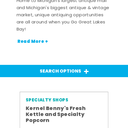
Home to Michigan's largest antique mall
and Michigan's biggest antique & vintage
market, unique antiquing opportunities
are all around when you Go Great Lakes
Bay!
Read More +
SEARCH OPTIONS
SPECIALTY SHOPS
Kernel Benny's Fresh
Kettle and Specialty
Popcorn