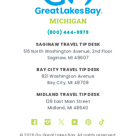
(800) 444-9979
SAGINAW TRAVEL TIP DESK
515 North Washington Avenue, 2nd Floor
Saginaw, MI 48607
BAY CITY TRAVEL TIP DESK
821 Washington Avenue
Bay City, MI 48708
MIDLAND TRAVEL TIP DESK
128 East Main Street
Midland, MI 48640
Facebook
Instagram
Twitter
YouTube
Pinterest
TikTok
© 2026 Go Great Lakes Bay. All rights reserved.