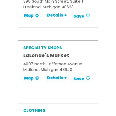
398 South Main Street, Suite 1
Freeland, Michigan 48623
Details +
Map
Save
SPECIALTY SHOPS
LaLonde's Market
4007 North Jefferson Avenue
Midland, Michigan 48640
Details +
Map
Save
CLOTHING