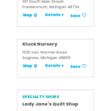
321 South Main Street
Frankenmuth, Michigan 48734
Details +
Map
Save
Kluck Nursery
1020 Van Wormer Road
Saginaw, Michigan 48609
Details +
Map
Save
SPECIALTY SHOPS
Lady Jane's Quilt Shop