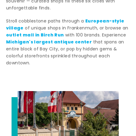
souvenir — curated shops fill these six cities with
unforgettable finds.
European-style
Stroll cobblestone paths through a
village
of unique shops in Frankenmuth, or browse an
outlet mall in Birch Run
with 100 brands. Experience
Michigan's largest antique center
that spans an
entire block of Bay City, or pop by hidden gems &
colorful storefronts sprinkled throughout each
downtown.