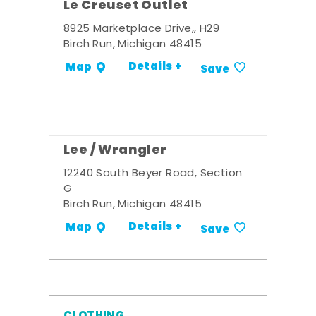
Le Creuset Outlet
8925 Marketplace Drive,, H29
Birch Run, Michigan 48415
Details +
Map
Save
Lee / Wrangler
12240 South Beyer Road, Section
G
Birch Run, Michigan 48415
Details +
Map
Save
CLOTHING