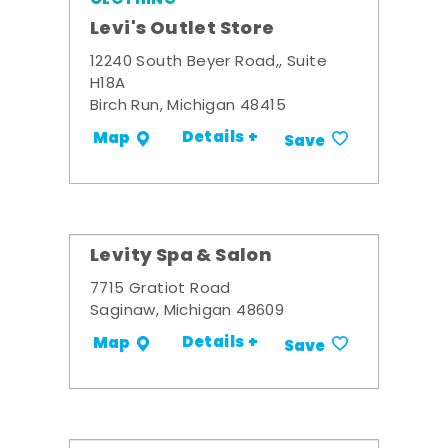
Levi's Outlet Store
12240 South Beyer Road,, Suite
H18A
Birch Run, Michigan 48415
Details +
Map
Save
Levity Spa & Salon
7715 Gratiot Road
Saginaw, Michigan 48609
Details +
Map
Save