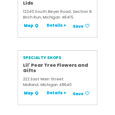
Lids
12240 South Beyer Road, Section B
Birch Run, Michigan 48415
Details +
Map
Save
SPECIALTY SHOPS
Lil' Pear Tree Flowers and
Gifts
222 East Main Street
Midland, Michigan 48640
Details +
Map
Save