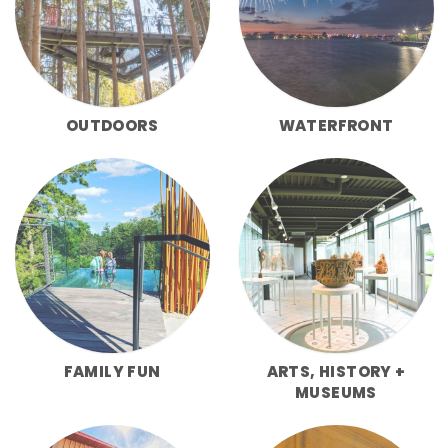
OUTDOORS
WATERFRONT
FAMILY FUN
ARTS, HISTORY +
MUSEUMS