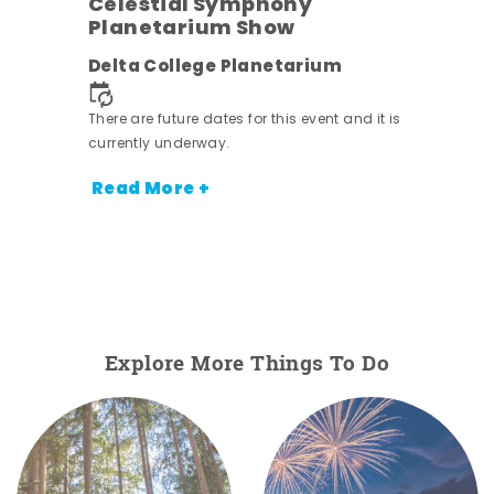
h
Celestial Symphony
Planetarium Show
Delta College Planetarium
nt.
There are future dates for this event and it is
currently underway.
Read More +
Explore More Things To Do