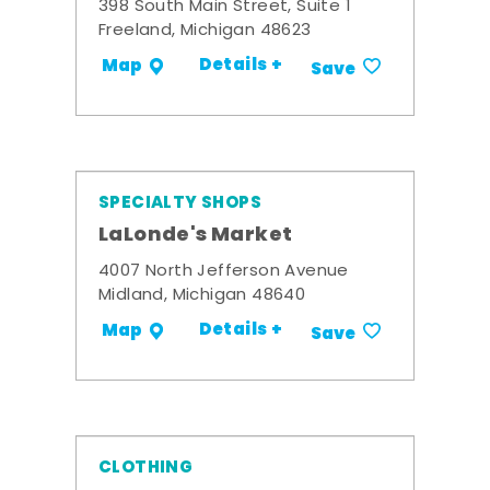
398 South Main Street, Suite 1
Freeland, Michigan 48623
Details +
Map
Save
SPECIALTY SHOPS
LaLonde's Market
4007 North Jefferson Avenue
Midland, Michigan 48640
Details +
Map
Save
CLOTHING