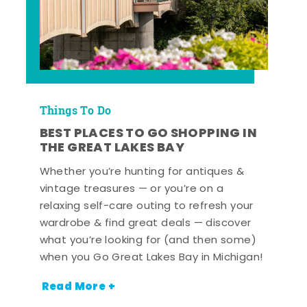
Things To Do
BEST PLACES TO GO SHOPPING IN
THE GREAT LAKES BAY
Whether you’re hunting for antiques &
vintage treasures — or you’re on a
relaxing self-care outing to refresh your
wardrobe & find great deals — discover
what you’re looking for (and then some)
when you Go Great Lakes Bay in Michigan!
Read More +