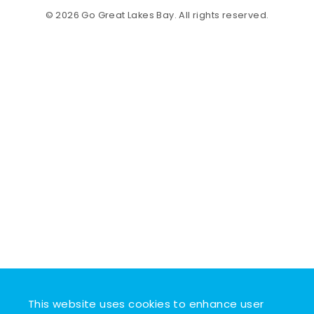
© 2026 Go Great Lakes Bay. All rights reserved.
This website uses cookies to enhance user