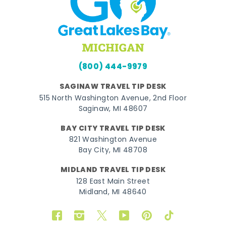
(800) 444-9979
SAGINAW TRAVEL TIP DESK
515 North Washington Avenue, 2nd Floor
Saginaw, MI 48607
BAY CITY TRAVEL TIP DESK
821 Washington Avenue
Bay City, MI 48708
MIDLAND TRAVEL TIP DESK
128 East Main Street
Midland, MI 48640
Facebook
Instagram
Twitter
YouTube
Pinterest
TikTok