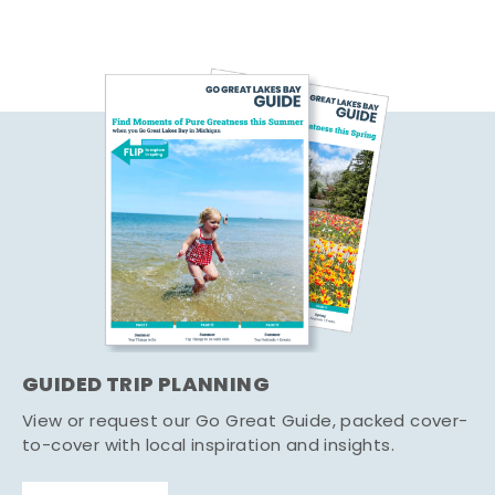
GUIDED TRIP PLANNING
View or request our Go Great Guide, packed cover-
to-cover with local inspiration and insights.