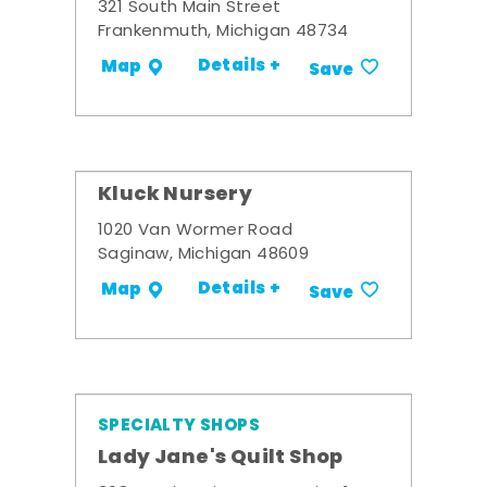
321 South Main Street
Frankenmuth, Michigan 48734
Details +
Map
Save
Kluck Nursery
1020 Van Wormer Road
Saginaw, Michigan 48609
Details +
Map
Save
SPECIALTY SHOPS
Lady Jane's Quilt Shop