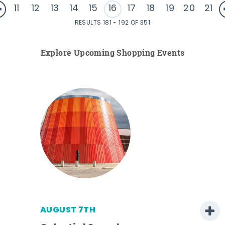
11
12
13
14
15
16
17
18
19
20
21
RESULTS 181 - 192 OF 351
Explore Upcoming Shopping Events
AUGUST 7TH