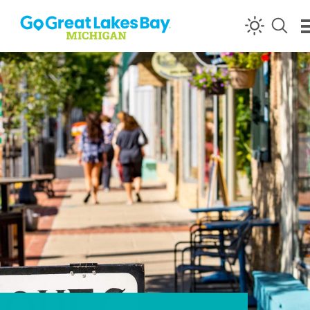
Skip to content