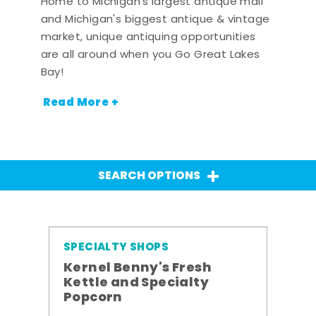
Home to Michigan's largest antique mall
and Michigan's biggest antique & vintage
market, unique antiquing opportunities
are all around when you Go Great Lakes
Bay!
Read More +
SEARCH OPTIONS
SPECIALTY SHOPS
Kernel Benny's Fresh
Kettle and Specialty
Popcorn