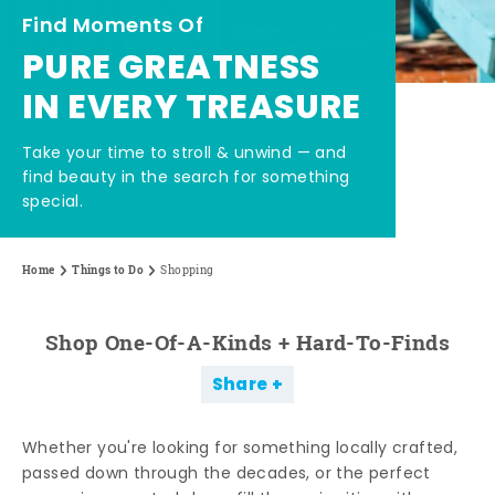
Find Moments Of
PURE GREATNESS
IN EVERY TREASURE
Take your time to stroll & unwind — and
find beauty in the search for something
special.
Home
Things to Do
Shopping
Shop One-Of-A-Kinds + Hard-To-Finds
Share
Whether you're looking for something locally crafted,
passed down through the decades, or the perfect