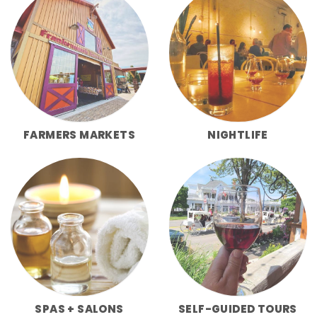
FARMERS MARKETS
NIGHTLIFE
SPAS + SALONS
SELF-GUIDED TOURS