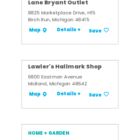
Lane Bryant Outlet
8825 Marketplace Drive, H15
Birch Run, Michigan 48415
Details +
Map
Save
Lawler's Hallmark Shop
6800 Eastman Avenue
Midland, Michigan 48642
Details +
Map
Save
HOME + GARDEN