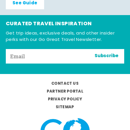
See Guide
CURATED TRAVEL INSPIRATION
Get trip ideas, exclusive deals, and other insider
perks with our Go Great Travel Newsletter.
Subscribe
CONTACT US
PARTNER PORTAL
PRIVACY POLICY
SITEMAP