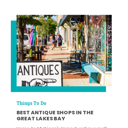
Things To Do
BEST ANTIQUE SHOPS IN THE
GREAT LAKES BAY