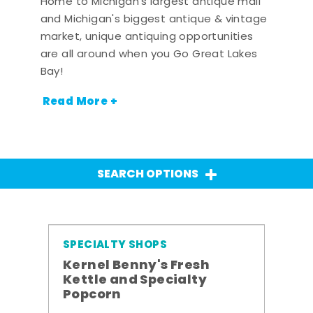
Home to Michigan's largest antique mall
and Michigan's biggest antique & vintage
market, unique antiquing opportunities
are all around when you Go Great Lakes
Bay!
Read More +
SEARCH OPTIONS
SPECIALTY SHOPS
Kernel Benny's Fresh
Kettle and Specialty
Popcorn