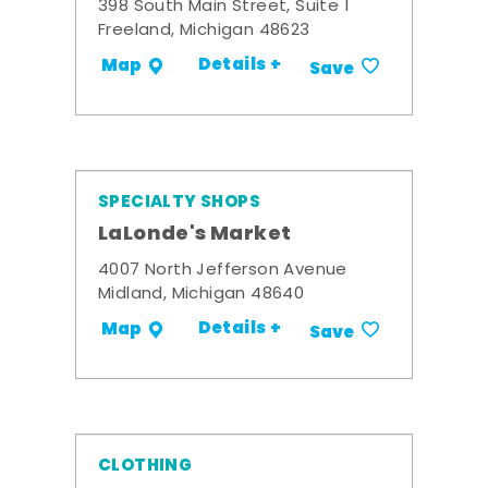
398 South Main Street, Suite 1
Freeland, Michigan 48623
Details +
Map
Save
SPECIALTY SHOPS
LaLonde's Market
4007 North Jefferson Avenue
Midland, Michigan 48640
Details +
Map
Save
CLOTHING