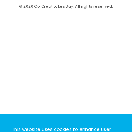
© 2026 Go Great Lakes Bay. All rights reserved.
This website uses cookies to enhance user