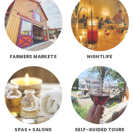
FARMERS MARKETS
NIGHTLIFE
SPAS + SALONS
SELF-GUIDED TOURS