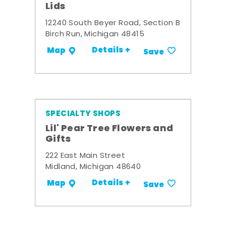
Lids
12240 South Beyer Road, Section B
Birch Run, Michigan 48415
Details +
Map
Save
SPECIALTY SHOPS
Lil' Pear Tree Flowers and
Gifts
222 East Main Street
Midland, Michigan 48640
Details +
Map
Save