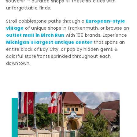
souvenir — curated shops fill these six cities with
unforgettable finds.
European-style
Stroll cobblestone paths through a
village
of unique shops in Frankenmuth, or browse an
outlet mall in Birch Run
with 100 brands. Experience
Michigan's largest antique center
that spans an
entire block of Bay City, or pop by hidden gems &
colorful storefronts sprinkled throughout each
downtown.