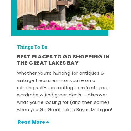
Things To Do
BEST PLACES TO GO SHOPPING IN
THE GREAT LAKES BAY
Whether you’re hunting for antiques &
vintage treasures — or you’re on a
relaxing self-care outing to refresh your
wardrobe & find great deals — discover
what you’re looking for (and then some)
when you Go Great Lakes Bay in Michigan!
Read More +