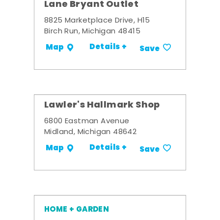
Lane Bryant Outlet
8825 Marketplace Drive, H15
Birch Run, Michigan 48415
Details +
Map
Save
Lawler's Hallmark Shop
6800 Eastman Avenue
Midland, Michigan 48642
Details +
Map
Save
HOME + GARDEN