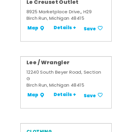
Le Creuset Outlet
8925 Marketplace Drive,, H29
Birch Run, Michigan 48415
Details +
Map
Save
Lee / Wrangler
12240 South Beyer Road, Section
G
Birch Run, Michigan 48415
Details +
Map
Save
CLOTHING