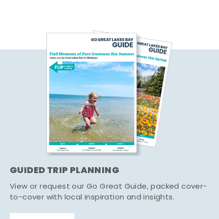
GUIDED TRIP PLANNING
View or request our Go Great Guide, packed cover-
to-cover with local inspiration and insights.