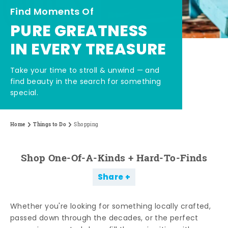
Find Moments Of
PURE GREATNESS
IN EVERY TREASURE
Take your time to stroll & unwind — and
find beauty in the search for something
special.
Home
Things to Do
Shopping
Shop One-Of-A-Kinds + Hard-To-Finds
Share
Whether you're looking for something locally crafted,
passed down through the decades, or the perfect