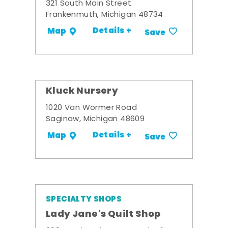
321 South Main Street
Frankenmuth, Michigan 48734
Details +
Map
Save
Kluck Nursery
1020 Van Wormer Road
Saginaw, Michigan 48609
Details +
Map
Save
SPECIALTY SHOPS
Lady Jane's Quilt Shop