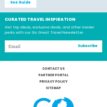
See Guide
CURATED TRAVEL INSPIRATION
Get trip ideas, exclusive deals, and other insider
perks with our Go Great Travel Newsletter.
Subscribe
CONTACT US
PARTNER PORTAL
PRIVACY POLICY
SITEMAP