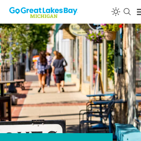
Skip to content