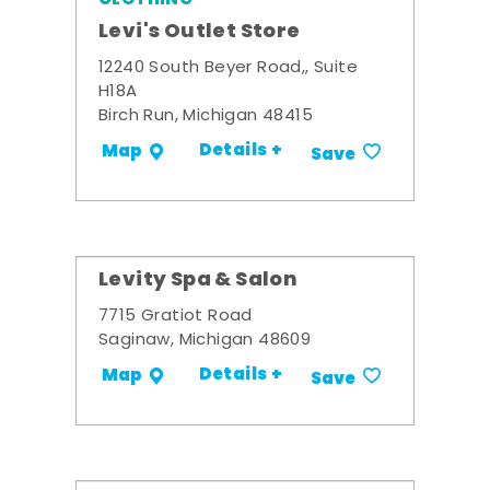
Levi's Outlet Store
12240 South Beyer Road,, Suite
H18A
Birch Run, Michigan 48415
Details +
Map
Save
Levity Spa & Salon
7715 Gratiot Road
Saginaw, Michigan 48609
Details +
Map
Save