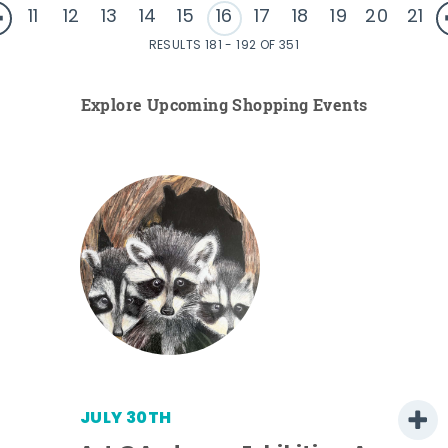
11
12
13
14
15
16
17
18
19
20
21
RESULTS 181 - 192 OF 351
Explore Upcoming Shopping Events
JULY 30TH