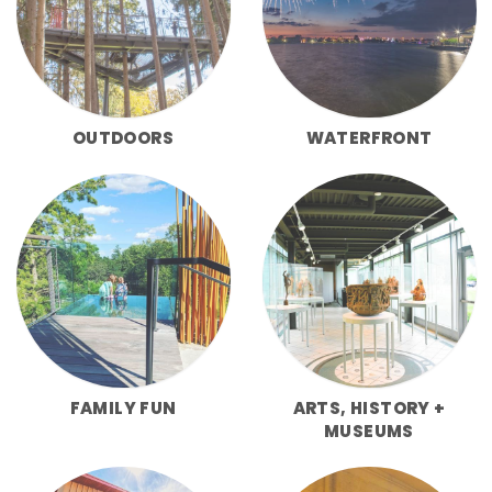
OUTDOORS
WATERFRONT
FAMILY FUN
ARTS, HISTORY +
MUSEUMS