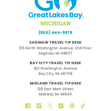
(800) 444-9979
SAGINAW TRAVEL TIP DESK
515 North Washington Avenue, 2nd Floor
Saginaw, MI 48607
BAY CITY TRAVEL TIP DESK
821 Washington Avenue
Bay City, MI 48708
MIDLAND TRAVEL TIP DESK
128 East Main Street
Midland, MI 48640
Facebook
Instagram
Twitter
YouTube
Pinterest
TikTok