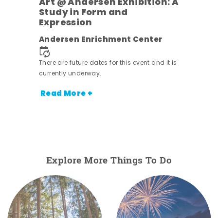
Art @ Andersen Exhibition: A
Study in Form and
Expression
nt.
Andersen Enrichment Center
There are future dates for this event and it is
currently underway.
Read More +
Explore More Things To Do