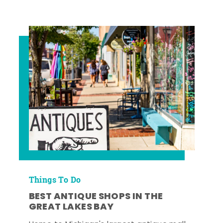
Things To Do
BEST ANTIQUE SHOPS IN THE
GREAT LAKES BAY