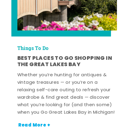
Things To Do
BEST PLACES TO GO SHOPPING IN
THE GREAT LAKES BAY
Whether you’re hunting for antiques &
vintage treasures — or you’re on a
relaxing self-care outing to refresh your
wardrobe & find great deals — discover
what you’re looking for (and then some)
when you Go Great Lakes Bay in Michigan!
Read More +