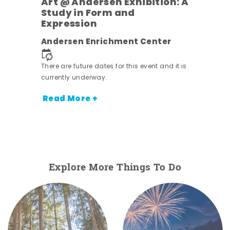
Art @ Andersen Exhibition: A
Study in Form and
Expression
nt.
Andersen Enrichment Center
There are future dates for this event and it is
currently underway.
Read More +
Explore More Things To Do