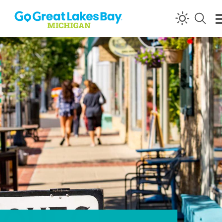
Skip to content