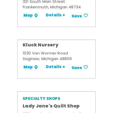
321 South Main Street
Frankenmuth, Michigan 48734
Details +
Map
Save
Kluck Nursery
1020 Van Wormer Road
Saginaw, Michigan 48609
Details +
Map
Save
SPECIALTY SHOPS
Lady Jane's Quilt Shop