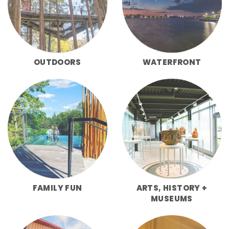
OUTDOORS
WATERFRONT
FAMILY FUN
ARTS, HISTORY +
MUSEUMS