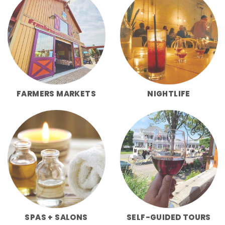
FARMERS MARKETS
NIGHTLIFE
SPAS + SALONS
SELF-GUIDED TOURS