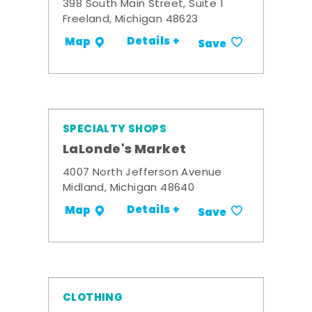
398 South Main Street, Suite 1
Freeland, Michigan 48623
Details +
Map
Save
SPECIALTY SHOPS
LaLonde's Market
4007 North Jefferson Avenue
Midland, Michigan 48640
Details +
Map
Save
CLOTHING