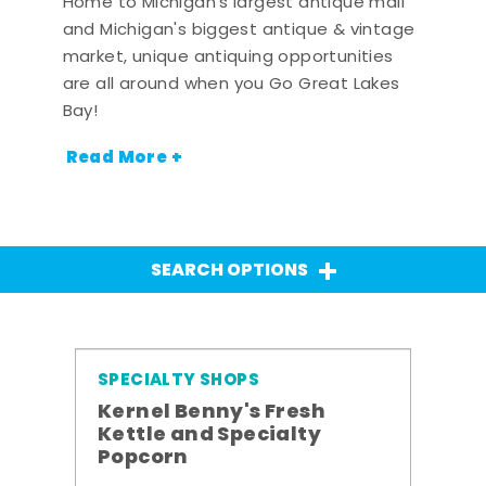
Home to Michigan's largest antique mall
and Michigan's biggest antique & vintage
market, unique antiquing opportunities
are all around when you Go Great Lakes
Bay!
Read More +
SEARCH OPTIONS
SPECIALTY SHOPS
Kernel Benny's Fresh
Kettle and Specialty
Popcorn