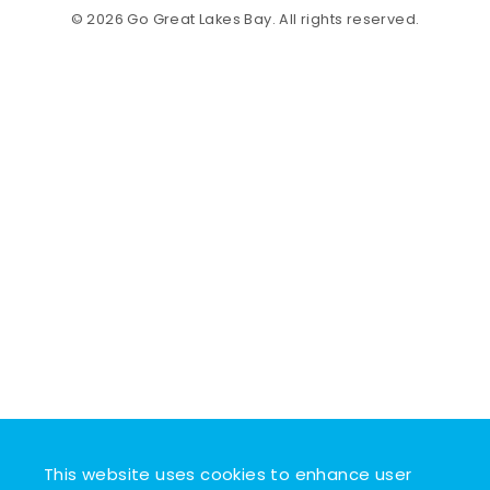
© 2026 Go Great Lakes Bay. All rights reserved.
This website uses cookies to enhance user