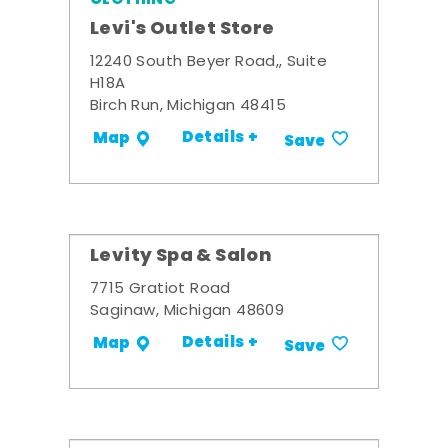
Levi's Outlet Store
12240 South Beyer Road,, Suite
H18A
Birch Run, Michigan 48415
Details +
Map
Save
Levity Spa & Salon
7715 Gratiot Road
Saginaw, Michigan 48609
Details +
Map
Save