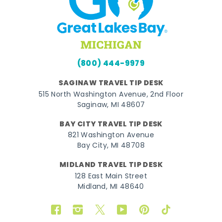
(800) 444-9979
SAGINAW TRAVEL TIP DESK
515 North Washington Avenue, 2nd Floor
Saginaw, MI 48607
BAY CITY TRAVEL TIP DESK
821 Washington Avenue
Bay City, MI 48708
MIDLAND TRAVEL TIP DESK
128 East Main Street
Midland, MI 48640
Facebook
Instagram
Twitter
YouTube
Pinterest
TikTok