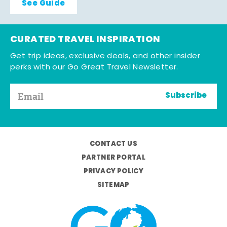
See Guide
CURATED TRAVEL INSPIRATION
Get trip ideas, exclusive deals, and other insider
perks with our Go Great Travel Newsletter.
Subscribe
CONTACT US
PARTNER PORTAL
PRIVACY POLICY
SITEMAP