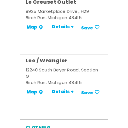
Le Creuset Outlet
8925 Marketplace Drive,, H29
Birch Run, Michigan 48415
Details +
Map
Save
Lee / Wrangler
12240 South Beyer Road, Section
G
Birch Run, Michigan 48415
Details +
Map
Save
CLOTHING