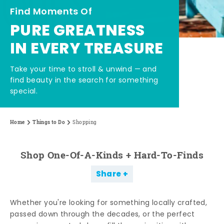
Find Moments Of
PURE GREATNESS
IN EVERY TREASURE
Take your time to stroll & unwind — and
find beauty in the search for something
special.
Home
Things to Do
Shopping
Shop One-Of-A-Kinds + Hard-To-Finds
Share
Whether you're looking for something locally crafted,
passed down through the decades, or the perfect