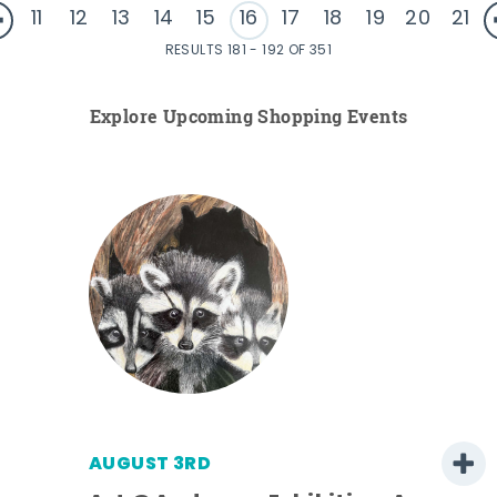
11
12
13
14
15
16
17
18
19
20
21
RESULTS 181 - 192 OF 351
Explore Upcoming Shopping Events
AUGUST 3RD