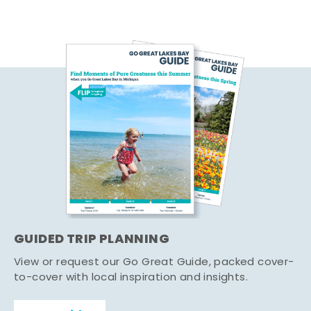
GUIDED TRIP PLANNING
View or request our Go Great Guide, packed cover-
to-cover with local inspiration and insights.