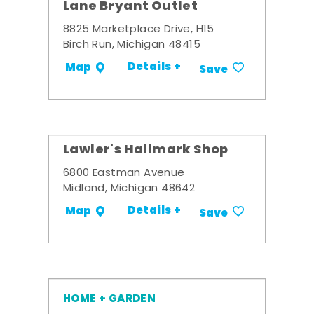
Lane Bryant Outlet
8825 Marketplace Drive, H15
Birch Run, Michigan 48415
Details +
Map
Save
Lawler's Hallmark Shop
6800 Eastman Avenue
Midland, Michigan 48642
Details +
Map
Save
HOME + GARDEN