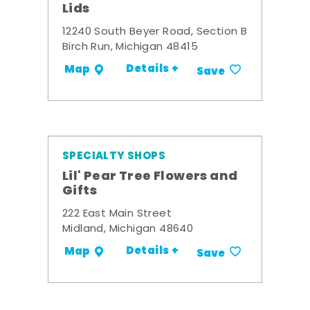
Lids
12240 South Beyer Road, Section B
Birch Run, Michigan 48415
Details +
Map
Save
SPECIALTY SHOPS
Lil' Pear Tree Flowers and
Gifts
222 East Main Street
Midland, Michigan 48640
Details +
Map
Save