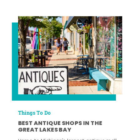
Things To Do
BEST ANTIQUE SHOPS IN THE
GREAT LAKES BAY