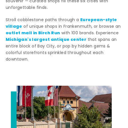
souvenir — curated shops fill these six cities with
unforgettable finds.
European-style
Stroll cobblestone paths through a
village
of unique shops in Frankenmuth, or browse an
outlet mall in Birch Run
with 100 brands. Experience
Michigan's largest antique center
that spans an
entire block of Bay City, or pop by hidden gems &
colorful storefronts sprinkled throughout each
downtown.