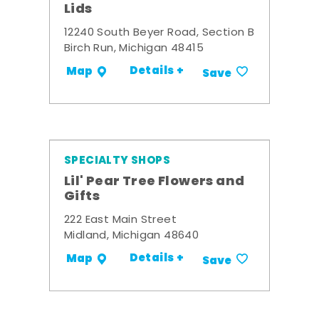
Lids
12240 South Beyer Road, Section B
Birch Run, Michigan 48415
Details +
Map
Save
SPECIALTY SHOPS
Lil' Pear Tree Flowers and
Gifts
222 East Main Street
Midland, Michigan 48640
Details +
Map
Save