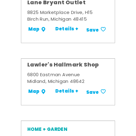
Lane Bryant Outlet
8825 Marketplace Drive, H15
Birch Run, Michigan 48415
Details +
Map
Save
Lawler's Hallmark Shop
6800 Eastman Avenue
Midland, Michigan 48642
Details +
Map
Save
HOME + GARDEN