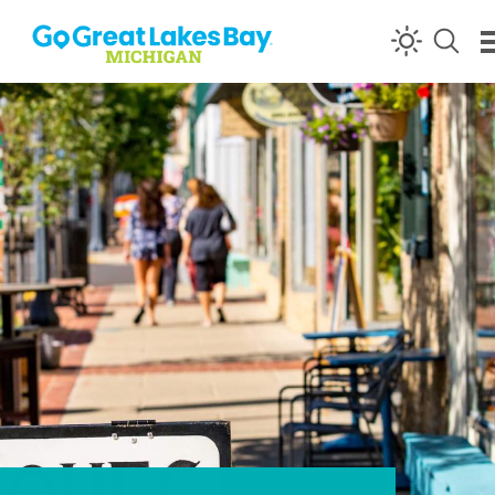
Skip to content