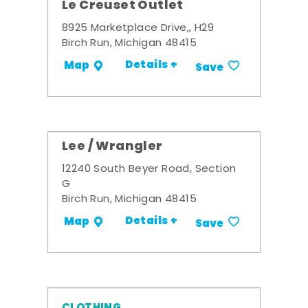
Le Creuset Outlet
8925 Marketplace Drive,, H29
Birch Run, Michigan 48415
Details +
Map
Save
Lee / Wrangler
12240 South Beyer Road, Section
G
Birch Run, Michigan 48415
Details +
Map
Save
CLOTHING