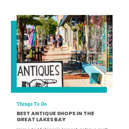
Things To Do
BEST ANTIQUE SHOPS IN THE
GREAT LAKES BAY