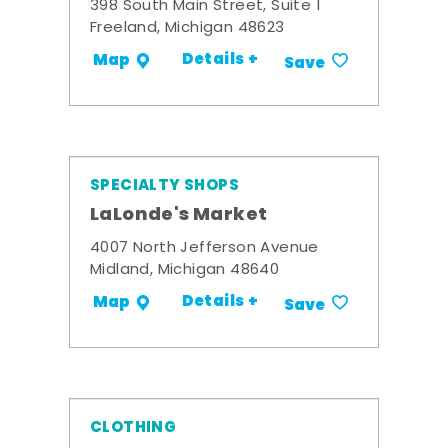
398 South Main Street, Suite 1
Freeland, Michigan 48623
Details +
Map
Save
SPECIALTY SHOPS
LaLonde's Market
4007 North Jefferson Avenue
Midland, Michigan 48640
Details +
Map
Save
CLOTHING