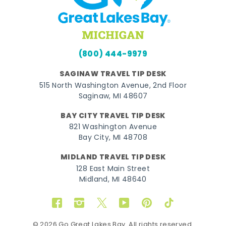
(800) 444-9979
SAGINAW TRAVEL TIP DESK
515 North Washington Avenue, 2nd Floor
Saginaw, MI 48607
BAY CITY TRAVEL TIP DESK
821 Washington Avenue
Bay City, MI 48708
MIDLAND TRAVEL TIP DESK
128 East Main Street
Midland, MI 48640
Facebook
Instagram
Twitter
YouTube
Pinterest
TikTok
© 2026 Go Great Lakes Bay. All rights reserved.