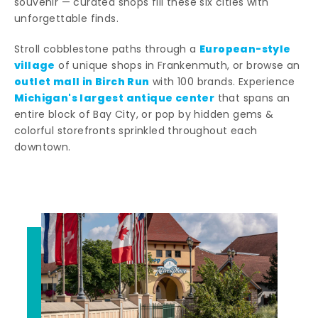
souvenir — curated shops fill these six cities with
unforgettable finds.
European-style
Stroll cobblestone paths through a
village
of unique shops in Frankenmuth, or browse an
outlet mall in Birch Run
with 100 brands. Experience
Michigan's largest antique center
that spans an
entire block of Bay City, or pop by hidden gems &
colorful storefronts sprinkled throughout each
downtown.