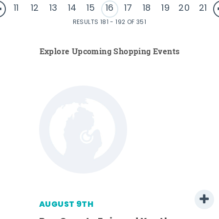
11
12
13
14
15
16
17
18
19
20
21
RESULTS 181 - 192 OF 351
Explore Upcoming Shopping Events
AUGUST 9TH