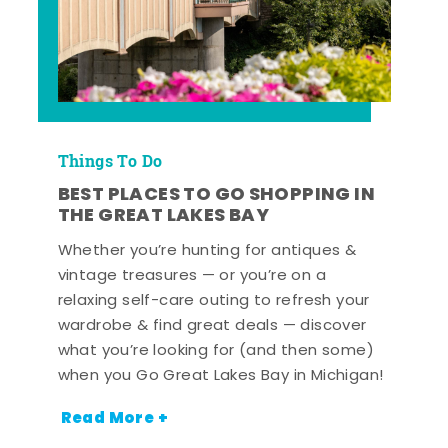
Things To Do
BEST PLACES TO GO SHOPPING IN
THE GREAT LAKES BAY
Whether you’re hunting for antiques &
vintage treasures — or you’re on a
relaxing self-care outing to refresh your
wardrobe & find great deals — discover
what you’re looking for (and then some)
when you Go Great Lakes Bay in Michigan!
Read More +