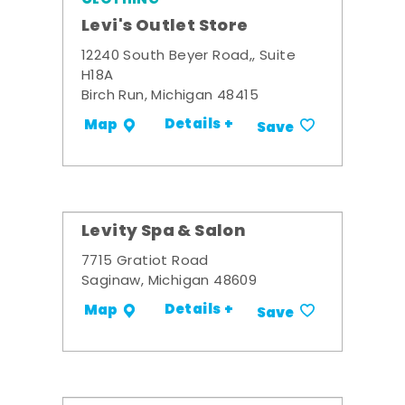
Levi's Outlet Store
12240 South Beyer Road,, Suite
H18A
Birch Run, Michigan 48415
Details +
Map
Save
Levity Spa & Salon
7715 Gratiot Road
Saginaw, Michigan 48609
Details +
Map
Save