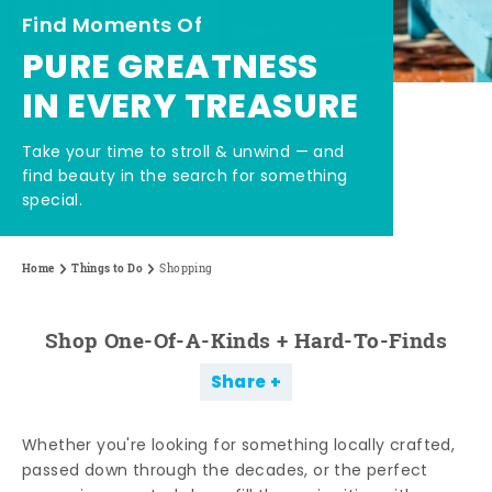
Find Moments Of
PURE GREATNESS
IN EVERY TREASURE
Take your time to stroll & unwind — and
find beauty in the search for something
special.
Home
Things to Do
Shopping
Shop One-Of-A-Kinds + Hard-To-Finds
Share
Whether you're looking for something locally crafted,
passed down through the decades, or the perfect