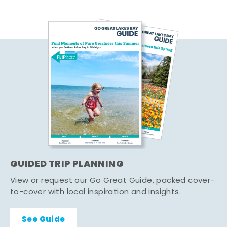
GUIDED TRIP PLANNING
View or request our Go Great Guide, packed cover-
to-cover with local inspiration and insights.
See Guide