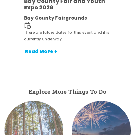
Bay County Fair and Youth
Expo 2026
e
Bay County Fairgrounds
There are future dates for this event and it is
currently underway.
Read More +
Explore More Things To Do