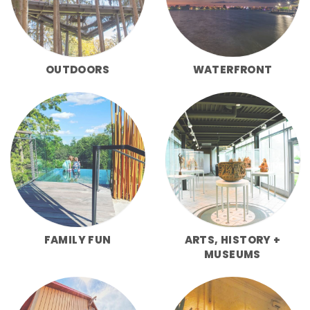
OUTDOORS
WATERFRONT
FAMILY FUN
ARTS, HISTORY +
MUSEUMS