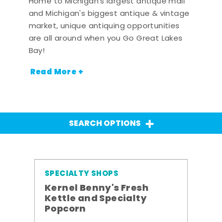
Home to Michigan's largest antique mall
and Michigan's biggest antique & vintage
market, unique antiquing opportunities
are all around when you Go Great Lakes
Bay!
Read More +
SEARCH OPTIONS
SPECIALTY SHOPS
Kernel Benny's Fresh
Kettle and Specialty
Popcorn