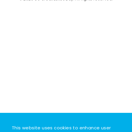
This website uses cookies to enhance user