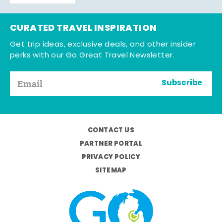
CURATED TRAVEL INSPIRATION
Get trip ideas, exclusive deals, and other insider
perks with our Go Great Travel Newsletter.
Subscribe
CONTACT US
PARTNER PORTAL
PRIVACY POLICY
SITEMAP