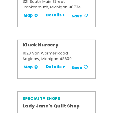
321 South Main Street
Frankenmuth, Michigan 48734
Details +
Map
Save
Kluck Nursery
1020 Van Wormer Road
Saginaw, Michigan 48609
Details +
Map
Save
SPECIALTY SHOPS
Lady Jane's Quilt Shop