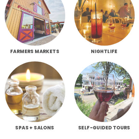
FARMERS MARKETS
NIGHTLIFE
SPAS + SALONS
SELF-GUIDED TOURS