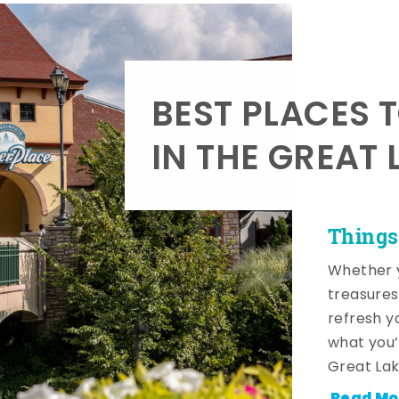
BEST PLACES 
IN THE GREAT 
Things
Whether y
treasures
refresh y
what you’
Great Lak
Read Mo