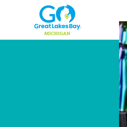
Skip to content