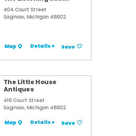
404 Court Street
Saginaw, Michigan 48602
Details +
Map
Save
The Little House
Antiques
416 Court Street
Saginaw, Michigan 48602
Details +
Map
Save