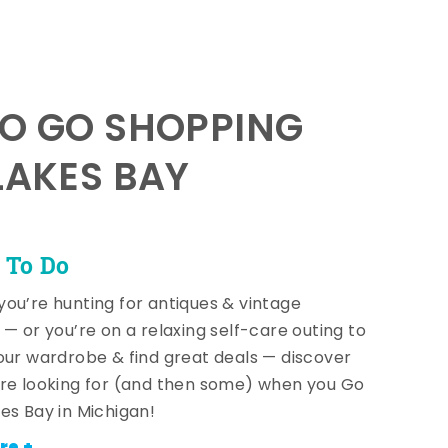
TO GO SHOPPING
LAKES BAY
 To Do
ou’re hunting for antiques & vintage
 — or you’re on a relaxing self-care outing to
our wardrobe & find great deals — discover
re looking for (and then some) when you Go
es Bay in Michigan!
re +