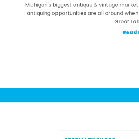
Michigan's biggest antique & vintage market
antiquing opportunities are all around whe
Great Lak
Read 