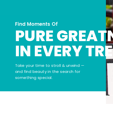
Find Moments Of
PURE GREAT
IN EVERY TR
Take your time to stroll & unwind —
and find beauty in the search for
something special.