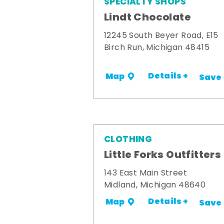
SPECIALTY SHOPS
Lindt Chocolate
12245 South Beyer Road, E15
Birch Run, Michigan 48415
Details +
Map
Save
CLOTHING
Little Forks Outfitters
143 East Main Street
Midland, Michigan 48640
Details +
Map
Save