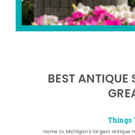
BEST ANTIQUE 
GRE
Things 
Home to Michigan's largest antique 