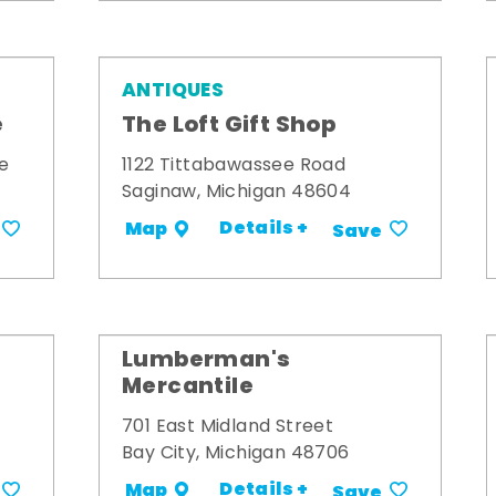
ANTIQUES
e
The Loft Gift Shop
e
1122 Tittabawassee Road
Saginaw, Michigan 48604
Details +
Map
Save
Lumberman's
Mercantile
701 East Midland Street
Bay City, Michigan 48706
Details +
Map
Save