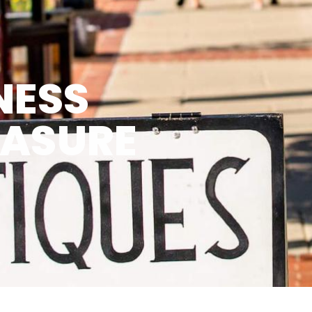
NESS
EASURE