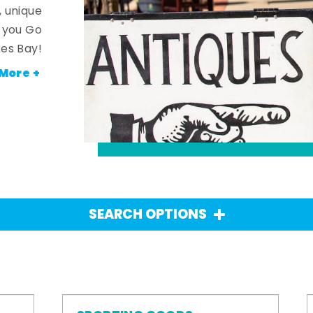
, unique
n you Go
es Bay!
More +
SEARCH OPTIONS