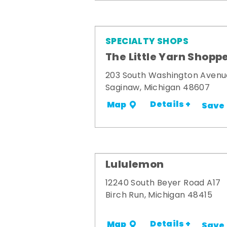
SPECIALTY SHOPS
The Little Yarn Shopp
203 South Washington Avenu
Saginaw, Michigan 48607
Details +
Map
Save
Lululemon
12240 South Beyer Road A17
Birch Run, Michigan 48415
Details +
Map
Save