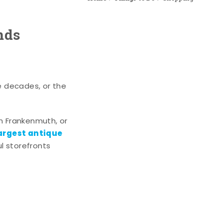
nds
e decades, or the
n Frankenmuth, or
argest antique
l storefronts