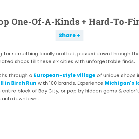
op One-Of-A-Kinds + Hard-To-Fi
Share
g for something locally crafted, passed down through th
ated shops fill these six cities with unforgettable finds.
European-style village
aths through a
of unique shops i
l in Birch Run
Michigan's l
with 100 brands. Experience
entire block of Bay City, or pop by hidden gems & colorfu
 each downtown.