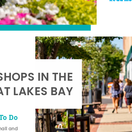
SHOPS IN THE
AT LAKES BAY
To Do
mall and