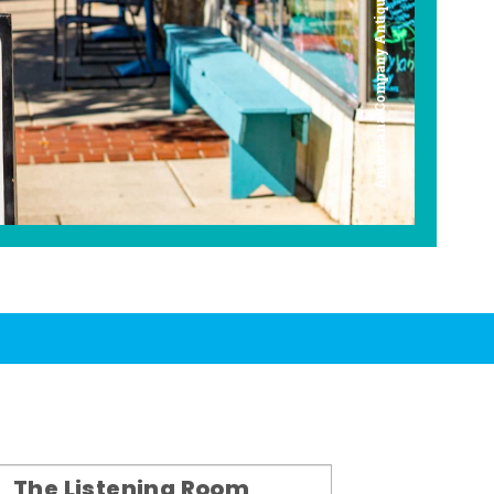
Americana Company Antique Mall
The Listening Room