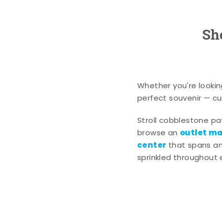
Sh
Whether you're lookin
perfect souvenir — cur
Stroll cobblestone p
outlet mal
browse an
center
that spans an 
sprinkled throughout