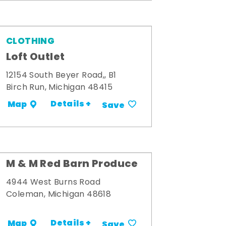
CLOTHING
Loft Outlet
12154 South Beyer Road,, B1
Birch Run, Michigan 48415
Details +
Map
Save
M & M Red Barn Produce
4944 West Burns Road
Coleman, Michigan 48618
Details +
Map
Save