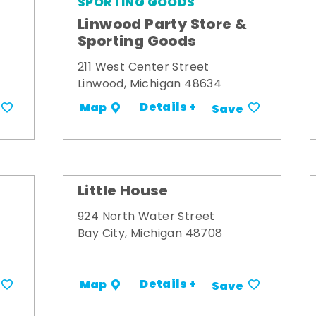
SPORTING GOODS
Linwood Party Store &
Sporting Goods
211 West Center Street
Linwood, Michigan 48634
Details +
Map
Save
Little House
924 North Water Street
Bay City, Michigan 48708
Details +
Map
Save