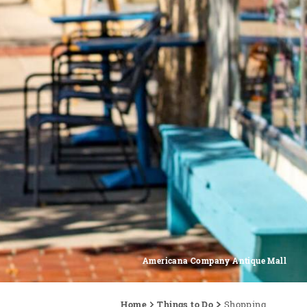
Americana Company Antique Mall
Home
Things to Do
Shopping