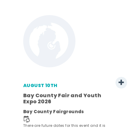
AUGUST 10TH
w
Bay County Fair and Youth
s -
Expo 2026
Bay County Fairgrounds
There are future dates for this event and it is