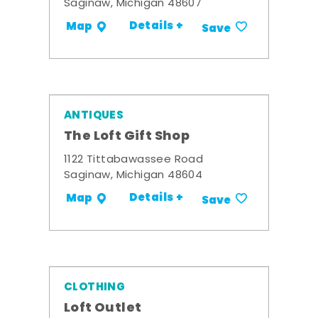
Saginaw, Michigan 48607
Details +
Map
Save
ANTIQUES
The Loft Gift Shop
1122 Tittabawassee Road
Saginaw, Michigan 48604
Details +
Map
Save
CLOTHING
Loft Outlet