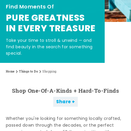
Find Moments Of
PURE GREATNESS
IN EVERY TREASURE
Take your time to stroll & unwind — and
find beauty in the search for something
special.
Home
Things to Do
Shopping
Shop One-Of-A-Kinds + Hard-To-Finds
Share
Whether you're looking for something locally crafted,
passed down through the decades, or the perfect