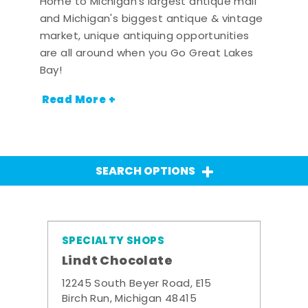
Home to Michigan's largest antique mall
and Michigan's biggest antique & vintage
market, unique antiquing opportunities
are all around when you Go Great Lakes
Bay!
Read More +
SEARCH OPTIONS
SPECIALTY SHOPS
Lindt Chocolate
12245 South Beyer Road, E15
Birch Run, Michigan 48415