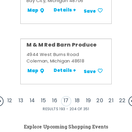
Bay City, Michigan 48706
Details +
Map
Save
M & M Red Barn Produce
4944 West Burns Road
Coleman, Michigan 48618
Details +
Map
Save
12
13
14
15
16
17
18
19
20
21
22
RESULTS 193 - 204 OF 351
Explore Upcoming Shopping Events