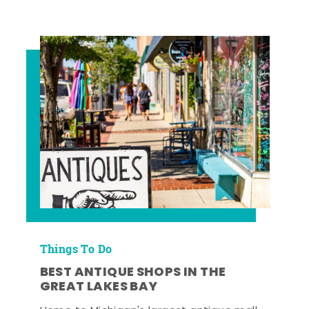
Things To Do
BEST ANTIQUE SHOPS IN THE
GREAT LAKES BAY