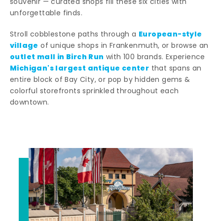
souvenir — curated shops fill these six cities with
unforgettable finds.
European-style
Stroll cobblestone paths through a
village
of unique shops in Frankenmuth, or browse an
outlet mall in Birch Run
with 100 brands. Experience
Michigan's largest antique center
that spans an
entire block of Bay City, or pop by hidden gems &
colorful storefronts sprinkled throughout each
downtown.