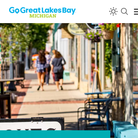
Skip to content