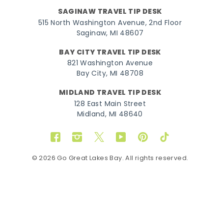
SAGINAW TRAVEL TIP DESK
515 North Washington Avenue, 2nd Floor
Saginaw, MI 48607
BAY CITY TRAVEL TIP DESK
821 Washington Avenue
Bay City, MI 48708
MIDLAND TRAVEL TIP DESK
128 East Main Street
Midland, MI 48640
Facebook
Instagram
Twitter
YouTube
Pinterest
TikTok
© 2026 Go Great Lakes Bay. All rights reserved.