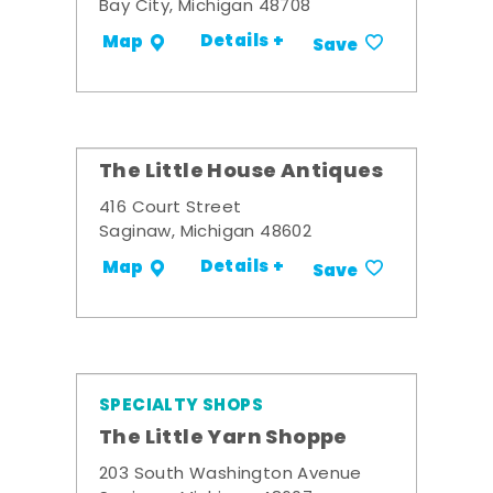
Bay City, Michigan 48708
Details +
Map
Save
The Little House Antiques
416 Court Street
Saginaw, Michigan 48602
Details +
Map
Save
SPECIALTY SHOPS
The Little Yarn Shoppe
203 South Washington Avenue