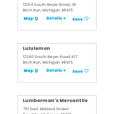
12154 South Beyer Road,, B1
Birch Run, Michigan 48415
Details +
Map
Save
Lululemon
12240 South Beyer Road A17
Birch Run, Michigan 48415
Details +
Map
Save
Lumberman's Mercantile
701 East Midland Street