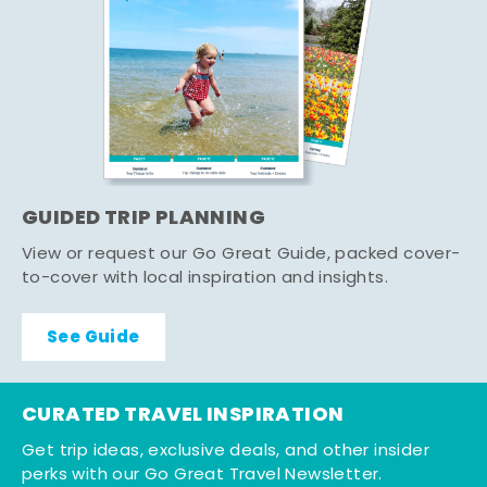
GUIDED TRIP PLANNING
View or request our Go Great Guide, packed cover-
to-cover with local inspiration and insights.
See Guide
CURATED TRAVEL INSPIRATION
Get trip ideas, exclusive deals, and other insider
perks with our Go Great Travel Newsletter.