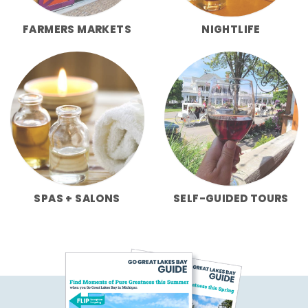
FARMERS MARKETS
NIGHTLIFE
SPAS + SALONS
SELF-GUIDED TOURS