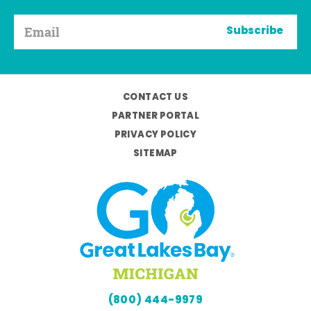
Subscribe
CONTACT US
PARTNER PORTAL
PRIVACY POLICY
SITEMAP
(800) 444-9979