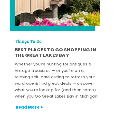
Things To Do
BEST PLACES TO GO SHOPPING IN
THE GREAT LAKES BAY
Whether you’re hunting for antiques &
vintage treasures — or you’re on a
relaxing self-care outing to refresh your
wardrobe & find great deals — discover
what you’re looking for (and then some)
when you Go Great Lakes Bay in Michigan!
Read More +