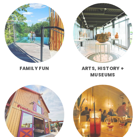
FAMILY FUN
ARTS, HISTORY +
MUSEUMS