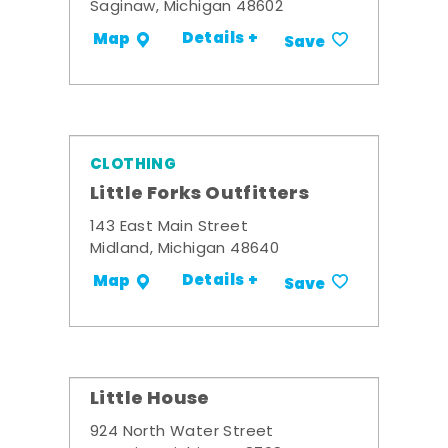
Saginaw, Michigan 48602
Details +
Map
Save
CLOTHING
Little Forks Outfitters
143 East Main Street
Midland, Michigan 48640
Details +
Map
Save
Little House
924 North Water Street