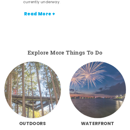
currently underway.
Read More +
Explore More Things To Do
OUTDOORS
WATERFRONT