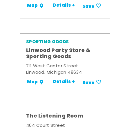
Details +
Map
Save
SPORTING GOODS
Linwood Party Store &
Sporting Goods
211 West Center Street
Linwood, Michigan 48634
Details +
Map
Save
The Listening Room
404 Court Street