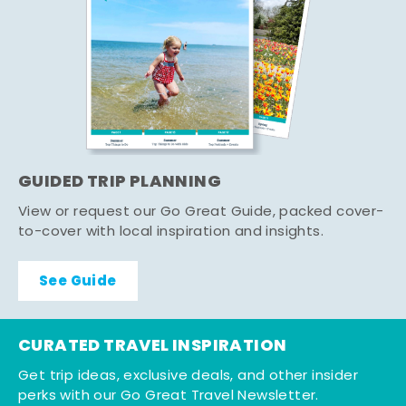
GUIDED TRIP PLANNING
View or request our Go Great Guide, packed cover-
to-cover with local inspiration and insights.
See Guide
CURATED TRAVEL INSPIRATION
Get trip ideas, exclusive deals, and other insider
perks with our Go Great Travel Newsletter.