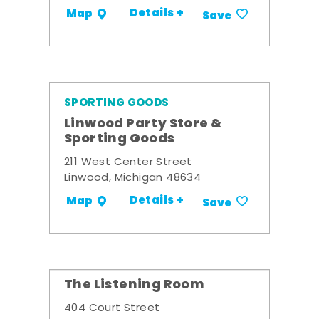
Details +
Map
Save
SPORTING GOODS
Linwood Party Store &
Sporting Goods
211 West Center Street
Linwood, Michigan 48634
Details +
Map
Save
The Listening Room
404 Court Street