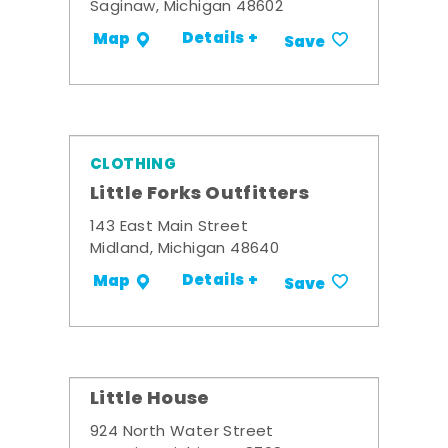
Saginaw, Michigan 48602
Details +
Map
Save
CLOTHING
Little Forks Outfitters
143 East Main Street
Midland, Michigan 48640
Details +
Map
Save
Little House
924 North Water Street