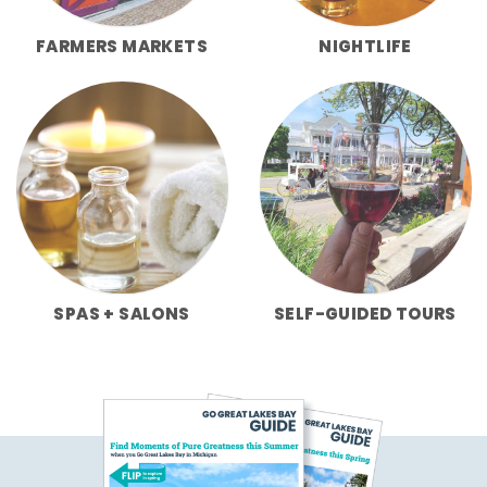
FARMERS MARKETS
NIGHTLIFE
SPAS + SALONS
SELF-GUIDED TOURS