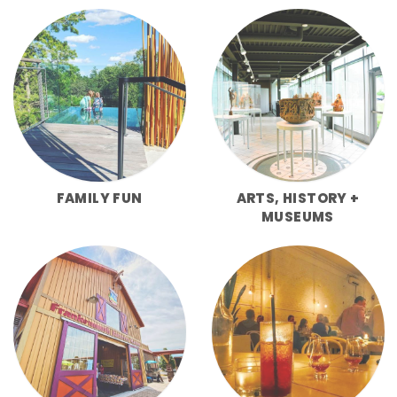
FAMILY FUN
ARTS, HISTORY +
MUSEUMS