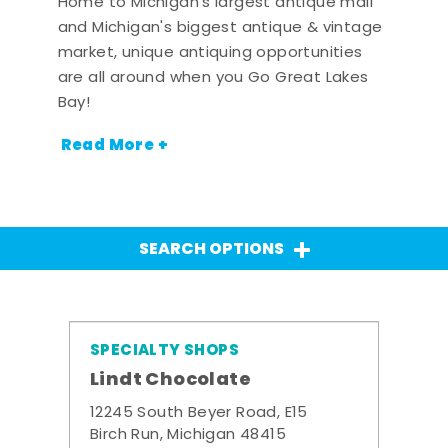
Home to Michigan's largest antique mall
and Michigan's biggest antique & vintage
market, unique antiquing opportunities
are all around when you Go Great Lakes
Bay!
Read More +
SEARCH OPTIONS
SPECIALTY SHOPS
Lindt Chocolate
12245 South Beyer Road, E15
Birch Run, Michigan 48415