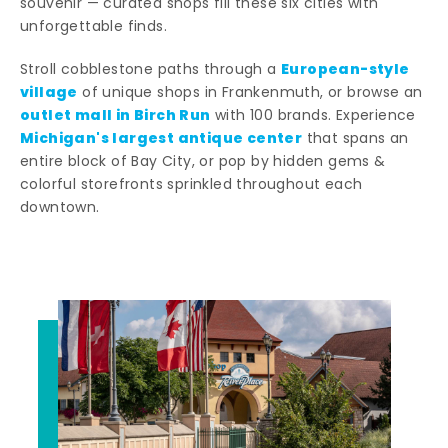
souvenir — curated shops fill these six cities with
unforgettable finds.
European-style
Stroll cobblestone paths through a
village
of unique shops in Frankenmuth, or browse an
outlet mall in Birch Run
with 100 brands. Experience
Michigan's largest antique center
that spans an
entire block of Bay City, or pop by hidden gems &
colorful storefronts sprinkled throughout each
downtown.