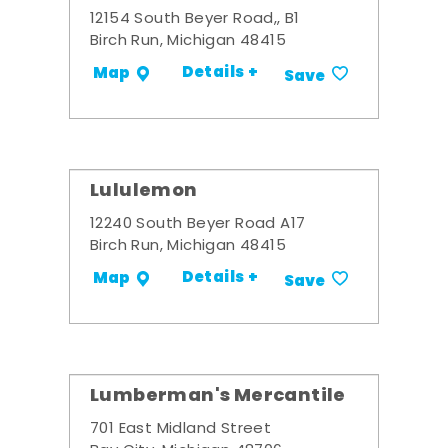
12154 South Beyer Road,, B1
Birch Run, Michigan 48415
Details +
Map
Save
Lululemon
12240 South Beyer Road A17
Birch Run, Michigan 48415
Details +
Map
Save
Lumberman's Mercantile
701 East Midland Street