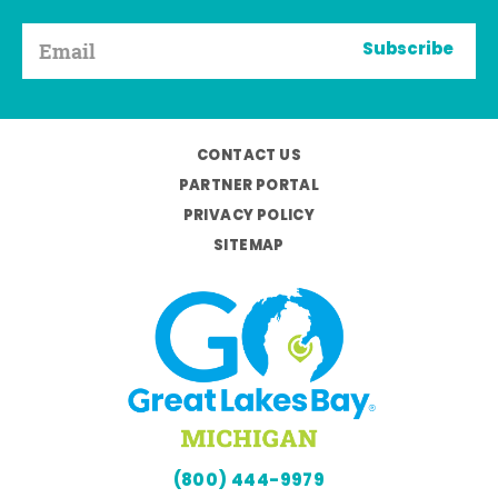
Subscribe
CONTACT US
PARTNER PORTAL
PRIVACY POLICY
SITEMAP
(800) 444-9979