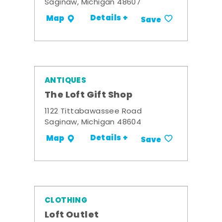
Saginaw, Michigan 48607
Details +
Map
Save
ANTIQUES
The Loft Gift Shop
1122 Tittabawassee Road
Saginaw, Michigan 48604
Details +
Map
Save
CLOTHING
Loft Outlet