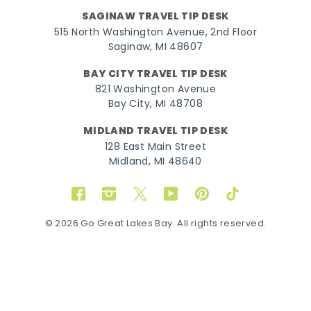
SAGINAW TRAVEL TIP DESK
515 North Washington Avenue, 2nd Floor
Saginaw, MI 48607
BAY CITY TRAVEL TIP DESK
821 Washington Avenue
Bay City, MI 48708
MIDLAND TRAVEL TIP DESK
128 East Main Street
Midland, MI 48640
Facebook
Instagram
Twitter
YouTube
Pinterest
TikTok
© 2026 Go Great Lakes Bay. All rights reserved.