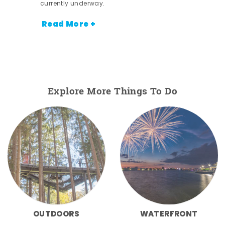
currently underway.
Read More +
Explore More Things To Do
OUTDOORS
WATERFRONT