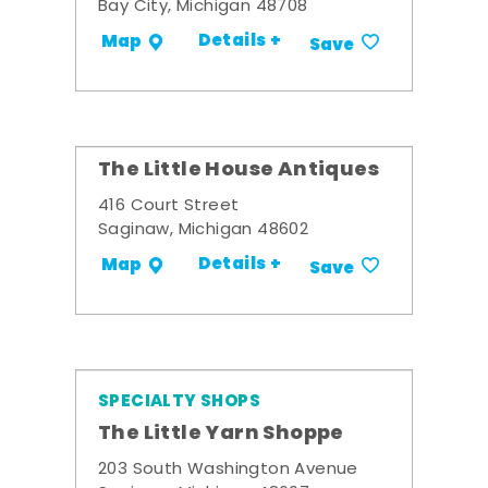
Bay City, Michigan 48708
Details +
Map
Save
The Little House Antiques
416 Court Street
Saginaw, Michigan 48602
Details +
Map
Save
SPECIALTY SHOPS
The Little Yarn Shoppe
203 South Washington Avenue