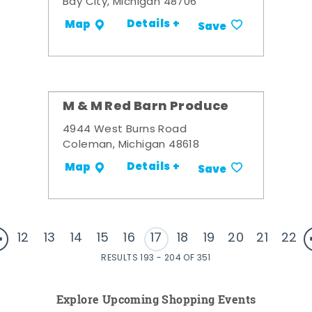
Bay City, Michigan 48706
Details +
Map
Save
M & M Red Barn Produce
4944 West Burns Road
Coleman, Michigan 48618
Details +
Map
Save
12
13
14
15
16
17
18
19
20
21
22
RESULTS 193 - 204 OF 351
Explore Upcoming Shopping Events