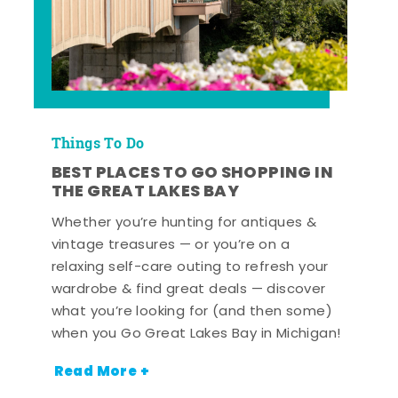
Things To Do
BEST PLACES TO GO SHOPPING IN
THE GREAT LAKES BAY
Whether you’re hunting for antiques &
vintage treasures — or you’re on a
relaxing self-care outing to refresh your
wardrobe & find great deals — discover
what you’re looking for (and then some)
when you Go Great Lakes Bay in Michigan!
Read More +