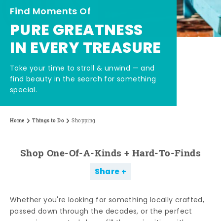
Find Moments Of
PURE GREATNESS
IN EVERY TREASURE
Take your time to stroll & unwind — and
find beauty in the search for something
special.
Home
Things to Do
Shopping
Shop One-Of-A-Kinds + Hard-To-Finds
Share
Whether you're looking for something locally crafted,
passed down through the decades, or the perfect