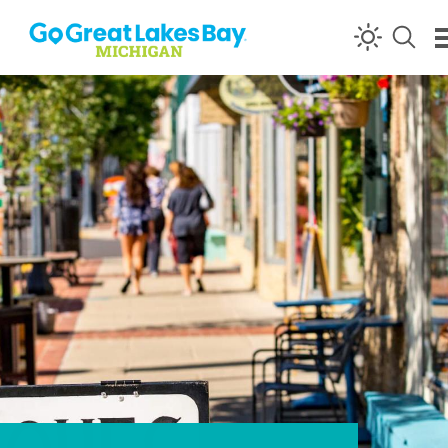
Skip to content