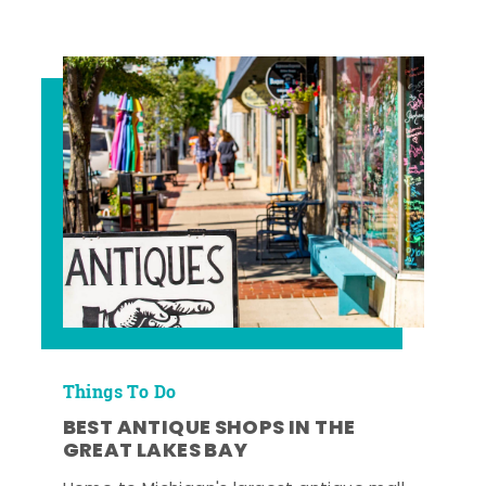
Things To Do
BEST ANTIQUE SHOPS IN THE
GREAT LAKES BAY