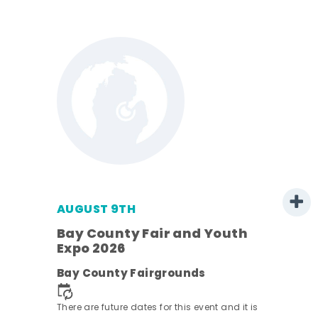
AUGUST 9TH
Bay County Fair and Youth
Expo 2026
e
Bay County Fairgrounds
There are future dates for this event and it is