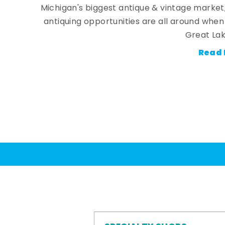
Michigan's biggest antique & vintage market
antiquing opportunities are all around whe
Great Lak
Read 