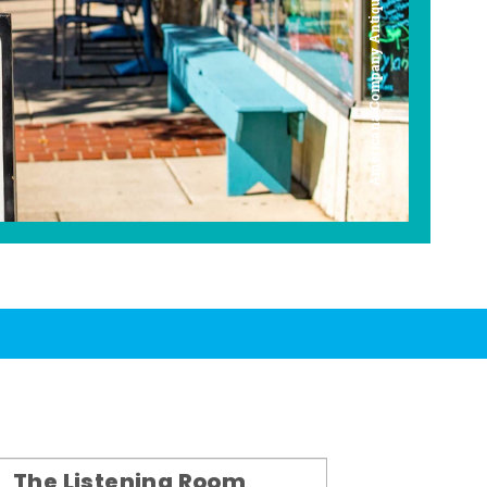
Americana Company Antique Mall
The Listening Room