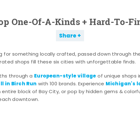
op One-Of-A-Kinds + Hard-To-Fi
Share
g for something locally crafted, passed down through th
ated shops fill these six cities with unforgettable finds.
European-style village
aths through a
of unique shops i
l in Birch Run
Michigan's l
with 100 brands. Experience
entire block of Bay City, or pop by hidden gems & colorfu
 each downtown.