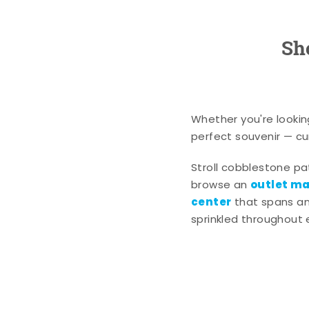
Sh
Whether you're lookin
perfect souvenir — cur
Stroll cobblestone p
outlet mal
browse an
center
that spans an 
sprinkled throughout