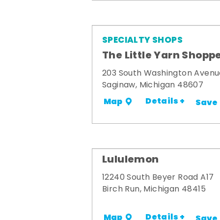
SPECIALTY SHOPS
The Little Yarn Shopp
203 South Washington Avenu
Saginaw, Michigan 48607
Details +
Map
Save
Lululemon
12240 South Beyer Road A17
Birch Run, Michigan 48415
Details +
Map
Save