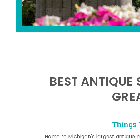
BEST ANTIQUE 
GRE
Things 
Home to Michigan's largest antique 