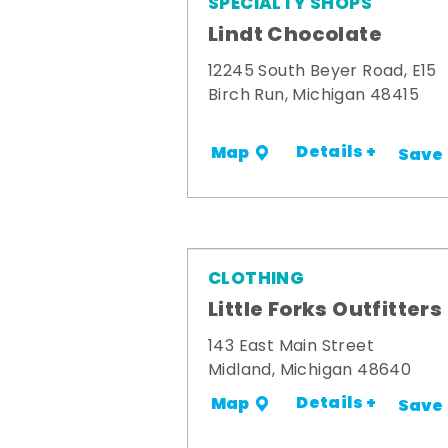
SPECIALTY SHOPS
Lindt Chocolate
12245 South Beyer Road, E15
Birch Run, Michigan 48415
Details +
Map
Save
CLOTHING
Little Forks Outfitters
143 East Main Street
Midland, Michigan 48640
Details +
Map
Save