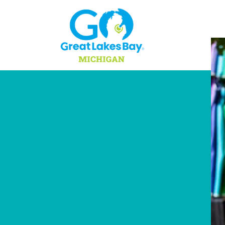
Skip to content