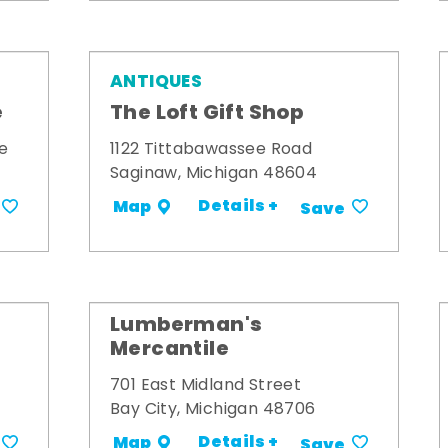
ANTIQUES
e
The Loft Gift Shop
e
1122 Tittabawassee Road
Saginaw, Michigan 48604
Details +
Map
Save
Lumberman's
Mercantile
701 East Midland Street
Bay City, Michigan 48706
Details +
Map
Save