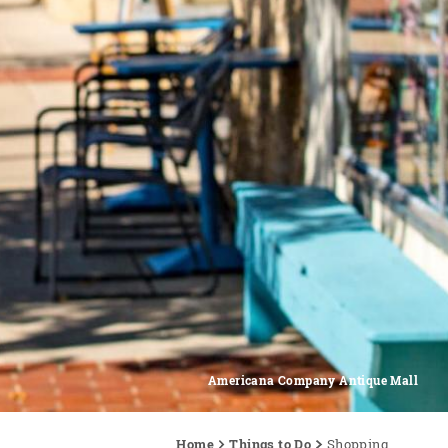
Americana Company Antique Mall
Home
Things to Do
Shopping