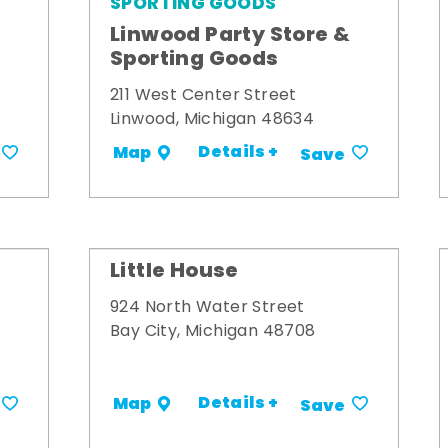
SPORTING GOODS
Linwood Party Store &
Sporting Goods
211 West Center Street
Linwood, Michigan 48634
Details +
Map
Save
Little House
924 North Water Street
Bay City, Michigan 48708
Details +
Map
Save