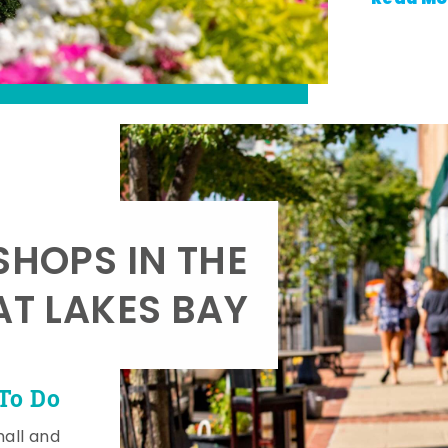
SHOPS IN THE
AT LAKES BAY
To Do
mall and