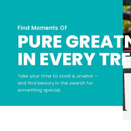
Find Moments Of
PURE GREAT
IN EVERY TR
Take your time to stroll & unwind —
and find beauty in the search for
something special.