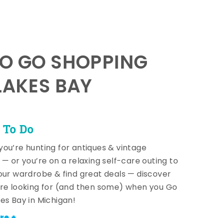
TO GO SHOPPING
LAKES BAY
 To Do
ou’re hunting for antiques & vintage
 — or you’re on a relaxing self-care outing to
our wardrobe & find great deals — discover
re looking for (and then some) when you Go
es Bay in Michigan!
re +