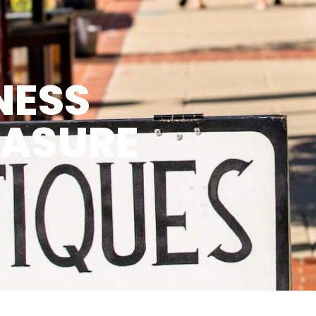
NESS
EASURE