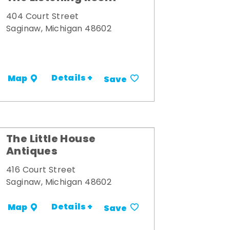
404 Court Street
Saginaw, Michigan 48602
Details +
Map
Save
The Little House
Antiques
416 Court Street
Saginaw, Michigan 48602
Details +
Map
Save