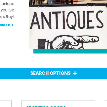
, unique
n you Go
es Bay!
More +
SEARCH OPTIONS