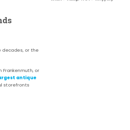
nds
e decades, or the
n Frankenmuth, or
argest antique
l storefronts