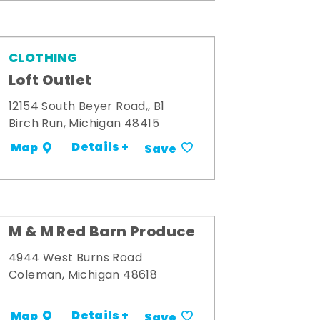
CLOTHING
Loft Outlet
12154 South Beyer Road,, B1
Birch Run, Michigan 48415
Details +
Map
Save
M & M Red Barn Produce
4944 West Burns Road
Coleman, Michigan 48618
Details +
Map
Save