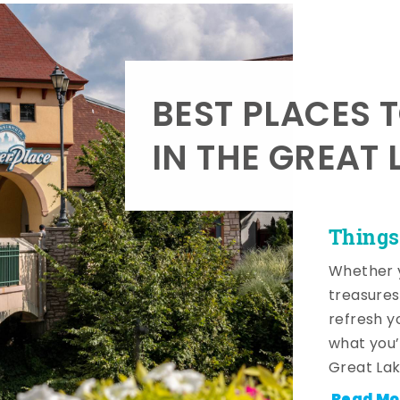
BEST PLACES 
IN THE GREAT 
Things
Whether y
treasures
refresh y
what you’
Great Lak
Read Mo