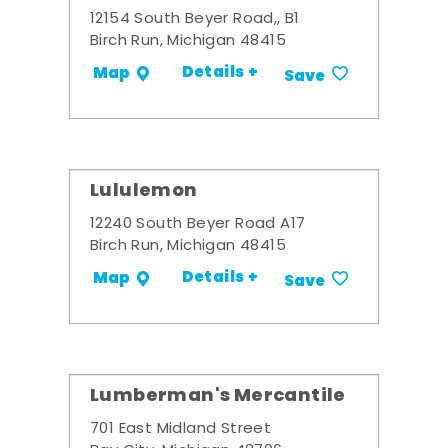
12154 South Beyer Road,, B1
Birch Run, Michigan 48415
Details +
Map
Save
Lululemon
12240 South Beyer Road A17
Birch Run, Michigan 48415
Details +
Map
Save
Lumberman's Mercantile
701 East Midland Street