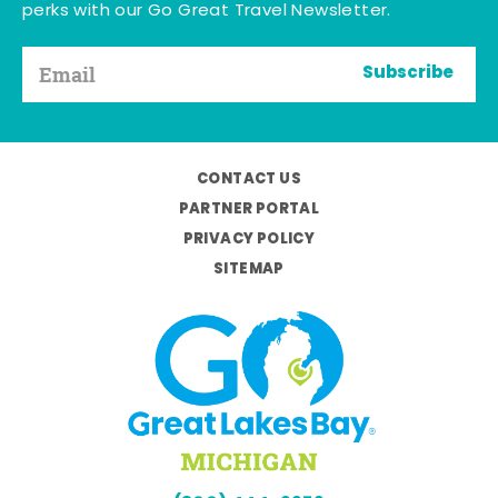
perks with our Go Great Travel Newsletter.
Subscribe
CONTACT US
PARTNER PORTAL
PRIVACY POLICY
SITEMAP