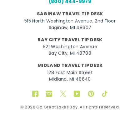
(800) 444-9979
SAGINAW TRAVEL TIP DESK
515 North Washington Avenue, 2nd Floor
Saginaw, MI 48607
BAY CITY TRAVEL TIP DESK
821 Washington Avenue
Bay City, MI 48708
MIDLAND TRAVEL TIP DESK
128 East Main Street
Midland, MI 48640
Facebook
Instagram
Twitter
YouTube
Pinterest
TikTok
© 2026 Go Great Lakes Bay. All rights reserved.