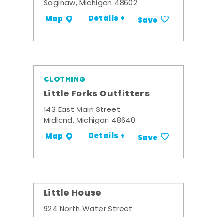
Saginaw, Michigan 48602
Details +
Map
Save
CLOTHING
Little Forks Outfitters
143 East Main Street
Midland, Michigan 48640
Details +
Map
Save
Little House
924 North Water Street