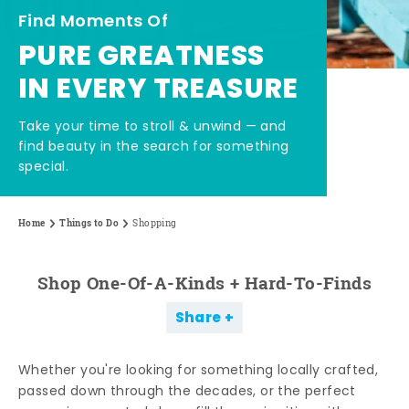
Find Moments Of
PURE GREATNESS
IN EVERY TREASURE
Take your time to stroll & unwind — and
find beauty in the search for something
special.
Home
Things to Do
Shopping
Shop One-Of-A-Kinds + Hard-To-Finds
Share
Whether you're looking for something locally crafted,
passed down through the decades, or the perfect