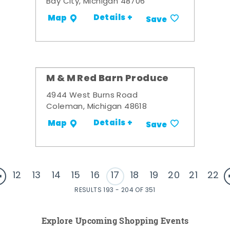
Bay City, Michigan 48706
Details +
Map
Save
M & M Red Barn Produce
4944 West Burns Road
Coleman, Michigan 48618
Details +
Map
Save
12
13
14
15
16
17
18
19
20
21
22
RESULTS 193 - 204 OF 351
Explore Upcoming Shopping Events