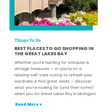
Things To Do
BEST PLACES TO GO SHOPPING IN
THE GREAT LAKES BAY
Whether you’re hunting for antiques &
vintage treasures — or you’re on a
relaxing self-care outing to refresh your
wardrobe & find great deals — discover
what you’re looking for (and then some)
when you Go Great Lakes Bay in Michigan!
Read More +