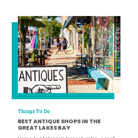
Things To Do
BEST ANTIQUE SHOPS IN THE
GREAT LAKES BAY