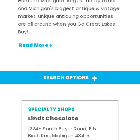
Home to Michigan's largest antique mall
and Michigan's biggest antique & vintage
market, unique antiquing opportunities
are all around when you Go Great Lakes
Bay!
Read More +
SEARCH OPTIONS
SPECIALTY SHOPS
Lindt Chocolate
12245 South Beyer Road, E15
Birch Run, Michigan 48415