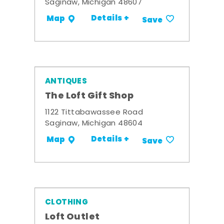
Saginaw, Michigan 48607
Details +
Map
Save
ANTIQUES
The Loft Gift Shop
1122 Tittabawassee Road
Saginaw, Michigan 48604
Details +
Map
Save
CLOTHING
Loft Outlet