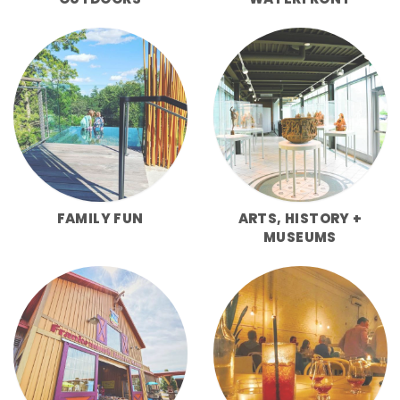
FAMILY FUN
ARTS, HISTORY +
MUSEUMS