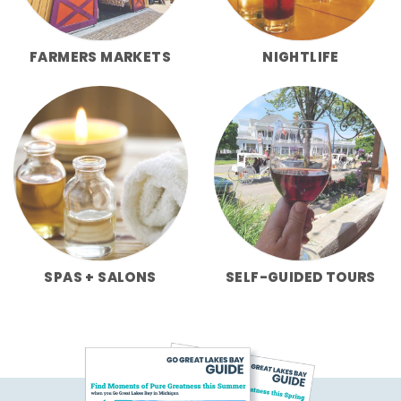
FARMERS MARKETS
NIGHTLIFE
SPAS + SALONS
SELF-GUIDED TOURS