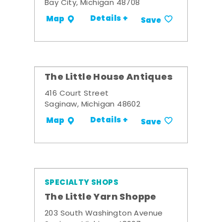
Bay City, Michigan 48708
Details +
Map
Save
The Little House Antiques
416 Court Street
Saginaw, Michigan 48602
Details +
Map
Save
SPECIALTY SHOPS
The Little Yarn Shoppe
203 South Washington Avenue