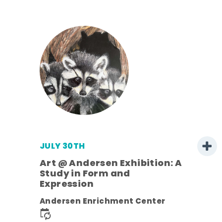
JULY 30TH
Art @ Andersen Exhibition: A
Study in Form and
Expression
nt.
Andersen Enrichment Center