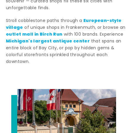
souvenir — curated shops fill these six cities with
unforgettable finds.
European-style
Stroll cobblestone paths through a
village
of unique shops in Frankenmuth, or browse an
outlet mall in Birch Run
with 100 brands. Experience
Michigan's largest antique center
that spans an
entire block of Bay City, or pop by hidden gems &
colorful storefronts sprinkled throughout each
downtown.