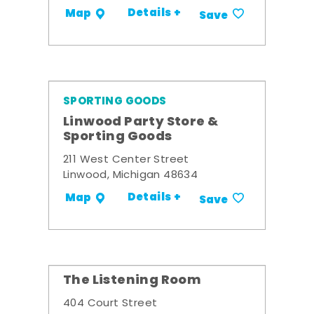
Details +
Map
Save
SPORTING GOODS
Linwood Party Store &
Sporting Goods
211 West Center Street
Linwood, Michigan 48634
Details +
Map
Save
The Listening Room
404 Court Street