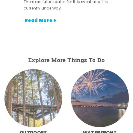
There are future dates for this event and it is
currently underway.
Read More +
Explore More Things To Do
OUTDOORS
WATERFRONT