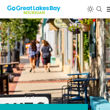
Skip to content