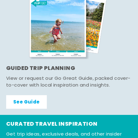
GUIDED TRIP PLANNING
View or request our Go Great Guide, packed cover-
to-cover with local inspiration and insights.
See Guide
CURATED TRAVEL INSPIRATION
Get trip ideas, exclusive deals, and other insider