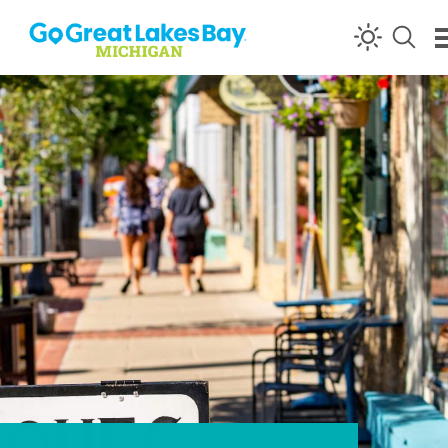
Skip to content