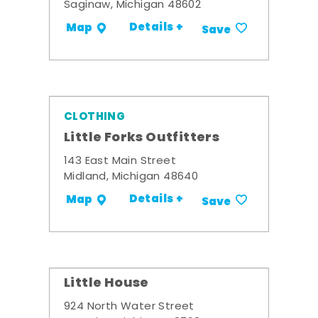
Saginaw, Michigan 48602
Details +
Map
Save
CLOTHING
Little Forks Outfitters
143 East Main Street
Midland, Michigan 48640
Details +
Map
Save
Little House
924 North Water Street