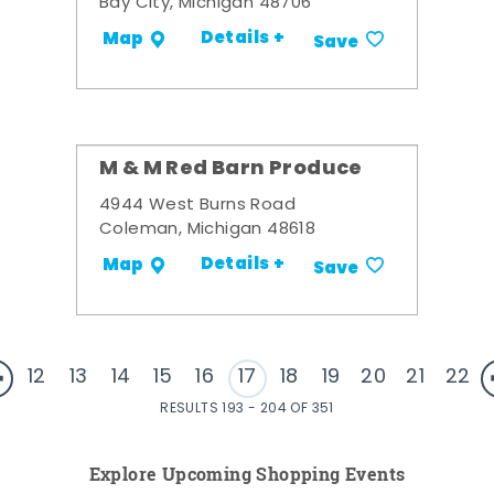
Bay City, Michigan 48706
Details +
Map
Save
M & M Red Barn Produce
4944 West Burns Road
Coleman, Michigan 48618
Details +
Map
Save
12
13
14
15
16
17
18
19
20
21
22
RESULTS 193 - 204 OF 351
Explore Upcoming Shopping Events