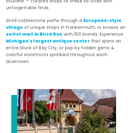
souvenir — curated shops fill these six cities with
unforgettable finds.
European-style
Stroll cobblestone paths through a
village
of unique shops in Frankenmuth, or browse an
outlet mall in Birch Run
with 100 brands. Experience
Michigan's largest antique center
that spans an
entire block of Bay City, or pop by hidden gems &
colorful storefronts sprinkled throughout each
downtown.