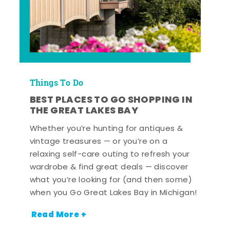
Things To Do
BEST PLACES TO GO SHOPPING IN
THE GREAT LAKES BAY
Whether you’re hunting for antiques &
vintage treasures — or you’re on a
relaxing self-care outing to refresh your
wardrobe & find great deals — discover
what you’re looking for (and then some)
when you Go Great Lakes Bay in Michigan!
Read More +