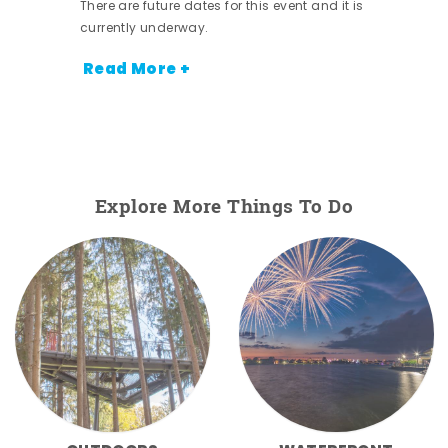
There are future dates for this event and it is
currently underway.
Read More +
Explore More Things To Do