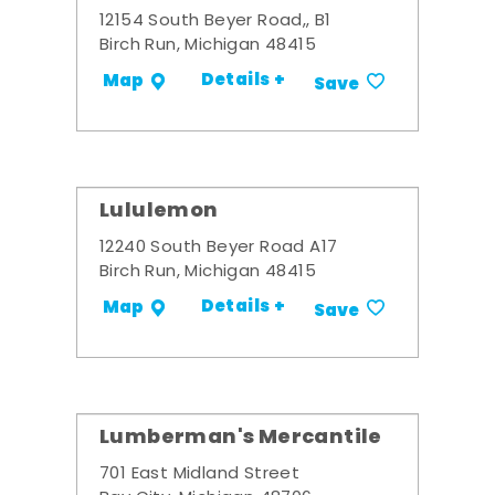
12154 South Beyer Road,, B1
Birch Run, Michigan 48415
Details +
Map
Save
Lululemon
12240 South Beyer Road A17
Birch Run, Michigan 48415
Details +
Map
Save
Lumberman's Mercantile
701 East Midland Street