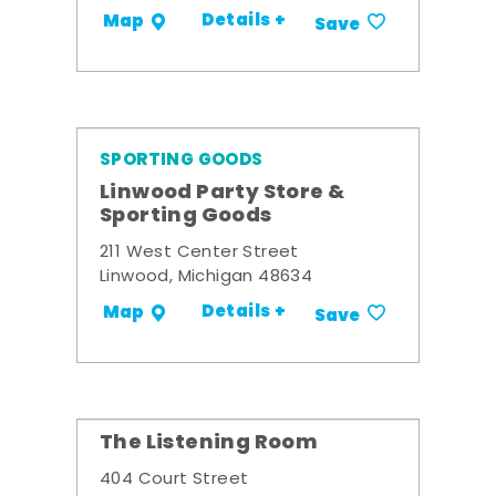
Details +
Map
Save
SPORTING GOODS
Linwood Party Store &
Sporting Goods
211 West Center Street
Linwood, Michigan 48634
Details +
Map
Save
The Listening Room
404 Court Street