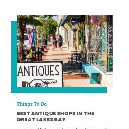
Things To Do
BEST ANTIQUE SHOPS IN THE
GREAT LAKES BAY