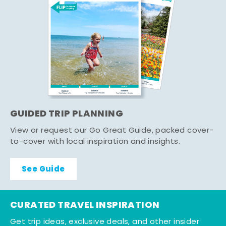
GUIDED TRIP PLANNING
View or request our Go Great Guide, packed cover-
to-cover with local inspiration and insights.
See Guide
CURATED TRAVEL INSPIRATION
Get trip ideas, exclusive deals, and other insider