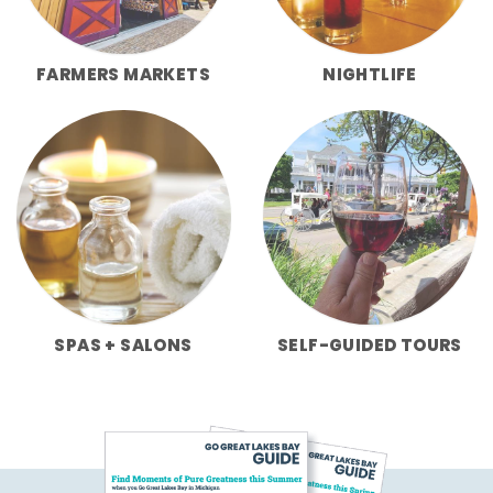
FARMERS MARKETS
NIGHTLIFE
SPAS + SALONS
SELF-GUIDED TOURS