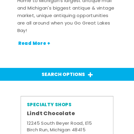
Home to Michigan's largest antique mall
and Michigan's biggest antique & vintage
market, unique antiquing opportunities
are all around when you Go Great Lakes
Bay!
Read More +
SEARCH OPTIONS
SPECIALTY SHOPS
Lindt Chocolate
12245 South Beyer Road, E15
Birch Run, Michigan 48415