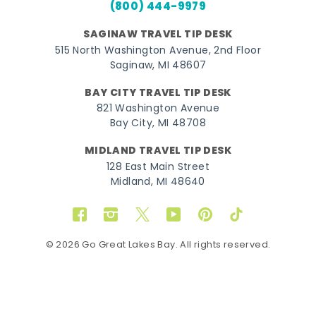
(800) 444-9979
SAGINAW TRAVEL TIP DESK
515 North Washington Avenue, 2nd Floor
Saginaw, MI 48607
BAY CITY TRAVEL TIP DESK
821 Washington Avenue
Bay City, MI 48708
MIDLAND TRAVEL TIP DESK
128 East Main Street
Midland, MI 48640
Facebook
Instagram
Twitter
YouTube
Pinterest
TikTok
© 2026 Go Great Lakes Bay. All rights reserved.