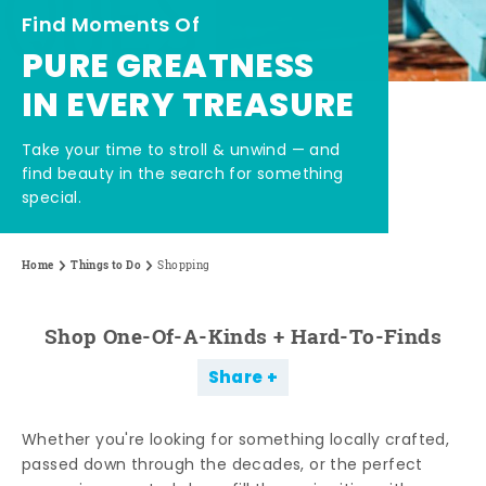
Find Moments Of
PURE GREATNESS
IN EVERY TREASURE
Take your time to stroll & unwind — and
find beauty in the search for something
special.
Home
Things to Do
Shopping
Shop One-Of-A-Kinds + Hard-To-Finds
Share
Whether you're looking for something locally crafted,
passed down through the decades, or the perfect