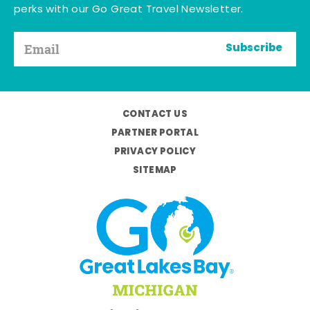
perks with our Go Great Travel Newsletter.
Subscribe
CONTACT US
PARTNER PORTAL
PRIVACY POLICY
SITEMAP