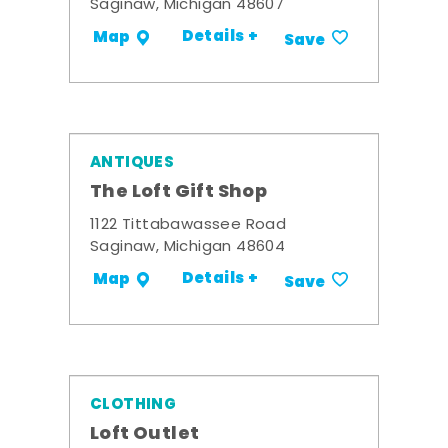
Saginaw, Michigan 48607
Details +
Map
Save
ANTIQUES
The Loft Gift Shop
1122 Tittabawassee Road
Saginaw, Michigan 48604
Details +
Map
Save
CLOTHING
Loft Outlet