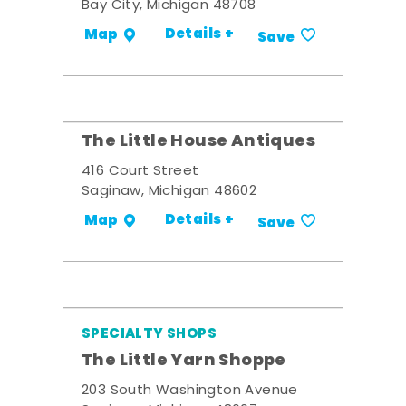
Bay City, Michigan 48708
Details +
Map
Save
The Little House Antiques
416 Court Street
Saginaw, Michigan 48602
Details +
Map
Save
SPECIALTY SHOPS
The Little Yarn Shoppe
203 South Washington Avenue