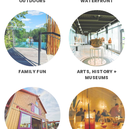
OUTDOORS
WATERFRONT
FAMILY FUN
ARTS, HISTORY +
MUSEUMS