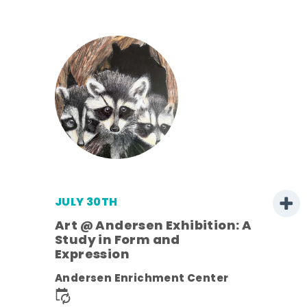
JULY 30TH
Art @ Andersen Exhibition: A
Study in Form and
Expression
nt.
Andersen Enrichment Center