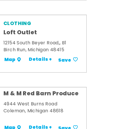
CLOTHING
Loft Outlet
12154 South Beyer Road,, B1
Birch Run, Michigan 48415
Details +
Map
Save
M & M Red Barn Produce
4944 West Burns Road
Coleman, Michigan 48618
Details +
Map
Save