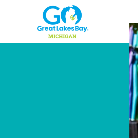
Skip to content