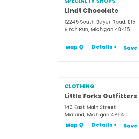
SPECIALTY SHOPS
Lindt Chocolate
12245 South Beyer Road, E15
Birch Run, Michigan 48415
Details +
Map
Save
CLOTHING
Little Forks Outfitters
143 East Main Street
Midland, Michigan 48640
Details +
Map
Save