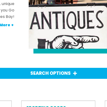
, unique
n you Go
es Bay!
More +
SEARCH OPTIONS