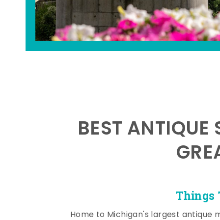
BEST ANTIQUE 
GRE
Things 
Home to Michigan's largest antique 