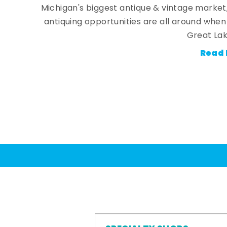
Michigan's biggest antique & vintage market
antiquing opportunities are all around whe
Great Lak
Read 