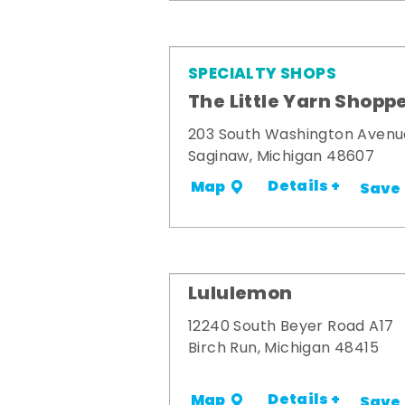
SPECIALTY SHOPS
The Little Yarn Shopp
203 South Washington Avenu
Saginaw, Michigan 48607
Details +
Map
Save
Lululemon
12240 South Beyer Road A17
Birch Run, Michigan 48415
Details +
Map
Save