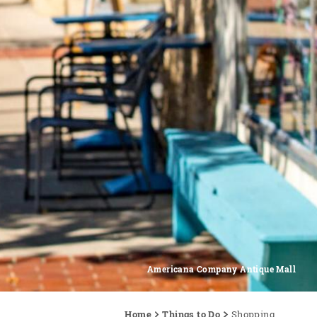
Americana Company Antique Mall
Home
Things to Do
Shopping