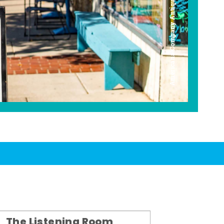
Americana Company Antique Mall
The Listening Room