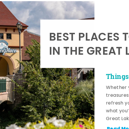
BEST PLACES 
IN THE GREAT 
Things
Whether y
treasures
refresh y
what you’
Great Lak
Read Mo