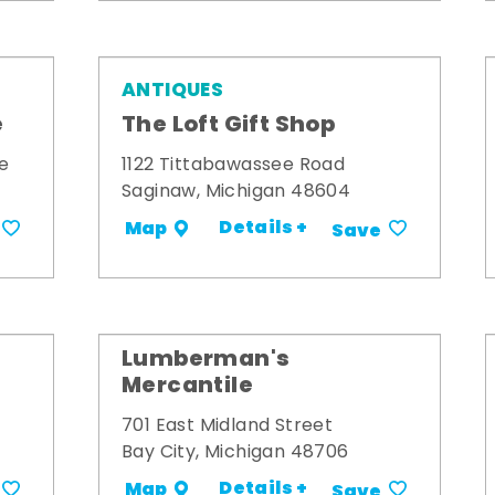
ANTIQUES
e
The Loft Gift Shop
e
1122 Tittabawassee Road
Saginaw, Michigan 48604
Details +
Map
Save
Lumberman's
Mercantile
701 East Midland Street
Bay City, Michigan 48706
Details +
Map
Save