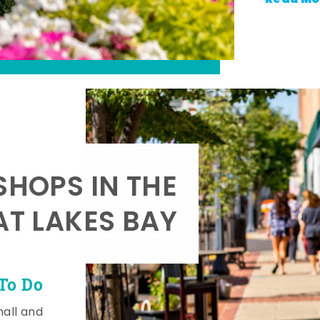
SHOPS IN THE
AT LAKES BAY
To Do
mall and