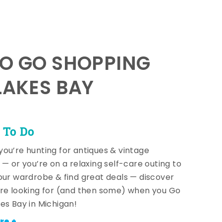
TO GO SHOPPING
LAKES BAY
 To Do
ou’re hunting for antiques & vintage
 — or you’re on a relaxing self-care outing to
our wardrobe & find great deals — discover
re looking for (and then some) when you Go
es Bay in Michigan!
re +