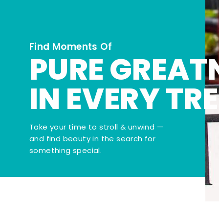
Find Moments Of
PURE GREAT
IN EVERY TR
Take your time to stroll & unwind —
and find beauty in the search for
something special.