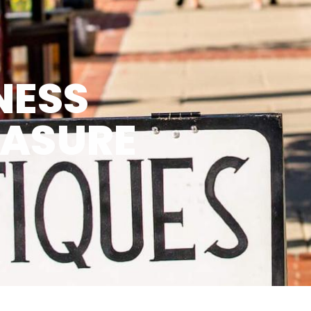
NESS
EASURE