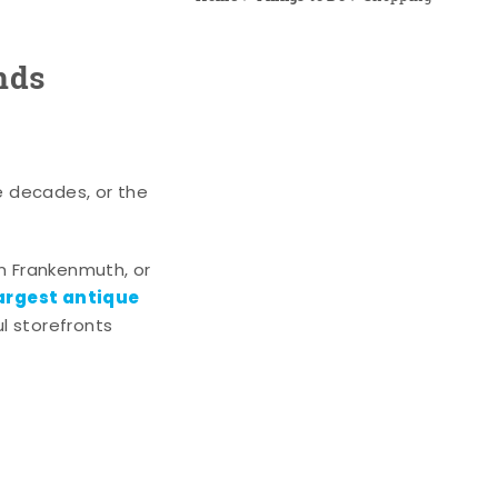
nds
e decades, or the
n Frankenmuth, or
argest antique
l storefronts