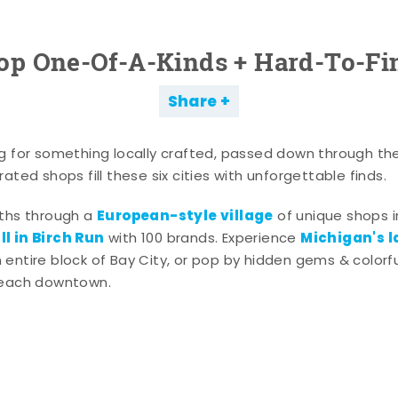
op One-Of-A-Kinds + Hard-To-Fi
Share
g for something locally crafted, passed down through th
ated shops fill these six cities with unforgettable finds.
European-style village
aths through a
of unique shops i
l in Birch Run
Michigan's l
with 100 brands. Experience
entire block of Bay City, or pop by hidden gems & colorfu
 each downtown.