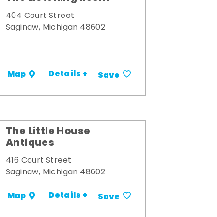
404 Court Street
Saginaw, Michigan 48602
Details +
Map
Save
The Little House
Antiques
416 Court Street
Saginaw, Michigan 48602
Details +
Map
Save