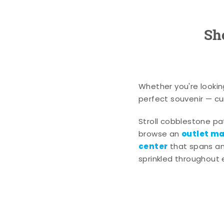
Sh
Whether you're lookin
perfect souvenir — cur
Stroll cobblestone p
outlet mal
browse an
center
that spans an 
sprinkled throughout