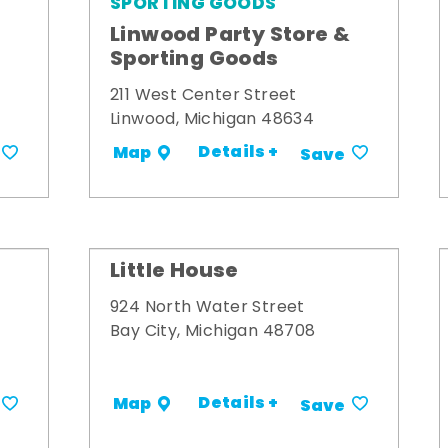
SPORTING GOODS
Linwood Party Store &
Sporting Goods
211 West Center Street
Linwood, Michigan 48634
Details +
Map
Save
Little House
924 North Water Street
Bay City, Michigan 48708
Details +
Map
Save